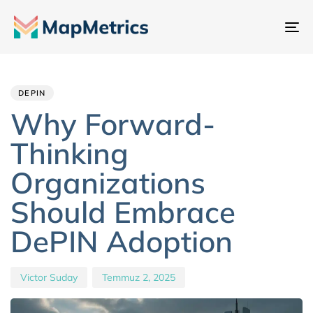
Ge
değ
Author
Published
PUBLISHED
IN:
on:
DEPIN
Why Forward-
Thinking
Organizations
Should Embrace
DePIN Adoption
Victor Suday
Temmuz 2, 2025