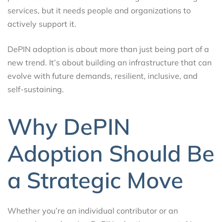
services, but it needs people and organizations to
actively support it.
DePIN adoption is about more than just being part of a
new trend. It’s about building an infrastructure that can
evolve with future demands, resilient, inclusive, and
self-sustaining.
Why DePIN
Adoption Should Be
a Strategic Move
Whether you’re an individual contributor or an