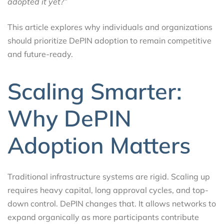
adopted it yet?”
This article explores why individuals and organizations
should prioritize DePIN adoption to remain competitive
and future-ready.
Scaling Smarter:
Why DePIN
Adoption Matters
Traditional infrastructure systems are rigid. Scaling up
requires heavy capital, long approval cycles, and top-
down control. DePIN changes that. It allows networks to
expand organically as more participants contribute