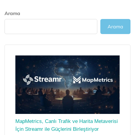
Arama
Arama
MapMetrics, Canlı Trafik ve Harita Metaverisi
İçin Streamr ile Güçlerini Birleştiriyor