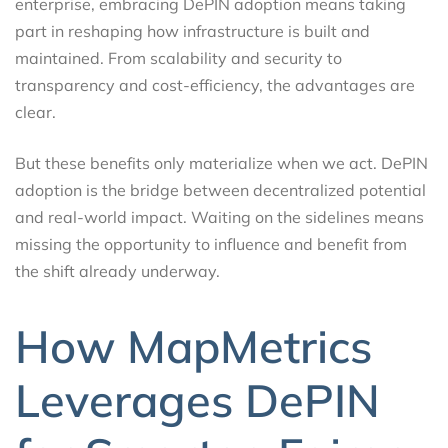
enterprise, embracing DePIN adoption means taking
part in reshaping how infrastructure is built and
maintained. From scalability and security to
transparency and cost-efficiency, the advantages are
clear.
But these benefits only materialize when we act. DePIN
adoption is the bridge between decentralized potential
and real-world impact. Waiting on the sidelines means
missing the opportunity to influence and benefit from
the shift already underway.
How MapMetrics
Leverages DePIN