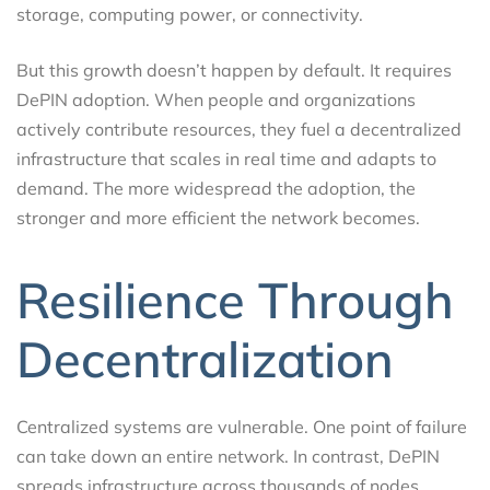
storage, computing power, or connectivity.
But this growth doesn’t happen by default. It requires
DePIN adoption. When people and organizations
actively contribute resources, they fuel a decentralized
infrastructure that scales in real time and adapts to
demand. The more widespread the adoption, the
stronger and more efficient the network becomes.
Resilience Through
Decentralization
Centralized systems are vulnerable. One point of failure
can take down an entire network. In contrast, DePIN
spreads infrastructure across thousands of nodes,