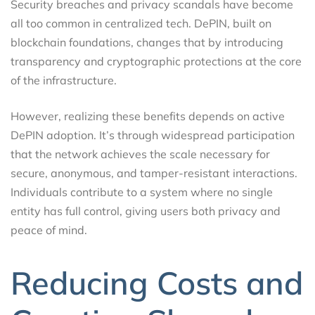
Security breaches and privacy scandals have become
all too common in centralized tech. DePIN, built on
blockchain foundations, changes that by introducing
transparency and cryptographic protections at the core
of the infrastructure.
However, realizing these benefits depends on active
DePIN adoption. It’s through widespread participation
that the network achieves the scale necessary for
secure, anonymous, and tamper-resistant interactions.
Individuals contribute to a system where no single
entity has full control, giving users both privacy and
peace of mind.
Reducing Costs and