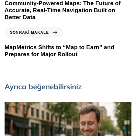
Community-Powered Maps: The Future of
Accurate, Real-Time Navigation Built on
Better Data
SONRAKI MAKALE
MapMetrics Shifts to “Map to Earn” and
Prepares for Major Rollout
Ayrıca beğenebilirsiniz