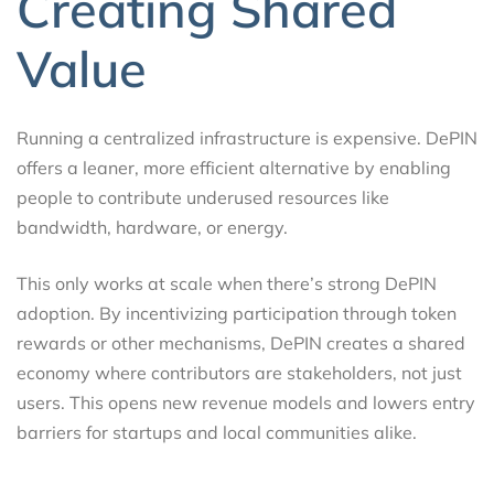
Creating Shared
Value
Running a centralized infrastructure is expensive. DePIN
offers a leaner, more efficient alternative by enabling
people to contribute underused resources like
bandwidth, hardware, or energy.
This only works at scale when there’s strong DePIN
adoption. By incentivizing participation through token
rewards or other mechanisms, DePIN creates a shared
economy where contributors are stakeholders, not just
users. This opens new revenue models and lowers entry
barriers for startups and local communities alike.