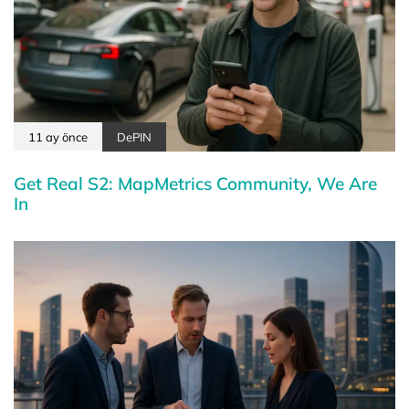
11 ay önce
DePIN
Get Real S2: MapMetrics Community, We Are
In