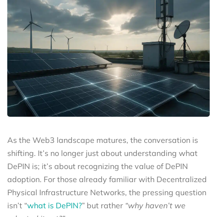
As the Web3 landscape matures, the conversation is
shifting. It’s no longer just about understanding what
DePIN is; it’s about recognizing the value of DePIN
adoption. For those already familiar with Decentralized
Physical Infrastructure Networks, the pressing question
isn’t “
what is DePIN?
” but rather
“why haven’t we