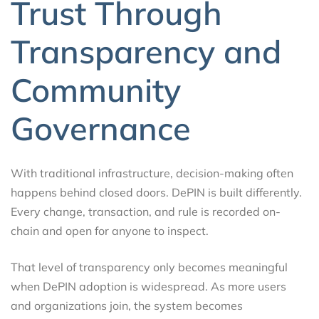
Trust Through
Transparency and
Community
Governance
With traditional infrastructure, decision-making often
happens behind closed doors. DePIN is built differently.
Every change, transaction, and rule is recorded on-
chain and open for anyone to inspect.
That level of transparency only becomes meaningful
when DePIN adoption is widespread. As more users
and organizations join, the system becomes