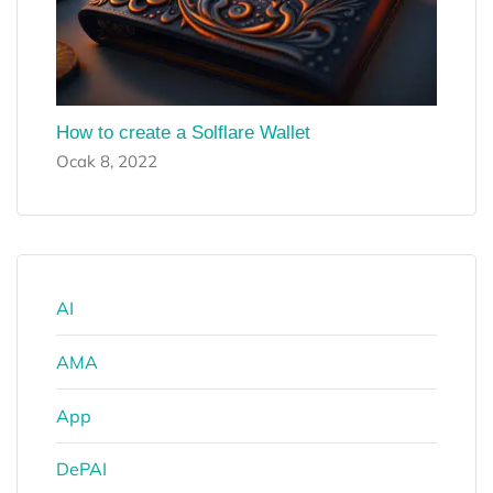
How to create a Solflare Wallet
Ocak 8, 2022
AI
AMA
App
DePAI