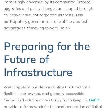
increasingly governed by its community. Protocol
upgrades and policy changes are shaped through
collective input, not corporate interests. This
participatory governance is one of the clearest
advantages of moving toward DePIN.
Preparing for the
Future of
Infrastructure
Web3 applications demand infrastructure that’s
flexible, user-owned, and globally accessible.
Centralized solutions are struggling to keep up.
DePIN
provides a framework for the next generation of digital