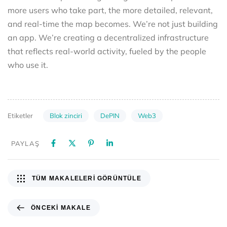
more users who take part, the more detailed, relevant,
and real-time the map becomes. We’re not just building
an app. We’re creating a decentralized infrastructure
that reflects real-world activity, fueled by the people
who use it.
Blok zinciri
DePIN
Web3
Etiketler
PAYLAŞ
TÜM MAKALELERI GÖRÜNTÜLE
ÖNCEKI MAKALE