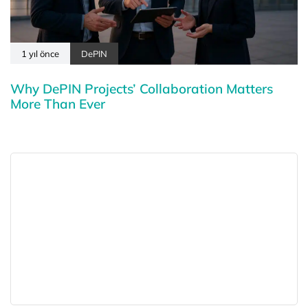
1 yıl önce
DePIN
Why DePIN Projects’ Collaboration Matters
More Than Ever