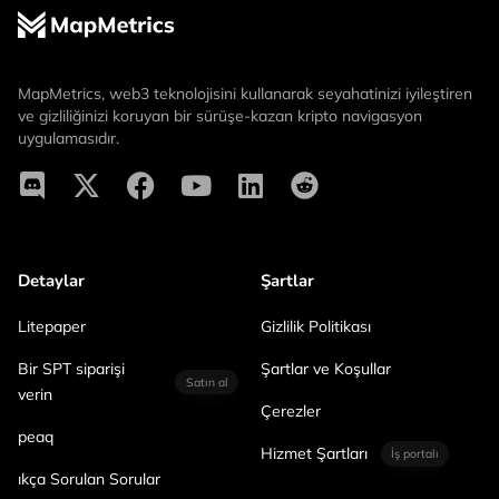
MapMetrics, web3 teknolojisini kullanarak seyahatinizi iyileştiren
ve gizliliğinizi koruyan bir sürüşe-kazan kripto navigasyon
uygulamasıdır.
Detaylar
Şartlar
Litepaper
Gizlilik Politikası
Bir SPT siparişi
Şartlar ve Koşullar
Satın al
verin
Çerezler
peaq
Hizmet Şartları
İş portalı
ıkça Sorulan Sorular