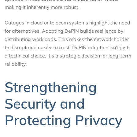
making it inherently more robust.
Outages in cloud or telecom systems highlight the need
for alternatives. Adopting DePIN builds resilience by
distributing workloads. This makes the network harder
to disrupt and easier to trust. DePIN adoption isn’t just
a technical choice. It’s a strategic decision for long-term
reliability.
Strengthening
Security and
Protecting Privacy