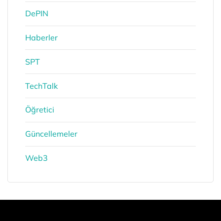
DePIN
Haberler
SPT
TechTalk
Öğretici
Güncellemeler
Web3