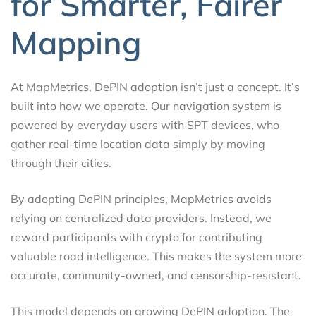
for Smarter, Fairer
Mapping
At MapMetrics, DePIN adoption isn’t just a concept. It’s
built into how we operate. Our navigation system is
powered by everyday users with SPT devices, who
gather real-time location data simply by moving
through their cities.
By adopting DePIN principles, MapMetrics avoids
relying on centralized data providers. Instead, we
reward participants with crypto for contributing
valuable road intelligence. This makes the system more
accurate, community-owned, and censorship-resistant.
This model depends on growing DePIN adoption. The