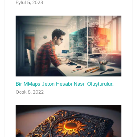
Eylül 5, 2023
Bir MMaps Jeton Hesabı Nasıl Oluşturulur.
Ocak 8, 2022