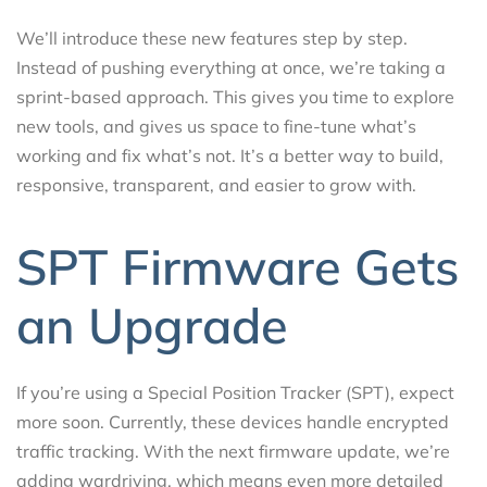
We’ll introduce these new features step by step.
Instead of pushing everything at once, we’re taking a
sprint-based approach. This gives you time to explore
new tools, and gives us space to fine-tune what’s
working and fix what’s not. It’s a better way to build,
responsive, transparent, and easier to grow with.
SPT Firmware Gets
an Upgrade
If you’re using a Special Position Tracker (SPT), expect
more soon. Currently, these devices handle encrypted
traffic tracking. With the next firmware update, we’re
adding wardriving, which means even more detailed