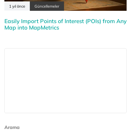
1 yıl önce
Güncellemeler
Easily Import Points of Interest (POIs) from Any
Map into MapMetrics
Arama