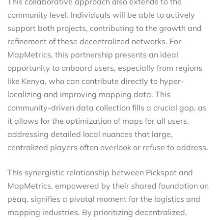
This collaborative approach also extends to the
community level. Individuals will be able to actively
support both projects, contributing to the growth and
refinement of these decentralized networks. For
MapMetrics, this partnership presents an ideal
opportunity to onboard users, especially from regions
like Kenya, who can contribute directly to hyper-
localizing and improving mapping data. This
community-driven data collection fills a crucial gap, as
it allows for the optimization of maps for all users,
addressing detailed local nuances that large,
centralized players often overlook or refuse to address.
This synergistic relationship between Pickspot and
MapMetrics, empowered by their shared foundation on
peaq, signifies a pivotal moment for the logistics and
mapping industries. By prioritizing decentralized,