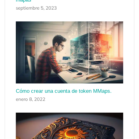
septiembre 5, 2023
Cómo crear una cuenta de token MMaps.
enero 8, 2022