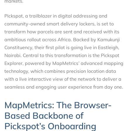
markets.
Pickspot, a trailblazer in digital addressing and
community-owned smart delivery lockers, is set to
transform how parcels are sent and received with its
ambitious rollout across Africa. Backed by Kamukunji
Constituency, their first pilot is going live in Eastleigh,
Nairobi. Central to this transformation is the Pickspot
Explorer, powered by MapMetrics’ advanced mapping
technology, which combines precision location data
with a live interactive view of the network to deliver a
seamless and engaging user experience from day one.
MapMetrics: The Browser-
Based Backbone of
Pickspot’s Onboarding