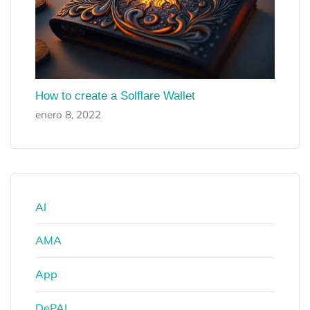
How to create a Solflare Wallet
enero 8, 2022
AI
AMA
App
DePAI