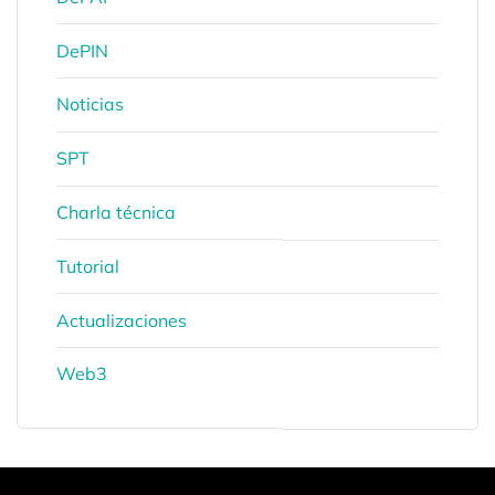
DePIN
Noticias
SPT
Charla técnica
Tutorial
Actualizaciones
Web3