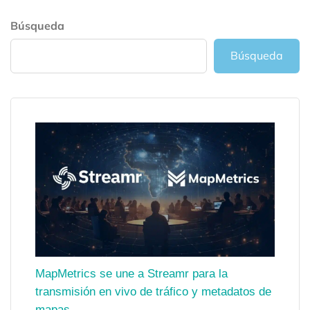
Búsqueda
Búsqueda
MapMetrics se une a Streamr para la
transmisión en vivo de tráfico y metadatos de
mapas