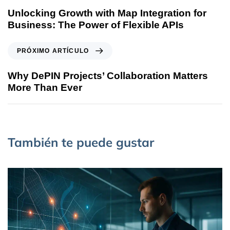
Unlocking Growth with Map Integration for
Business: The Power of Flexible APIs
PRÓXIMO ARTÍCULO
Why DePIN Projects’ Collaboration Matters
More Than Ever
También te puede gustar