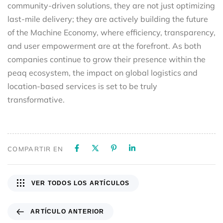
community-driven solutions, they are not just optimizing
last-mile delivery; they are actively building the future
of the Machine Economy, where efficiency, transparency,
and user empowerment are at the forefront. As both
companies continue to grow their presence within the
peaq ecosystem, the impact on global logistics and
location-based services is set to be truly
transformative.
COMPARTIR EN
VER TODOS LOS ARTÍCULOS
ARTÍCULO ANTERIOR