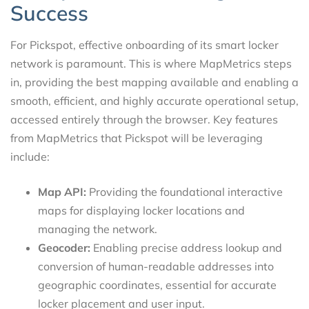
Success
For Pickspot, effective onboarding of its smart locker
network is paramount. This is where MapMetrics steps
in, providing the best mapping available and enabling a
smooth, efficient, and highly accurate operational setup,
accessed entirely through the browser. Key features
from MapMetrics that Pickspot will be leveraging
include:
Map API:
Providing the foundational interactive
maps for displaying locker locations and
managing the network.
Geocoder:
Enabling precise address lookup and
conversion of human-readable addresses into
geographic coordinates, essential for accurate
locker placement and user input.