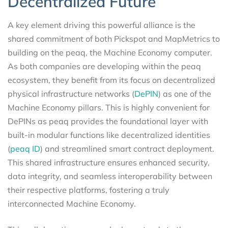
Decentralized Future
A key element driving this powerful alliance is the
shared commitment of both Pickspot and MapMetrics to
building on the peaq, the Machine Economy computer.
As both companies are developing within the peaq
ecosystem, they benefit from its focus on decentralized
physical infrastructure networks (
DePIN
) as one of the
Machine Economy pillars. This is highly convenient for
DePINs as peaq provides the foundational layer with
built-in modular functions like decentralized identities
(
peaq ID
) and streamlined smart contract deployment.
This shared infrastructure ensures enhanced security,
data integrity, and seamless interoperability between
their respective platforms, fostering a truly
interconnected Machine Economy.