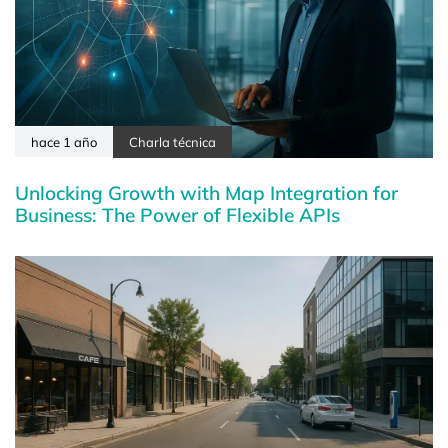
hace 1 año
Charla técnica
Unlocking Growth with Map Integration for
Business: The Power of Flexible APIs