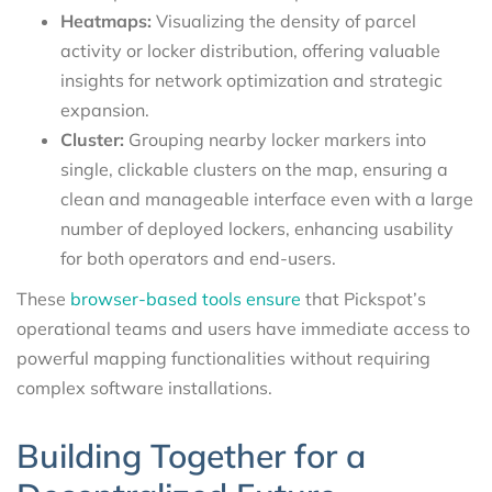
Heatmaps:
Visualizing the density of parcel
activity or locker distribution, offering valuable
insights for network optimization and strategic
expansion.
Cluster:
Grouping nearby locker markers into
single, clickable clusters on the map, ensuring a
clean and manageable interface even with a large
number of deployed lockers, enhancing usability
for both operators and end-users.
These
browser-based tools ensure
that Pickspot’s
operational teams and users have immediate access to
powerful mapping functionalities without requiring
complex software installations.
Building Together for a