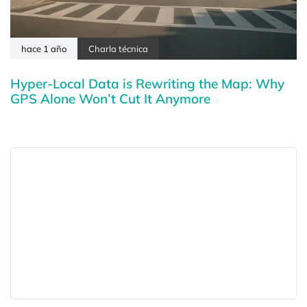
hace 1 año
Charla técnica
Hyper-Local Data is Rewriting the Map: Why
GPS Alone Won’t Cut It Anymore