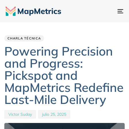
Al
na
Author
Published
PUBLISHED
IN:
on:
CHARLA TÉCNICA
Powering Precision
and Progress:
Pickspot and
MapMetrics Redefine
Last-Mile Delivery
Victor Suday
julio 25, 2025