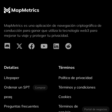
MapMetrics es una aplicación de navegación criptográfica de
conducción para ganar que utiliza la tecnología web3 para
mejorar tu viaje y proteger tu privacidad.
Detalles
Términos
Litepaper
Política de privacidad
Ordenar un SPT
Términos y condiciones
Comprar
peaq
Cookies
Preguntas frecuentes
Términos de
Portal de negocios