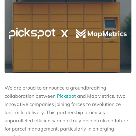
We are proud to announce a groundbreaking
collaboration between
Pickspot
and MapMetrics, two
innovative companies joining forces to revolutionize
last-mile delivery. This partnership promises
unparalleled efficiency and a truly decentralized future
for parcel management, particularly in emerging