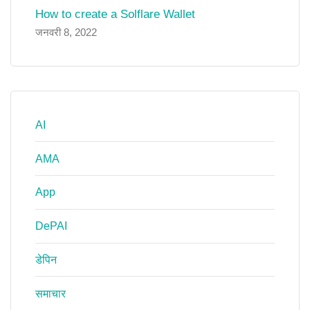
How to create a Solflare Wallet
जनवरी 8, 2022
AI
AMA
App
DePAI
डेपिन
समाचार