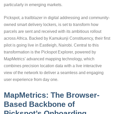
particularly in emerging markets.
Pickspot, a trailblazer in digital addressing and community-
owned smart delivery lockers, is set to transform how
parcels are sent and received with its ambitious rollout
across Africa. Backed by Kamukunji Constituency, their first
pilot is going live in Eastleigh, Nairobi. Central to this
transformation is the Pickspot Explorer, powered by
MapMetrics’ advanced mapping technology, which
combines precision location data with a live interactive
view of the network to deliver a seamless and engaging
user experience from day one.
MapMetrics: The Browser-
Based Backbone of
Pickspot’s Onboarding