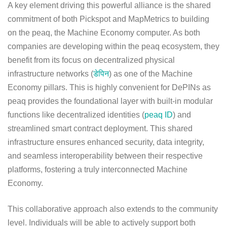
A key element driving this powerful alliance is the shared
commitment of both Pickspot and MapMetrics to building
on the peaq, the Machine Economy computer. As both
companies are developing within the peaq ecosystem, they
benefit from its focus on decentralized physical
infrastructure networks (
डेपिन
) as one of the Machine
Economy pillars. This is highly convenient for DePINs as
peaq provides the foundational layer with built-in modular
functions like decentralized identities (
peaq ID
) and
streamlined smart contract deployment. This shared
infrastructure ensures enhanced security, data integrity,
and seamless interoperability between their respective
platforms, fostering a truly interconnected Machine
Economy.
This collaborative approach also extends to the community
level. Individuals will be able to actively support both