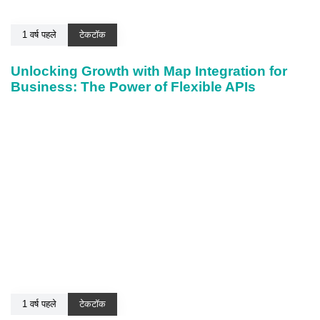
1 वर्ष पहले
टेकटॉक
Unlocking Growth with Map Integration for
Business: The Power of Flexible APIs
1 वर्ष पहले
टेकटॉक