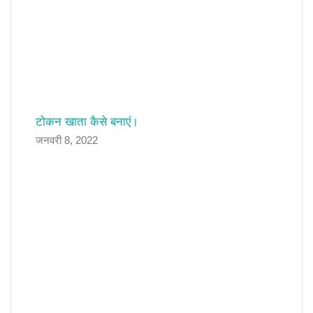
टोकन खाता कैसे बनाएं।
जनवरी 8, 2022