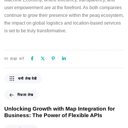
user empowerment are at the forefront. As both companies
continue to grow their presence within the peaq ecosystem,
the impact on global logistics and location-based services
is set to be truly transformative.
पर साझा करें
सभी लेख देखें
पिछला लेख
Unlocking Growth with Map Integration for
Business: The Power of Flexible APIs