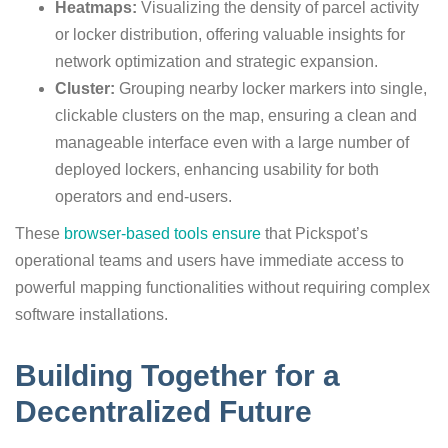
Heatmaps:
Visualizing the density of parcel activity
or locker distribution, offering valuable insights for
network optimization and strategic expansion.
Cluster:
Grouping nearby locker markers into single,
clickable clusters on the map, ensuring a clean and
manageable interface even with a large number of
deployed lockers, enhancing usability for both
operators and end-users.
These
browser-based tools ensure
that Pickspot’s
operational teams and users have immediate access to
powerful mapping functionalities without requiring complex
software installations.
Building Together for a
Decentralized Future