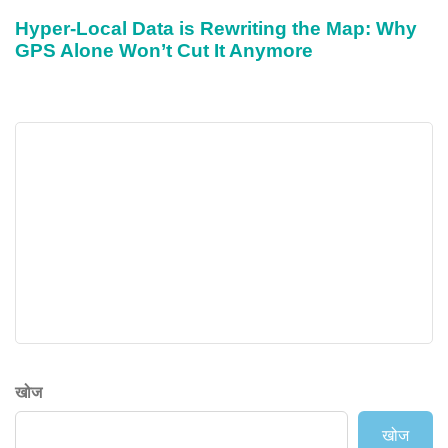
Hyper-Local Data is Rewriting the Map: Why
GPS Alone Won’t Cut It Anymore
खोज
खोज