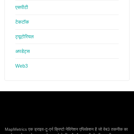
एसपीटी
टेकटॉक
ट्यूटोरियल
अपडेट्स
Web3
MapMetrics एक ड्राइव-टू-एर्न क्रिप्टो नेविगेशन एप्लिकेशन है जो वेब3 तकनीक का