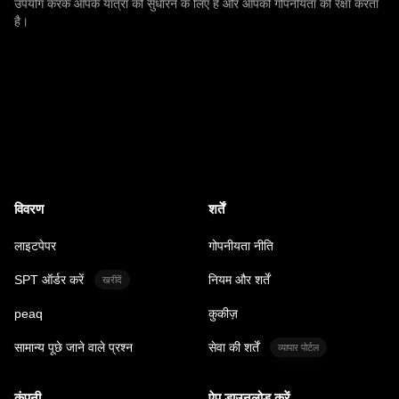
उपयोग करके आपके यात्रा को सुधारने के लिए है और आपकी गोपनीयता की रक्षा करता
है।
विवरण
शर्तें
लाइटपेपर
गोपनीयता नीति
SPT ऑर्डर करें
नियम और शर्तें
खरीदें
peaq
कुकीज़
सामान्य पूछे जाने वाले प्रश्न
सेवा की शर्तें
व्यापार पोर्टल
कंपनी
ऐप डाउनलोड करें