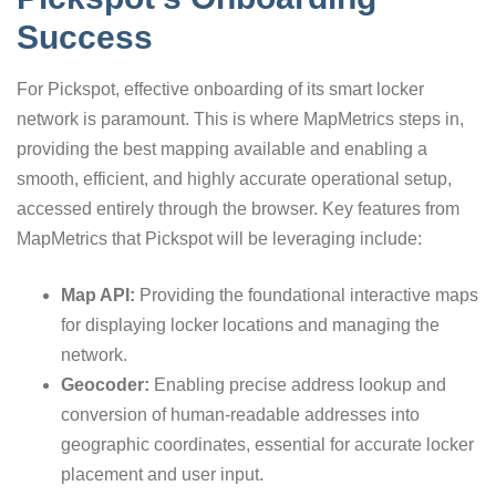
Success
For Pickspot, effective onboarding of its smart locker
network is paramount. This is where MapMetrics steps in,
providing the best mapping available and enabling a
smooth, efficient, and highly accurate operational setup,
accessed entirely through the browser. Key features from
MapMetrics that Pickspot will be leveraging include:
Map API:
Providing the foundational interactive maps
for displaying locker locations and managing the
network.
Geocoder:
Enabling precise address lookup and
conversion of human-readable addresses into
geographic coordinates, essential for accurate locker
placement and user input.