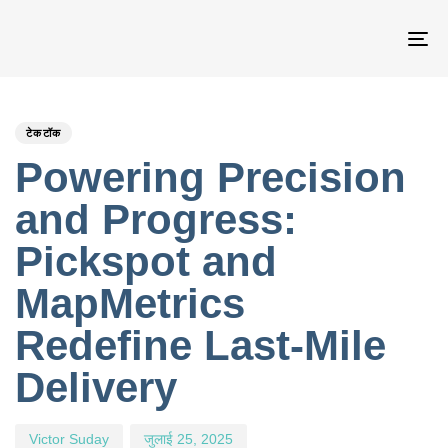
नेव
टॉ
PUBLISHED
Author
Published
IN:
on:
टेकटॉक
Powering Precision
and Progress:
Pickspot and
MapMetrics
Redefine Last-Mile
Delivery
Victor Suday
जुलाई 25, 2025