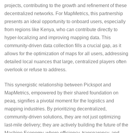
projects, contributing to the growth and refinement of these
decentralized networks. For MapMetrics, this partnership
presents an ideal opportunity to onboard users, especially
from regions like Kenya, who can contribute directly to
hyper-localizing and improving mapping data. This
community-driven data collection fills a crucial gap, as it
allows for the optimization of maps for all users, addressing
detailed local nuances that large, centralized players often
overlook or refuse to address.
This synergistic relationship between Pickspot and
MapMetrics, empowered by their shared foundation on
peaq, signifies a pivotal moment for the logistics and
mapping industries. By prioritizing decentralized,
community-driven solutions, they are not just optimizing
last-mile delivery; they are actively building the future of the
Machine Economy, where efficiency, transparency, and