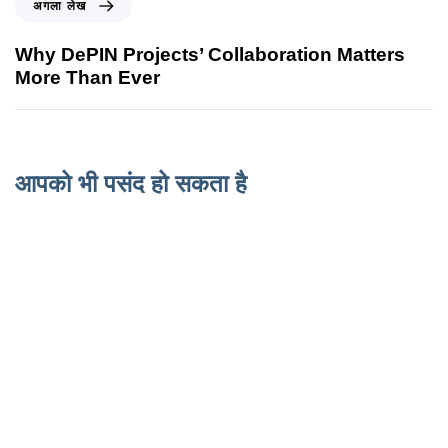
अगला लेख
Why DePIN Projects’ Collaboration Matters
More Than Ever
आपको भी पसंद हो सकता है