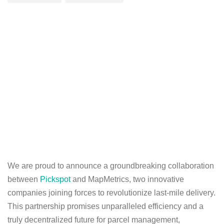
We are proud to announce a groundbreaking collaboration
between
Pickspot
and MapMetrics, two innovative
companies joining forces to revolutionize last-mile delivery.
This partnership promises unparalleled efficiency and a
truly decentralized future for parcel management,