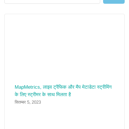
MapMetrics, लाइव ट्रैफिक और मैप मेटाडेटा स्ट्रीमिंग
के लिए स्ट्रीमर के साथ मिलता है
सितम्बर 5, 2023