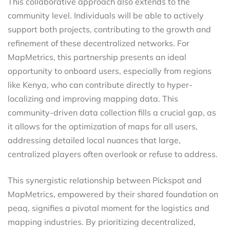
This collaborative approach also extends to the
community level. Individuals will be able to actively
support both projects, contributing to the growth and
refinement of these decentralized networks. For
MapMetrics, this partnership presents an ideal
opportunity to onboard users, especially from regions
like Kenya, who can contribute directly to hyper-
localizing and improving mapping data. This
community-driven data collection fills a crucial gap, as
it allows for the optimization of maps for all users,
addressing detailed local nuances that large,
centralized players often overlook or refuse to address.
This synergistic relationship between Pickspot and
MapMetrics, empowered by their shared foundation on
peaq, signifies a pivotal moment for the logistics and
mapping industries. By prioritizing decentralized,