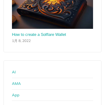
How to create a Solflare Wallet
1月 8, 2022
AI
AMA
App