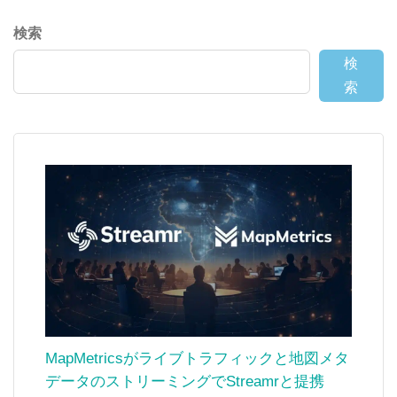
検索
検
索
MapMetricsがライブトラフィックと地図メタ
データのストリーミングでStreamrと提携