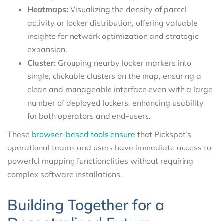
Heatmaps:
Visualizing the density of parcel
activity or locker distribution, offering valuable
insights for network optimization and strategic
expansion.
Cluster:
Grouping nearby locker markers into
single, clickable clusters on the map, ensuring a
clean and manageable interface even with a large
number of deployed lockers, enhancing usability
for both operators and end-users.
These
browser-based tools ensure
that Pickspot’s
operational teams and users have immediate access to
powerful mapping functionalities without requiring
complex software installations.
Building Together for a