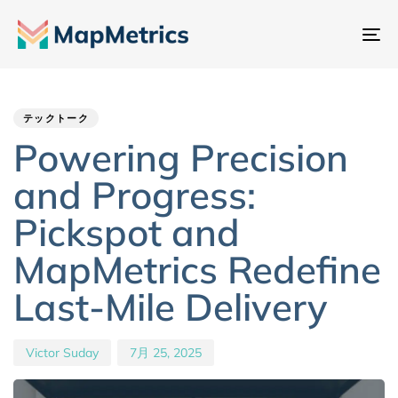
ナ
ビ
Author
Published
PUBLISHED
ゲ
IN:
on:
ー
テックトーク
シ
Powering Precision
ョ
and Progress:
ン
切
Pickspot and
り
MapMetrics Redefine
替
え
Last-Mile Delivery
Victor Suday
7月 25, 2025