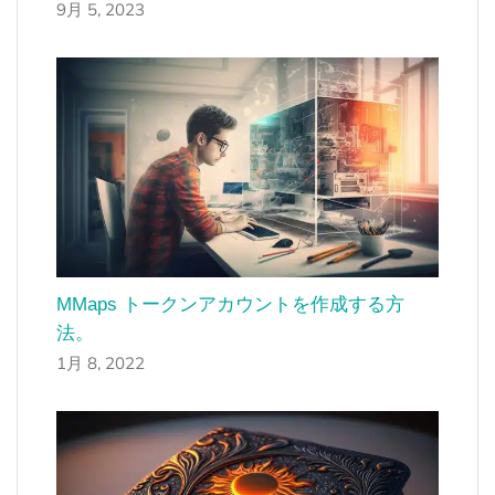
9月 5, 2023
MMaps トークンアカウントを作成する方
法。
1月 8, 2022