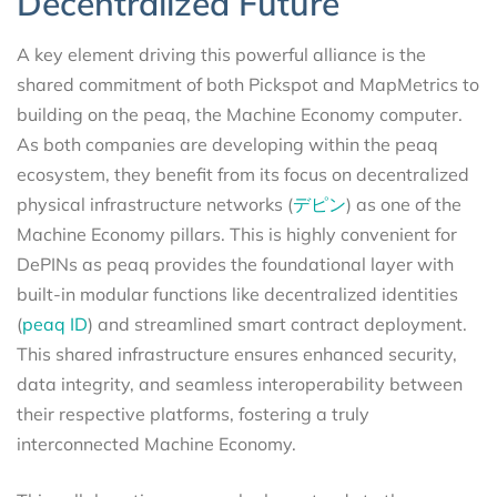
Decentralized Future
A key element driving this powerful alliance is the
shared commitment of both Pickspot and MapMetrics to
building on the peaq, the Machine Economy computer.
As both companies are developing within the peaq
ecosystem, they benefit from its focus on decentralized
physical infrastructure networks (
デピン
) as one of the
Machine Economy pillars. This is highly convenient for
DePINs as peaq provides the foundational layer with
built-in modular functions like decentralized identities
(
peaq ID
) and streamlined smart contract deployment.
This shared infrastructure ensures enhanced security,
data integrity, and seamless interoperability between
their respective platforms, fostering a truly
interconnected Machine Economy.