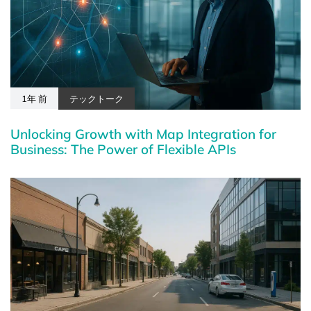
1年 前
テックトーク
Unlocking Growth with Map Integration for
Business: The Power of Flexible APIs