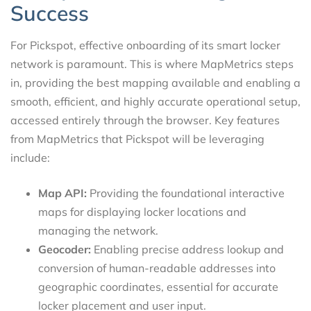
Success
For Pickspot, effective onboarding of its smart locker
network is paramount. This is where MapMetrics steps
in, providing the best mapping available and enabling a
smooth, efficient, and highly accurate operational setup,
accessed entirely through the browser. Key features
from MapMetrics that Pickspot will be leveraging
include:
Map API:
Providing the foundational interactive
maps for displaying locker locations and
managing the network.
Geocoder:
Enabling precise address lookup and
conversion of human-readable addresses into
geographic coordinates, essential for accurate
locker placement and user input.