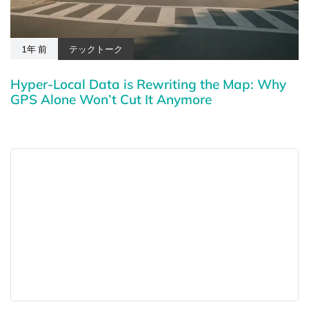
1年 前
テックトーク
Hyper-Local Data is Rewriting the Map: Why
GPS Alone Won’t Cut It Anymore