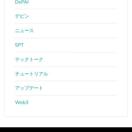
DePAI
デピン
ニュース
SPT
テックトーク
チュートリアル
アップデート
Web3