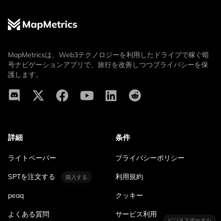
MapMetricsは、Web3テクノロジーを利用したドライブで稼ぐ暗
号ナビゲーションアプリで、旅行を改善しつつプライバシーを保
護します。
詳細
条件
ライトペーパー
プライバシーポリシー
SPTを注文する
利用規約
購入する
peaq
クッキー
よくある質問
サービス利用
ビジネスポータル