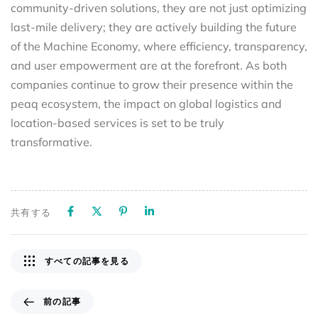
community-driven solutions, they are not just optimizing
last-mile delivery; they are actively building the future
of the Machine Economy, where efficiency, transparency,
and user empowerment are at the forefront. As both
companies continue to grow their presence within the
peaq ecosystem, the impact on global logistics and
location-based services is set to be truly
transformative.
共有する
すべての記事を見る
前の記事