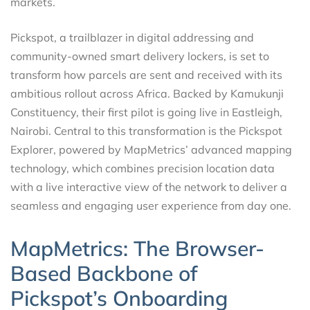
markets.
Pickspot, a trailblazer in digital addressing and
community-owned smart delivery lockers, is set to
transform how parcels are sent and received with its
ambitious rollout across Africa. Backed by Kamukunji
Constituency, their first pilot is going live in Eastleigh,
Nairobi. Central to this transformation is the Pickspot
Explorer, powered by MapMetrics’ advanced mapping
technology, which combines precision location data
with a live interactive view of the network to deliver a
seamless and engaging user experience from day one.
MapMetrics: The Browser-
Based Backbone of
Pickspot’s Onboarding