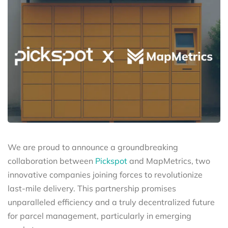
We are proud to announce a groundbreaking
collaboration between
Pickspot
and MapMetrics, two
innovative companies joining forces to revolutionize
last-mile delivery. This partnership promises
unparalleled efficiency and a truly decentralized future
for parcel management, particularly in emerging