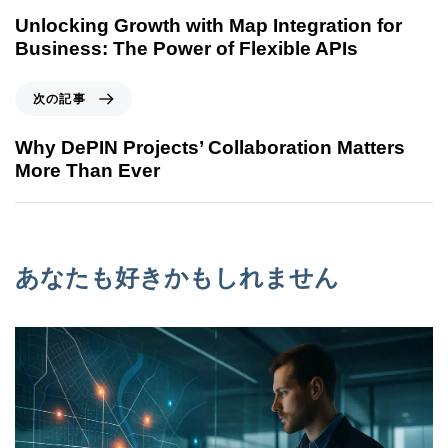
Unlocking Growth with Map Integration for
Business: The Power of Flexible APIs
次の記事
Why DePIN Projects’ Collaboration Matters
More Than Ever
あなたも好きかもしれません