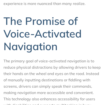
experience is more nuanced than many realize.
The Promise of
Voice-Activated
Navigation
The primary goal of voice-activated navigation is to
reduce physical distractions by allowing drivers to keep
their hands on the wheel and eyes on the road. Instead
of manually inputting destinations or fiddling with
screens, drivers can simply speak their commands,
making navigation more accessible and convenient.
This technology also enhances accessibility for users