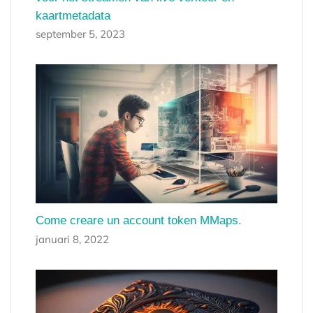
kaartmetadata
september 5, 2023
Come creare un account token MMaps.
januari 8, 2022