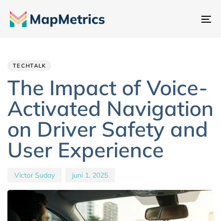
Na
sc
Author
Published
PUBLISHED
IN:
on:
TECHTALK
The Impact of Voice-
Activated Navigation
on Driver Safety and
User Experience
Victor Suday
juni 1, 2025