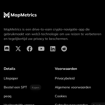
MapMetrics is een drive-to-earn crypto-navigatie-app die
gebruikmaakt van web3-technologie om uw reizen te verbeteren
en tegelijkertijd uw privacy te beschermen.
Details
Voorwaarden
Litepaper
Privacybeleid
Bestel een SPT
Algemene voorwaarden
Kopen
peaq
Cookies