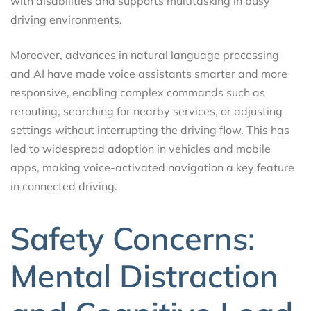
with disabilities and supports multitasking in busy
driving environments.
Moreover, advances in natural language processing
and AI have made voice assistants smarter and more
responsive, enabling complex commands such as
rerouting, searching for nearby services, or adjusting
settings without interrupting the driving flow. This has
led to widespread adoption in vehicles and mobile
apps, making voice-activated navigation a key feature
in connected driving.
Safety Concerns:
Mental Distraction