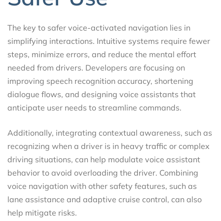
The key to safer voice-activated navigation lies in
simplifying interactions. Intuitive systems require fewer
steps, minimize errors, and reduce the mental effort
needed from drivers. Developers are focusing on
improving speech recognition accuracy, shortening
dialogue flows, and designing voice assistants that
anticipate user needs to streamline commands.
Additionally, integrating contextual awareness, such as
recognizing when a driver is in heavy traffic or complex
driving situations, can help modulate voice assistant
behavior to avoid overloading the driver. Combining
voice navigation with other safety features, such as
lane assistance and adaptive cruise control, can also
help mitigate risks.