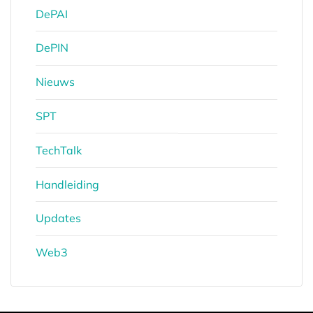
DePAI
DePIN
Nieuws
SPT
TechTalk
Handleiding
Updates
Web3