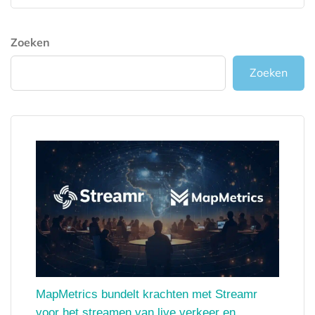
Zoeken
Zoeken
MapMetrics bundelt krachten met Streamr
voor het streamen van live verkeer en