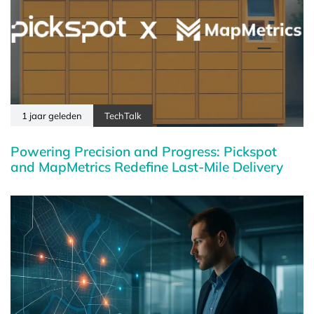
1 jaar geleden
TechTalk
Powering Precision and Progress: Pickspot
and MapMetrics Redefine Last-Mile Delivery