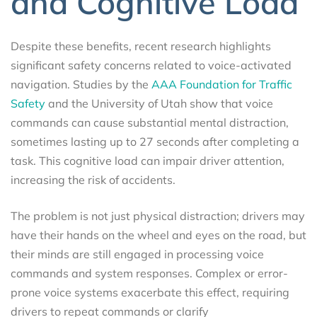
and Cognitive Load
Despite these benefits, recent research highlights
significant safety concerns related to voice-activated
navigation. Studies by the
AAA Foundation for Traffic
Safety
and the University of Utah show that voice
commands can cause substantial mental distraction,
sometimes lasting up to 27 seconds after completing a
task. This cognitive load can impair driver attention,
increasing the risk of accidents.
The problem is not just physical distraction; drivers may
have their hands on the wheel and eyes on the road, but
their minds are still engaged in processing voice
commands and system responses. Complex or error-
prone voice systems exacerbate this effect, requiring
drivers to repeat commands or clarify