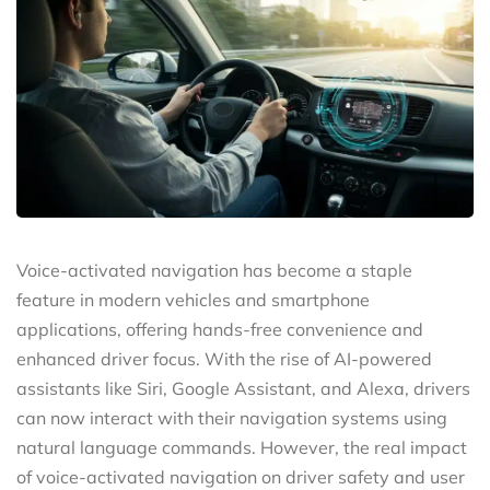
Voice-activated navigation has become a staple
feature in modern vehicles and smartphone
applications, offering hands-free convenience and
enhanced driver focus. With the rise of AI-powered
assistants like Siri, Google Assistant, and Alexa, drivers
can now interact with their navigation systems using
natural language commands. However, the real impact
of voice-activated navigation on driver safety and user