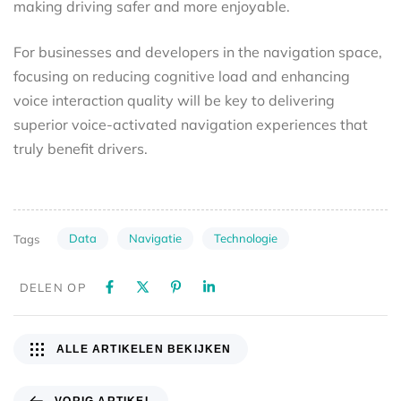
making driving safer and more enjoyable.
For businesses and developers in the navigation space,
focusing on reducing cognitive load and enhancing
voice interaction quality will be key to delivering
superior voice-activated navigation experiences that
truly benefit drivers.
Data
Navigatie
Technologie
Tags
DELEN OP
ALLE ARTIKELEN BEKIJKEN