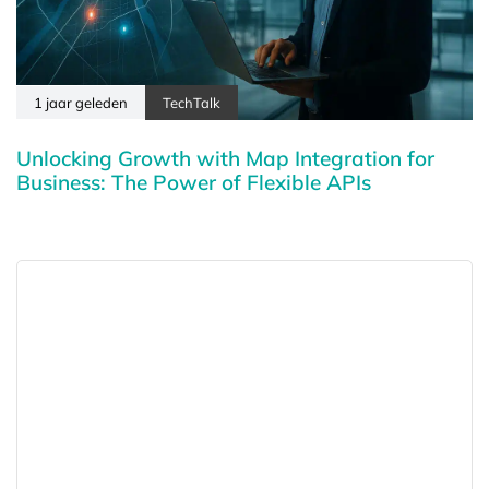
1 jaar geleden
TechTalk
Unlocking Growth with Map Integration for
Business: The Power of Flexible APIs