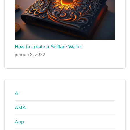
How to create a Solflare Wallet
januari 8, 2022
AI
AMA
App