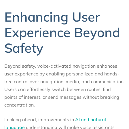
Enhancing User
Experience Beyond
Safety
Beyond safety, voice-activated navigation enhances
user experience by enabling personalized and hands-
free control over navigation, media, and communication.
Users can effortlessly switch between routes, find
points of interest, or send messages without breaking
concentration.
Looking ahead, improvements in
AI and natural
language
understanding will make voice assistants