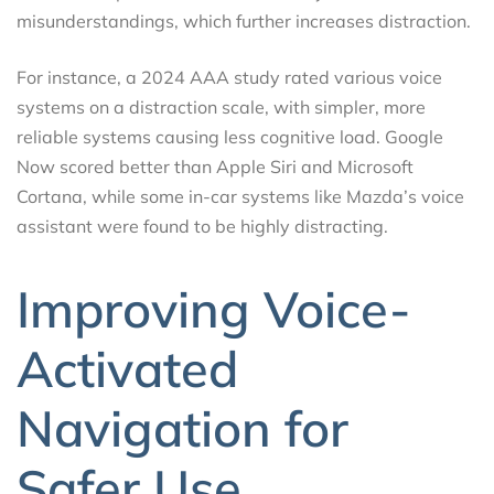
misunderstandings, which further increases distraction.
For instance, a 2024 AAA study rated various voice
systems on a distraction scale, with simpler, more
reliable systems causing less cognitive load. Google
Now scored better than Apple Siri and Microsoft
Cortana, while some in-car systems like Mazda’s voice
assistant were found to be highly distracting.
Improving Voice-
Activated
Navigation for
Safer Use