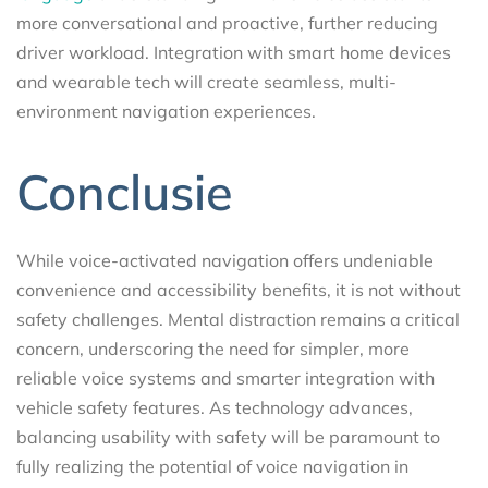
more conversational and proactive, further reducing
driver workload. Integration with smart home devices
and wearable tech will create seamless, multi-
environment navigation experiences.
Conclusie
While voice-activated navigation offers undeniable
convenience and accessibility benefits, it is not without
safety challenges. Mental distraction remains a critical
concern, underscoring the need for simpler, more
reliable voice systems and smarter integration with
vehicle safety features. As technology advances,
balancing usability with safety will be paramount to
fully realizing the potential of voice navigation in