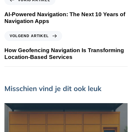
VORIG ARTIKEL
AI-Powered Navigation: The Next 10 Years of
Navigation Apps
VOLGEND ARTIKEL
How Geofencing Navigation Is Transforming
Location-Based Services
Misschien vind je dit ook leuk