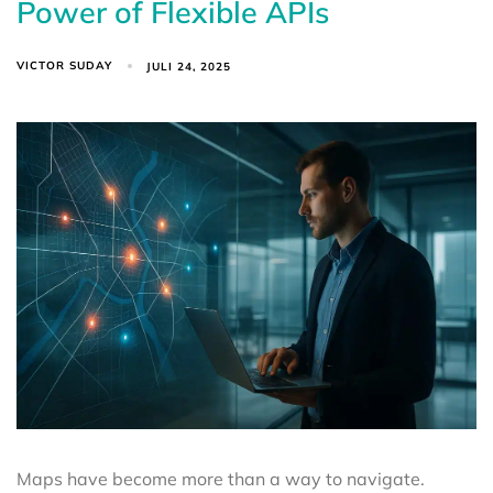
Power of Flexible APIs
VICTOR SUDAY
JULI 24, 2025
Maps have become more than a way to navigate.