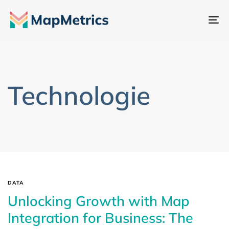
Na
sc
Technologie
DATA
Unlocking Growth with Map
Integration for Business: The