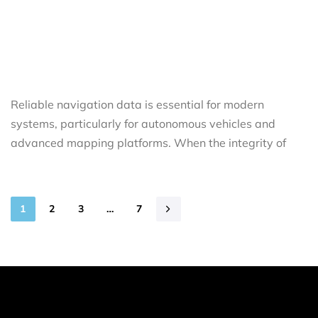
Reliable navigation data is essential for modern
systems, particularly for autonomous vehicles and
advanced mapping platforms. When the integrity of
1
2
3
…
7