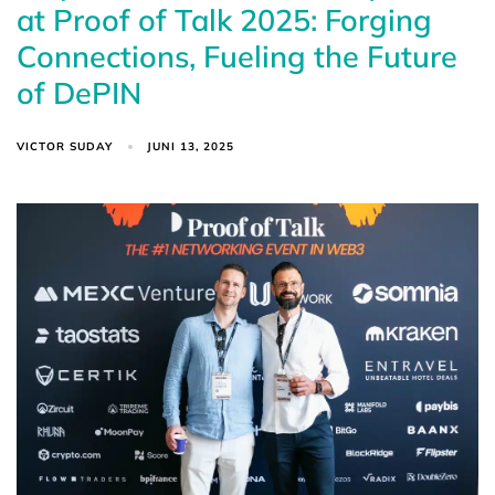
at Proof of Talk 2025: Forging
Connections, Fueling the Future
of DePIN
VICTOR SUDAY
JUNI 13, 2025