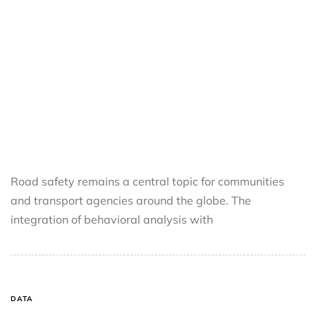
Road safety remains a central topic for communities
and transport agencies around the globe. The
integration of behavioral analysis with
DATA