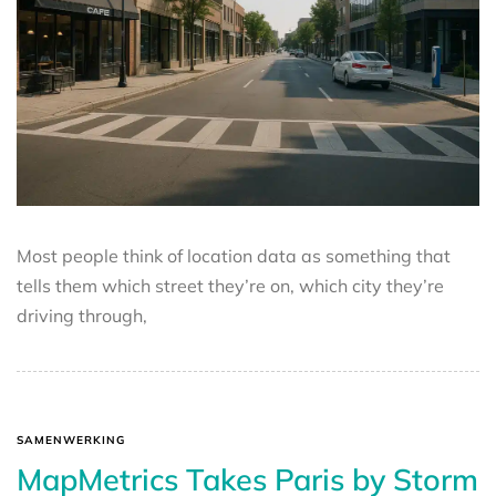
Most people think of location data as something that
tells them which street they’re on, which city they’re
driving through,
SAMENWERKING
MapMetrics Takes Paris by Storm