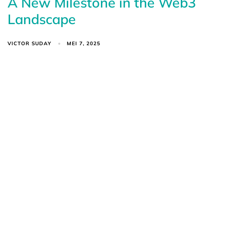
A New Milestone in the Web3
Landscape
VICTOR SUDAY
MEI 7, 2025