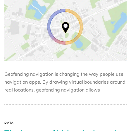
Geofencing navigation is changing the way people use
navigation apps. By drawing virtual boundaries around
real locations, geofencing navigation allows
DATA