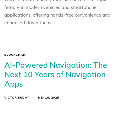
feature in modern vehicles and smartphone
applications, offering hands-free convenience and
enhanced driver focus.
BLOCKCHAIN
AI-Powered Navigation: The
Next 10 Years of Navigation
Apps
VICTOR SUDAY
MEI 16, 2025