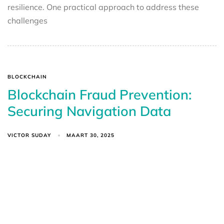
resilience. One practical approach to address these
challenges
BLOCKCHAIN
Blockchain Fraud Prevention:
Securing Navigation Data
VICTOR SUDAY
MAART 30, 2025