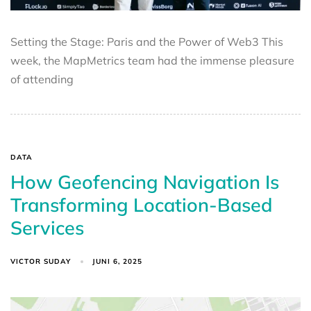
Setting the Stage: Paris and the Power of Web3 This
week, the MapMetrics team had the immense pleasure
of attending
DATA
How Geofencing Navigation Is
Transforming Location-Based
Services
VICTOR SUDAY
JUNI 6, 2025