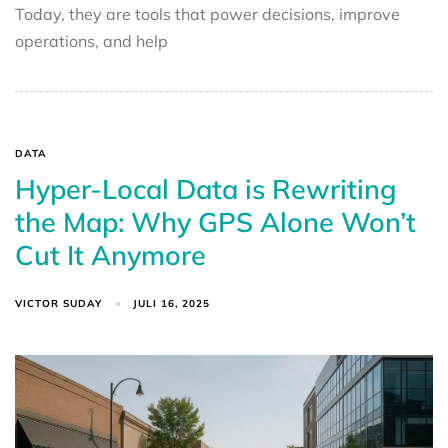
Today, they are tools that power decisions, improve
operations, and help
DATA
Hyper-Local Data is Rewriting
the Map: Why GPS Alone Won’t
Cut It Anymore
VICTOR SUDAY
JULI 16, 2025