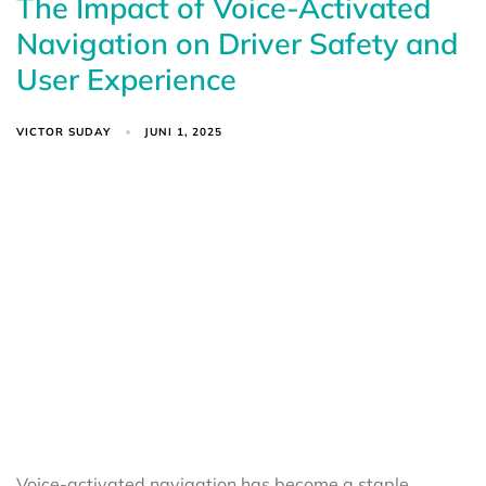
The Impact of Voice-Activated
Navigation on Driver Safety and
User Experience
VICTOR SUDAY
JUNI 1, 2025
Voice-activated navigation has become a staple