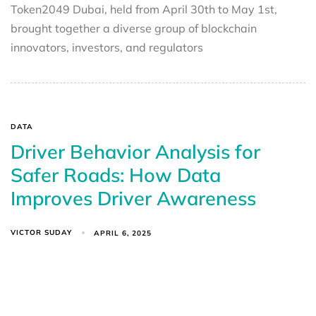
Token2049 Dubai, held from April 30th to May 1st,
brought together a diverse group of blockchain
innovators, investors, and regulators
DATA
Driver Behavior Analysis for
Safer Roads: How Data
Improves Driver Awareness
VICTOR SUDAY
APRIL 6, 2025