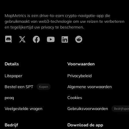
MapMetrics is een drive-to-earn crypto-navigatie-app die
gebruikmaakt van web3-technologie om uw reizen te verbeteren
en tegelijkertijd uw privacy te beschermen.
Details
Voorwaarden
Litepaper
Privacybeleid
Bestel een SPT
Algemene voorwaarden
Kopen
peaq
Cookies
Veelgestelde vragen
Gebruiksvoorwaarden
Bedrijfspo
Bedrijf
Download de app