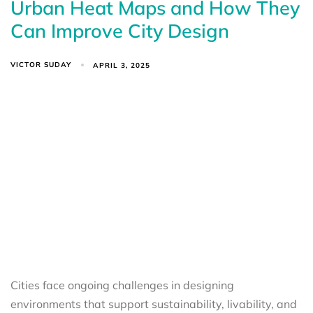
Urban Heat Maps and How They
Can Improve City Design
VICTOR SUDAY
APRIL 3, 2025
Cities face ongoing challenges in designing
environments that support sustainability, livability, and