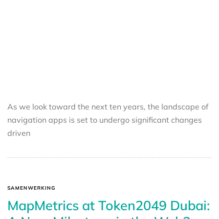
As we look toward the next ten years, the landscape of
navigation apps is set to undergo significant changes
driven
SAMENWERKING
MapMetrics at Token2049 Dubai: