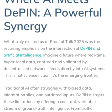
DePIN: A Powerful
Synergy
What truly excited us at Proof of Talk 2025 was the
recurring emphasis on the intersection of
DePIN and
artificial intelligence.
Imagine a future where real-time,
hyper-local data, captured and validated by
decentralized networks, feeds directly into AI systems.
This is not science fiction. It’s the emerging frontier.
Traditional AI often struggles with biased data,
information silos, and outdated inputs. DePIN disrupts
these limitations by offering a constant, verifiable
stream of ground-truth intelligence. From traffic