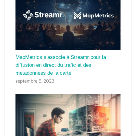
MapMetrics s'associe à Streamr pour la
diffusion en direct du trafic et des
métadonnées de la carte
septembre 5, 2023