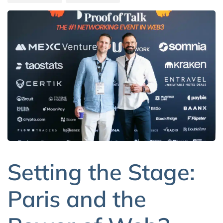
Setting the Stage:
Paris and the