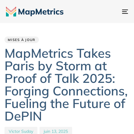
Ba
la
Author
Published
PUBLISHED
na
IN:
on:
MISES À JOUR
MapMetrics Takes
Paris by Storm at
Proof of Talk 2025:
Forging Connections,
Fueling the Future of
DePIN
Victor Suday
juin 13, 2025