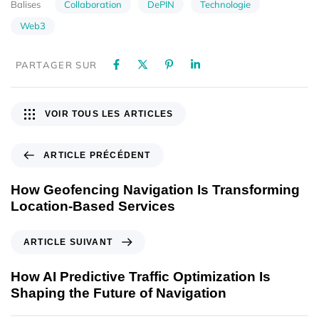
Collaboration
DePIN
Technologie
Balises
Web3
PARTAGER SUR
VOIR TOUS LES ARTICLES
ARTICLE PRÉCÉDENT
How Geofencing Navigation Is Transforming
Location-Based Services
ARTICLE SUIVANT
How AI Predictive Traffic Optimization Is
Shaping the Future of Navigation