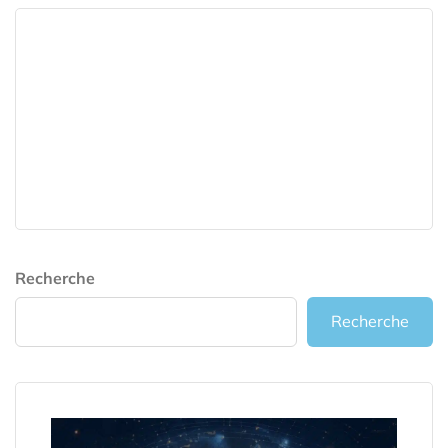
Recherche
Recherche