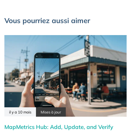
Vous pourriez aussi aimer
il y a 10 mois
Mises à jour
MapMetrics Hub: Add, Update, and Verify