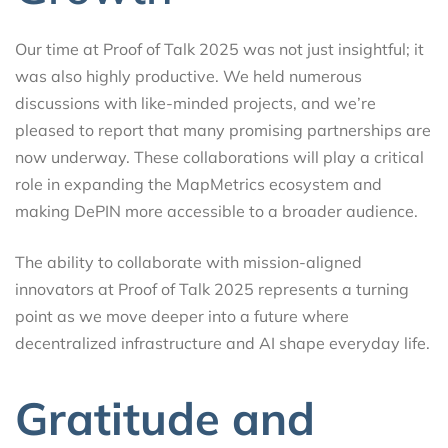
Our time at Proof of Talk 2025 was not just insightful; it
was also highly productive. We held numerous
discussions with like-minded projects, and we’re
pleased to report that many promising partnerships are
now underway. These collaborations will play a critical
role in expanding the MapMetrics ecosystem and
making DePIN more accessible to a broader audience.
The ability to collaborate with mission-aligned
innovators at Proof of Talk 2025 represents a turning
point as we move deeper into a future where
decentralized infrastructure and AI shape everyday life.
Gratitude and