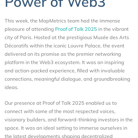
Power of Web3
This week, the MapMetrics team had the immense
pleasure of attending
Proof of Talk 2025
in the vibrant
city of Paris. Hosted at the prestigious Musée des Arts
Décoratifs within the iconic Louvre Palace, the event
delivered on its promise as the premier networking
platform in the Web3 ecosystem. It was an inspiring
and action-packed experience, filled with invaluable
connections, meaningful dialogue, and groundbreaking
ideas.
Our presence at Proof of Talk 2025 enabled us to
connect with some of the most respected voices,
visionary builders, and forward-thinking investors in the
space. It was an ideal setting to immerse ourselves in
the latest developments shaping decentralized