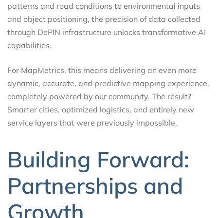
patterns and road conditions to environmental inputs
and object positioning, the precision of data collected
through DePIN infrastructure unlocks transformative AI
capabilities.
For MapMetrics, this means delivering an even more
dynamic, accurate, and predictive mapping experience,
completely powered by our community. The result?
Smarter cities, optimized logistics, and entirely new
service layers that were previously impossible.
Building Forward:
Partnerships and
Growth