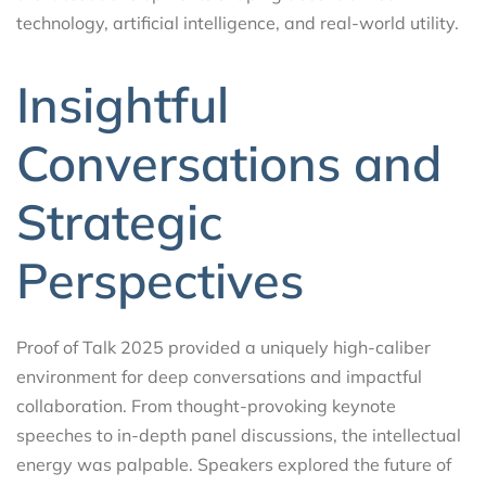
technology, artificial intelligence, and real-world utility.
Insightful
Conversations and
Strategic
Perspectives
Proof of Talk 2025 provided a uniquely high-caliber
environment for deep conversations and impactful
collaboration. From thought-provoking keynote
speeches to in-depth panel discussions, the intellectual
energy was palpable. Speakers explored the future of