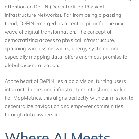
attention on DePIN (Decentralized Physical
Infrastructure Networks). Far from being a passing
trend, DePIN emerged as a central pillar for the next
wave of digital transformation. The concept of
democratizing access to physical infrastructure,
spanning wireless networks, energy systems, and
especially mapping data, offers enormous promise for
global decentralization.
At the heart of DePIN lies a bold vision: turning users
into contributors and infrastructure into shared value.
For MapMetrics, this aligns perfectly with our mission to
decentralize navigation and empower communities
through data ownership.
Where AI Meets