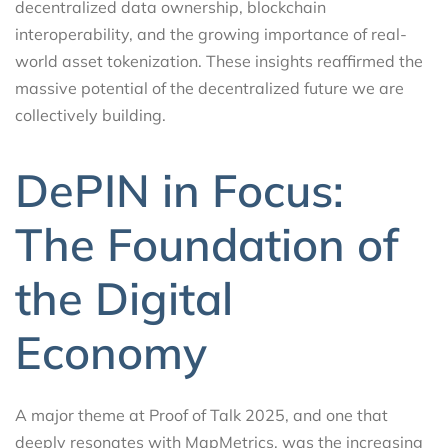
decentralized data ownership, blockchain
interoperability, and the growing importance of real-
world asset tokenization. These insights reaffirmed the
massive potential of the decentralized future we are
collectively building.
DePIN in Focus:
The Foundation of
the Digital
Economy
A major theme at Proof of Talk 2025, and one that
deeply resonates with MapMetrics, was the increasing