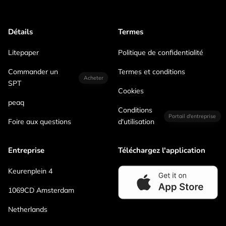
Détails
Termes
Litepaper
Politique de confidentialité
Commander un
Termes et conditions
Acheter
SPT
Cookies
peaq
Conditions
Portail d'entreprise
Foire aux questions
d'utilisation
Entreprise
Téléchargez l'application
Keurenplein 4
1069CD Amsterdam
Netherlands