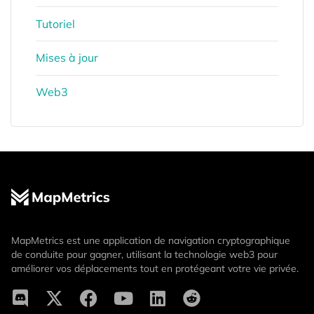
Tutoriel
Mises à jour
Web3
MapMetrics est une application de navigation cryptographique
de conduite pour gagner, utilisant la technologie web3 pour
améliorer vos déplacements tout en protégeant votre vie privée.