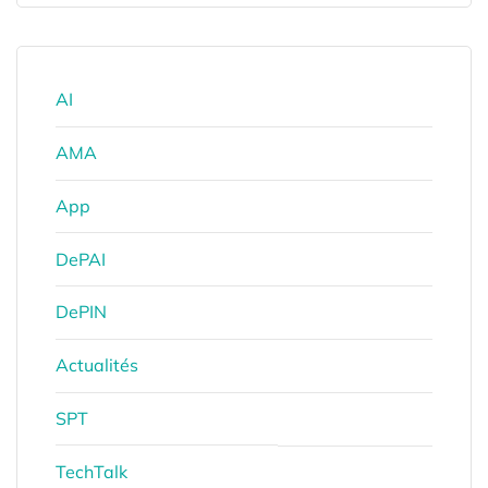
AI
AMA
App
DePAI
DePIN
Actualités
SPT
TechTalk