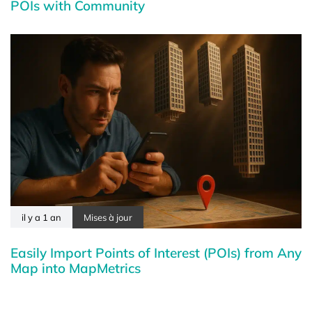
POIs with Community
il y a 1 an
Mises à jour
Easily Import Points of Interest (POIs) from Any
Map into MapMetrics