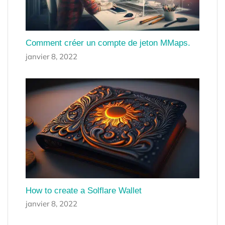
Comment créer un compte de jeton MMaps.
janvier 8, 2022
How to create a Solflare Wallet
janvier 8, 2022