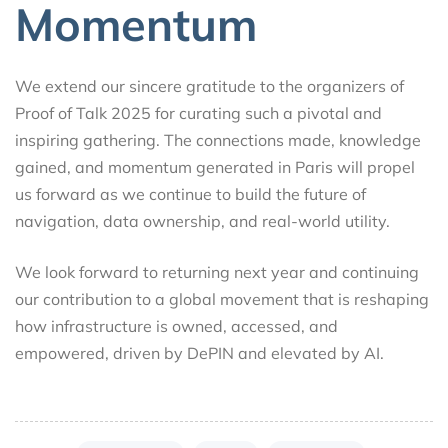
Momentum
We extend our sincere gratitude to the organizers of
Proof of Talk 2025 for curating such a pivotal and
inspiring gathering. The connections made, knowledge
gained, and momentum generated in Paris will propel
us forward as we continue to build the future of
navigation, data ownership, and real-world utility.
We look forward to returning next year and continuing
our contribution to a global movement that is reshaping
how infrastructure is owned, accessed, and
empowered, driven by DePIN and elevated by AI.