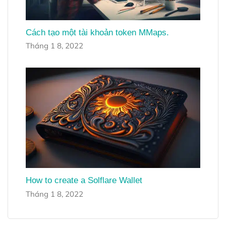
Cách tạo một tài khoản token MMaps.
Tháng 1 8, 2022
How to create a Solflare Wallet
Tháng 1 8, 2022