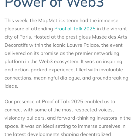
Power of Web3
This week, the MapMetrics team had the immense
pleasure of attending
Proof of Talk 2025
in the vibrant
city of Paris. Hosted at the prestigious Musée des Arts
Décoratifs within the iconic Louvre Palace, the event
delivered on its promise as the premier networking
platform in the Web3 ecosystem. It was an inspiring
and action-packed experience, filled with invaluable
connections, meaningful dialogue, and groundbreaking
ideas.
Our presence at Proof of Talk 2025 enabled us to
connect with some of the most respected voices,
visionary builders, and forward-thinking investors in the
space. It was an ideal setting to immerse ourselves in
the latest developments shaping decentralized