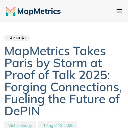
Ch
đổ
Author
Published
PUBLISHED
đi
IN:
on:
hư
CẬP NHẬT
MapMetrics Takes
Paris by Storm at
Proof of Talk 2025:
Forging Connections,
Fueling the Future of
DePIN
Victor Suday
Tháng 6 13, 2025