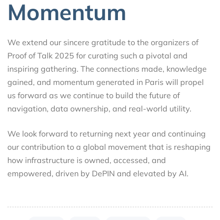
Momentum
We extend our sincere gratitude to the organizers of
Proof of Talk 2025 for curating such a pivotal and
inspiring gathering. The connections made, knowledge
gained, and momentum generated in Paris will propel
us forward as we continue to build the future of
navigation, data ownership, and real-world utility.
We look forward to returning next year and continuing
our contribution to a global movement that is reshaping
how infrastructure is owned, accessed, and
empowered, driven by DePIN and elevated by AI.