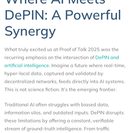
DePIN: A Powerful
Synergy
What truly excited us at Proof of Talk 2025 was the
recurring emphasis on the intersection of
DePIN and
artificial intelligence.
Imagine a future where real-time,
hyper-local data, captured and validated by
decentralized networks, feeds directly into AI systems.
This is not science fiction. It’s the emerging frontier.
Traditional AI often struggles with biased data,
information silos, and outdated inputs. DePIN disrupts
these limitations by offering a constant, verifiable
stream of ground-truth intelligence. From traffic