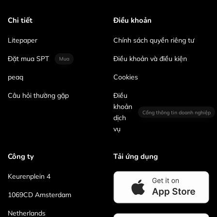
Chi tiết
Điều khoản
Litepaper
Chính sách quyền riêng tư
Đặt mua SPT
Điều khoản và điều kiện
Mua
peaq
Cookies
Câu hỏi thường gặp
Điều
khoản
Cổng thông tin doanh nghiệp
dịch
vụ
Công ty
Tải ứng dụng
Keurenplein 4
1069CD Amsterdam
Netherlands