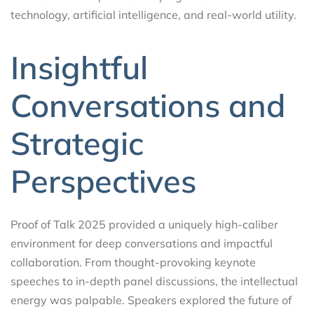
technology, artificial intelligence, and real-world utility.
Insightful
Conversations and
Strategic
Perspectives
Proof of Talk 2025 provided a uniquely high-caliber
environment for deep conversations and impactful
collaboration. From thought-provoking keynote
speeches to in-depth panel discussions, the intellectual
energy was palpable. Speakers explored the future of