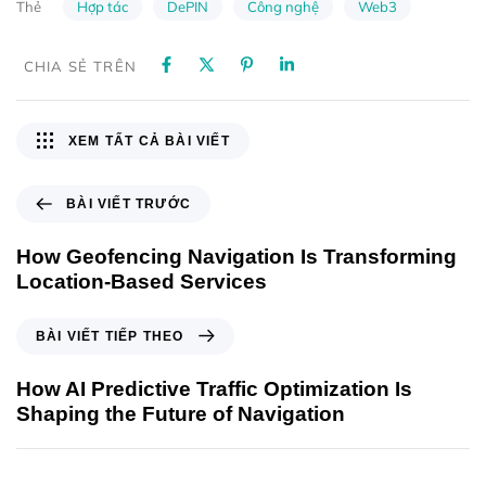
Hợp tác
DePIN
Công nghệ
Web3
Thẻ
CHIA SẺ TRÊN
XEM TẤT CẢ BÀI VIẾT
BÀI VIẾT TRƯỚC
How Geofencing Navigation Is Transforming
Location-Based Services
BÀI VIẾT TIẾP THEO
How AI Predictive Traffic Optimization Is
Shaping the Future of Navigation