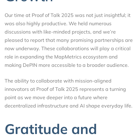
Our time at Proof of Talk 2025 was not just insightful; it
was also highly productive. We held numerous
discussions with like-minded projects, and we’re
pleased to report that many promising partnerships are
now underway. These collaborations will play a critical
role in expanding the MapMetrics ecosystem and
making DePIN more accessible to a broader audience.
The ability to collaborate with mission-aligned
innovators at Proof of Talk 2025 represents a turning
point as we move deeper into a future where
decentralized infrastructure and AI shape everyday life.
Gratitude and