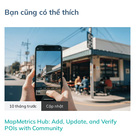
Bạn cũng có thể thích
10 tháng trước
Cập nhật
MapMetrics Hub: Add, Update, and Verify
POIs with Community