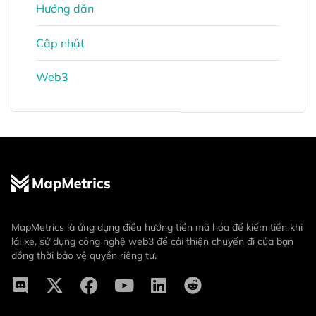
Hướng dẫn
Cập nhật
Web3
MapMetrics là ứng dụng điều hướng tiền mã hóa để kiếm tiền khi
lái xe, sử dụng công nghệ web3 để cải thiện chuyến đi của bạn
đồng thời bảo vệ quyền riêng tư.