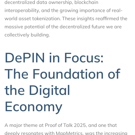
decentralized data ownership, blockchain
interoperability, and the growing importance of real-
world asset tokenization. These insights reaffirmed the
massive potential of the decentralized future we are
collectively building.
DePIN in Focus:
The Foundation of
the Digital
Economy
A major theme at Proof of Talk 2025, and one that
deeply resonates with MapMetrics, was the increasing