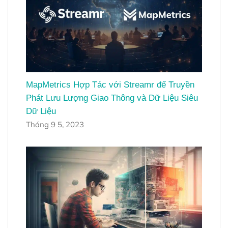
MapMetrics Hợp Tác với Streamr để Truyền
Phát Lưu Lượng Giao Thông và Dữ Liệu Siêu
Dữ Liệu
Tháng 9 5, 2023