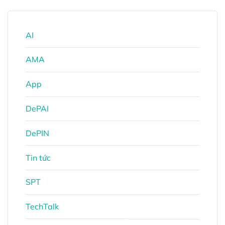
AI
AMA
App
DePAI
DePIN
Tin tức
SPT
TechTalk