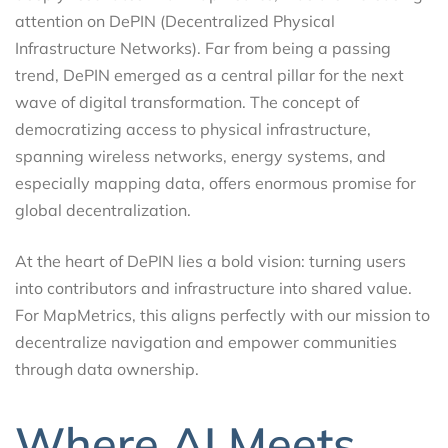
attention on DePIN (Decentralized Physical
Infrastructure Networks). Far from being a passing
trend, DePIN emerged as a central pillar for the next
wave of digital transformation. The concept of
democratizing access to physical infrastructure,
spanning wireless networks, energy systems, and
especially mapping data, offers enormous promise for
global decentralization.
At the heart of DePIN lies a bold vision: turning users
into contributors and infrastructure into shared value.
For MapMetrics, this aligns perfectly with our mission to
decentralize navigation and empower communities
through data ownership.
Where AI Meets