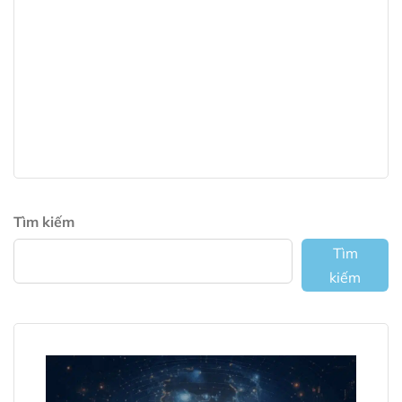
Tìm kiếm
Tìm
kiếm