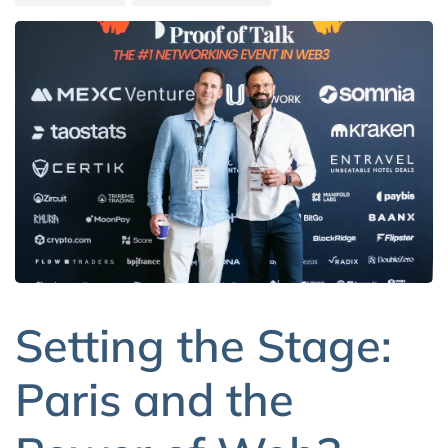
Setting the Stage:
Paris and the