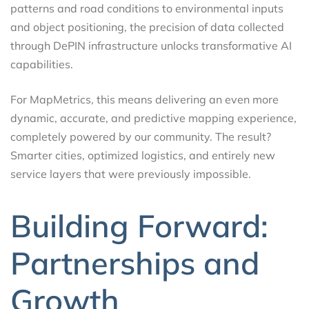
patterns and road conditions to environmental inputs
and object positioning, the precision of data collected
through DePIN infrastructure unlocks transformative AI
capabilities.
For MapMetrics, this means delivering an even more
dynamic, accurate, and predictive mapping experience,
completely powered by our community. The result?
Smarter cities, optimized logistics, and entirely new
service layers that were previously impossible.
Building Forward:
Partnerships and
Growth