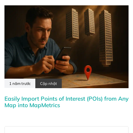
1 năm trước
Cập nhật
Easily Import Points of Interest (POIs) from Any
Map into MapMetrics