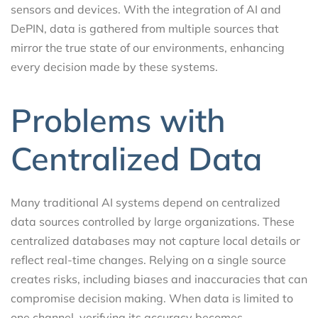
sensors and devices. With the integration of AI and
DePIN, data is gathered from multiple sources that
mirror the true state of our environments, enhancing
every decision made by these systems.
Problems with
Centralized Data
Many traditional AI systems depend on centralized
data sources controlled by large organizations. These
centralized databases may not capture local details or
reflect real-time changes. Relying on a single source
creates risks, including biases and inaccuracies that can
compromise decision making. When data is limited to
one channel, verifying its accuracy becomes