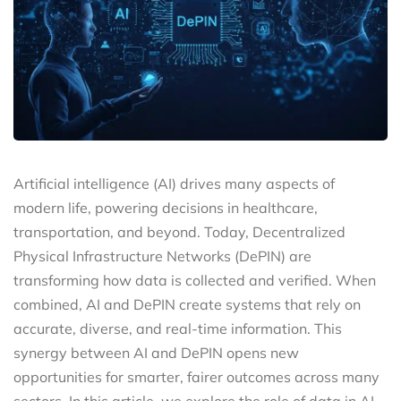
Artificial intelligence (AI) drives many aspects of
modern life, powering decisions in healthcare,
transportation, and beyond. Today, Decentralized
Physical Infrastructure Networks (DePIN) are
transforming how data is collected and verified. When
combined, AI and DePIN create systems that rely on
accurate, diverse, and real-time information. This
synergy between AI and DePIN opens new
opportunities for smarter, fairer outcomes across many
sectors. In this article, we explore the role of data in AI