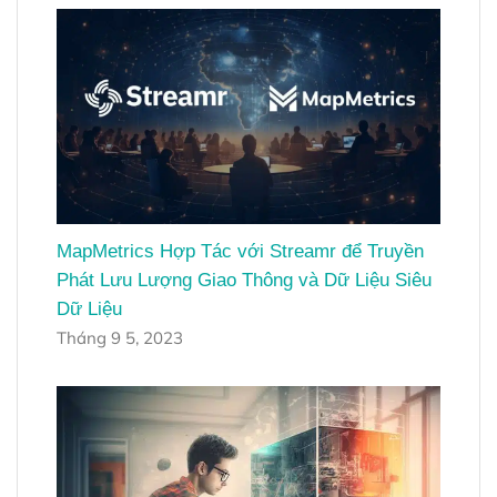
MapMetrics Hợp Tác với Streamr để Truyền
Phát Lưu Lượng Giao Thông và Dữ Liệu Siêu
Dữ Liệu
Tháng 9 5, 2023