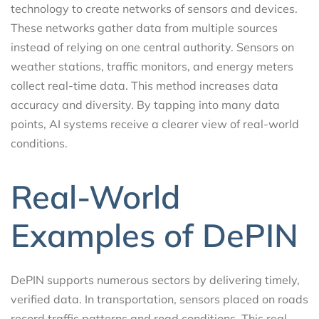
technology to create networks of sensors and devices.
These networks gather data from multiple sources
instead of relying on one central authority. Sensors on
weather stations, traffic monitors, and energy meters
collect real-time data. This method increases data
accuracy and diversity. By tapping into many data
points, AI systems receive a clearer view of real-world
conditions.
Real-World
Examples of DePIN
DePIN supports numerous sectors by delivering timely,
verified data. In transportation, sensors placed on roads
record traffic patterns and road conditions. This real-