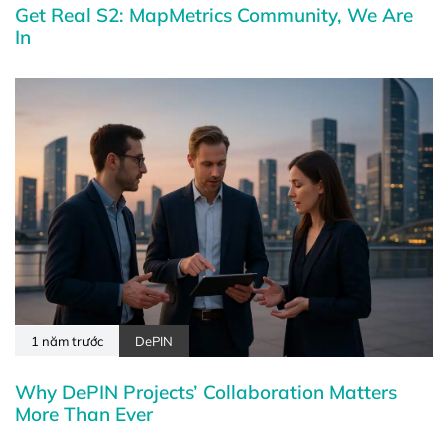
Get Real S2: MapMetrics Community, We Are
In
1 năm trước
DePIN
Why DePIN Projects’ Collaboration Matters
More Than Ever