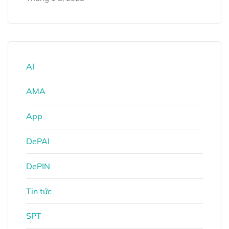
AI
AMA
App
DePAI
DePIN
Tin tức
SPT