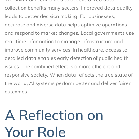
collection benefits many sectors. Improved data quality
leads to better decision making. For businesses,
accurate and diverse data helps optimize operations
and respond to market changes. Local governments use
real-time information to manage infrastructure and
improve community services. In healthcare, access to
detailed data enables early detection of public health
issues. The combined effect is a more efficient and
responsive society. When data reflects the true state of
the world, AI systems perform better and deliver fairer
outcomes.
A Reflection on
Your Role