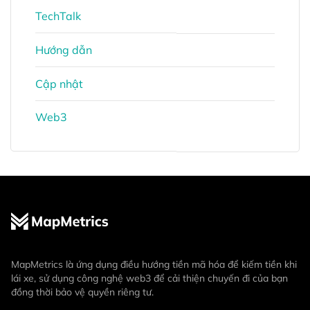
TechTalk
Hướng dẫn
Cập nhật
Web3
MapMetrics là ứng dụng điều hướng tiền mã hóa để kiếm tiền khi
lái xe, sử dụng công nghệ web3 để cải thiện chuyến đi của bạn
đồng thời bảo vệ quyền riêng tư.