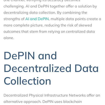
challenging. AI and DePIN together offer a solution by
decentralizing data collection. By combining the
strengths of
AI and DePIN
, multiple data points create a
more complete picture, reducing the risk of skewed
outcomes that stem from relying on centralized data
alone.
DePIN and
Decentralized Data
Collection
Decentralized Physical Infrastructure Networks offer an
alternative approach. DePIN uses blockchain