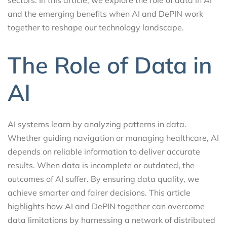
and the emerging benefits when AI and DePIN work
together to reshape our technology landscape.
The Role of Data in
AI
AI systems learn by analyzing patterns in data.
Whether guiding navigation or managing healthcare, AI
depends on reliable information to deliver accurate
results. When data is incomplete or outdated, the
outcomes of AI suffer. By ensuring data quality, we
achieve smarter and fairer decisions. This article
highlights how AI and DePIN together can overcome
data limitations by harnessing a network of distributed