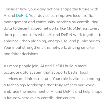
Consider how your daily actions shape the future with
AI and
DePIN.
Your device can improve local traffic
management and community services by contributing
data to decentralized networks like MapMetrics. Every
data point matters when AI and DePIN work together to
enhance urban planning, energy use, and public health.
Your input strengthens this network, driving smarter
and fairer decisions.
As more people join, AI and DePIN build a more
accurate data system that supports better local
services and infrastructure. Your role is vital in creating
a technology landscape that truly reflects our world.
Embrace the movement of AI and DePIN and help shape
a future where every contribution counts.