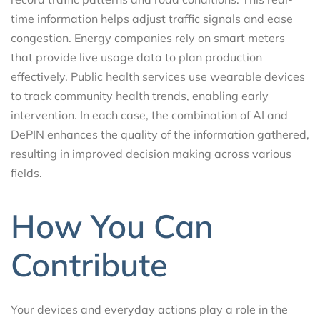
time information helps adjust traffic signals and ease
congestion. Energy companies rely on smart meters
that provide live usage data to plan production
effectively. Public health services use wearable devices
to track community health trends, enabling early
intervention. In each case, the combination of AI and
DePIN enhances the quality of the information gathered,
resulting in improved decision making across various
fields.
How You Can
Contribute
Your devices and everyday actions play a role in the