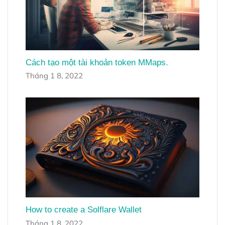
Cách tạo một tài khoản token MMaps.
Tháng 1 8, 2022
How to create a Solflare Wallet
Tháng 1 8, 2022