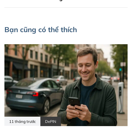
Bạn cũng có thể thích
11 tháng trước
DePIN