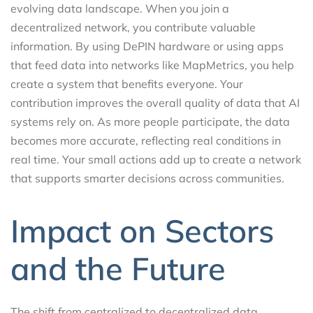
evolving data landscape. When you join a
decentralized network, you contribute valuable
information. By using DePIN hardware or using apps
that feed data into networks like MapMetrics, you help
create a system that benefits everyone. Your
contribution improves the overall quality of data that AI
systems rely on. As more people participate, the data
becomes more accurate, reflecting real conditions in
real time. Your small actions add up to create a network
that supports smarter decisions across communities.
Impact on Sectors
and the Future
The shift from centralized to decentralized data