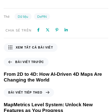
Dữ liệu
DePIN
Thẻ
CHIA SẺ TRÊN
XEM TẤT CẢ BÀI VIẾT
BÀI VIẾT TRƯỚC
From 2D to 4D: How AI-Driven 4D Maps Are
Changing the World
BÀI VIẾT TIẾP THEO
MapMetrics Level System: Unlock New
Features as You Progress