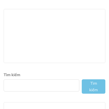
Tìm kiếm
Tìm
kiếm