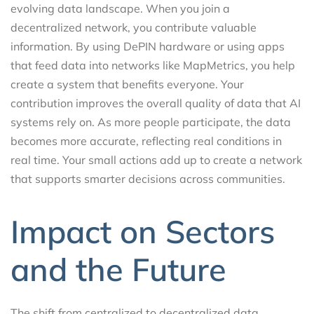
evolving data landscape. When you join a
decentralized network, you contribute valuable
information. By using DePIN hardware or using apps
that feed data into networks like MapMetrics, you help
create a system that benefits everyone. Your
contribution improves the overall quality of data that AI
systems rely on. As more people participate, the data
becomes more accurate, reflecting real conditions in
real time. Your small actions add up to create a network
that supports smarter decisions across communities.
Impact on Sectors
and the Future
The shift from centralized to decentralized data