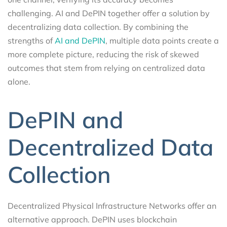
challenging. AI and DePIN together offer a solution by
decentralizing data collection. By combining the
strengths of
AI and DePIN
, multiple data points create a
more complete picture, reducing the risk of skewed
outcomes that stem from relying on centralized data
alone.
DePIN and
Decentralized Data
Collection
Decentralized Physical Infrastructure Networks offer an
alternative approach. DePIN uses blockchain