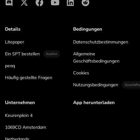
Details
Bedingungen
Litepaper
Datenschutzbestimmungen
Ein SPT bestellen
Allgemeine
Kaufen
Geschäftsbedingungen
peaq
Cookies
Häufig gestellte Fragen
Nutzungsbedingungen
Geschäfts
Unternehmen
App herunterladen
Keurenplein 4
1069CD Amsterdam
Netherlands