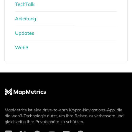
TechTalk
Anleitung
Updates
Web3
MapMetrics ist eine drive-to-earn Krypto-Navigations-App, die
die web3-Technologie nutzt, um Ihre Reisen zu verbessern und
gleichzeitig Ihre Privatsphäre zu schützen.