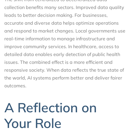
collection benefits many sectors. Improved data quality
leads to better decision making. For businesses,
accurate and diverse data helps optimize operations
and respond to market changes. Local governments use
real-time information to manage infrastructure and
improve community services. In healthcare, access to
detailed data enables early detection of public health
issues. The combined effect is a more efficient and
responsive society. When data reflects the true state of
the world, AI systems perform better and deliver fairer
outcomes.
A Reflection on
Your Role