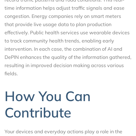
time information helps adjust traffic signals and ease
congestion. Energy companies rely on smart meters
that provide live usage data to plan production
effectively. Public health services use wearable devices
to track community health trends, enabling early
intervention. In each case, the combination of AI and
DePIN enhances the quality of the information gathered,
resulting in improved decision making across various
fields.
How You Can
Contribute
Your devices and everyday actions play a role in the