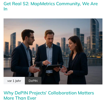
Get Real S2: MapMetrics Community, We Are
In
vor 1 Jahr
DePIN
Why DePIN Projects’ Collaboration Matters
More Than Ever