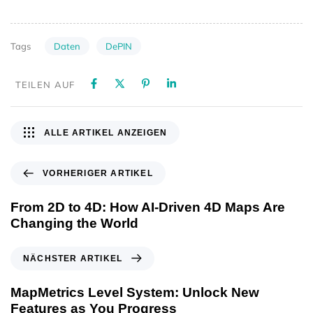
Daten
DePIN
Tags
TEILEN AUF
ALLE ARTIKEL ANZEIGEN
VORHERIGER ARTIKEL
From 2D to 4D: How AI-Driven 4D Maps Are
Changing the World
NÄCHSTER ARTIKEL
MapMetrics Level System: Unlock New
Features as You Progress