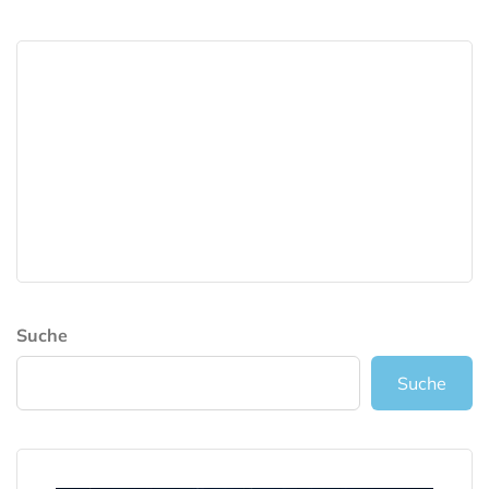
Suche
Suche