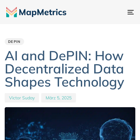
Na
um
Author
Published
PUBLISHED
IN:
on:
DEPIN
AI and DePIN: How
Decentralized Data
Shapes Technology
Victor Suday
März 5, 2025