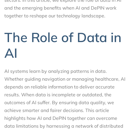
and the emerging benefits when AI and DePIN work
together to reshape our technology landscape.
The Role of Data in
AI
AI systems learn by analyzing patterns in data.
Whether guiding navigation or managing healthcare, AI
depends on reliable information to deliver accurate
results. When data is incomplete or outdated, the
outcomes of AI suffer. By ensuring data quality, we
achieve smarter and fairer decisions. This article
highlights how AI and DePIN together can overcome
data limitations by harnessing a network of distributed