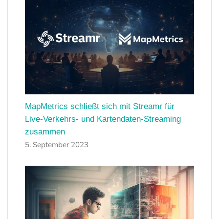
MapMetrics schließt sich mit Streamr für
Live-Verkehrs- und Kartendaten-Streaming
zusammen
5. September 2023