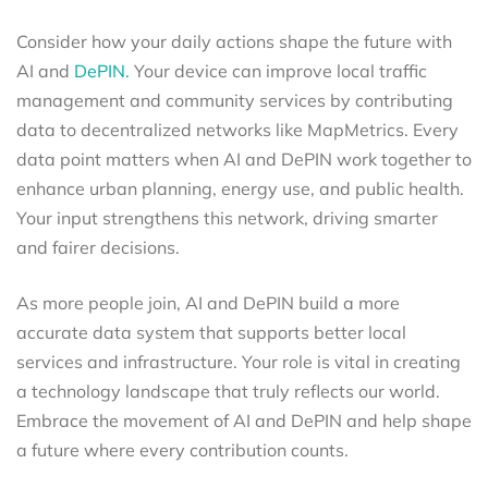
Consider how your daily actions shape the future with
AI and
DePIN.
Your device can improve local traffic
management and community services by contributing
data to decentralized networks like MapMetrics. Every
data point matters when AI and DePIN work together to
enhance urban planning, energy use, and public health.
Your input strengthens this network, driving smarter
and fairer decisions.
As more people join, AI and DePIN build a more
accurate data system that supports better local
services and infrastructure. Your role is vital in creating
a technology landscape that truly reflects our world.
Embrace the movement of AI and DePIN and help shape
a future where every contribution counts.