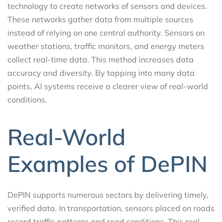
technology to create networks of sensors and devices.
These networks gather data from multiple sources
instead of relying on one central authority. Sensors on
weather stations, traffic monitors, and energy meters
collect real-time data. This method increases data
accuracy and diversity. By tapping into many data
points, AI systems receive a clearer view of real-world
conditions.
Real-World
Examples of DePIN
DePIN supports numerous sectors by delivering timely,
verified data. In transportation, sensors placed on roads
record traffic patterns and road conditions. This real-