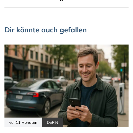
Dir könnte auch gefallen
vor 11 Monaten
DePIN