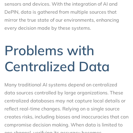
sensors and devices. With the integration of AI and
DePIN, data is gathered from multiple sources that
mirror the true state of our environments, enhancing
every decision made by these systems.
Problems with
Centralized Data
Many traditional AI systems depend on centralized
data sources controlled by large organizations. These
centralized databases may not capture local details or
reflect real-time changes. Relying on a single source
creates risks, including biases and inaccuracies that can
compromise decision making. When data is limited to
one channel, verifying its accuracy becomes