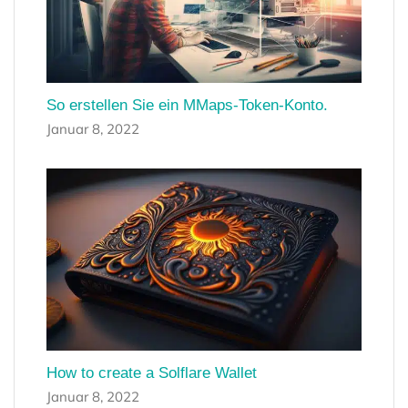
So erstellen Sie ein MMaps-Token-Konto.
Januar 8, 2022
How to create a Solflare Wallet
Januar 8, 2022