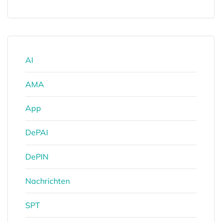
AI
AMA
App
DePAI
DePIN
Nachrichten
SPT