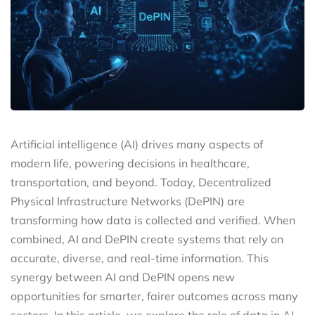
Artificial intelligence (AI) drives many aspects of
modern life, powering decisions in healthcare,
transportation, and beyond. Today, Decentralized
Physical Infrastructure Networks (DePIN) are
transforming how data is collected and verified. When
combined, AI and DePIN create systems that rely on
accurate, diverse, and real-time information. This
synergy between AI and DePIN opens new
opportunities for smarter, fairer outcomes across many
sectors. In this article, we explore the role of data in AI