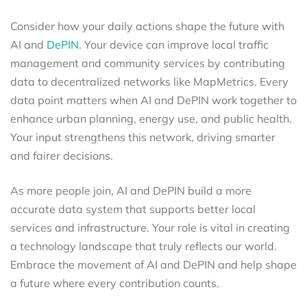
Consider how your daily actions shape the future with
AI and
DePIN.
Your device can improve local traffic
management and community services by contributing
data to decentralized networks like MapMetrics. Every
data point matters when AI and DePIN work together to
enhance urban planning, energy use, and public health.
Your input strengthens this network, driving smarter
and fairer decisions.
As more people join, AI and DePIN build a more
accurate data system that supports better local
services and infrastructure. Your role is vital in creating
a technology landscape that truly reflects our world.
Embrace the movement of AI and DePIN and help shape
a future where every contribution counts.