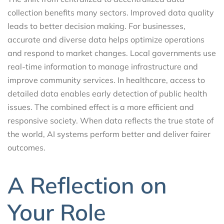
collection benefits many sectors. Improved data quality
leads to better decision making. For businesses,
accurate and diverse data helps optimize operations
and respond to market changes. Local governments use
real-time information to manage infrastructure and
improve community services. In healthcare, access to
detailed data enables early detection of public health
issues. The combined effect is a more efficient and
responsive society. When data reflects the true state of
the world, AI systems perform better and deliver fairer
outcomes.
A Reflection on
Your Role