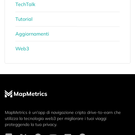
TechTalk
Tutorial
Aggiornamenti
Web3
MapMetrics è un'app di navigazione cripto drive-to-earn che
utilizza la tecnologia web3 per migliorare i tuoi viaggi
proteggendo la tua privacy.