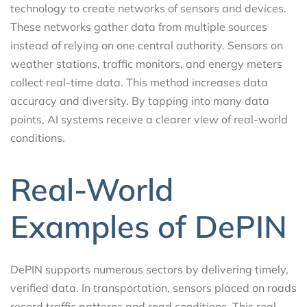
technology to create networks of sensors and devices.
These networks gather data from multiple sources
instead of relying on one central authority. Sensors on
weather stations, traffic monitors, and energy meters
collect real-time data. This method increases data
accuracy and diversity. By tapping into many data
points, AI systems receive a clearer view of real-world
conditions.
Real-World
Examples of DePIN
DePIN supports numerous sectors by delivering timely,
verified data. In transportation, sensors placed on roads
record traffic patterns and road conditions. This real-