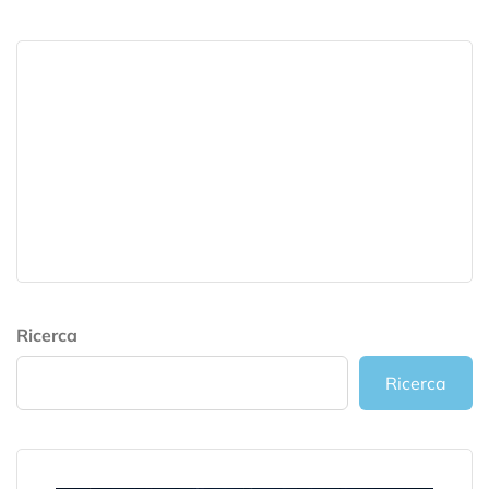
Ricerca
Ricerca