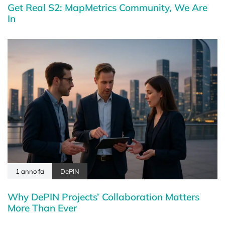
Get Real S2: MapMetrics Community, We Are
In
1 anno fa
DePIN
Why DePIN Projects’ Collaboration Matters
More Than Ever