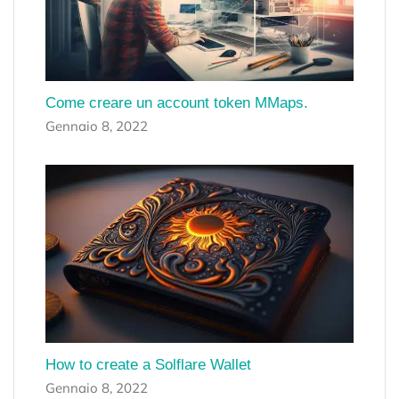
Come creare un account token MMaps.
Gennaio 8, 2022
How to create a Solflare Wallet
Gennaio 8, 2022