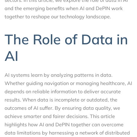
and the emerging benefits when AI and DePIN work
together to reshape our technology landscape.
The Role of Data in
AI
AI systems learn by analyzing patterns in data.
Whether guiding navigation or managing healthcare, AI
depends on reliable information to deliver accurate
results. When data is incomplete or outdated, the
outcomes of AI suffer. By ensuring data quality, we
achieve smarter and fairer decisions. This article
highlights how AI and DePIN together can overcome
data limitations by harnessing a network of distributed