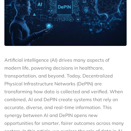
Artificial intelligence (AI) drives many aspects of
modern life, powering decisions in healthcare,
transportation, and beyond. Today, Decentralized
Physical Infrastructure Networks (DePIN) are
transforming how data is collected and verified. When
combined, AI and DePIN create systems that rely on
accurate, diverse, and real-time information. This
synergy between AI and DePIN opens new
opportunities for smarter, fairer outcomes across many
sectors. In this article, we explore the role of data in AI