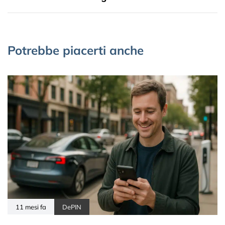
Potrebbe piacerti anche
11 mesi fa
DePIN