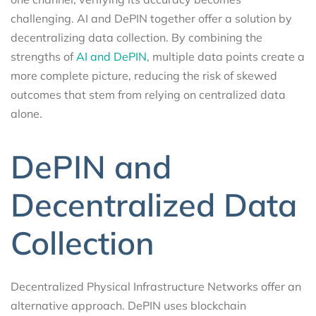
challenging. AI and DePIN together offer a solution by
decentralizing data collection. By combining the
strengths of
AI and DePIN
, multiple data points create a
more complete picture, reducing the risk of skewed
outcomes that stem from relying on centralized data
alone.
DePIN and
Decentralized Data
Collection
Decentralized Physical Infrastructure Networks offer an
alternative approach. DePIN uses blockchain