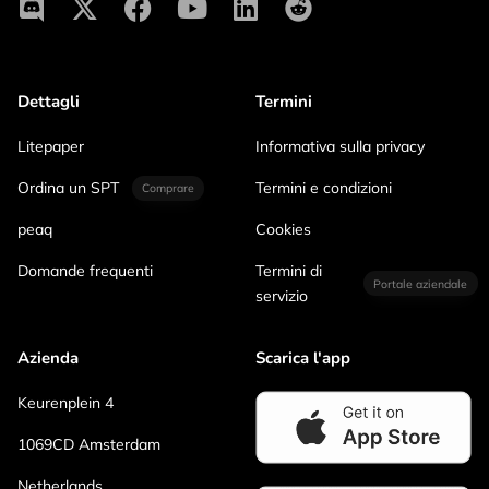
Dettagli
Termini
Litepaper
Informativa sulla privacy
Ordina un SPT
Termini e condizioni
Comprare
peaq
Cookies
Domande frequenti
Termini di
Portale aziendale
servizio
Azienda
Scarica l'app
Keurenplein 4
1069CD Amsterdam
Netherlands