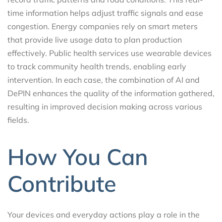
time information helps adjust traffic signals and ease
congestion. Energy companies rely on smart meters
that provide live usage data to plan production
effectively. Public health services use wearable devices
to track community health trends, enabling early
intervention. In each case, the combination of AI and
DePIN enhances the quality of the information gathered,
resulting in improved decision making across various
fields.
How You Can
Contribute
Your devices and everyday actions play a role in the