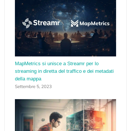
MapMetrics si unisce a Streamr per lo
streaming in diretta del traffico e dei metadati
della mappa
Settembre 5, 2023