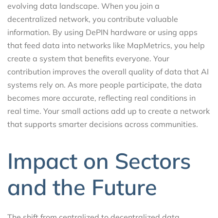
evolving data landscape. When you join a
decentralized network, you contribute valuable
information. By using DePIN hardware or using apps
that feed data into networks like MapMetrics, you help
create a system that benefits everyone. Your
contribution improves the overall quality of data that AI
systems rely on. As more people participate, the data
becomes more accurate, reflecting real conditions in
real time. Your small actions add up to create a network
that supports smarter decisions across communities.
Impact on Sectors
and the Future
The shift from centralized to decentralized data