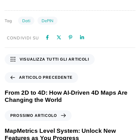
Dati
DePIN
Tag
CONDIVIDI SU
VISUALIZZA TUTTI GLI ARTICOLI
ARTICOLO PRECEDENTE
From 2D to 4D: How AI-Driven 4D Maps Are
Changing the World
PROSSIMO ARTICOLO
MapMetrics Level System: Unlock New
Features as You Progress