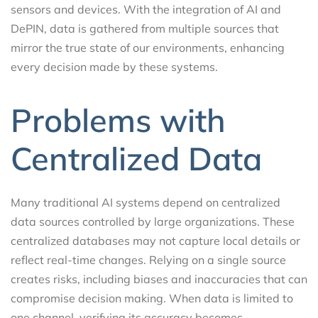
sensors and devices. With the integration of AI and
DePIN, data is gathered from multiple sources that
mirror the true state of our environments, enhancing
every decision made by these systems.
Problems with
Centralized Data
Many traditional AI systems depend on centralized
data sources controlled by large organizations. These
centralized databases may not capture local details or
reflect real-time changes. Relying on a single source
creates risks, including biases and inaccuracies that can
compromise decision making. When data is limited to
one channel, verifying its accuracy becomes