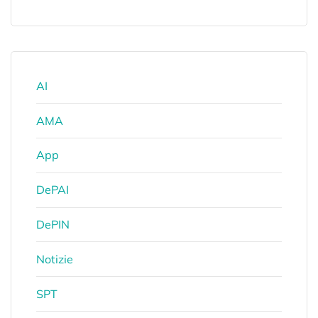
AI
AMA
App
DePAI
DePIN
Notizie
SPT