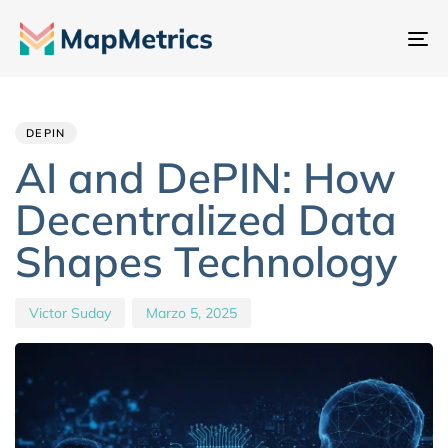
At
na
Author
Published
PUBLISHED
IN:
on:
DEPIN
AI and DePIN: How
Decentralized Data
Shapes Technology
Victor Suday
Marzo 5, 2025