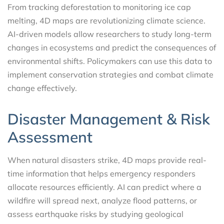
From tracking deforestation to monitoring ice cap
melting, 4D maps are revolutionizing climate science.
AI-driven models allow researchers to study long-term
changes in ecosystems and predict the consequences of
environmental shifts. Policymakers can use this data to
implement conservation strategies and combat climate
change effectively.
Disaster Management & Risk
Assessment
When natural disasters strike, 4D maps provide real-
time information that helps emergency responders
allocate resources efficiently. AI can predict where a
wildfire will spread next, analyze flood patterns, or
assess earthquake risks by studying geological