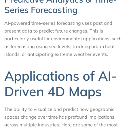
Series Forecasting
AI-powered time-series forecasting uses past and
present data to predict future changes. This is
particularly useful for environmental applications, such
as forecasting rising sea levels, tracking urban heat
islands, or anticipating extreme weather events.
Applications of AI-
Driven 4D Maps
The ability to visualize and predict how geographic
spaces change over time has profound implications
across multiple industries. Here are some of the most