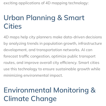
exciting applications of 4D mapping technology:
Urban Planning & Smart
Cities
4D maps help city planners make data-driven decisions
by analyzing trends in population growth, infrastructure
development, and transportation networks. AI can
forecast traffic congestion, optimize public transport
routes, and improve overall city efficiency. Smart cities
use this technology to ensure sustainable growth while
minimizing environmental impact.
Environmental Monitoring &
Climate Change