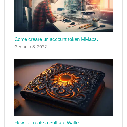
Come creare un account token MMaps.
Gennaio 8, 2022
How to create a Solflare Wallet