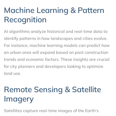
Machine Learning & Pattern
Recognition
AI algorithms analyze historical and real-time data to
identify patterns in how landscapes and cities evolve.
For instance, machine learning models can predict how
an urban area will expand based on past construction
trends and economic factors. These insights are crucial
for city planners and developers looking to optimize
land use.
Remote Sensing & Satellite
Imagery
Satellites capture real-time images of the Earth’s