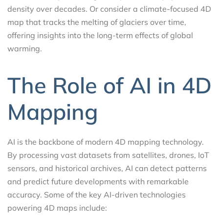
density over decades. Or consider a climate-focused 4D
map that tracks the melting of glaciers over time,
offering insights into the long-term effects of global
warming.
The Role of AI in 4D
Mapping
AI is the backbone of modern 4D mapping technology.
By processing vast datasets from satellites, drones, IoT
sensors, and historical archives, AI can detect patterns
and predict future developments with remarkable
accuracy. Some of the key AI-driven technologies
powering 4D maps include: