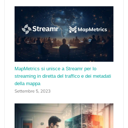
MapMetrics si unisce a Streamr per lo
streaming in diretta del traffico e dei metadati
della mappa
Settembre 5, 2023