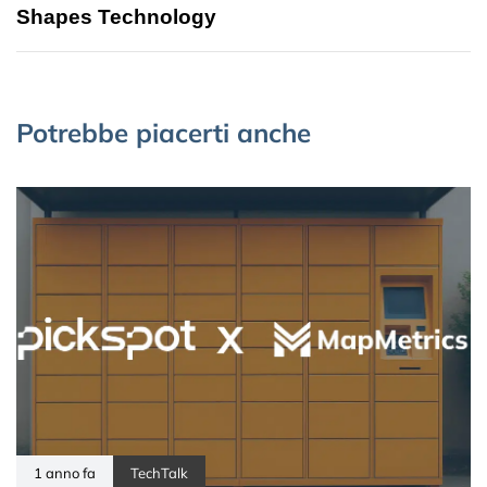
Shapes Technology
Potrebbe piacerti anche
1 anno fa
TechTalk