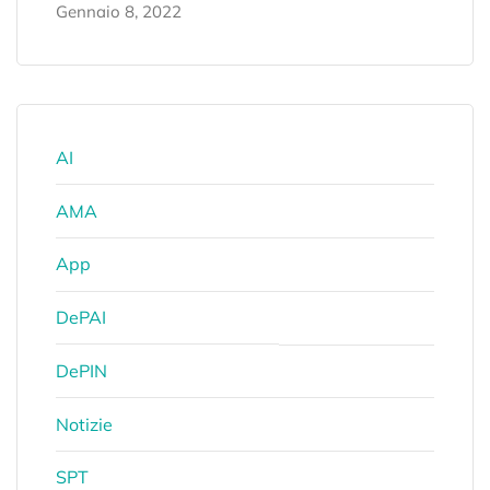
Gennaio 8, 2022
AI
AMA
App
DePAI
DePIN
Notizie
SPT