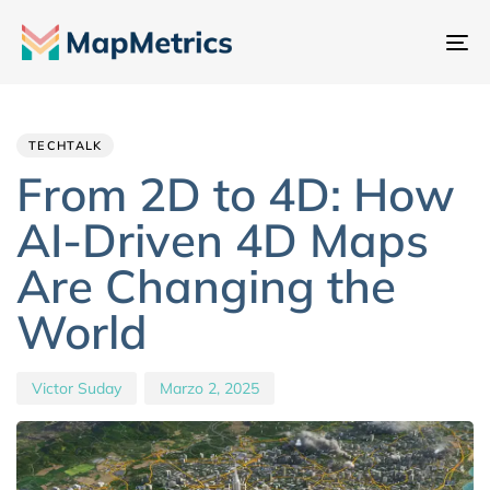
At
na
Author
Published
PUBLISHED
IN:
on:
TECHTALK
From 2D to 4D: How
AI-Driven 4D Maps
Are Changing the
World
Victor Suday
Marzo 2, 2025