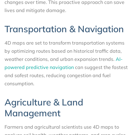
changes over time. This proactive approach can save
lives and mitigate damage.
Transportation & Navigation
4D maps are set to transform transportation systems
by optimizing routes based on historical traffic data,
weather conditions, and urban expansion trends.
AI-
powered predictive navigation
can suggest the fastest
and safest routes, reducing congestion and fuel
consumption.
Agriculture & Land
Management
Farmers and agricultural scientists use 4D maps to