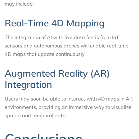
may include:
Real-Time 4D Mapping
The integration of AI with live data feeds from IoT
sensors and autonomous drones will enable real-time
4D maps that update continuously.
Augmented Reality (AR)
Integration
Users may soon be able to interact with 4D maps in AR
environments, providing an immersive way to visualize
spatial and temporal data.
Conclusione