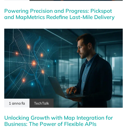
Powering Precision and Progress: Pickspot
and MapMetrics Redefine Last-Mile Delivery
1 anno fa
TechTalk
Unlocking Growth with Map Integration for
Business: The Power of Flexible APIs