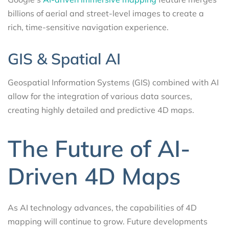
billions of aerial and street-level images to create a
rich, time-sensitive navigation experience.
GIS & Spatial AI
Geospatial Information Systems (GIS) combined with AI
allow for the integration of various data sources,
creating highly detailed and predictive 4D maps.
The Future of AI-
Driven 4D Maps
As AI technology advances, the capabilities of 4D
mapping will continue to grow. Future developments