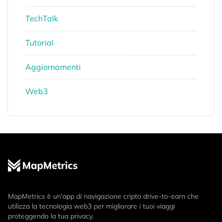
TechTalk
Tutorial
Aggiornamenti
Web3
MapMetrics è un'app di navigazione cripto drive-to-earn che
utilizza la tecnologia web3 per migliorare i tuoi viaggi
proteggendo la tua privacy.