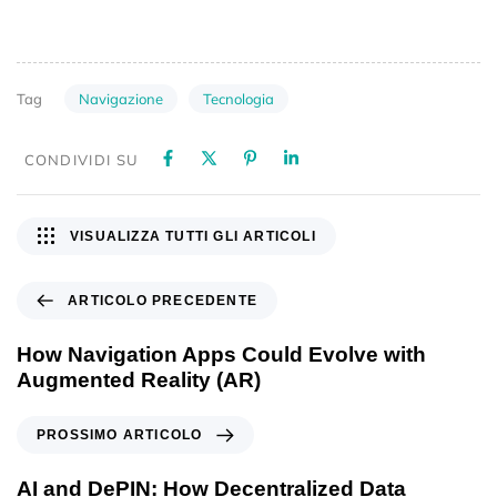
Navigazione
Tecnologia
Tag
CONDIVIDI SU
VISUALIZZA TUTTI GLI ARTICOLI
ARTICOLO PRECEDENTE
How Navigation Apps Could Evolve with
Augmented Reality (AR)
PROSSIMO ARTICOLO
AI and DePIN: How Decentralized Data