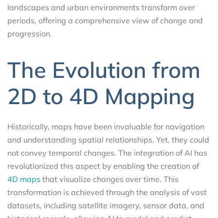
landscapes and urban environments transform over
periods, offering a comprehensive view of change and
progression.
The Evolution from
2D to 4D Mapping
Historically, maps have been invaluable for navigation
and understanding spatial relationships. Yet, they could
not convey temporal changes. The integration of AI has
revolutionized this aspect by enabling the creation of
4D maps
that visualize changes over time. This
transformation is achieved through the analysis of vast
datasets, including satellite imagery, sensor data, and