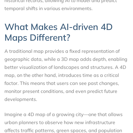
historical records, allowing AI to model and predict
temporal shifts in various environments.
What Makes AI-driven 4D
Maps Different?
A traditional map provides a fixed representation of
geographic data, while a 3D map adds depth, enabling
better visualization of landscapes and structures. A 4D
map, on the other hand, introduces time as a critical
factor. This means that users can see past changes,
monitor present conditions, and even predict future
developments.
Imagine a 4D map of a growing city—one that allows
urban planners to observe how new infrastructure
affects traffic patterns, green spaces, and population