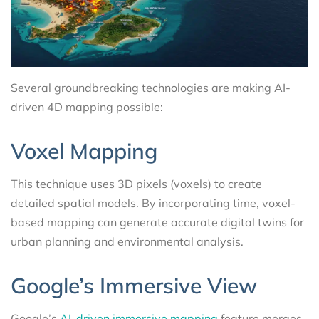
Several groundbreaking technologies are making AI-
driven 4D mapping possible:
Voxel Mapping
This technique uses 3D pixels (voxels) to create
detailed spatial models. By incorporating time, voxel-
based mapping can generate accurate digital twins for
urban planning and environmental analysis.
Google’s Immersive View
Google’s
AI-driven immersive mapping
feature merges