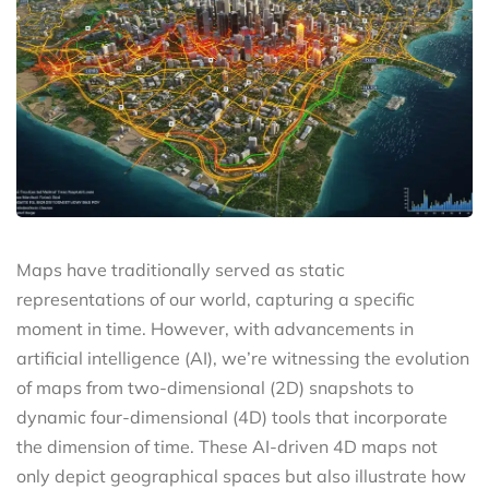
Maps have traditionally served as static
representations of our world, capturing a specific
moment in time. However, with advancements in
artificial intelligence (AI), we’re witnessing the evolution
of maps from two-dimensional (2D) snapshots to
dynamic four-dimensional (4D) tools that incorporate
the dimension of time. These AI-driven 4D maps not
only depict geographical spaces but also illustrate how