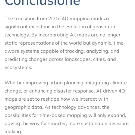
The transition from 2D to 4D mapping marks a
significant milestone in the evolution of geospatial
technology. By incorporating AI, maps are no longer
static representations of the world but dynamic, time-
aware systems capable of tracking, analyzing, and
predicting changes across landscapes, cities, and
ecosystems.
Whether improving urban planning, mitigating climate
change, or enhancing disaster response, AI-driven 4D
maps are set to reshape how we interact with
geographic data. As technology advances, the
possibilities for time-based mapping will only expand,
paving the way for smarter, more sustainable decision-
making.