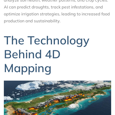
analyze soil health, weather patterns, and crop cycles.
AI can predict droughts, track pest infestations, and
optimize irrigation strategies, leading to increased food
production and sustainability.
The Technology
Behind 4D
Mapping