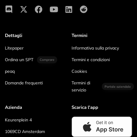
Dettagli
Termini
Litepaper
Informativa sulla privacy
Ordina un SPT
Termini e condizioni
Comprare
peaq
Cookies
Domande frequenti
Termini di
Portale aziendale
servizio
Azienda
Scarica l'app
Keurenplein 4
1069CD Amsterdam