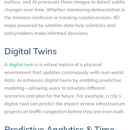
surface, and AI processes these images to detect subtle
changes over time. Whether monitoring deforestation in
the Amazon rainforest or tracking coastal erosion, 4D
maps powered by satellite data help scientists and
policymakers make informed decisions.
Digital Twins
A
digital twin
is a virtual replica of a physical
environment that updates continuously with real-world
data. AI enhances digital twins by enabling predictive
modeling—allowing users to simulate different
scenarios and plan for the future. For example, a city’s
digital twin can predict the impact of new infrastructure
projects on traffic congestion before they are even built.
Predictive Analytics & Time-