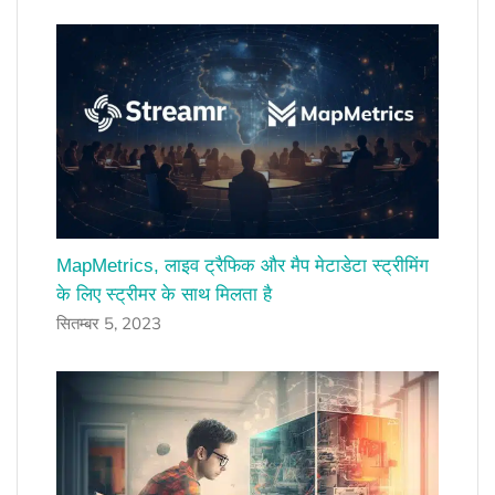
MapMetrics, लाइव ट्रैफिक और मैप मेटाडेटा स्ट्रीमिंग
के लिए स्ट्रीमर के साथ मिलता है
सितम्बर 5, 2023