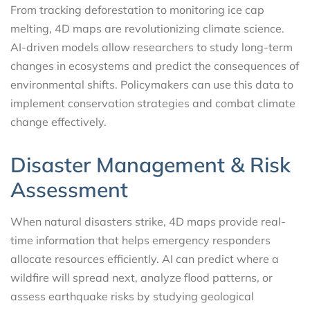
From tracking deforestation to monitoring ice cap
melting, 4D maps are revolutionizing climate science.
AI-driven models allow researchers to study long-term
changes in ecosystems and predict the consequences of
environmental shifts. Policymakers can use this data to
implement conservation strategies and combat climate
change effectively.
Disaster Management & Risk
Assessment
When natural disasters strike, 4D maps provide real-
time information that helps emergency responders
allocate resources efficiently. AI can predict where a
wildfire will spread next, analyze flood patterns, or
assess earthquake risks by studying geological