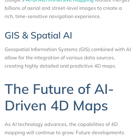
billions of aerial and street-level images to create a
rich, time-sensitive navigation experience.
GIS & Spatial AI
Geospatial Information Systems (GIS) combined with AI
allow for the integration of various data sources,
creating highly detailed and predictive 4D maps.
The Future of AI-
Driven 4D Maps
As AI technology advances, the capabilities of 4D
mapping will continue to grow. Future developments