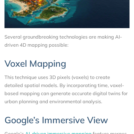
Several groundbreaking technologies are making AI-
driven 4D mapping possible:
Voxel Mapping
This technique uses 3D pixels (voxels) to create
detailed spatial models. By incorporating time, voxel-
based mapping can generate accurate digital twins for
urban planning and environmental analysis.
Google’s Immersive View
Google’s
AI-driven immersive mapping
feature merges