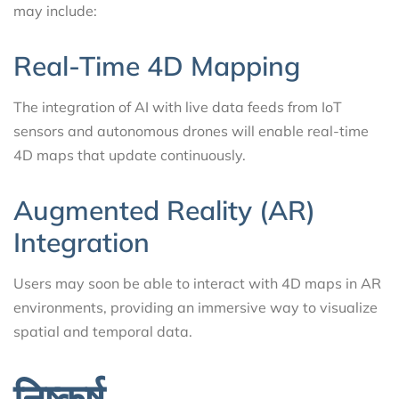
may include:
Real-Time 4D Mapping
The integration of AI with live data feeds from IoT
sensors and autonomous drones will enable real-time
4D maps that update continuously.
Augmented Reality (AR)
Integration
Users may soon be able to interact with 4D maps in AR
environments, providing an immersive way to visualize
spatial and temporal data.
निष्कर्ष