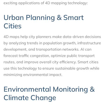
exciting applications of 4D mapping technology:
Urban Planning & Smart
Cities
4D maps help city planners make data-driven decisions
by analyzing trends in population growth, infrastructure
development, and transportation networks. AI can
forecast traffic congestion, optimize public transport
routes, and improve overall city efficiency. Smart cities
use this technology to ensure sustainable growth while
minimizing environmental impact.
Environmental Monitoring &
Climate Change