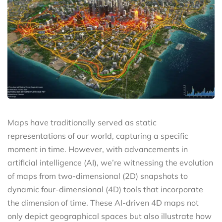
Maps have traditionally served as static
representations of our world, capturing a specific
moment in time. However, with advancements in
artificial intelligence (AI), we’re witnessing the evolution
of maps from two-dimensional (2D) snapshots to
dynamic four-dimensional (4D) tools that incorporate
the dimension of time. These AI-driven 4D maps not
only depict geographical spaces but also illustrate how