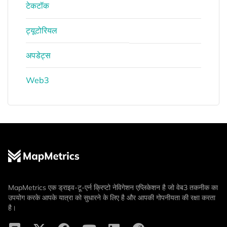
टेकटॉक
ट्यूटोरियल
अपडेट्स
Web3
MapMetrics एक ड्राइव-टू-एर्न क्रिप्टो नेविगेशन एप्लिकेशन है जो वेब3 तकनीक का
उपयोग करके आपके यात्रा को सुधारने के लिए है और आपकी गोपनीयता की रक्षा करता
है।