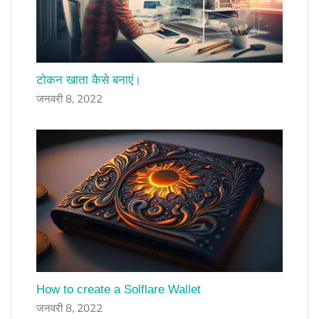
टोकन खाता कैसे बनाएं।
जनवरी 8, 2022
How to create a Solflare Wallet
जनवरी 8, 2022