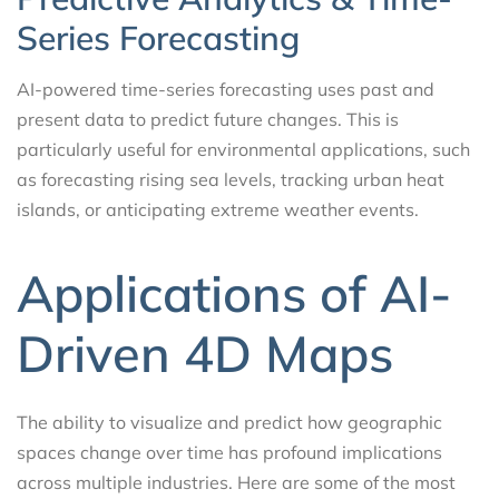
Series Forecasting
AI-powered time-series forecasting uses past and
present data to predict future changes. This is
particularly useful for environmental applications, such
as forecasting rising sea levels, tracking urban heat
islands, or anticipating extreme weather events.
Applications of AI-
Driven 4D Maps
The ability to visualize and predict how geographic
spaces change over time has profound implications
across multiple industries. Here are some of the most