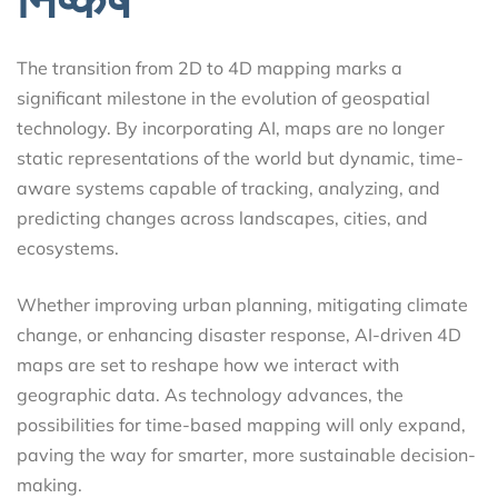
The transition from 2D to 4D mapping marks a
significant milestone in the evolution of geospatial
technology. By incorporating AI, maps are no longer
static representations of the world but dynamic, time-
aware systems capable of tracking, analyzing, and
predicting changes across landscapes, cities, and
ecosystems.
Whether improving urban planning, mitigating climate
change, or enhancing disaster response, AI-driven 4D
maps are set to reshape how we interact with
geographic data. As technology advances, the
possibilities for time-based mapping will only expand,
paving the way for smarter, more sustainable decision-
making.