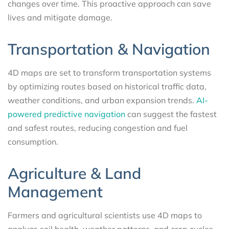
changes over time. This proactive approach can save
lives and mitigate damage.
Transportation & Navigation
4D maps are set to transform transportation systems
by optimizing routes based on historical traffic data,
weather conditions, and urban expansion trends.
AI-
powered predictive navigation
can suggest the fastest
and safest routes, reducing congestion and fuel
consumption.
Agriculture & Land
Management
Farmers and agricultural scientists use 4D maps to