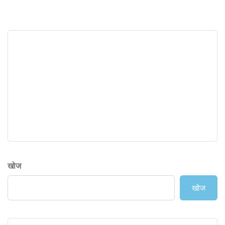
खोज
खोज