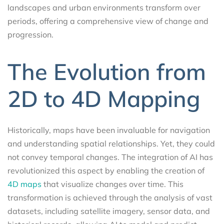
landscapes and urban environments transform over
periods, offering a comprehensive view of change and
progression.
The Evolution from
2D to 4D Mapping
Historically, maps have been invaluable for navigation
and understanding spatial relationships. Yet, they could
not convey temporal changes. The integration of AI has
revolutionized this aspect by enabling the creation of
4D maps
that visualize changes over time. This
transformation is achieved through the analysis of vast
datasets, including satellite imagery, sensor data, and