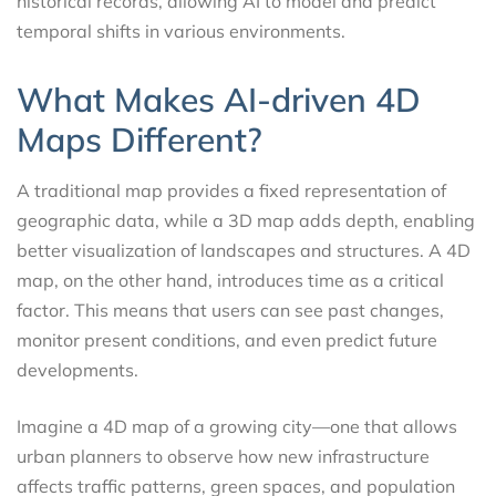
historical records, allowing AI to model and predict
temporal shifts in various environments.
What Makes AI-driven 4D
Maps Different?
A traditional map provides a fixed representation of
geographic data, while a 3D map adds depth, enabling
better visualization of landscapes and structures. A 4D
map, on the other hand, introduces time as a critical
factor. This means that users can see past changes,
monitor present conditions, and even predict future
developments.
Imagine a 4D map of a growing city—one that allows
urban planners to observe how new infrastructure
affects traffic patterns, green spaces, and population