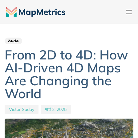
नेव
टॉ
Author
Published
PUBLISHED
IN:
on:
टेकटॉक
From 2D to 4D: How
AI-Driven 4D Maps
Are Changing the
World
Victor Suday
मार्च 2, 2025