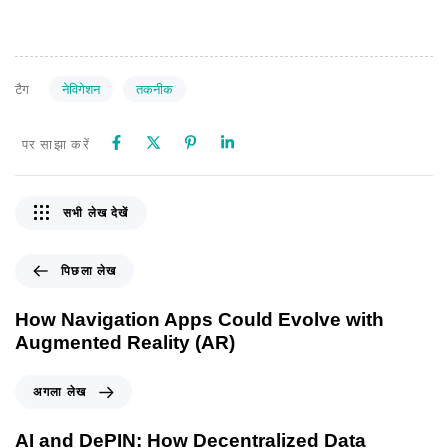
नेविगेशन
तकनीक
टैग
पर साझा करें
सभी लेख देखें
पिछला लेख
How Navigation Apps Could Evolve with
Augmented Reality (AR)
अगला लेख
AI and DePIN: How Decentralized Data