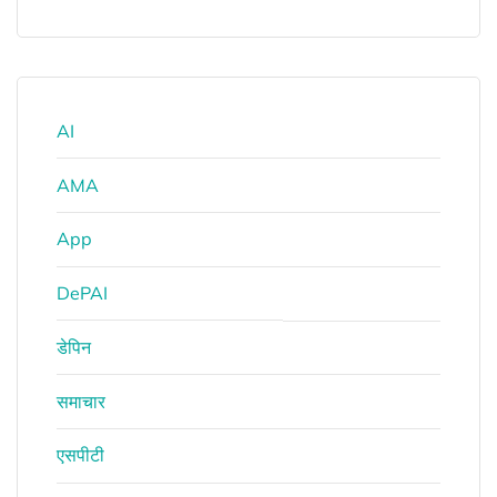
AI
AMA
App
DePAI
डेपिन
समाचार
एसपीटी