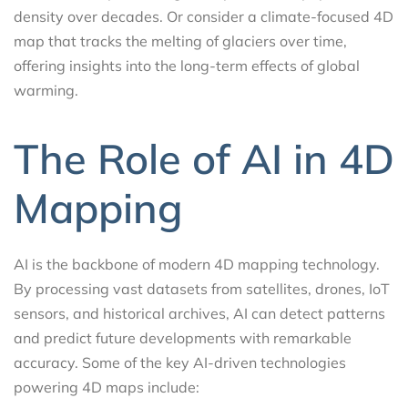
density over decades. Or consider a climate-focused 4D
map that tracks the melting of glaciers over time,
offering insights into the long-term effects of global
warming.
The Role of AI in 4D
Mapping
AI is the backbone of modern 4D mapping technology.
By processing vast datasets from satellites, drones, IoT
sensors, and historical archives, AI can detect patterns
and predict future developments with remarkable
accuracy. Some of the key AI-driven technologies
powering 4D maps include: