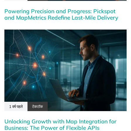
Powering Precision and Progress: Pickspot
and MapMetrics Redefine Last-Mile Delivery
1 वर्ष पहले
टेकटॉक
Unlocking Growth with Map Integration for
Business: The Power of Flexible APIs