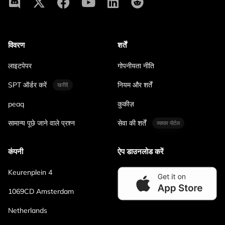
विवरण
शर्तें
लाइटपेपर
गोपनीयता नीति
SPT ऑर्डर करें
नियम और शर्तें
खरीदें
peaq
कुकीज़
सामान्य पूछे जाने वाले प्रश्न
सेवा की शर्तें
व्यापार पोर्टल
कंपनी
ऐप डाउनलोड करें
Keurenplein 4
1069CD Amsterdam
Netherlands