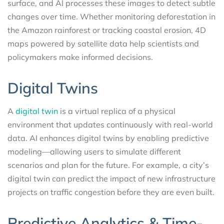
surface, and AI processes these images to detect subtle
changes over time. Whether monitoring deforestation in
the Amazon rainforest or tracking coastal erosion, 4D
maps powered by satellite data help scientists and
policymakers make informed decisions.
Digital Twins
A
digital twin
is a virtual replica of a physical
environment that updates continuously with real-world
data. AI enhances digital twins by enabling predictive
modeling—allowing users to simulate different
scenarios and plan for the future. For example, a city’s
digital twin can predict the impact of new infrastructure
projects on traffic congestion before they are even built.
Predictive Analytics & Time-