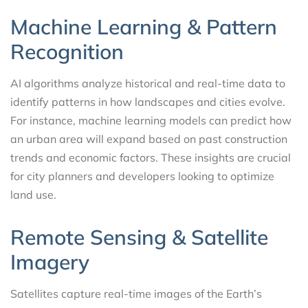
Machine Learning & Pattern
Recognition
AI algorithms analyze historical and real-time data to
identify patterns in how landscapes and cities evolve.
For instance, machine learning models can predict how
an urban area will expand based on past construction
trends and economic factors. These insights are crucial
for city planners and developers looking to optimize
land use.
Remote Sensing & Satellite
Imagery
Satellites capture real-time images of the Earth’s