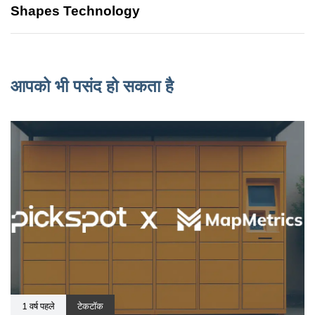
Shapes Technology
आपको भी पसंद हो सकता है
1 वर्ष पहले
टेकटॉक