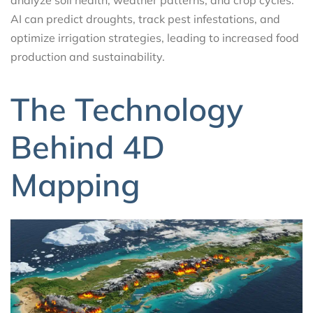
analyze soil health, weather patterns, and crop cycles.
AI can predict droughts, track pest infestations, and
optimize irrigation strategies, leading to increased food
production and sustainability.
The Technology
Behind 4D
Mapping