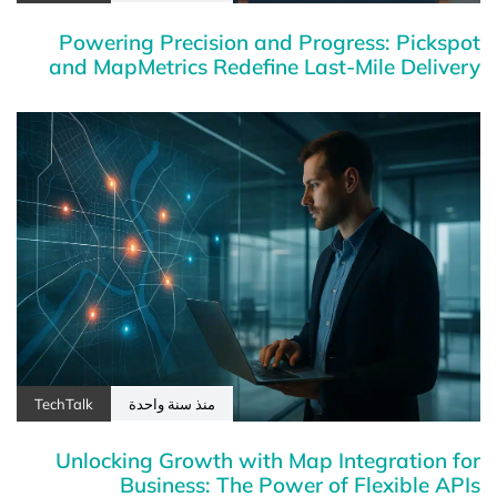
Powering Precision and Progress: Pickspot
and MapMetrics Redefine Last-Mile Delivery
TechTalk
منذ سنة واحدة
Unlocking Growth with Map Integration for
Business: The Power of Flexible APIs