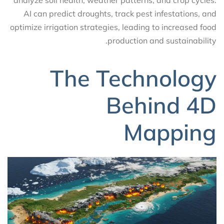
analyze soil health, weather patterns, and crop cycles.
AI can predict droughts, track pest infestations, and
optimize irrigation strategies, leading to increased food
production and sustainability.
The Technology
Behind 4D
Mapping