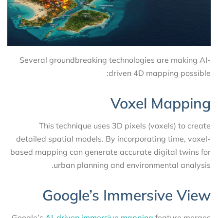
Several groundbreaking technologies are making AI-
driven 4D mapping possible:
Voxel Mapping
This technique uses 3D pixels (voxels) to create
detailed spatial models. By incorporating time, voxel-
based mapping can generate accurate digital twins for
urban planning and environmental analysis.
Google’s Immersive View
Google’s
AI-driven immersive mapping
feature merges