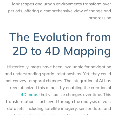
landscapes and urban environments transform over
periods, offering a comprehensive view of change and
progression.
The Evolution from
2D to 4D Mapping
Historically, maps have been invaluable for navigation
and understanding spatial relationships. Yet, they could
not convey temporal changes. The integration of AI has
revolutionized this aspect by enabling the creation of
4D maps
that visualize changes over time. This
transformation is achieved through the analysis of vast
datasets, including satellite imagery, sensor data, and