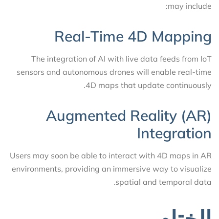
may include:
Real-Time 4D Mapping
The integration of AI with live data feeds from IoT
sensors and autonomous drones will enable real-time
4D maps that update continuously.
Augmented Reality (AR)
Integration
Users may soon be able to interact with 4D maps in AR
environments, providing an immersive way to visualize
spatial and temporal data.
الختام