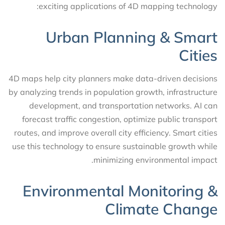
exciting applications of 4D mapping technology:
Urban Planning & Smart
Cities
4D maps help city planners make data-driven decisions
by analyzing trends in population growth, infrastructure
development, and transportation networks. AI can
forecast traffic congestion, optimize public transport
routes, and improve overall city efficiency. Smart cities
use this technology to ensure sustainable growth while
minimizing environmental impact.
Environmental Monitoring &
Climate Change