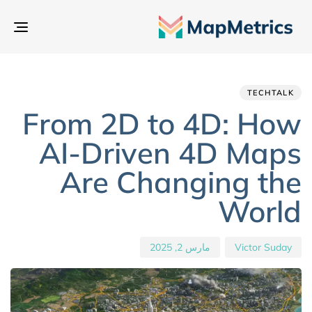
بديل
تنقل
hed
hor
ED
IN:
on:
TECHTALK
From 2D to 4D: How
AI-Driven 4D Maps
Are Changing the
World
مارس 2, 2025
Victor Suday