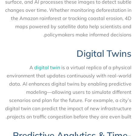
surface, and AI processes these images to detect subtle
changes over time. Whether monitoring deforestation in
the Amazon rainforest or tracking coastal erosion, 4D
maps powered by satellite data help scientists and
policymakers make informed decisions.
Digital Twins
A
digital twin
is a virtual replica of a physical
environment that updates continuously with real-world
data. AI enhances digital twins by enabling predictive
modeling—allowing users to simulate different
scenarios and plan for the future. For example, a city’s
digital twin can predict the impact of new infrastructure
projects on traffic congestion before they are even built.
Predictive Analytics & Time-