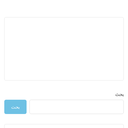
بحث
بحث