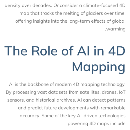
density over decades. Or consider a climate-focused 4D
map that tracks the melting of glaciers over time,
offering insights into the long-term effects of global
warming.
The Role of AI in 4D
Mapping
AI is the backbone of modern 4D mapping technology.
By processing vast datasets from satellites, drones, IoT
sensors, and historical archives, AI can detect patterns
and predict future developments with remarkable
accuracy. Some of the key AI-driven technologies
powering 4D maps include: