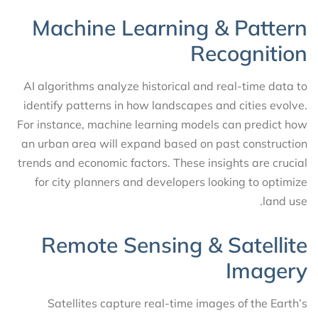
Machine Learning & Pattern
Recognition
AI algorithms analyze historical and real-time data to
identify patterns in how landscapes and cities evolve.
For instance, machine learning models can predict how
an urban area will expand based on past construction
trends and economic factors. These insights are crucial
for city planners and developers looking to optimize
land use.
Remote Sensing & Satellite
Imagery
Satellites capture real-time images of the Earth’s