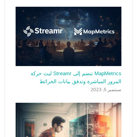
MapMetrics تنضم إلى Streamr لبث حركة
المرور المباشرة وتدفق بيانات الخرائط
سبتمبر 5, 2023