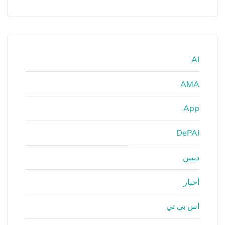
AI
AMA
App
DePAI
ديبين
أخبار
اس بي تي