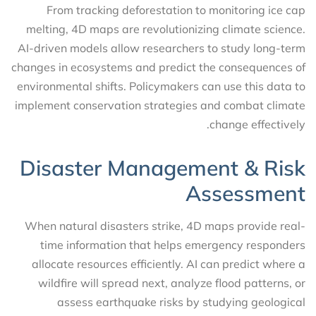
From tracking deforestation to monitoring ice cap
melting, 4D maps are revolutionizing climate science.
AI-driven models allow researchers to study long-term
changes in ecosystems and predict the consequences of
environmental shifts. Policymakers can use this data to
implement conservation strategies and combat climate
change effectively.
Disaster Management & Risk
Assessment
When natural disasters strike, 4D maps provide real-
time information that helps emergency responders
allocate resources efficiently. AI can predict where a
wildfire will spread next, analyze flood patterns, or
assess earthquake risks by studying geological