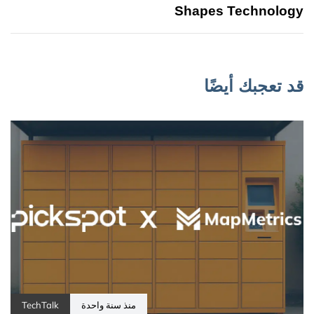
Shapes Technology
قد تعجبك أيضًا
TechTalk
منذ سنة واحدة