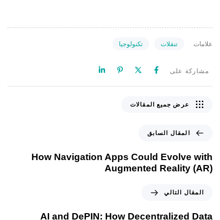
تكنولوجيا
تنقلات
علامات
مشاركة على
عرض جميع المقالات
المقال السابق
How Navigation Apps Could Evolve with
Augmented Reality (AR)
المقال التالي
AI and DePIN: How Decentralized Data