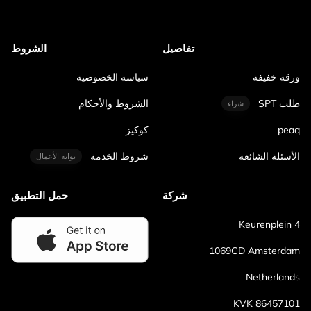
الشروط
تفاصيل
سياسة الخصوصية
ورقة خفيفة
الشروط والأحكام
طلب SPT
شراء
كوكيز
peaq
شروط الخدمة
الأسئلة الشائعة
بوابة الأعمال
حمل التطبيق
شركة
Keurenplein 4
1069CD Amsterdam
Netherlands
KVK 86457101