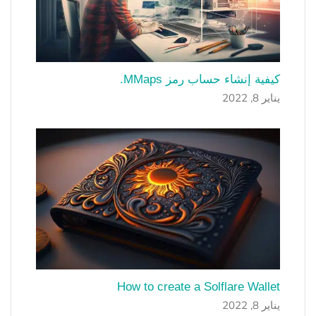
كيفية إنشاء حساب رمز MMaps.
يناير 8, 2022
How to create a Solflare Wallet
يناير 8, 2022