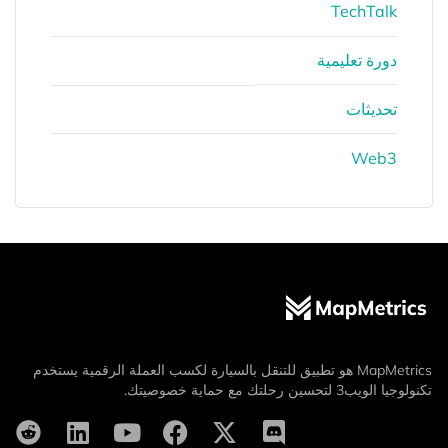
TechTalk
دورة تعليمية
تحديثات
Web3
MapMetrics هو تطبيق للتنقل بالسيارة لكسب العملة الرقمية يستخدم
تكنولوجيا الويب3 لتحسين رحلتك مع حماية خصوصيتك.