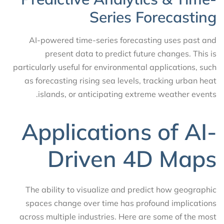
Series Forecasting
AI-powered time-series forecasting uses past and
present data to predict future changes. This is
particularly useful for environmental applications, such
as forecasting rising sea levels, tracking urban heat
islands, or anticipating extreme weather events.
Applications of AI-
Driven 4D Maps
The ability to visualize and predict how geographic
spaces change over time has profound implications
across multiple industries. Here are some of the most