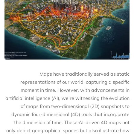
Maps have traditionally served as static
representations of our world, capturing a specific
moment in time. However, with advancements in
artificial intelligence (AI), we’re witnessing the evolution
of maps from two-dimensional (2D) snapshots to
dynamic four-dimensional (4D) tools that incorporate
the dimension of time. These AI-driven 4D maps not
only depict geographical spaces but also illustrate how