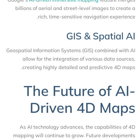
billions of aerial and street-level images to create a
rich, time-sensitive navigation experience.
GIS & Spatial AI
Geospatial Information Systems (GIS) combined with AI
allow for the integration of various data sources,
creating highly detailed and predictive 4D maps.
The Future of AI-
Driven 4D Maps
As AI technology advances, the capabilities of 4D
mapping will continue to grow. Future developments