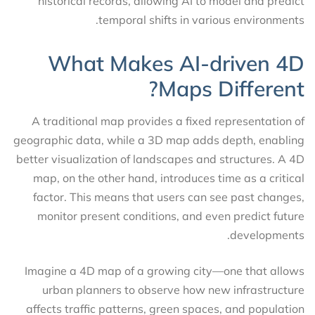
historical records, allowing AI to model and predict
temporal shifts in various environments.
What Makes AI-driven 4D
Maps Different?
A traditional map provides a fixed representation of
geographic data, while a 3D map adds depth, enabling
better visualization of landscapes and structures. A 4D
map, on the other hand, introduces time as a critical
factor. This means that users can see past changes,
monitor present conditions, and even predict future
developments.
Imagine a 4D map of a growing city—one that allows
urban planners to observe how new infrastructure
affects traffic patterns, green spaces, and population