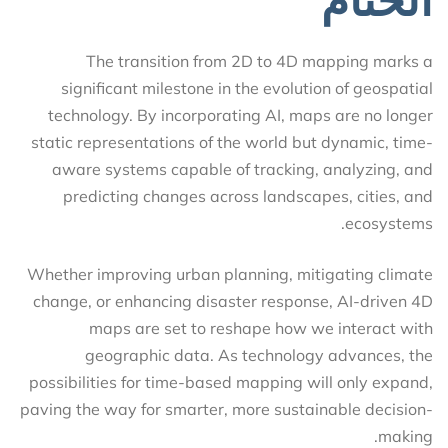
The transition from 2D to 4D mapping marks a
significant milestone in the evolution of geospatial
technology. By incorporating AI, maps are no longer
static representations of the world but dynamic, time-
aware systems capable of tracking, analyzing, and
predicting changes across landscapes, cities, and
ecosystems.
Whether improving urban planning, mitigating climate
change, or enhancing disaster response, AI-driven 4D
maps are set to reshape how we interact with
geographic data. As technology advances, the
possibilities for time-based mapping will only expand,
paving the way for smarter, more sustainable decision-
making.