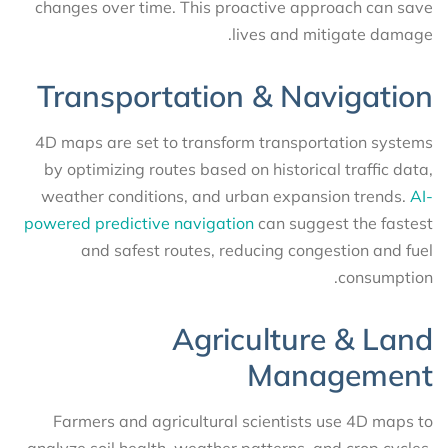
changes over time. This proactive approach can save
lives and mitigate damage.
Transportation & Navigation
4D maps are set to transform transportation systems
by optimizing routes based on historical traffic data,
weather conditions, and urban expansion trends.
AI-
powered predictive navigation
can suggest the fastest
and safest routes, reducing congestion and fuel
consumption.
Agriculture & Land
Management
Farmers and agricultural scientists use 4D maps to