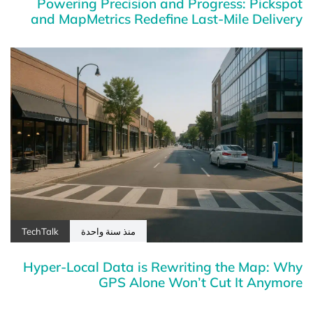
Powering Precision and Progress: Pickspot
and MapMetrics Redefine Last-Mile Delivery
TechTalk
منذ سنة واحدة
Hyper-Local Data is Rewriting the Map: Why
GPS Alone Won’t Cut It Anymore