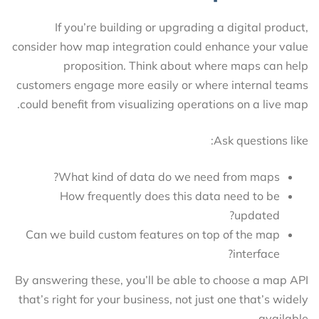
If you’re building or upgrading a digital product,
consider how map integration could enhance your value
proposition. Think about where maps can help
customers engage more easily or where internal teams
could benefit from visualizing operations on a live map.
Ask questions like:
What kind of data do we need from maps?
How frequently does this data need to be
updated?
Can we build custom features on top of the map
interface?
By answering these, you’ll be able to choose a map API
that’s right for your business, not just one that’s widely
available.