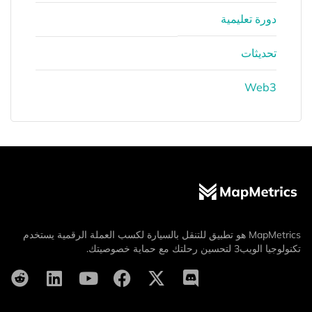
دورة تعليمية
تحديثات
Web3
MapMetrics هو تطبيق للتنقل بالسيارة لكسب العملة الرقمية يستخدم
تكنولوجيا الويب3 لتحسين رحلتك مع حماية خصوصيتك.