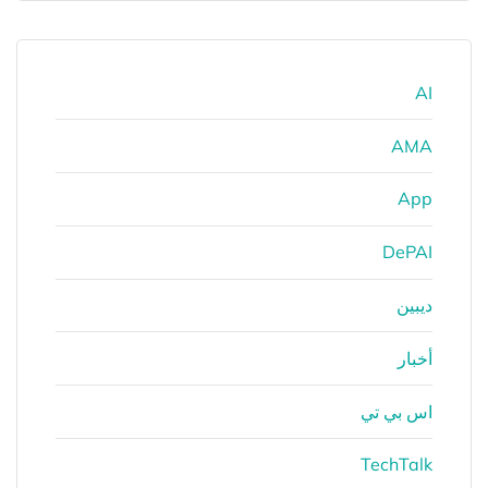
AI
AMA
App
DePAI
ديبين
أخبار
اس بي تي
TechTalk