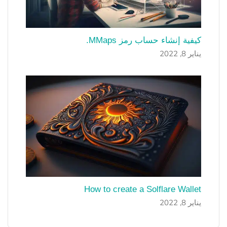
كيفية إنشاء حساب رمز MMaps.
يناير 8, 2022
How to create a Solflare Wallet
يناير 8, 2022