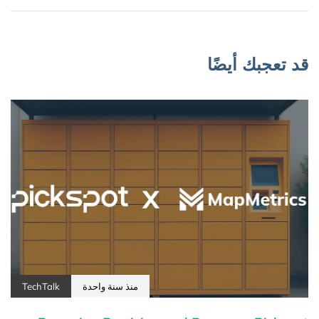
قد تعجبك أيضًا
TechTalk
منذ سنة واحدة