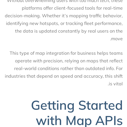
Without overwhelming users with too much tech, these
platforms offer client-focused tools for real-time
decision-making. Whether it’s mapping traffic behavior,
identifying new hotspots, or tracking fleet performance,
the data is updated constantly by real users on the
move.
This type of map integration for business helps teams
operate with precision, relying on maps that reflect
real-world conditions rather than outdated info. For
industries that depend on speed and accuracy, this shift
is vital.
Getting Started
with Map APIs