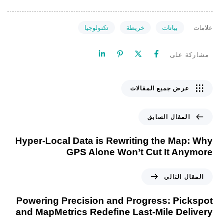
تكنولوجيا
خريطة
بيانات
علامات
مشاركة على
عرض جميع المقالات
المقال السابق
Hyper-Local Data is Rewriting the Map: Why
GPS Alone Won’t Cut It Anymore
المقال التالي
Powering Precision and Progress: Pickspot
and MapMetrics Redefine Last-Mile Delivery