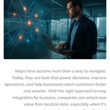
Maps have become more than a way to navigate.
Today, they are tools that power decisions, improve
operations, and help businesses reach customers faster
and smarter. With the right approach to map
integration for business, companies can unlock new
value from location data, especially when it’s