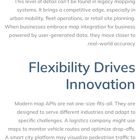
This level of detail can’t be found in legacy mapping
systems. It brings a competitive edge, especially in
urban mobility, fleet operations, or retail site planning.
When businesses embrace map integration for business
powered by user-generated data, they move closer to
real-world accuracy.
Flexibility Drives
Innovation
Modern map APIs are not one-size-fits-all. They are
designed to serve different industries and adapt to
specific challenges. A logistics company might use
maps to monitor vehicle routes and optimize drop-offs.
A smart city platform may visualize pedestrian traffic to