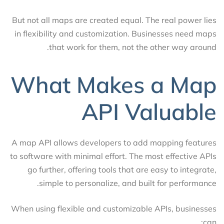
But not all maps are created equal. The real power lies
in flexibility and customization. Businesses need maps
that work for them, not the other way around.
What Makes a Map
API Valuable
A map API allows developers to add mapping features
to software with minimal effort. The most effective APIs
go further, offering tools that are easy to integrate,
simple to personalize, and built for performance.
When using flexible and customizable APIs, businesses
can: