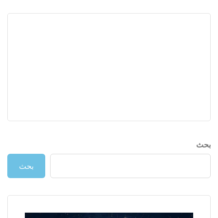
بحث
بحث