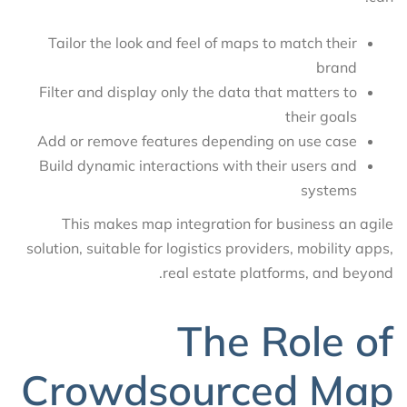
Tailor the look and feel of maps to match their
brand
Filter and display only the data that matters to
their goals
Add or remove features depending on use case
Build dynamic interactions with their users and
systems
This makes map integration for business an agile
solution, suitable for logistics providers, mobility apps,
real estate platforms, and beyond.
The Role of
Crowdsourced Map