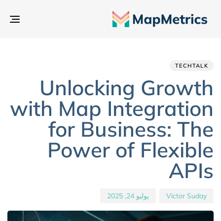
بديل
تنقل
hed
hor
ED
IN:
on:
TECHTALK
Unlocking Growth
with Map Integration
for Business: The
Power of Flexible
APIs
يوليو 24, 2025
Victor Suday