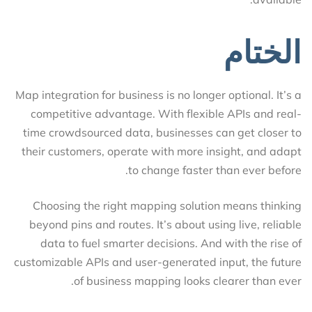
الختام
Map integration for business is no longer optional. It’s a
competitive advantage. With flexible APIs and real-
time crowdsourced data, businesses can get closer to
their customers, operate with more insight, and adapt
to change faster than ever before.
Choosing the right mapping solution means thinking
beyond pins and routes. It’s about using live, reliable
data to fuel smarter decisions. And with the rise of
customizable APIs and user-generated input, the future
of business mapping looks clearer than ever.