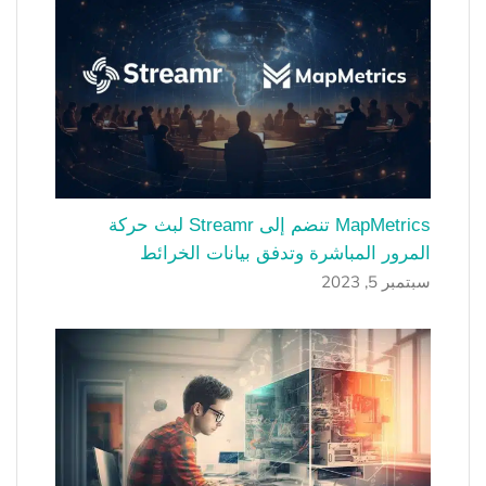
MapMetrics تنضم إلى Streamr لبث حركة
المرور المباشرة وتدفق بيانات الخرائط
سبتمبر 5, 2023