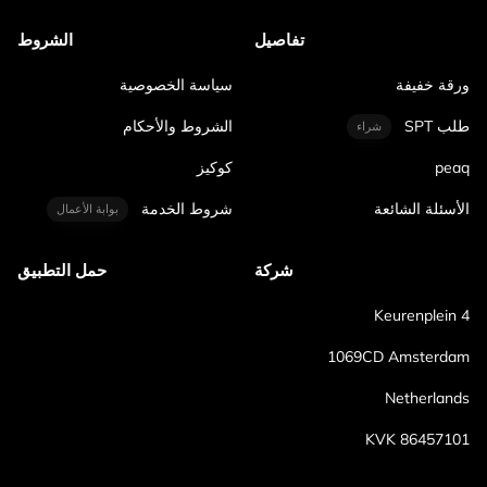
الشروط
تفاصيل
سياسة الخصوصية
ورقة خفيفة
الشروط والأحكام
طلب SPT
شراء
كوكيز
peaq
شروط الخدمة
الأسئلة الشائعة
بوابة الأعمال
حمل التطبيق
شركة
Keurenplein 4
1069CD Amsterdam
Netherlands
KVK 86457101