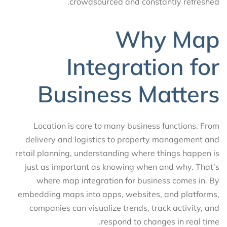
crowdsourced and constantly refreshed.
Why Map
Integration for
Business Matters
Location is core to many business functions. From
delivery and logistics to property management and
retail planning, understanding where things happen is
just as important as knowing when and why. That’s
where map integration for business comes in. By
embedding maps into apps, websites, and platforms,
companies can visualize trends, track activity, and
respond to changes in real time.