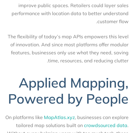
improve public spaces. Retailers could layer sales
performance with location data to better understand
customer flow.
The flexibility of today’s map APIs empowers this level
of innovation. And since most platforms offer modular
features, businesses only use what they need, saving
time, resources, and reducing clutter.
Applied Mapping,
Powered by People
On platforms like
MapAtlas.xyz
, businesses can explore
tailored map solutions built on
crowdsourced data
.