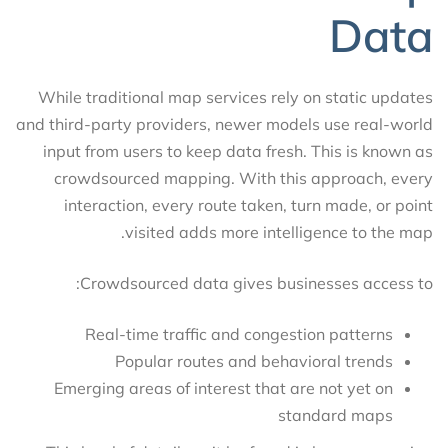
Data
While traditional map services rely on static updates
and third-party providers, newer models use real-world
input from users to keep data fresh. This is known as
crowdsourced mapping. With this approach, every
interaction, every route taken, turn made, or point
visited adds more intelligence to the map.
Crowdsourced data gives businesses access to:
Real-time traffic and congestion patterns
Popular routes and behavioral trends
Emerging areas of interest that are not yet on
standard maps