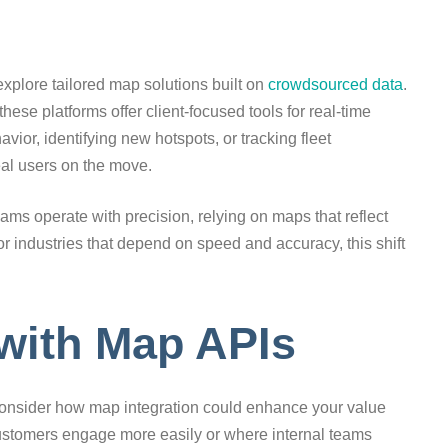
xplore tailored map solutions built on
crowdsourced data
.
ese platforms offer client-focused tools for real-time
vior, identifying new hotspots, or tracking fleet
eal users on the move.
eams operate with precision, relying on maps that reflect
or industries that depend on speed and accuracy, this shift
 with Map APIs
, consider how map integration could enhance your value
ustomers engage more easily or where internal teams