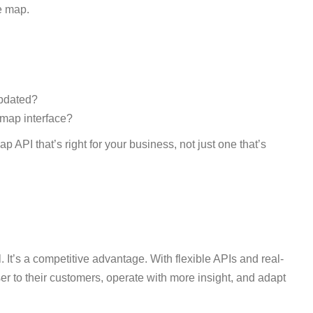
ve map.
updated?
 map interface?
 API that’s right for your business, not just one that’s
. It’s a competitive advantage. With flexible APIs and real-
r to their customers, operate with more insight, and adapt