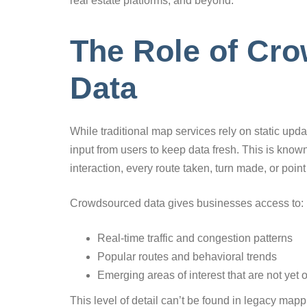
real estate platforms, and beyond.
The Role of Cr
Data
While traditional map services rely on static upd
input from users to keep data fresh. This is kno
interaction, every route taken, turn made, or poin
Crowdsourced data gives businesses access to:
Real-time traffic and congestion patterns
Popular routes and behavioral trends
Emerging areas of interest that are not yet
This level of detail can’t be found in legacy mapp