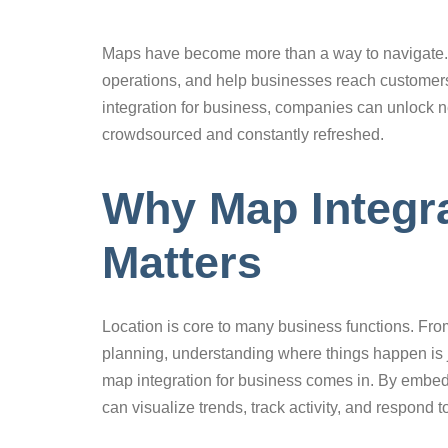
Maps have become more than a way to navigate. T
operations, and help businesses reach customers 
integration for business, companies can unlock n
crowdsourced and constantly refreshed.
Why Map Integra
Matters
Location is core to many business functions. Fro
planning, understanding where things happen is
map integration for business comes in. By embe
can visualize trends, track activity, and respond t