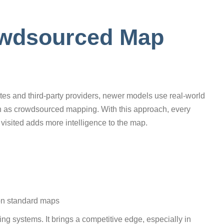
owdsourced Map
ates and third-party providers, newer models use real-world
wn as crowdsourced mapping. With this approach, every
t visited adds more intelligence to the map.
 on standard maps
ing systems. It brings a competitive edge, especially in