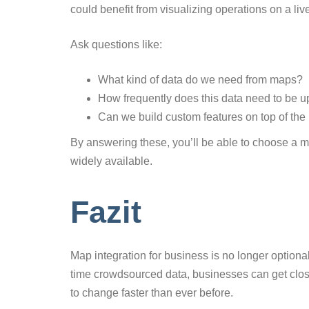
could benefit from visualizing operations on a li
Ask questions like:
What kind of data do we need from maps?
How frequently does this data need to be 
Can we build custom features on top of the
By answering these, you’ll be able to choose a map
widely available.
Fazit
Map integration for business is no longer optional
time crowdsourced data, businesses can get close
to change faster than ever before.