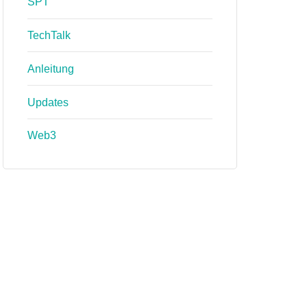
SPT
TechTalk
Anleitung
Updates
Web3