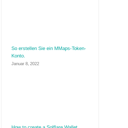
So erstellen Sie ein MMaps-Token-
Konto.
Januar 8, 2022
How to create a Solflare Wallet