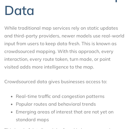
Data
While traditional map services rely on static updates
and third-party providers, newer models use real-world
input from users to keep data fresh. This is known as
crowdsourced mapping. With this approach, every
interaction, every route taken, turn made, or point
visited adds more intelligence to the map.
Crowdsourced data gives businesses access to:
Real-time traffic and congestion patterns
Popular routes and behavioral trends
Emerging areas of interest that are not yet on
standard maps