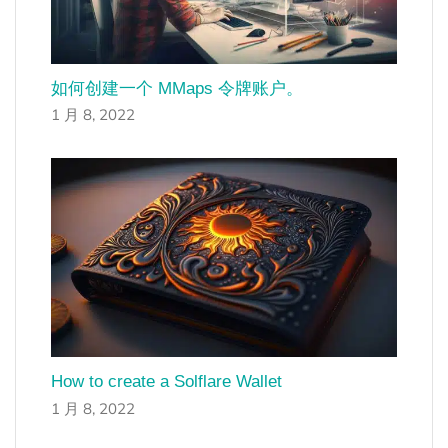
如何创建一个 MMaps 令牌账户。
1 月 8, 2022
How to create a Solflare Wallet
1 月 8, 2022