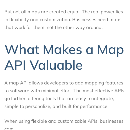
But not all maps are created equal. The real power lies
in flexibility and customization. Businesses need maps
that work for them, not the other way around.
What Makes a Map
API Valuable
A map API allows developers to add mapping features
to software with minimal effort. The most effective APIs
go further, offering tools that are easy to integrate,
simple to personalize, and built for performance.
When using flexible and customizable APIs, businesses
can: