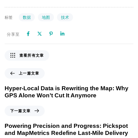
数据
地图
技术
标签
分享至
查看所有文章
上一篇文章
Hyper-Local Data is Rewriting the Map: Why
GPS Alone Won’t Cut It Anymore
下一篇文章
Powering Precision and Progress: Pickspot
and MapMetrics Redefine Last-Mile Delivery