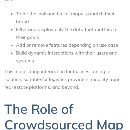
Tailor the look and feel of maps to match their
brand
Filter and display only the data that matters to
their goals
Add or remove features depending on use case
Build dynamic interactions with their users and
systems
This makes map integration for business an agile
solution, suitable for logistics providers, mobility apps,
real estate platforms, and beyond.
The Role of
Crowdsourced Map