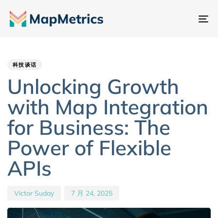
切
换
Author
Published
PUBLISHED
导
IN:
on:
航
科技谈话
Unlocking Growth
with Map Integration
for Business: The
Power of Flexible
APIs
Victor Suday
7 月 24, 2025