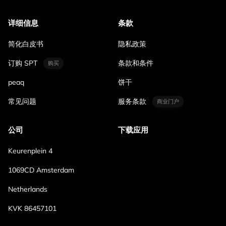
详细信息
条款
简化白皮书
隐私政策
订购 SPT
条款和条件
购买
peaq
饼干
常见问题
服务条款
商业门户
公司
下载应用
Keurenplein 4
1069CD Amsterdam
Netherlands
KVK 86457101