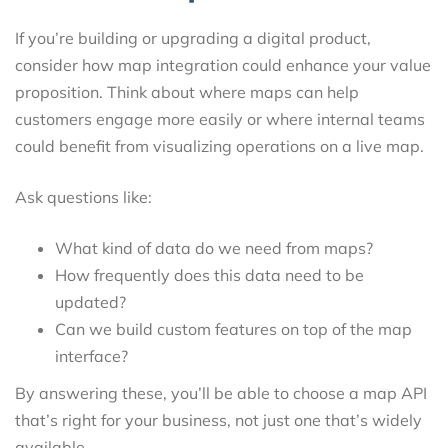
If you’re building or upgrading a digital product,
consider how map integration could enhance your value
proposition. Think about where maps can help
customers engage more easily or where internal teams
could benefit from visualizing operations on a live map.
Ask questions like:
What kind of data do we need from maps?
How frequently does this data need to be
updated?
Can we build custom features on top of the map
interface?
By answering these, you’ll be able to choose a map API
that’s right for your business, not just one that’s widely
available.