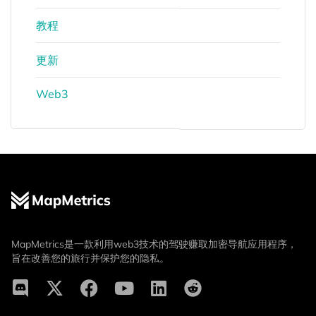
教程
更新
Web3
MapMetrics是一款利用web3技术的驾驶赚取加密导航应用程序，
旨在改善您的旅行并保护您的隐私。