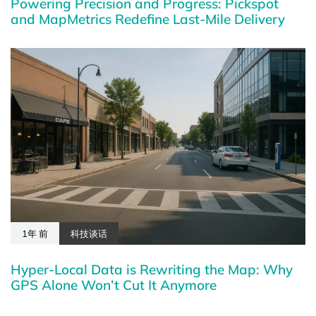
Powering Precision and Progress: Pickspot
and MapMetrics Redefine Last-Mile Delivery
1年 前
科技谈话
Hyper-Local Data is Rewriting the Map: Why
GPS Alone Won’t Cut It Anymore