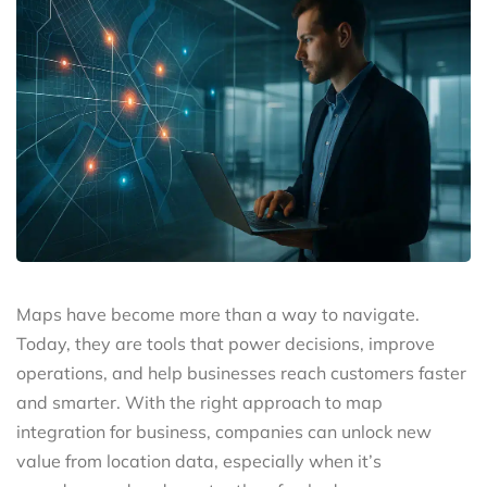
Maps have become more than a way to navigate.
Today, they are tools that power decisions, improve
operations, and help businesses reach customers faster
and smarter. With the right approach to map
integration for business, companies can unlock new
value from location data, especially when it’s