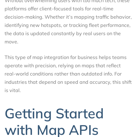
Without overwhelming users with too much tech, these
platforms offer client-focused tools for real-time
decision-making. Whether it’s mapping traffic behavior,
identifying new hotspots, or tracking fleet performance,
the data is updated constantly by real users on the
move.
This type of map integration for business helps teams
operate with precision, relying on maps that reflect
real-world conditions rather than outdated info. For
industries that depend on speed and accuracy, this shift
is vital.
Getting Started
with Map APIs