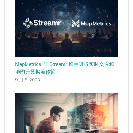
MapMetrics 与 Streamr 携手进行实时交通和
地图元数据流传输
9 月 5, 2023