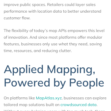
improve public spaces. Retailers could layer sales
performance with location data to better understand
customer flow.
The flexibility of today’s map APIs empowers this level
of innovation. And since most platforms offer modular
features, businesses only use what they need, saving
time, resources, and reducing clutter.
Applied Mapping,
Powered by People
On platforms like
MapAtlas.xyz
, businesses can explore
tailored map solutions built on
crowdsourced data
.