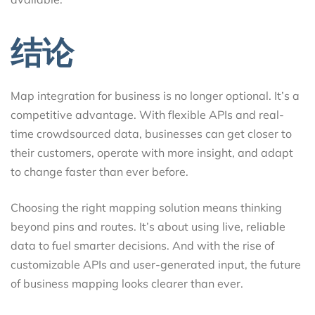
结论
Map integration for business is no longer optional. It’s a
competitive advantage. With flexible APIs and real-
time crowdsourced data, businesses can get closer to
their customers, operate with more insight, and adapt
to change faster than ever before.
Choosing the right mapping solution means thinking
beyond pins and routes. It’s about using live, reliable
data to fuel smarter decisions. And with the rise of
customizable APIs and user-generated input, the future
of business mapping looks clearer than ever.