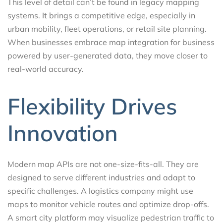
This level of detail can’t be found in legacy mapping
systems. It brings a competitive edge, especially in
urban mobility, fleet operations, or retail site planning.
When businesses embrace map integration for business
powered by user-generated data, they move closer to
real-world accuracy.
Flexibility Drives
Innovation
Modern map APIs are not one-size-fits-all. They are
designed to serve different industries and adapt to
specific challenges. A logistics company might use
maps to monitor vehicle routes and optimize drop-offs.
A smart city platform may visualize pedestrian traffic to