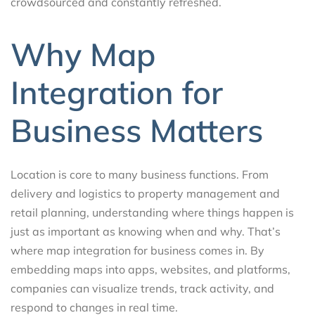
crowdsourced and constantly refreshed.
Why Map
Integration for
Business Matters
Location is core to many business functions. From
delivery and logistics to property management and
retail planning, understanding where things happen is
just as important as knowing when and why. That’s
where map integration for business comes in. By
embedding maps into apps, websites, and platforms,
companies can visualize trends, track activity, and
respond to changes in real time.