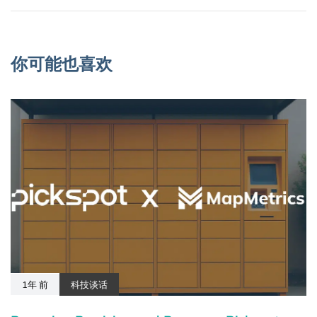
你可能也喜欢
1年 前
科技谈话