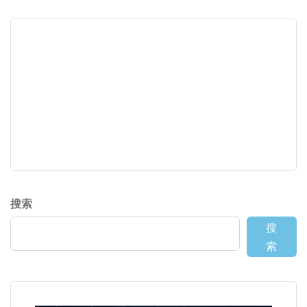
搜索
搜
索