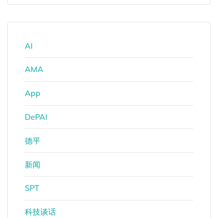
AI
AMA
App
DePAI
德平
新闻
SPT
科技谈话