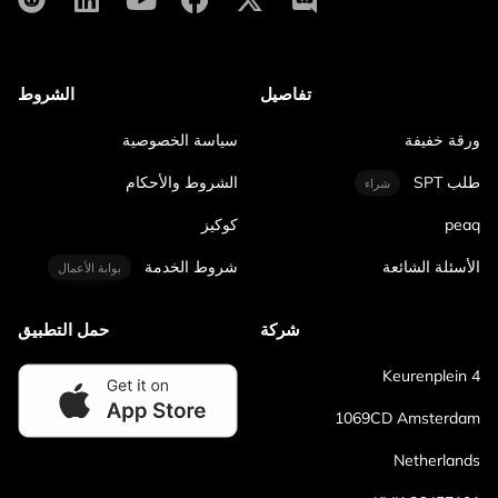
الشروط
تفاصيل
سياسة الخصوصية
ورقة خفيفة
الشروط والأحكام
طلب SPT
شراء
كوكيز
peaq
شروط الخدمة
الأسئلة الشائعة
بوابة الأعمال
حمل التطبيق
شركة
Keurenplein 4
1069CD Amsterdam
Netherlands