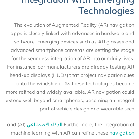
Technologies
The evolution of Augmented Reality (AR) navigation
apps is closely linked with advances in hardware and
software. Emerging devices such as AR glasses and
advanced smartphone cameras are setting the stage
for the seamless integration of AR into our daily lives.
For instance, car manufacturers are already testing AR
head-up displays (HUDs) that project navigation cues
onto the windshield. As these technologies become
more refined and widely available, AR navigation could
extend well beyond smartphones, becoming an integral
part of vehicle design and wearable tech.
(AI) and
الذكاء الاصطناعي
Furthermore, the integration of
machine learning with AR can refine these
navigation