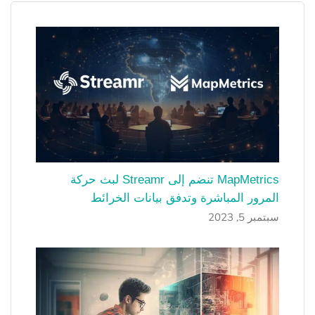
MapMetrics تنضم إلى Streamr لبث حركة
المرور المباشرة وتدفق بيانات الخرائط
سبتمبر 5, 2023