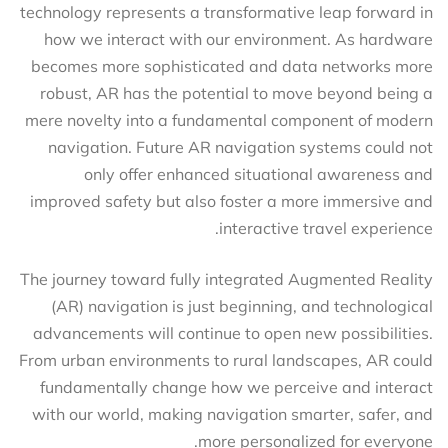
technology represents a transformative leap forward in
how we interact with our environment. As hardware
becomes more sophisticated and data networks more
robust, AR has the potential to move beyond being a
mere novelty into a fundamental component of modern
navigation. Future AR navigation systems could not
only offer enhanced situational awareness and
improved safety but also foster a more immersive and
interactive travel experience.
The journey toward fully integrated Augmented Reality
(AR) navigation is just beginning, and technological
advancements will continue to open new possibilities.
From urban environments to rural landscapes, AR could
fundamentally change how we perceive and interact
with our world, making navigation smarter, safer, and
more personalized for everyone.