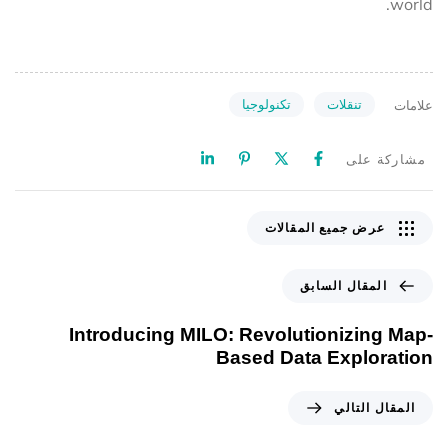
world.
تكنولوجيا
تنقلات
علامات
مشاركة على
عرض جميع المقالات
المقال السابق
Introducing MILO: Revolutionizing Map-
Based Data Exploration
المقال التالي