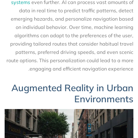
systems
even further. AI can process vast amounts of
data in real time to predict traffic patterns, detect
emerging hazards, and personalize navigation based
on individual behavior. Over time, machine learning
algorithms can adapt to the preferences of the user,
providing tailored routes that consider habitual travel
patterns, preferred driving speeds, and even scenic
route options. This personalization could lead to a more
engaging and efficient navigation experience.
Augmented Reality in Urban
Environments