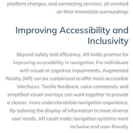
platform changes, and connecting services, all overlaid
on their immediate surroundings.
Improving Accessibility and
Inclusivity
Beyond safety and efficiency, AR holds promise for
improving accessibility in navigation. For individuals
with visual or cognitive impairments, Augmented
Reality (AR) can be customized to offer more accessible
interfaces. Tactile feedback, voice commands, and
simplified visual overlays can work together to provide
a clearer, more understandable navigation experience.
By tailoring the display of information to meet diverse
user needs, AR could make navigation systems more
inclusive and user-friendly.