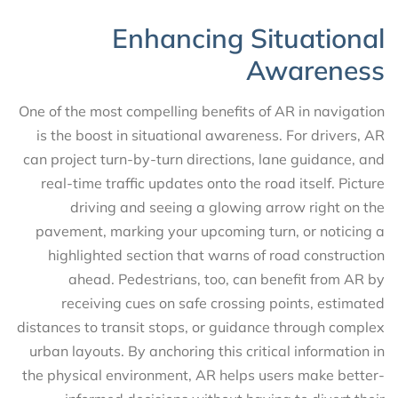
Enhancing Situational
Awareness
One of the most compelling benefits of AR in navigation
is the boost in situational awareness. For drivers, AR
can project turn-by-turn directions, lane guidance, and
real-time traffic updates onto the road itself. Picture
driving and seeing a glowing arrow right on the
pavement, marking your upcoming turn, or noticing a
highlighted section that warns of road construction
ahead. Pedestrians, too, can benefit from AR by
receiving cues on safe crossing points, estimated
distances to transit stops, or guidance through complex
urban layouts. By anchoring this critical information in
the physical environment, AR helps users make better-