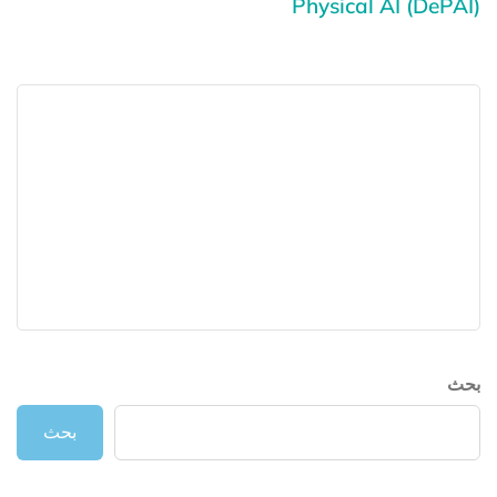
Physical AI (DePAI)
بحث
بحث