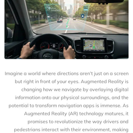
Imagine a world where directions aren’t just on a screen
but right in front of your eyes. Augmented Reality is
changing how we navigate by overlaying digital
information onto our physical surroundings, and the
potential to transform navigation apps is immense. As
Augmented Reality (AR) technology matures, it
promises to revolutionize the way drivers and
pedestrians interact with their environment, making