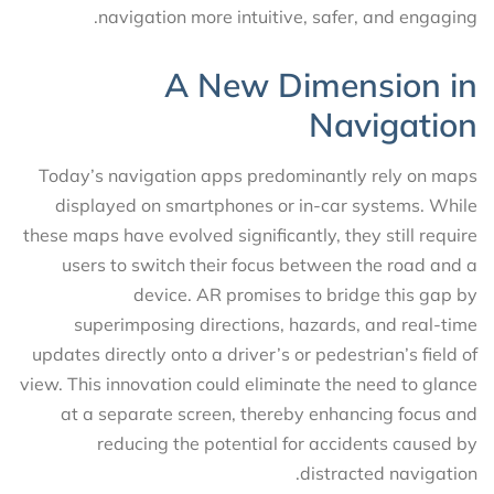
navigation more intuitive, safer, and engaging.
A New Dimension in
Navigation
Today’s navigation apps predominantly rely on maps
displayed on smartphones or in-car systems. While
these maps have evolved significantly, they still require
users to switch their focus between the road and a
device. AR promises to bridge this gap by
superimposing directions, hazards, and real-time
updates directly onto a driver’s or pedestrian’s field of
view. This innovation could eliminate the need to glance
at a separate screen, thereby enhancing focus and
reducing the potential for accidents caused by
distracted navigation.