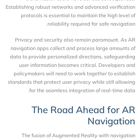
Establishing robust networks and advanced verification
protocols is essential to maintain the high level of
reliability required for safe navigation.
Privacy and security also remain paramount. As AR
navigation apps collect and process large amounts of
data to provide personalized directions, safeguarding
user information becomes critical. Developers and
policymakers will need to work together to establish
standards that protect user privacy while still allowing
for the seamless integration of real-time data.
The Road Ahead for AR
Navigation
The fusion of Augmented Reality with navigation