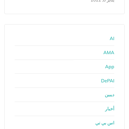
AI
AMA
App
DePAI
ديبين
أخبار
اس بي تي