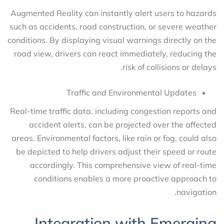
Augmented Reality can instantly alert users to hazards
such as accidents, road construction, or severe weather
conditions. By displaying visual warnings directly on the
road view, drivers can react immediately, reducing the
risk of collisions or delays.
Traffic and Environmental Updates
Real-time traffic data, including congestion reports and
accident alerts, can be projected over the affected
areas. Environmental factors, like rain or fog, could also
be depicted to help drivers adjust their speed or route
accordingly. This comprehensive view of real-time
conditions enables a more proactive approach to
navigation.
Integration with Emerging