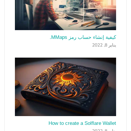
كيفية إنشاء حساب رمز MMaps.
يناير 8, 2022
How to create a Solflare Wallet
يناير 8, 2022