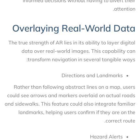
informed decisions without having to divert their
attention.
Overlaying Real-World Data
The true strength of AR lies in its ability to layer digital
data over real-world images. This capability can
transform navigation in several tangible ways:
Directions and Landmarks
Rather than following abstract lines on a map, users
could see arrows and markers overlaid on actual roads
and sidewalks. This feature could also integrate familiar
landmarks, helping users confirm if they are on the
correct route.
Hazard Alerts