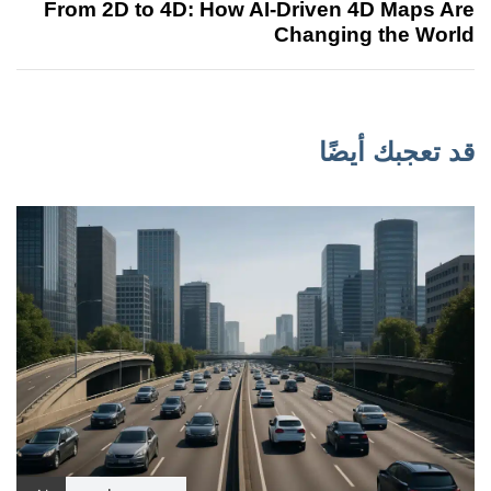
From 2D to 4D: How AI-Driven 4D Maps Are
Changing the World
قد تعجبك أيضًا