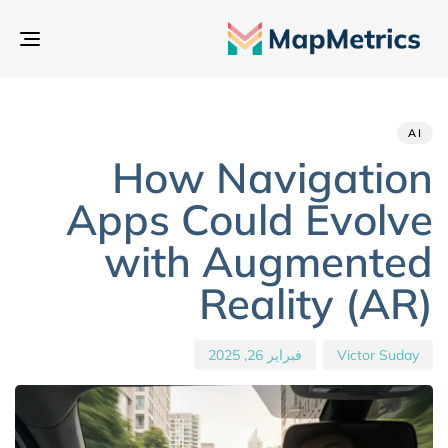
بديل
تنقل
hed
hor
ED
IN:
on:
AI
How Navigation
Apps Could Evolve
with Augmented
Reality (AR)
فبراير 26, 2025
Victor Suday