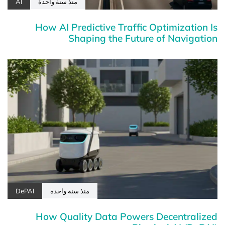
AI
منذ سنة واحدة
How AI Predictive Traffic Optimization Is
Shaping the Future of Navigation
DePAI
منذ سنة واحدة
How Quality Data Powers Decentralized