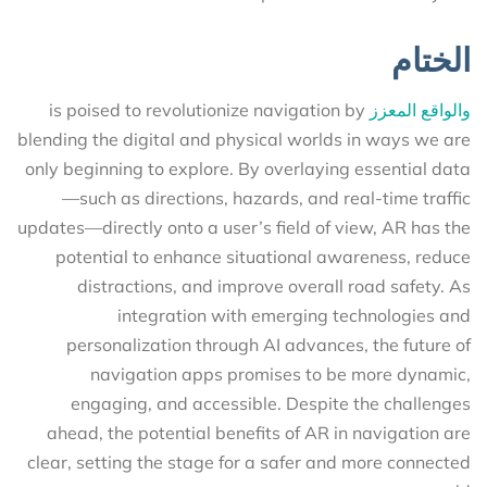
الختام
is poised to revolutionize navigation by
والواقع المعزز
blending the digital and physical worlds in ways we are
only beginning to explore. By overlaying essential data
—such as directions, hazards, and real-time traffic
updates—directly onto a user’s field of view, AR has the
potential to enhance situational awareness, reduce
distractions, and improve overall road safety. As
integration with emerging technologies and
personalization through AI advances, the future of
navigation apps promises to be more dynamic,
engaging, and accessible. Despite the challenges
ahead, the potential benefits of AR in navigation are
clear, setting the stage for a safer and more connected