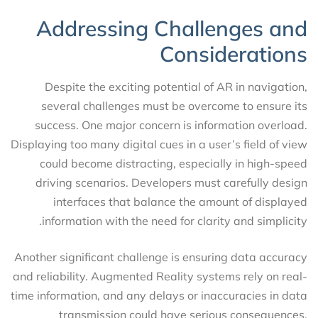
Addressing Challenges and
Considerations
Despite the exciting potential of AR in navigation,
several challenges must be overcome to ensure its
success. One major concern is information overload.
Displaying too many digital cues in a user’s field of view
could become distracting, especially in high-speed
driving scenarios. Developers must carefully design
interfaces that balance the amount of displayed
information with the need for clarity and simplicity.
Another significant challenge is ensuring data accuracy
and reliability. Augmented Reality systems rely on real-
time information, and any delays or inaccuracies in data
transmission could have serious consequences.