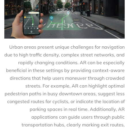
Urban areas present unique challenges for navigation
due to high traffic density, complex street networks, and
rapidly changing conditions. AR can be especially
beneficial in these settings by providing context-aware
directions that help users maneuver through crowded
streets. For example, AR can highlight optimal
pedestrian paths in busy downtown areas, suggest less
congested routes for cyclists, or indicate the location of
parking spaces in real time. Additionally, AR
applications can guide users through public
transportation hubs, clearly marking exit routes,