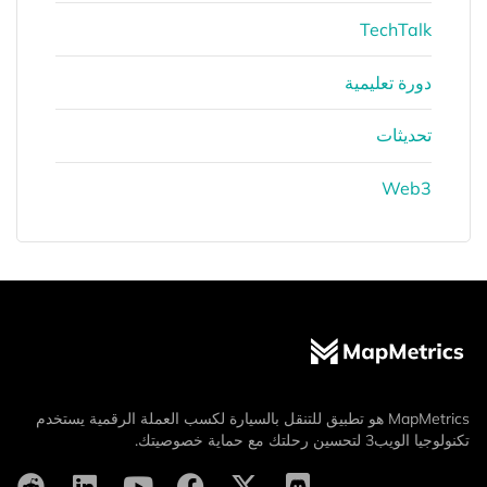
TechTalk
دورة تعليمية
تحديثات
Web3
MapMetrics هو تطبيق للتنقل بالسيارة لكسب العملة الرقمية يستخدم
تكنولوجيا الويب3 لتحسين رحلتك مع حماية خصوصيتك.