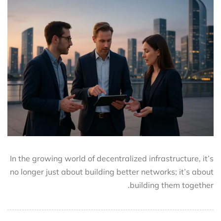
In the growing world of decentralized infrastructure, it’s
no longer just about building better networks; it’s about
building them together.