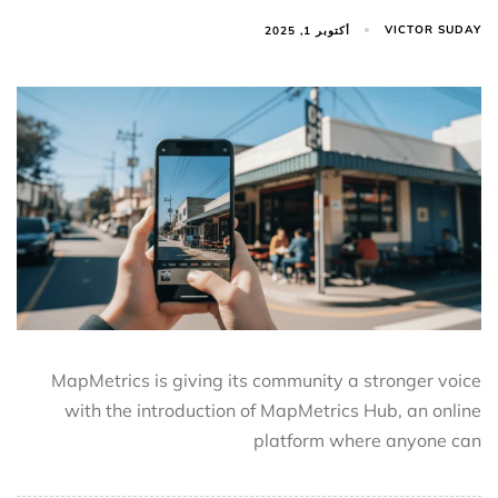
VICTOR SUDAY
أكتوبر 1, 2025
MapMetrics is giving its community a stronger voice
with the introduction of MapMetrics Hub, an online
platform where anyone can