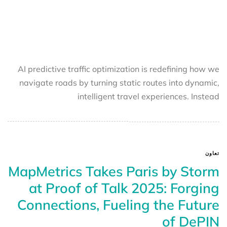
AI predictive traffic optimization is redefining how we
navigate roads by turning static routes into dynamic,
intelligent travel experiences. Instead
تعاون
MapMetrics Takes Paris by Storm
at Proof of Talk 2025: Forging
Connections, Fueling the Future
of DePIN