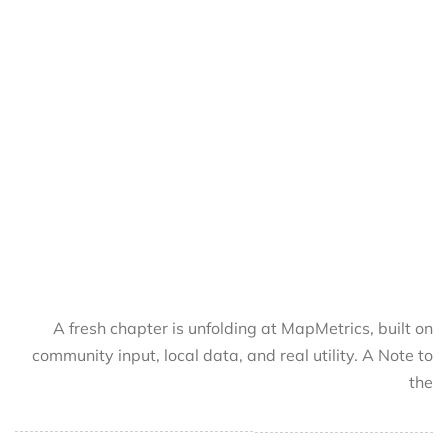
A fresh chapter is unfolding at MapMetrics, built on
community input, local data, and real utility. A Note to
the