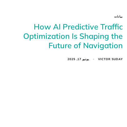
بيانات
How AI Predictive Traffic
Optimization Is Shaping the
Future of Navigation
VICTOR SUDAY
يونيو 17, 2025