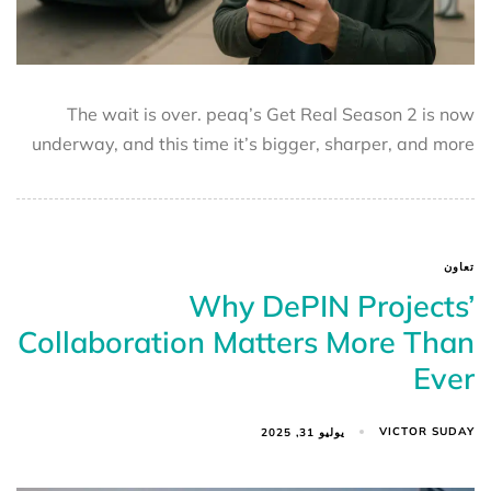
The wait is over. peaq’s Get Real Season 2 is now
underway, and this time it’s bigger, sharper, and more
تعاون
Why DePIN Projects’
Collaboration Matters More Than
Ever
VICTOR SUDAY
يوليو 31, 2025