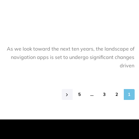
As we look toward the next ten years, the landscape of
navigation apps is set to undergo significant changes
driven
5
…
3
2
1