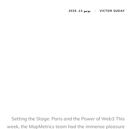
VICTOR SUDAY
يونيو 13, 2025
Setting the Stage: Paris and the Power of Web3 This
week, the MapMetrics team had the immense pleasure