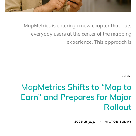
MapMetrics is entering a new chapter that puts
everyday users at the center of the mapping
experience. This approach is
بيانات
MapMetrics Shifts to “Map to
Earn” and Prepares for Major
Rollout
VICTOR SUDAY
يوليو 5, 2025