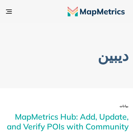
بديل
تنقل
ديبين
بيانات
MapMetrics Hub: Add, Update,
and Verify POIs with Community