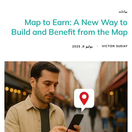
بيانات
Map to Earn: A New Way to
Build and Benefit from the Map
VICTOR SUDAY
يوليو 9, 2025