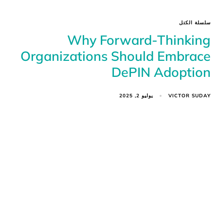
سلسلة الكتل
Why Forward-Thinking
Organizations Should Embrace
DePIN Adoption
VICTOR SUDAY
يوليو 2, 2025