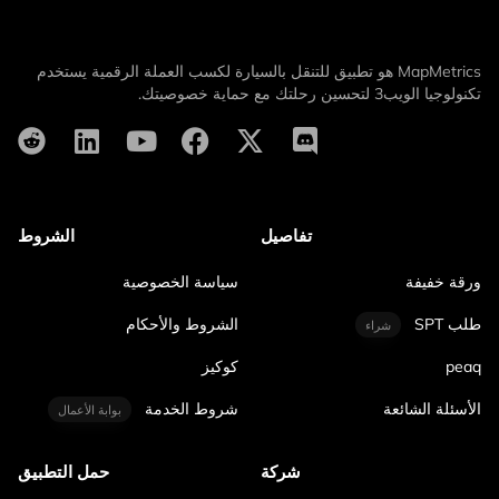
MapMetrics هو تطبيق للتنقل بالسيارة لكسب العملة الرقمية يستخدم
تكنولوجيا الويب3 لتحسين رحلتك مع حماية خصوصيتك.
الشروط
تفاصيل
سياسة الخصوصية
ورقة خفيفة
الشروط والأحكام
طلب SPT
شراء
كوكيز
peaq
شروط الخدمة
الأسئلة الشائعة
بوابة الأعمال
حمل التطبيق
شركة