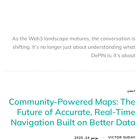
As the Web3 landscape matures, the conversation is
shifting. It’s no longer just about understanding what
DePIN is; it’s about
ديبين
Community-Powered Maps: The
Future of Accurate, Real-Time
Navigation Built on Better Data
VICTOR SUDAY
يونيو 24, 2025