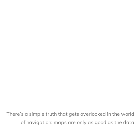
There’s a simple truth that gets overlooked in the world
of navigation: maps are only as good as the data