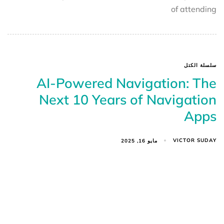
of attending
سلسلة الكتل
AI-Powered Navigation: The
Next 10 Years of Navigation
Apps
VICTOR SUDAY
مايو 16, 2025