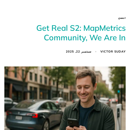
ديبين
Get Real S2: MapMetrics
Community, We Are In
VICTOR SUDAY
سبتمبر 22, 2025