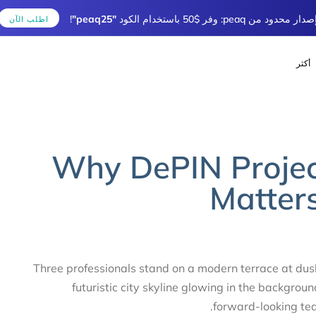
!
"peaq25"
إصدار محدود من peaq: وفر $50 باستخ
اطلب الآن
أك
ublished
Author
LISHED
IN:
on:
Why DePIN Projec
Matte