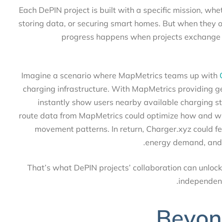
Each DePIN project is built with a specific mission, 
storing data, or securing smart homes. But when they 
progress happens when projects exchange
Imagine a scenario where MapMetrics teams up wi
charging infrastructure. With MapMetrics providing
instantly show users nearby available charging 
route data from MapMetrics could optimize how and
movement patterns. In return, Charger.xyz could
energy demand, and
That’s what DePIN projects’ collaboration can unlo
independe
Beyon