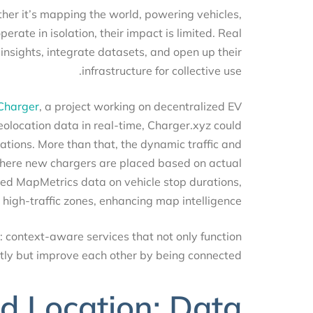
whether it’s mapping the world, powering vehicles,
operate in isolation, their impact is limited. Real
 insights, integrate datasets, and open up their
infrastructure for collective use.
th
Charger
, a project working on decentralized EV
 geolocation data in real-time, Charger.xyz could
stations. More than that, the dynamic traffic and
 where new chargers are placed based on actual
 feed MapMetrics data on vehicle stop durations,
 high-traffic zones, enhancing map intelligence.
ck: context-aware services that not only function
ntly but improve each other by being connected.
d Location: Data