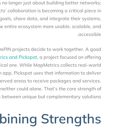
it’s no longer just about building better networks;
ects’ collaboration is becoming a critical piece in
r goals, share data, and integrate their systems,
e the entire ecosystem more usable, scalable, and
accessible.
DePIN projects decide to work together. A good
trics and Pickspot,
a project focused on offering
ysical one. While MapMetrics collects real-world
ion app, Pickspot uses that information to deliver
derserved areas to receive packages and services.
 neither could alone. That’s the core strength of
gaps between unique but complementary solutions.
bining Strengths