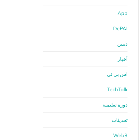
App
DePAI
ديبين
أخبار
اس بي تي
TechTalk
دورة تعليمية
تحديثات
Web3