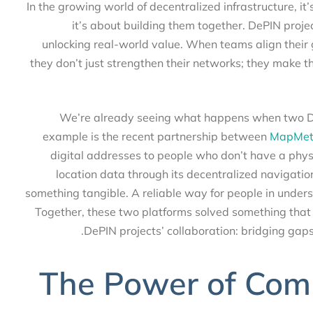
In the growing world of decentralized infrastructure, 
it’s about building them together. DePIN proj
unlocking real-world value. When teams align thei
they don’t just strengthen their networks; they mak
We’re already seeing what happens when two 
example is the recent partnership between
MapMe
digital addresses to people who don’t have a ph
location data through its decentralized navigat
something tangible. A reliable way for people in un
Together, these two platforms solved something that
DePIN projects’ collaboration: bridging 
The Power of Com