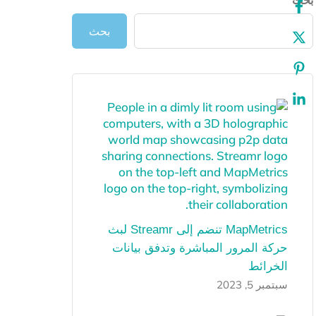
ب
بحث
MapMetrics تنضم إلى Streamr لبث
حركة المرور المباشرة وتدفق بيانات
الخرائط
سبتمبر 5, 2023