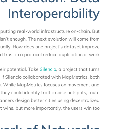
Interoperability
 putting real-world infrastructure on-chain. But
e isn’t enough. The next evolution will come from
ontextually. How does one project’s dataset improve
d trust in a protocol reduce duplication of work?
 their potential. Take
Silencio
, a project that turns
rs. If Silencio collaborated with MapMetrics, both
 data. While MapMetrics focuses on movement and
r, they could identify traffic noise hotspots, route
planners design better cities using decentralized
ect wins, but more importantly, the users win too.