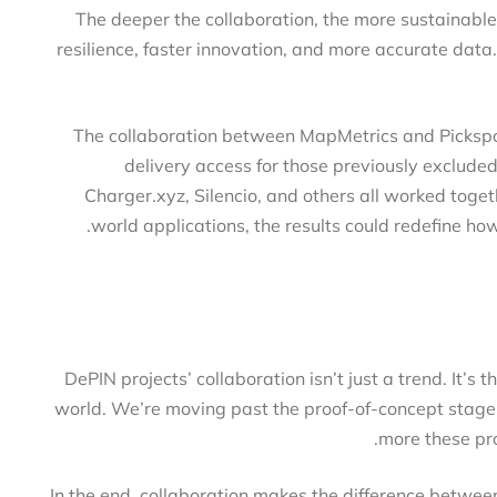
The deeper the collaboration, the more sustainab
resilience, faster innovation, and more accurate da
The collaboration between MapMetrics and Picks
delivery access for those previously exclud
Charger.xyz, Silencio, and others all worked tog
world applications, the results could redefine 
DePIN projects’ collaboration isn’t just a trend. It’
world. We’re moving past the proof-of-concept stag
more these 
In the end, collaboration makes the difference betw