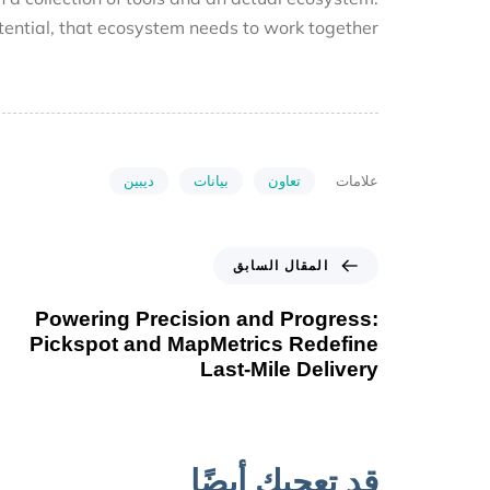
 potential, that ecosystem needs to work together.
ديبين
بيانات
تعاون
علامات
المقال السابق
Powering Precision and Progress:
Pickspot and MapMetrics Redefine
Last-Mile Delivery
قد تعجبك أيضًا