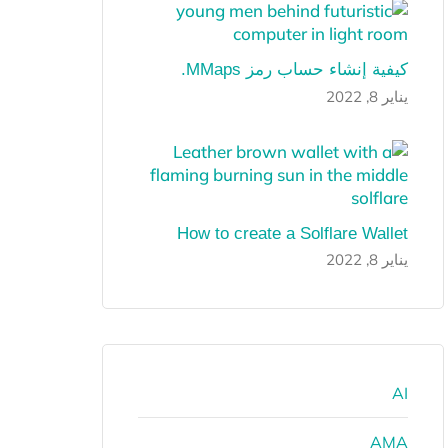
كيفية إنشاء حساب رمز MMaps.
يناير 8, 2022
How to create a Solflare Wallet
يناير 8, 2022
AI
AMA