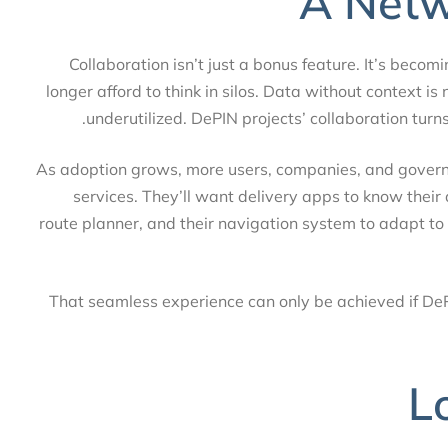
A Net
Collaboration isn’t just a bonus feature. It’s be
longer afford to think in silos. Data without context 
underutilized. DePIN projects’ collaboration tur
As adoption grows, more users, companies, and gove
services. They’ll want delivery apps to know their
route planner, and their navigation system to adapt 
That seamless experience can only be achieved if D