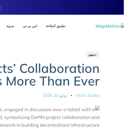
دام الكود
ثر
مدونة
اس بي تي
تطبيق الملاحة
ديبين
ts’ Collaboration
rs More Than Ever
يوليو 31, 2025
Victor Suday