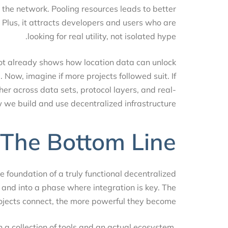
le the network. Pooling resources leads to better
ta. Plus, it attracts developers and users who are
looking for real utility, not isolated hype.
pot already shows how location data can unlock
ed. Now, imagine if more projects followed suit. If
ether across data sets, protocol layers, and real-
how we build and use decentralized infrastructure.
The Bottom Line
s the foundation of a truly functional decentralized
e and into a phase where integration is key. The
projects connect, the more powerful they become.
een a collection of tools and an actual ecosystem.