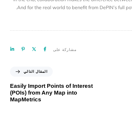
And for the real world to benefit from DePIN’s full
مشاركة على
المقال التالي
Easily Import Points of Interest
(POIs) from Any Map into
MapMetrics