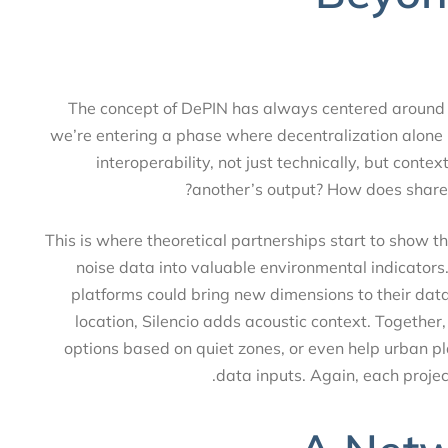
The concept of DePIN has always centered around
we’re entering a phase where decentralization alon
interoperability, not just technically, but c
another’s output? How does share
This is where theoretical partnerships start to show
noise data into valuable environmental indicato
platforms could bring new dimensions to their
location, Silencio adds acoustic context. Togethe
options based on quiet zones, or even help urban 
data inputs. Again, each proj