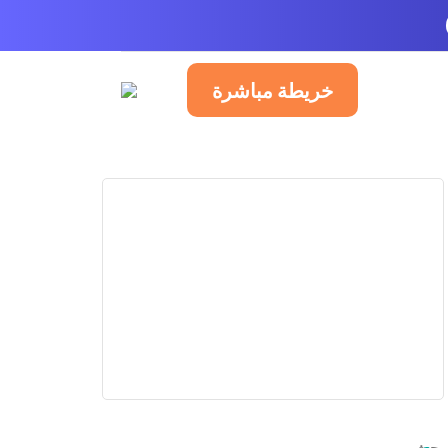
خريطة مباشرة
العربية
P
PUB