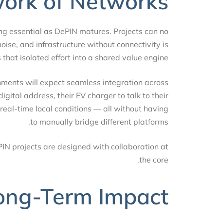
work of Networks
coming essential as DePIN matures. Projects can no
is noise, and infrastructure without connectivity is
ns that isolated effort into a shared value engine.
rnments will expect seamless integration across
 digital address, their EV charger to talk to their
to real-time local conditions — all without having
to manually bridge different platforms.
ePIN projects are designed with collaboration at
the core.
Long-Term Impact