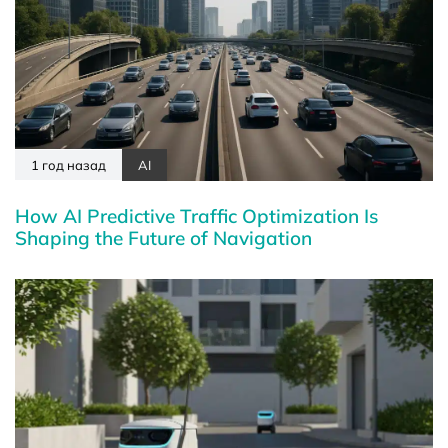
1 год назад
AI
How AI Predictive Traffic Optimization Is
Shaping the Future of Navigation