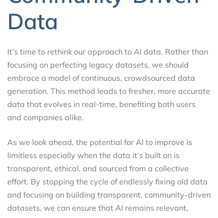
Data
It’s time to rethink our approach to AI data. Rather than
focusing on perfecting legacy datasets, we should
embrace a model of continuous, crowdsourced data
generation. This method leads to fresher, more accurate
data that evolves in real-time, benefiting both users
and companies alike.
As we look ahead, the potential for AI to improve is
limitless especially when the data it’s built on is
transparent, ethical, and sourced from a collective
effort. By stopping the cycle of endlessly fixing old data
and focusing on building transparent, community-driven
datasets, we can ensure that AI remains relevant,