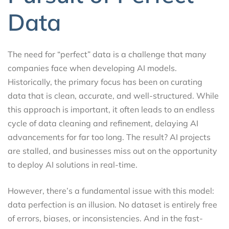
Data
The need for “perfect” data is a challenge that many
companies face when developing AI models.
Historically, the primary focus has been on curating
data that is clean, accurate, and well-structured. While
this approach is important, it often leads to an endless
cycle of data cleaning and refinement, delaying AI
advancements for far too long. The result? AI projects
are stalled, and businesses miss out on the opportunity
to deploy AI solutions in real-time.
However, there’s a fundamental issue with this model:
data perfection is an illusion. No dataset is entirely free
of errors, biases, or inconsistencies. And in the fast-