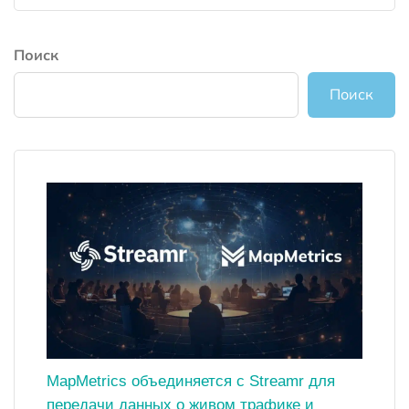
Поиск
Поиск
MapMetrics объединяется с Streamr для
передачи данных о живом трафике и