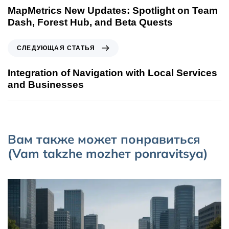
MapMetrics New Updates: Spotlight on Team
Dash, Forest Hub, and Beta Quests
СЛЕДУЮЩАЯ СТАТЬЯ
Integration of Navigation with Local Services
and Businesses
Вам также может понравиться
(Vam takzhe mozhет ponravitsya)