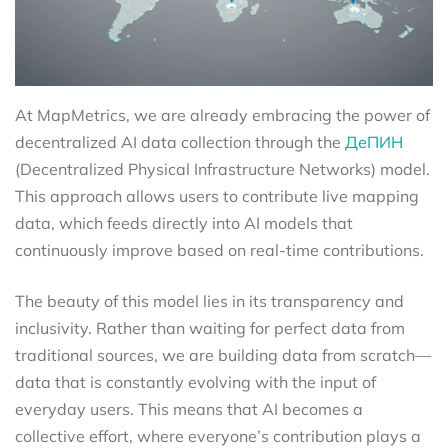
At MapMetrics, we are already embracing the power of
decentralized AI data collection through the
ДеПИН
(Decentralized Physical Infrastructure Networks) model.
This approach allows users to contribute live mapping
data, which feeds directly into AI models that
continuously improve based on real-time contributions.
The beauty of this model lies in its transparency and
inclusivity. Rather than waiting for perfect data from
traditional sources, we are building data from scratch—
data that is constantly evolving with the input of
everyday users. This means that AI becomes a
collective effort, where everyone’s contribution plays a