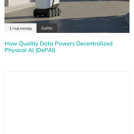
1 год назад
DePAI
How Quality Data Powers Decentralized
Physical AI (DePAI)