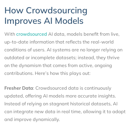
How Crowdsourcing
Improves AI Models
With
crowdsourced
AI data, models benefit from live,
up-to-date information that reflects the real-world
conditions of users. AI systems are no longer relying on
outdated or incomplete datasets; instead, they thrive
on the dynamism that comes from active, ongoing
contributions. Here’s how this plays out:
Fresher Data
: Crowdsourced data is continuously
updated, offering AI models more accurate insights.
Instead of relying on stagnant historical datasets, AI
can integrate new data in real time, allowing it to adapt
and improve dynamically.