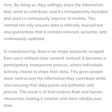
time. By doing so, they willingly share the information
they want to contribute, and it’s transparently recorded
and used to continuously improve AI models. This
method not only ensures data is ethically sourced but
also guarantees that it remains relevant, accurate, and
continuously updated.
In crowdsourcing, data is no longer passively scraped
from users without clear consent. Instead, it becomes a
participatory, transparent process, where individuals
actively choose to share their data. This gives people
more control over the information they contribute while
also ensuring that data points are authentic and
precise. The result is AI that evolves from real human
interaction, making it smarter and more reliable over
time.