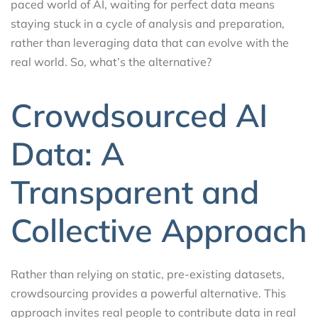
paced world of AI, waiting for perfect data means
staying stuck in a cycle of analysis and preparation,
rather than leveraging data that can evolve with the
real world. So, what’s the alternative?
Crowdsourced AI
Data: A
Transparent and
Collective Approach
Rather than relying on static, pre-existing datasets,
crowdsourcing provides a powerful alternative. This
approach invites real people to contribute data in real