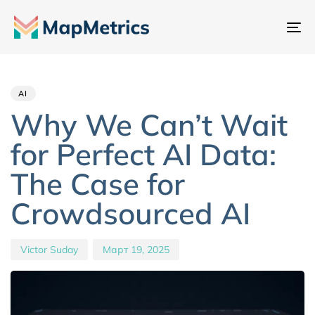
Пе
на
Author
Published
PUBLISHED
IN:
on:
AI
Why We Can’t Wait
for Perfect AI Data:
The Case for
Crowdsourced AI
Victor Suday
Март 19, 2025