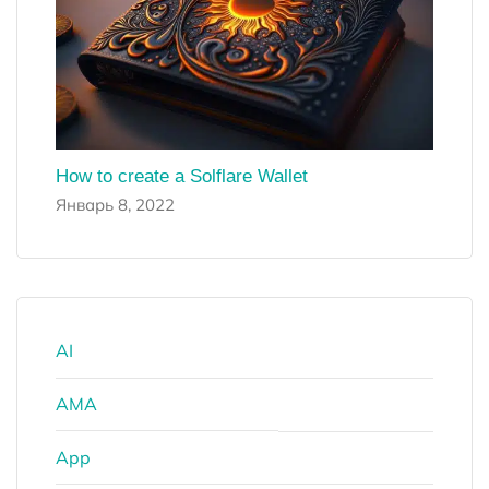
How to create a Solflare Wallet
Январь 8, 2022
AI
AMA
App