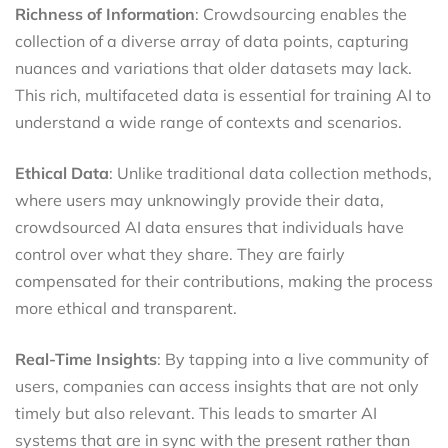
Richness of Information
: Crowdsourcing enables the
collection of a diverse array of data points, capturing
nuances and variations that older datasets may lack.
This rich, multifaceted data is essential for training AI to
understand a wide range of contexts and scenarios.
Ethical Data
: Unlike traditional data collection methods,
where users may unknowingly provide their data,
crowdsourced AI data ensures that individuals have
control over what they share. They are fairly
compensated for their contributions, making the process
more ethical and transparent.
Real-Time Insights
: By tapping into a live community of
users, companies can access insights that are not only
timely but also relevant. This leads to smarter AI
systems that are in sync with the present rather than