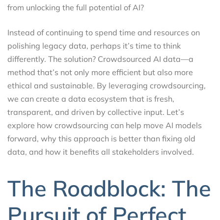
from unlocking the full potential of AI?
Instead of continuing to spend time and resources on
polishing legacy data, perhaps it’s time to think
differently. The solution? Crowdsourced AI data—a
method that’s not only more efficient but also more
ethical and sustainable. By leveraging crowdsourcing,
we can create a data ecosystem that is fresh,
transparent, and driven by collective input. Let’s
explore how crowdsourcing can help move AI models
forward, why this approach is better than fixing old
data, and how it benefits all stakeholders involved.
The Roadblock: The
Pursuit of Perfect