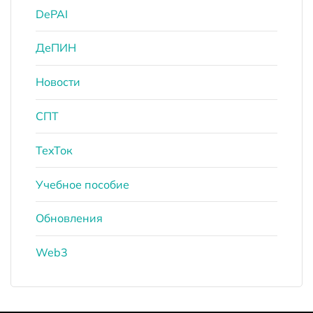
DePAI
ДеПИН
Новости
СПТ
ТехТок
Учебное пособие
Обновления
Web3