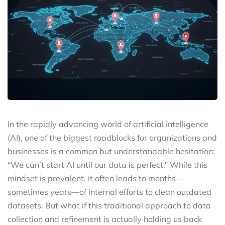
In the rapidly advancing world of artificial intelligence
(AI), one of the biggest roadblocks for organizations and
businesses is a common but understandable hesitation:
“We can’t start AI until our data is perfect.” While this
mindset is prevalent, it often leads to months—
sometimes years—of internal efforts to clean outdated
datasets. But what if this traditional approach to data
collection and refinement is actually holding us back