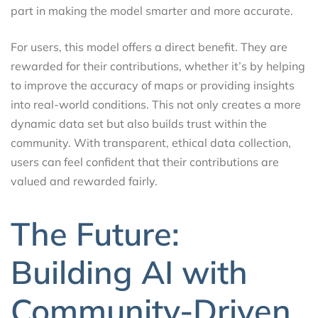
part in making the model smarter and more accurate.
For users, this model offers a direct benefit. They are
rewarded for their contributions, whether it’s by helping
to improve the accuracy of maps or providing insights
into real-world conditions. This not only creates a more
dynamic data set but also builds trust within the
community. With transparent, ethical data collection,
users can feel confident that their contributions are
valued and rewarded fairly.
The Future:
Building AI with
Community-Driven