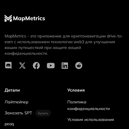
MapMetrics - это приложение для криптонавигации drive-to-
earn с использованием технологии web3 для улучшения
ваших путешествий при защите вашей
конфиденциальности.
Детали
Условия
Лайтпейпер
Политика
конфиденциальности
Заказать SPT
Купить
Условия использования
peaq