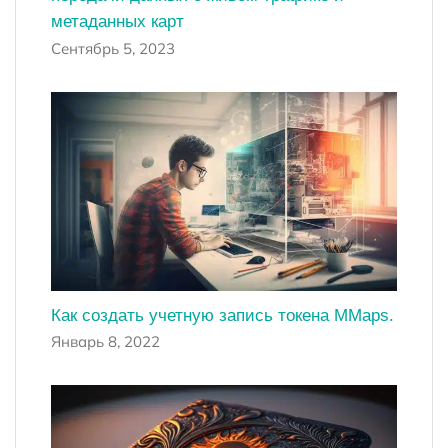
метаданных карт
Сентябрь 5, 2023
Как создать учетную запись токена MMaps.
Январь 8, 2022