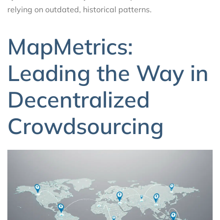
relying on outdated, historical patterns.
MapMetrics:
Leading the Way in
Decentralized
Crowdsourcing