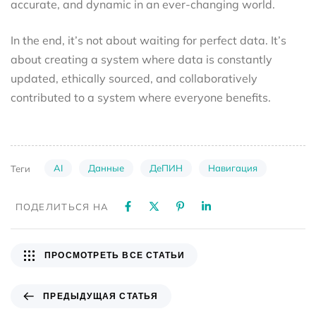
accurate, and dynamic in an ever-changing world.
In the end, it’s not about waiting for perfect data. It’s
about creating a system where data is constantly
updated, ethically sourced, and collaboratively
contributed to a system where everyone benefits.
AI
Данные
ДеПИН
Навигация
Теги
ПОДЕЛИТЬСЯ НА
ПРОСМОТРЕТЬ ВСЕ СТАТЬИ
ПРЕДЫДУЩАЯ СТАТЬЯ