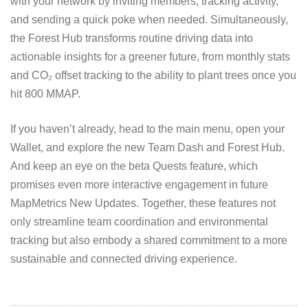
with your network by inviting members, tracking activity,
and sending a quick poke when needed. Simultaneously,
the Forest Hub transforms routine driving data into
actionable insights for a greener future, from monthly stats
and CO₂ offset tracking to the ability to plant trees once you
hit 800 MMAP.
If you haven’t already, head to the main menu, open your
Wallet, and explore the new Team Dash and Forest Hub.
And keep an eye on the beta Quests feature, which
promises even more interactive engagement in future
MapMetrics New Updates. Together, these features not
only streamline team coordination and environmental
tracking but also embody a shared commitment to a more
sustainable and connected driving experience.