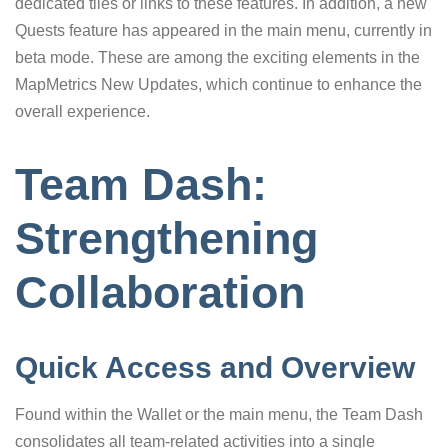
dedicated tiles or links to these features. In addition, a new
Quests feature has appeared in the main menu, currently in
beta mode. These are among the exciting elements in the
MapMetrics New Updates, which continue to enhance the
overall experience.
Team Dash:
Strengthening
Collaboration
Quick Access and Overview
Found within the Wallet or the main menu, the Team Dash
consolidates all team-related activities into a single