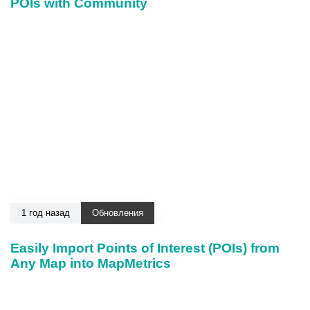
POIs with Community
1 год назад
Обновления
Easily Import Points of Interest (POIs) from
Any Map into MapMetrics