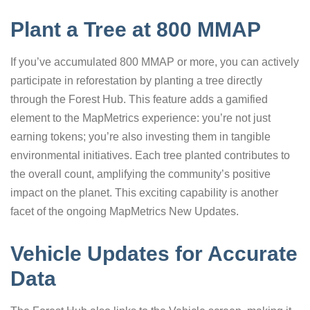
Plant a Tree at 800 MMAP
If you’ve accumulated 800 MMAP or more, you can actively
participate in reforestation by planting a tree directly
through the Forest Hub. This feature adds a gamified
element to the MapMetrics experience: you’re not just
earning tokens; you’re also investing them in tangible
environmental initiatives. Each tree planted contributes to
the overall count, amplifying the community’s positive
impact on the planet. This exciting capability is another
facet of the ongoing MapMetrics New Updates.
Vehicle Updates for Accurate
Data