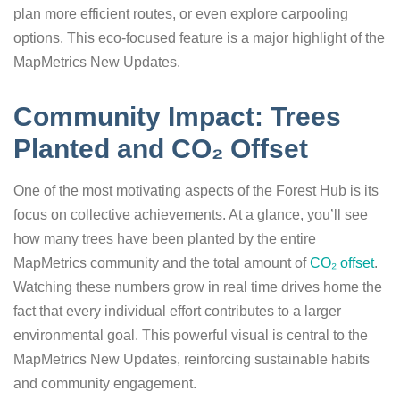
plan more efficient routes, or even explore carpooling
options. This eco-focused feature is a major highlight of the
MapMetrics New Updates.
Community Impact: Trees
Planted and CO₂ Offset
One of the most motivating aspects of the Forest Hub is its
focus on collective achievements. At a glance, you’ll see
how many trees have been planted by the entire
MapMetrics community and the total amount of
CO₂ offset
.
Watching these numbers grow in real time drives home the
fact that every individual effort contributes to a larger
environmental goal. This powerful visual is central to the
MapMetrics New Updates, reinforcing sustainable habits
and community engagement.