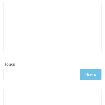
Поиск
Поиск