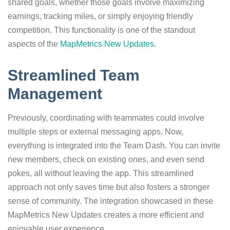
shared goals, whether those goals involve maximizing
earnings, tracking miles, or simply enjoying friendly
competition. This functionality is one of the standout
aspects of the
MapMetrics New Updates.
Streamlined Team
Management
Previously, coordinating with teammates could involve
multiple steps or external messaging apps. Now,
everything is integrated into the Team Dash. You can invite
new members, check on existing ones, and even send
pokes, all without leaving the app. This streamlined
approach not only saves time but also fosters a stronger
sense of community. The integration showcased in these
MapMetrics New Updates creates a more efficient and
enjoyable user experience.