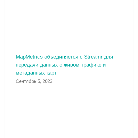
MapMetrics объединяется с Streamr для
передачи данных о живом трафике и
метаданных карт
Сентябрь 5, 2023