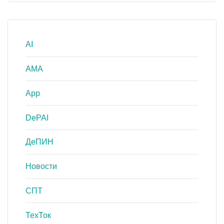
AI
AMA
App
DePAI
ДеПИН
Новости
СПТ
ТехТок