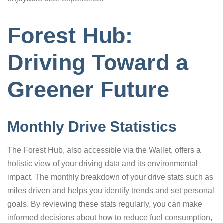
Forest Hub:
Driving Toward a
Greener Future
Monthly Drive Statistics
The Forest Hub, also accessible via the Wallet, offers a
holistic view of your driving data and its environmental
impact. The monthly breakdown of your drive stats such as
miles driven and helps you identify trends and set personal
goals. By reviewing these stats regularly, you can make
informed decisions about how to reduce fuel consumption,