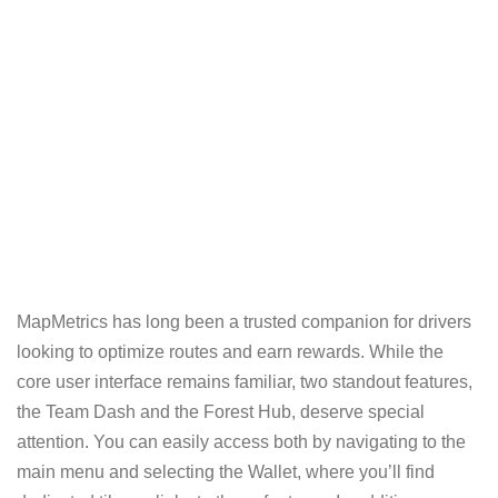
MapMetrics has long been a trusted companion for drivers
looking to optimize routes and earn rewards. While the
core user interface remains familiar, two standout features,
the Team Dash and the Forest Hub, deserve special
attention. You can easily access both by navigating to the
main menu and selecting the Wallet, where you’ll find