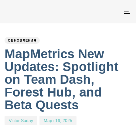
Пе
на
PUBLISHED
Author
Published
IN:
on:
ОБНОВЛЕНИЯ
MapMetrics New
Updates: Spotlight
on Team Dash,
Forest Hub, and
Beta Quests
Victor Suday
Март 16, 2025