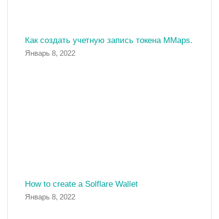
Как создать учетную запись токена MMaps.
Январь 8, 2022
How to create a Solflare Wallet
Январь 8, 2022