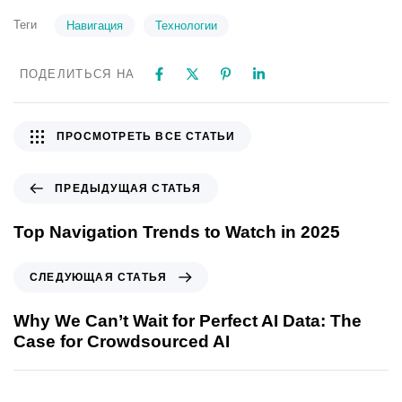
Теги
Навигация
Технологии
ПОДЕЛИТЬСЯ НА
ПРОСМОТРЕТЬ ВСЕ СТАТЬИ
ПРЕДЫДУЩАЯ СТАТЬЯ
Top Navigation Trends to Watch in 2025
СЛЕДУЮЩАЯ СТАТЬЯ
Why We Can’t Wait for Perfect AI Data: The
Case for Crowdsourced AI