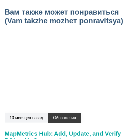
Вам также может понравиться
(Vam takzhe mozhет ponravitsya)
10 месяцев назад
Обновления
MapMetrics Hub: Add, Update, and Verify