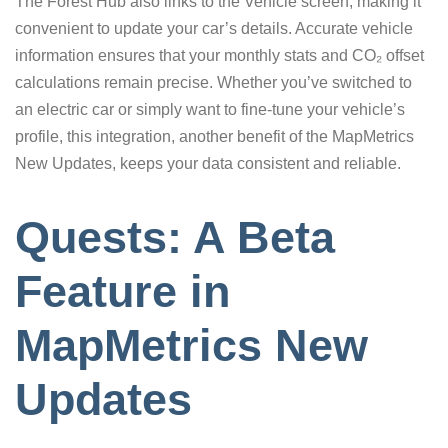
The Forest Hub also links to the Vehicle screen, making it
convenient to update your car’s details. Accurate vehicle
information ensures that your monthly stats and CO₂ offset
calculations remain precise. Whether you’ve switched to
an electric car or simply want to fine-tune your vehicle’s
profile, this integration, another benefit of the MapMetrics
New Updates, keeps your data consistent and reliable.
Quests: A Beta
Feature in
MapMetrics New
Updates