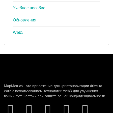
Учебное пособие
Обновления
Web3
MapMetrics - это приложение для криптонавигации drive-to-
earn с использованием технологии web3 для улучшения
ваших путешествий при защите вашей конфиденциальности.