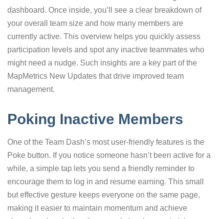
dashboard. Once inside, you’ll see a clear breakdown of
your overall team size and how many members are
currently active. This overview helps you quickly assess
participation levels and spot any inactive teammates who
might need a nudge. Such insights are a key part of the
MapMetrics New Updates that drive improved team
management.
Poking Inactive Members
One of the Team Dash’s most user-friendly features is the
Poke button. If you notice someone hasn’t been active for a
while, a simple tap lets you send a friendly reminder to
encourage them to log in and resume earning. This small
but effective gesture keeps everyone on the same page,
making it easier to maintain momentum and achieve