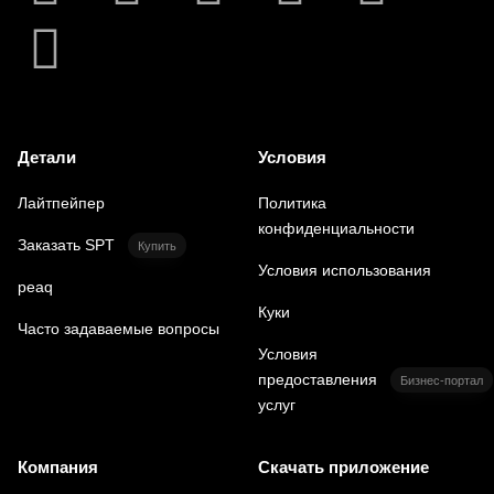
Детали
Условия
Лайтпейпер
Политика
конфиденциальности
Заказать SPT
Купить
Условия использования
peaq
Куки
Часто задаваемые вопросы
Условия
предоставления
Бизнес-портал
услуг
Компания
Скачать приложение