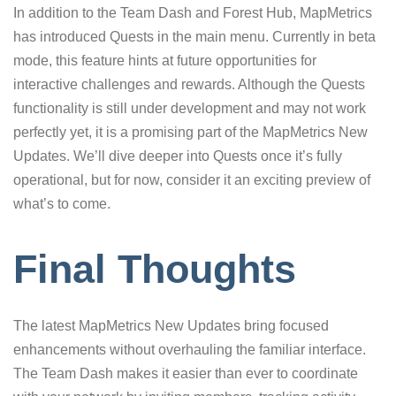
In addition to the Team Dash and Forest Hub, MapMetrics
has introduced Quests in the main menu. Currently in beta
mode, this feature hints at future opportunities for
interactive challenges and rewards. Although the Quests
functionality is still under development and may not work
perfectly yet, it is a promising part of the MapMetrics New
Updates. We’ll dive deeper into Quests once it’s fully
operational, but for now, consider it an exciting preview of
what’s to come.
Final Thoughts
The latest MapMetrics New Updates bring focused
enhancements without overhauling the familiar interface.
The Team Dash makes it easier than ever to coordinate