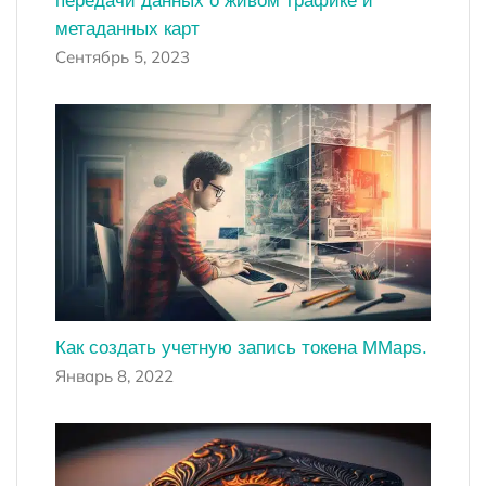
передачи данных о живом трафике и
метаданных карт
Сентябрь 5, 2023
Как создать учетную запись токена MMaps.
Январь 8, 2022