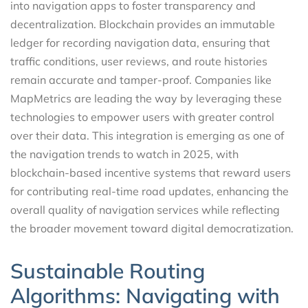
into navigation apps to foster transparency and
decentralization. Blockchain provides an immutable
ledger for recording navigation data, ensuring that
traffic conditions, user reviews, and route histories
remain accurate and tamper-proof. Companies like
MapMetrics are leading the way by leveraging these
technologies to empower users with greater control
over their data. This integration is emerging as one of
the navigation trends to watch in 2025, with
blockchain-based incentive systems that reward users
for contributing real-time road updates, enhancing the
overall quality of navigation services while reflecting
the broader movement toward digital democratization.
Sustainable Routing
Algorithms: Navigating with