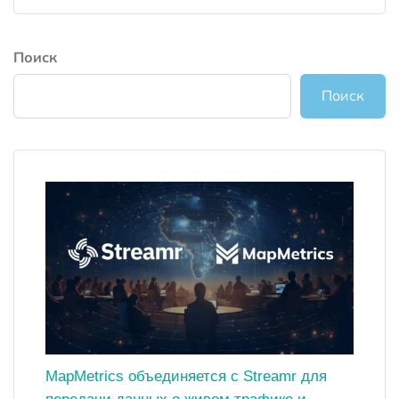
Поиск
Поиск
MapMetrics объединяется с Streamr для