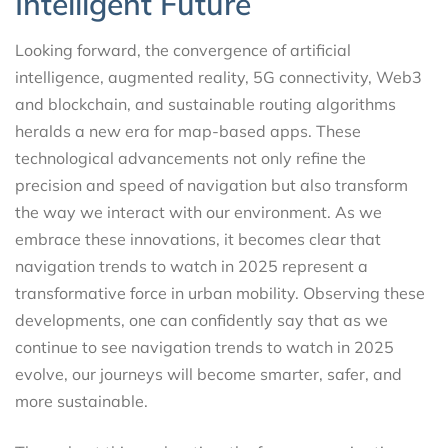
Intelligent Future
Looking forward, the convergence of artificial
intelligence, augmented reality, 5G connectivity, Web3
and blockchain, and sustainable routing algorithms
heralds a new era for map-based apps. These
technological advancements not only refine the
precision and speed of navigation but also transform
the way we interact with our environment. As we
embrace these innovations, it becomes clear that
navigation trends to watch in 2025 represent a
transformative force in urban mobility. Observing these
developments, one can confidently say that as we
continue to see navigation trends to watch in 2025
evolve, our journeys will become smarter, safer, and
more sustainable.