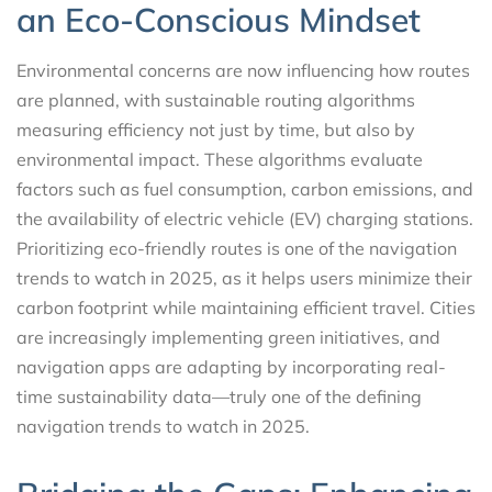
an Eco-Conscious Mindset
Environmental concerns are now influencing how routes
are planned, with sustainable routing algorithms
measuring efficiency not just by time, but also by
environmental impact. These algorithms evaluate
factors such as fuel consumption, carbon emissions, and
the availability of electric vehicle (EV) charging stations.
Prioritizing eco-friendly routes is one of the navigation
trends to watch in 2025, as it helps users minimize their
carbon footprint while maintaining efficient travel. Cities
are increasingly implementing green initiatives, and
navigation apps are adapting by incorporating real-
time sustainability data—truly one of the defining
navigation trends to watch in 2025.