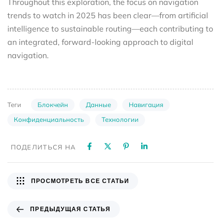
Throughout this exploration, the focus on navigation
trends to watch in 2025 has been clear—from artificial
intelligence to sustainable routing—each contributing to
an integrated, forward-looking approach to digital
navigation.
Блокчейн
Данные
Навигация
Теги
Конфиденциальность
Технологии
ПОДЕЛИТЬСЯ НА
ПРОСМОТРЕТЬ ВСЕ СТАТЬИ
ПРЕДЫДУЩАЯ СТАТЬЯ