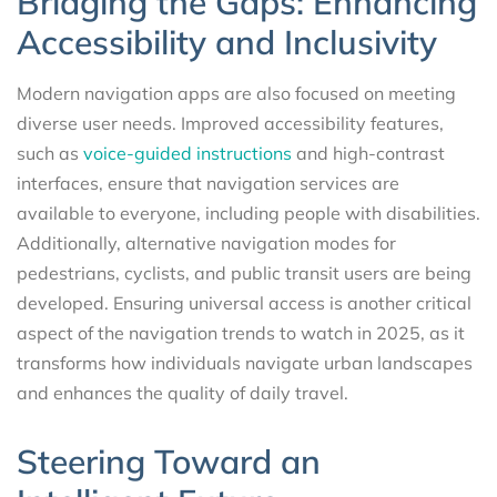
Bridging the Gaps: Enhancing
Accessibility and Inclusivity
Modern navigation apps are also focused on meeting
diverse user needs. Improved accessibility features,
such as
voice-guided instructions
and high-contrast
interfaces, ensure that navigation services are
available to everyone, including people with disabilities.
Additionally, alternative navigation modes for
pedestrians, cyclists, and public transit users are being
developed. Ensuring universal access is another critical
aspect of the navigation trends to watch in 2025, as it
transforms how individuals navigate urban landscapes
and enhances the quality of daily travel.
Steering Toward an