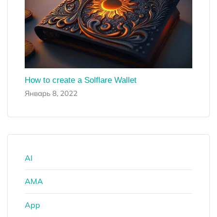
How to create a Solflare Wallet
Январь 8, 2022
AI
AMA
App