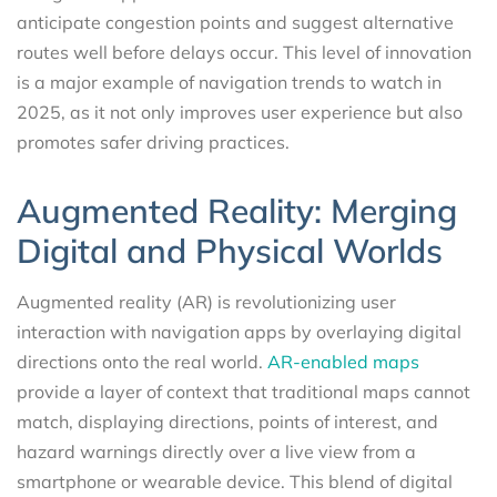
anticipate congestion points and suggest alternative
routes well before delays occur. This level of innovation
is a major example of navigation trends to watch in
2025, as it not only improves user experience but also
promotes safer driving practices.
Augmented Reality: Merging
Digital and Physical Worlds
Augmented reality (AR) is revolutionizing user
interaction with navigation apps by overlaying digital
directions onto the real world.
AR-enabled maps
provide a layer of context that traditional maps cannot
match, displaying directions, points of interest, and
hazard warnings directly over a live view from a
smartphone or wearable device. This blend of digital