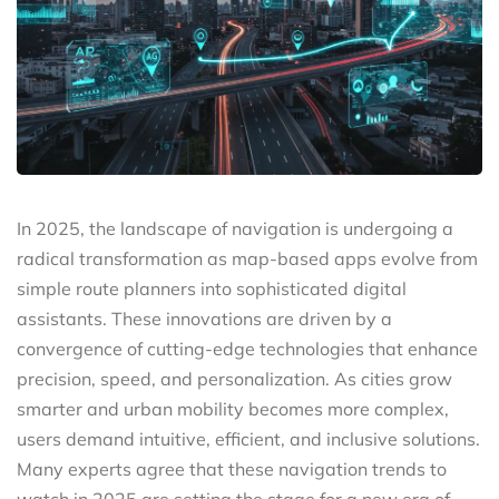
In 2025, the landscape of navigation is undergoing a
radical transformation as map-based apps evolve from
simple route planners into sophisticated digital
assistants. These innovations are driven by a
convergence of cutting-edge technologies that enhance
precision, speed, and personalization. As cities grow
smarter and urban mobility becomes more complex,
users demand intuitive, efficient, and inclusive solutions.
Many experts agree that these navigation trends to
watch in 2025 are setting the stage for a new era of