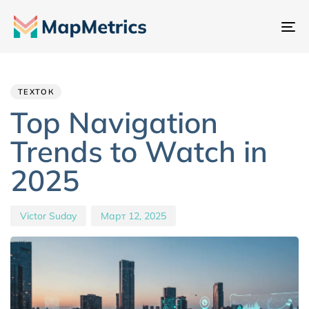
Пе
на
Author
Published
PUBLISHED
IN:
on:
ТЕХТОК
Top Navigation
Trends to Watch in
2025
Victor Suday
Март 12, 2025