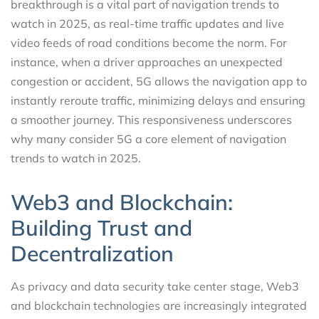
breakthrough is a vital part of navigation trends to
watch in 2025, as real-time traffic updates and live
video feeds of road conditions become the norm. For
instance, when a driver approaches an unexpected
congestion or accident, 5G allows the navigation app to
instantly reroute traffic, minimizing delays and ensuring
a smoother journey. This responsiveness underscores
why many consider 5G a core element of navigation
trends to watch in 2025.
Web3 and Blockchain:
Building Trust and
Decentralization
As privacy and data security take center stage, Web3
and blockchain technologies are increasingly integrated