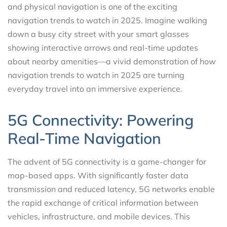
and physical navigation is one of the exciting
navigation trends to watch in 2025. Imagine walking
down a busy city street with your smart glasses
showing interactive arrows and real-time updates
about nearby amenities—a vivid demonstration of how
navigation trends to watch in 2025 are turning
everyday travel into an immersive experience.
5G Connectivity: Powering
Real-Time Navigation
The advent of 5G connectivity is a game-changer for
map-based apps. With significantly faster data
transmission and reduced latency, 5G networks enable
the rapid exchange of critical information between
vehicles, infrastructure, and mobile devices. This