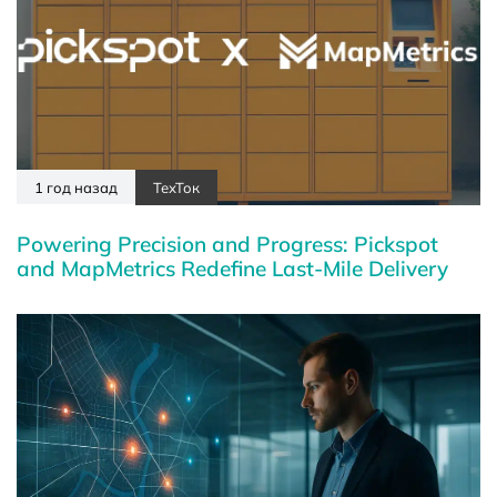
1 год назад
ТехТок
Powering Precision and Progress: Pickspot
and MapMetrics Redefine Last-Mile Delivery