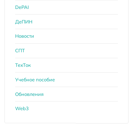
DePAI
ДеПИН
Новости
СПТ
ТехТок
Учебное пособие
Обновления
Web3