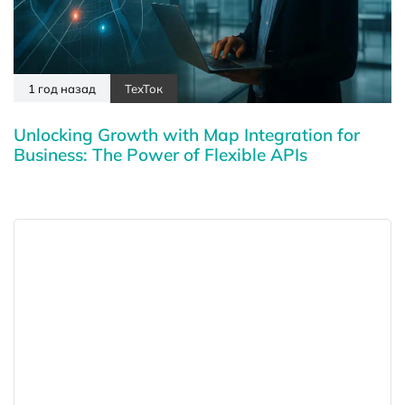
1 год назад
ТехТок
Unlocking Growth with Map Integration for
Business: The Power of Flexible APIs