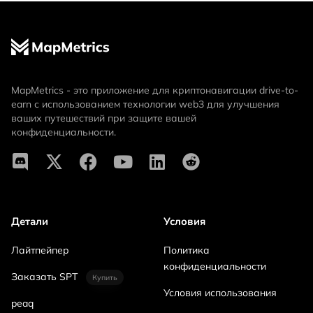
MapMetrics - это приложение для криптонавигации drive-to-
earn с использованием технологии web3 для улучшения
ваших путешествий при защите вашей
конфиденциальности.
Детали
Условия
Лайтпейпер
Политика
конфиденциальности
Заказать SPT
Купить
Условия использования
peaq