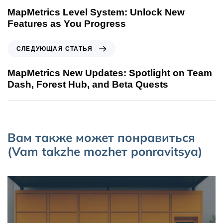
MapMetrics Level System: Unlock New
Features as You Progress
СЛЕДУЮЩАЯ СТАТЬЯ
MapMetrics New Updates: Spotlight on Team
Dash, Forest Hub, and Beta Quests
Вам также может понравиться
(Vam takzhe mozhет ponravitsya)