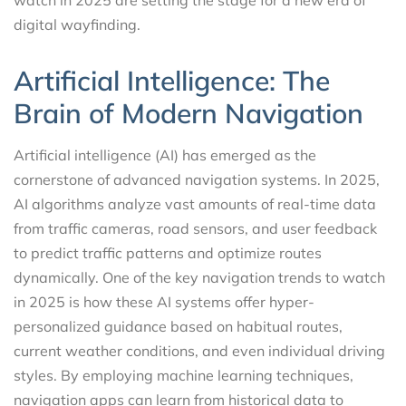
digital wayfinding.
Artificial Intelligence: The
Brain of Modern Navigation
Artificial intelligence (AI) has emerged as the
cornerstone of advanced navigation systems. In 2025,
AI algorithms analyze vast amounts of real-time data
from traffic cameras, road sensors, and user feedback
to predict traffic patterns and optimize routes
dynamically. One of the key navigation trends to watch
in 2025 is how these AI systems offer hyper-
personalized guidance based on habitual routes,
current weather conditions, and even individual driving
styles. By employing machine learning techniques,
navigation apps can learn from historical data to