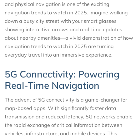
and physical navigation is one of the exciting
navigation trends to watch in 2025. Imagine walking
down a busy city street with your smart glasses
showing interactive arrows and real-time updates
about nearby amenities—a vivid demonstration of how
navigation trends to watch in 2025 are turning
everyday travel into an immersive experience.
5G Connectivity: Powering
Real-Time Navigation
The advent of 5G connectivity is a game-changer for
map-based apps. With significantly faster data
transmission and reduced latency, 5G networks enable
the rapid exchange of critical information between
vehicles, infrastructure, and mobile devices. This