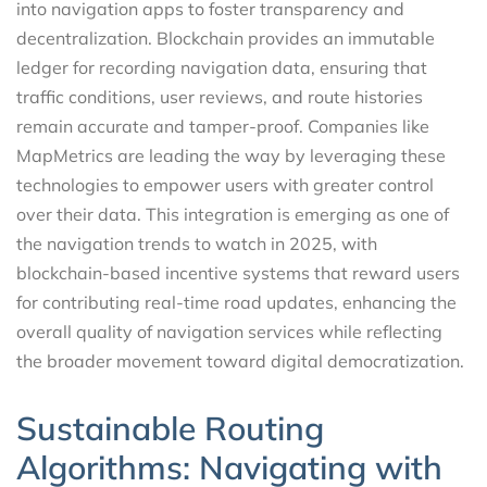
into navigation apps to foster transparency and
decentralization. Blockchain provides an immutable
ledger for recording navigation data, ensuring that
traffic conditions, user reviews, and route histories
remain accurate and tamper-proof. Companies like
MapMetrics are leading the way by leveraging these
technologies to empower users with greater control
over their data. This integration is emerging as one of
the navigation trends to watch in 2025, with
blockchain-based incentive systems that reward users
for contributing real-time road updates, enhancing the
overall quality of navigation services while reflecting
the broader movement toward digital democratization.
Sustainable Routing
Algorithms: Navigating with