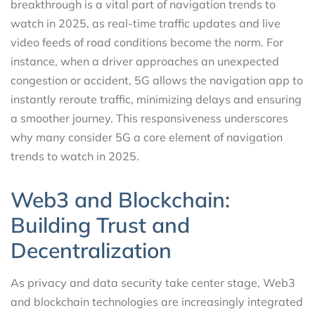
breakthrough is a vital part of navigation trends to
watch in 2025, as real-time traffic updates and live
video feeds of road conditions become the norm. For
instance, when a driver approaches an unexpected
congestion or accident, 5G allows the navigation app to
instantly reroute traffic, minimizing delays and ensuring
a smoother journey. This responsiveness underscores
why many consider 5G a core element of navigation
trends to watch in 2025.
Web3 and Blockchain:
Building Trust and
Decentralization
As privacy and data security take center stage, Web3
and blockchain technologies are increasingly integrated