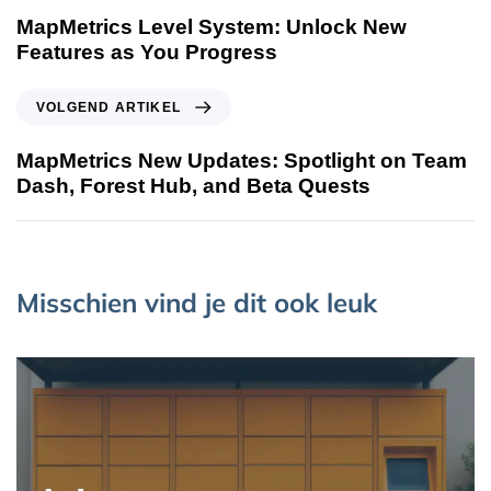
MapMetrics Level System: Unlock New
Features as You Progress
VOLGEND ARTIKEL
MapMetrics New Updates: Spotlight on Team
Dash, Forest Hub, and Beta Quests
Misschien vind je dit ook leuk