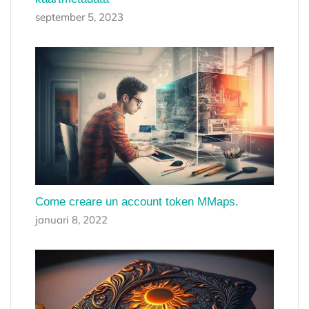
september 5, 2023
Come creare un account token MMaps.
januari 8, 2022