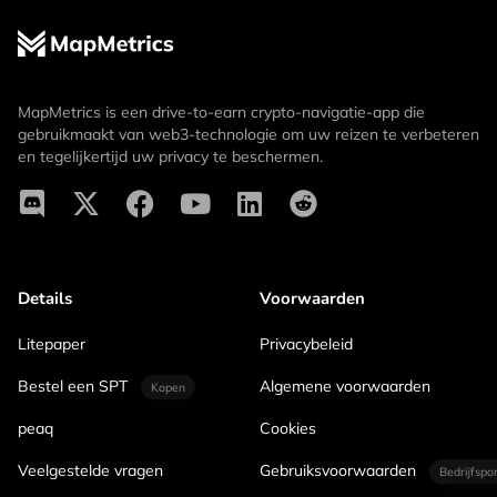
MapMetrics is een drive-to-earn crypto-navigatie-app die
gebruikmaakt van web3-technologie om uw reizen te verbeteren
en tegelijkertijd uw privacy te beschermen.
Details
Voorwaarden
Litepaper
Privacybeleid
Bestel een SPT
Algemene voorwaarden
Kopen
peaq
Cookies
Veelgestelde vragen
Gebruiksvoorwaarden
Bedrijfspo