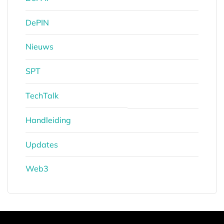
DePIN
Nieuws
SPT
TechTalk
Handleiding
Updates
Web3