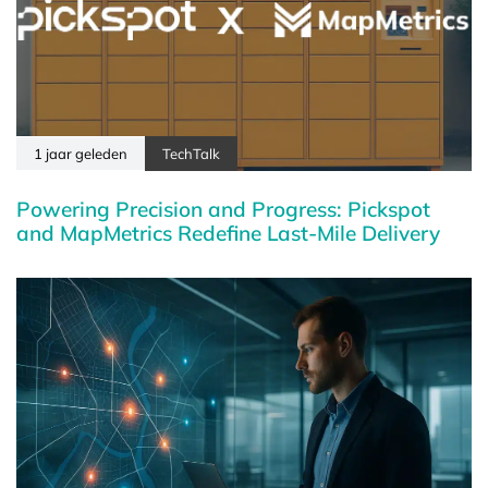
1 jaar geleden
TechTalk
Powering Precision and Progress: Pickspot
and MapMetrics Redefine Last-Mile Delivery