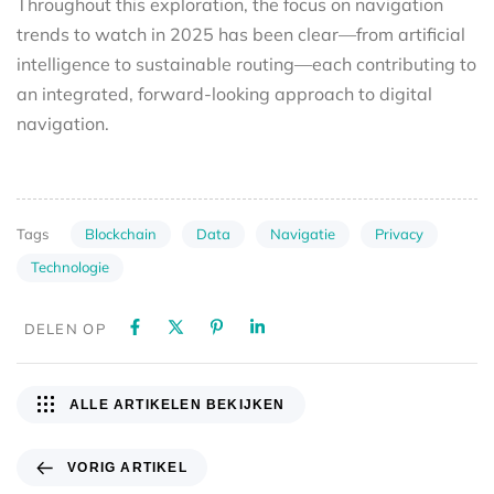
Throughout this exploration, the focus on navigation
trends to watch in 2025 has been clear—from artificial
intelligence to sustainable routing—each contributing to
an integrated, forward-looking approach to digital
navigation.
Blockchain
Data
Navigatie
Privacy
Tags
Technologie
DELEN OP
ALLE ARTIKELEN BEKIJKEN
VORIG ARTIKEL