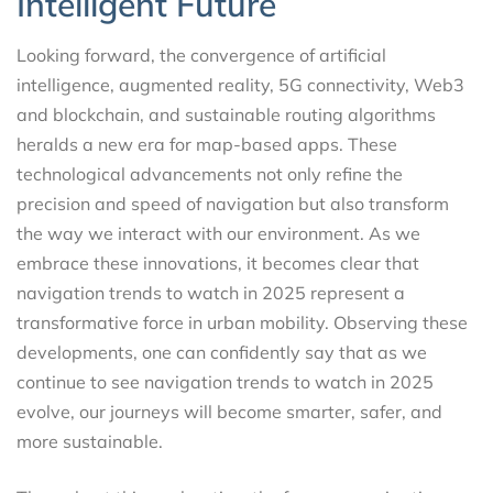
Intelligent Future
Looking forward, the convergence of artificial
intelligence, augmented reality, 5G connectivity, Web3
and blockchain, and sustainable routing algorithms
heralds a new era for map-based apps. These
technological advancements not only refine the
precision and speed of navigation but also transform
the way we interact with our environment. As we
embrace these innovations, it becomes clear that
navigation trends to watch in 2025 represent a
transformative force in urban mobility. Observing these
developments, one can confidently say that as we
continue to see navigation trends to watch in 2025
evolve, our journeys will become smarter, safer, and
more sustainable.