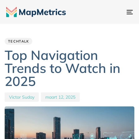
Na
sc
Author
Published
PUBLISHED
IN:
on:
TECHTALK
Top Navigation
Trends to Watch in
2025
Victor Suday
maart 12, 2025