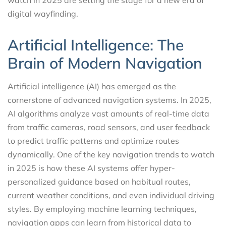
digital wayfinding.
Artificial Intelligence: The
Brain of Modern Navigation
Artificial intelligence (AI) has emerged as the
cornerstone of advanced navigation systems. In 2025,
AI algorithms analyze vast amounts of real-time data
from traffic cameras, road sensors, and user feedback
to predict traffic patterns and optimize routes
dynamically. One of the key navigation trends to watch
in 2025 is how these AI systems offer hyper-
personalized guidance based on habitual routes,
current weather conditions, and even individual driving
styles. By employing machine learning techniques,
navigation apps can learn from historical data to