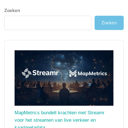
Zoeken
Zoeken
MapMetrics bundelt krachten met Streamr
voor het streamen van live verkeer en
kaartmetadata