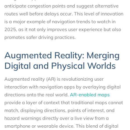
anticipate congestion points and suggest alternative
routes well before delays occur. This level of innovation
is a major example of navigation trends to watch in
2025, as it not only improves user experience but also
promotes safer driving practices.
Augmented Reality: Merging
Digital and Physical Worlds
Augmented reality (AR) is revolutionizing user
interaction with navigation apps by overlaying digital
directions onto the real world.
AR-enabled maps
provide a layer of context that traditional maps cannot
match, displaying directions, points of interest, and
hazard warnings directly over a live view from a
smartphone or wearable device. This blend of digital