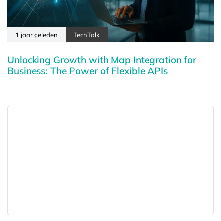
1 jaar geleden
TechTalk
Unlocking Growth with Map Integration for
Business: The Power of Flexible APIs