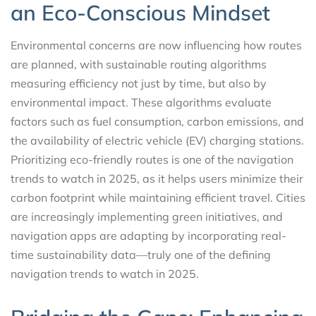
an Eco-Conscious Mindset
Environmental concerns are now influencing how routes
are planned, with sustainable routing algorithms
measuring efficiency not just by time, but also by
environmental impact. These algorithms evaluate
factors such as fuel consumption, carbon emissions, and
the availability of electric vehicle (EV) charging stations.
Prioritizing eco-friendly routes is one of the navigation
trends to watch in 2025, as it helps users minimize their
carbon footprint while maintaining efficient travel. Cities
are increasingly implementing green initiatives, and
navigation apps are adapting by incorporating real-
time sustainability data—truly one of the defining
navigation trends to watch in 2025.