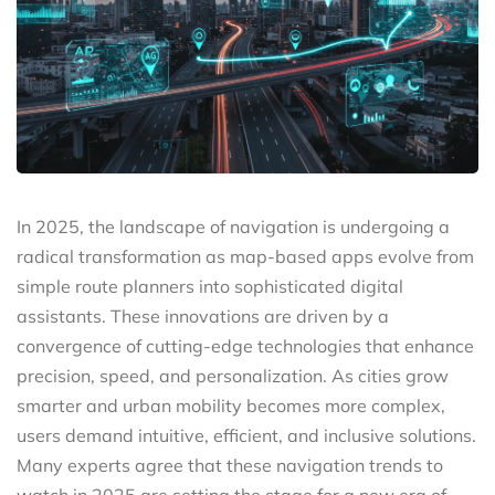
In 2025, the landscape of navigation is undergoing a
radical transformation as map-based apps evolve from
simple route planners into sophisticated digital
assistants. These innovations are driven by a
convergence of cutting-edge technologies that enhance
precision, speed, and personalization. As cities grow
smarter and urban mobility becomes more complex,
users demand intuitive, efficient, and inclusive solutions.
Many experts agree that these navigation trends to
watch in 2025 are setting the stage for a new era of