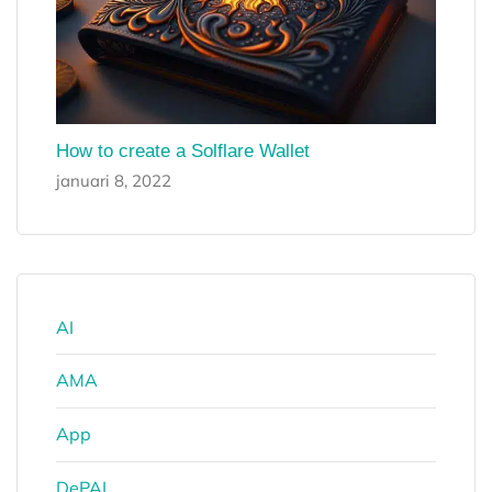
How to create a Solflare Wallet
januari 8, 2022
AI
AMA
App
DePAI