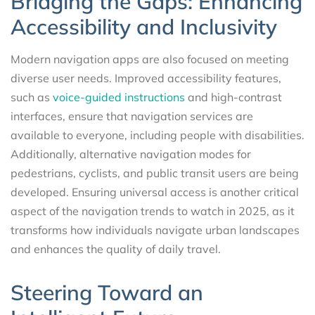
Bridging the Gaps: Enhancing
Accessibility and Inclusivity
Modern navigation apps are also focused on meeting
diverse user needs. Improved accessibility features,
such as
voice-guided instructions
and high-contrast
interfaces, ensure that navigation services are
available to everyone, including people with disabilities.
Additionally, alternative navigation modes for
pedestrians, cyclists, and public transit users are being
developed. Ensuring universal access is another critical
aspect of the navigation trends to watch in 2025, as it
transforms how individuals navigate urban landscapes
and enhances the quality of daily travel.
Steering Toward an