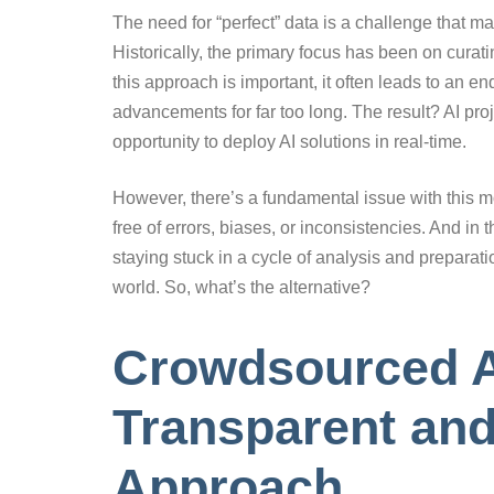
The need for “perfect” data is a challenge that
Historically, the primary focus has been on curati
this approach is important, it often leads to an e
advancements for far too long. The result? AI pro
opportunity to deploy AI solutions in real-time.
However, there’s a fundamental issue with this mod
free of errors, biases, or inconsistencies. And in 
staying stuck in a cycle of analysis and preparati
world. So, what’s the alternative?
Crowdsourced A
Transparent and
Approach