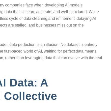
 many companies face when developing AI models.
ng data that is clean, accurate, and well-structured. While
ndless cycle of data cleaning and refinement, delaying AI
jects are stalled, and businesses miss out on the
el: data perfection is an illusion. No dataset is entirely
the fast-paced world of AI, waiting for perfect data means
on, rather than leveraging data that can evolve with the real
I Data: A
 Collective