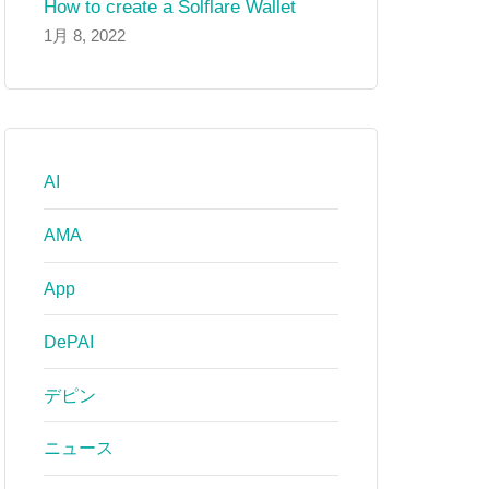
How to create a Solflare Wallet
1月 8, 2022
AI
AMA
App
DePAI
デピン
ニュース