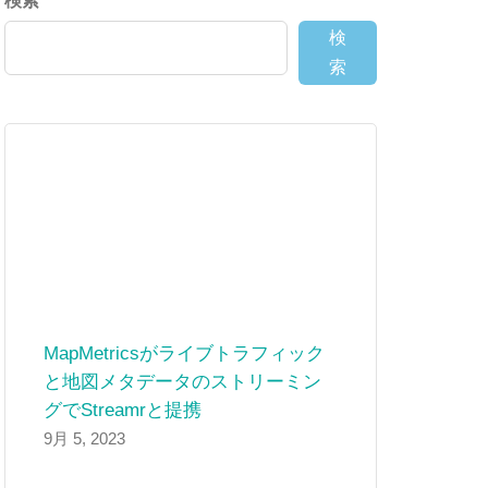
検索
検
索
MapMetricsがライブトラフィック
と地図メタデータのストリーミン
グでStreamrと提携
9月 5, 2023