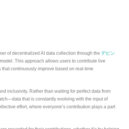
r of decentralized AI data collection through the
デピン
model. This approach allows users to contribute live
s that continuously improve based on real-time
nd inclusivity. Rather than waiting for perfect data from
atch—data that is constantly evolving with the input of
ective effort, where everyone’s contribution plays a part