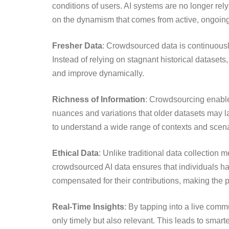
conditions of users. AI systems are no longer rely
on the dynamism that comes from active, ongoing 
Fresher Data
: Crowdsourced data is continuousl
Instead of relying on stagnant historical datasets,
and improve dynamically.
Richness of Information
: Crowdsourcing enables
nuances and variations that older datasets may lack
to understand a wide range of contexts and scena
Ethical Data
: Unlike traditional data collection
crowdsourced AI data ensures that individuals hav
compensated for their contributions, making the 
Real-Time Insights
: By tapping into a live comm
only timely but also relevant. This leads to smart