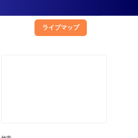
ライブマップ
日本語