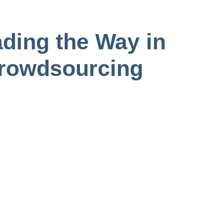
ding the Way in
Crowdsourcing