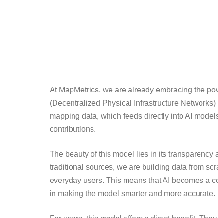
At MapMetrics, we are already embracing the powe
(Decentralized Physical Infrastructure Networks) 
mapping data, which feeds directly into AI model
contributions.
The beauty of this model lies in its transparency a
traditional sources, we are building data from scr
everyday users. This means that AI becomes a coll
in making the model smarter and more accurate.