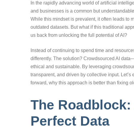
In the rapidly advancing world of artificial intell
and businesses is a common but understandable hes
While this mindset is prevalent, it often leads t
outdated datasets. But what if this traditional ap
us back from unlocking the full potential of AI?
Instead of continuing to spend time and resources
differently. The solution? Crowdsourced AI data—
ethical and sustainable. By leveraging crowdsour
transparent, and driven by collective input. Let
forward, why this approach is better than fixing o
The Roadblock: 
Perfect Data