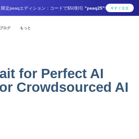
限定peaqエディション：コードで$50割引
"peaq25"
!
今すぐ注文
ブログ
もっと
t for Perfect AI
for Crowdsourced AI