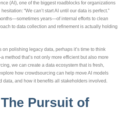
igence (AI), one of the biggest roadblocks for organizations
itation: “We can’t start AI until our data is perfect.”
o months—sometimes years—of internal efforts to clean
proach to data collection and refinement is actually holding
 on polishing legacy data, perhaps it’s time to think
a method that’s not only more efficient but also more
cing, we can create a data ecosystem that is fresh,
’s explore how crowdsourcing can help move AI models
ld data, and how it benefits all stakeholders involved.
The Pursuit of