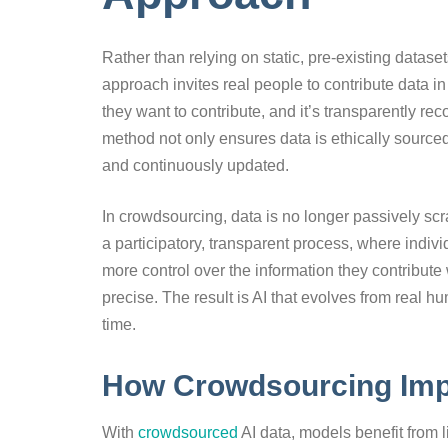
Rather than relying on static, pre-existing datase
approach invites real people to contribute data in
they want to contribute, and it’s transparently r
method not only ensures data is ethically sourced
and continuously updated.
In crowdsourcing, data is no longer passively sc
a participatory, transparent process, where indivi
more control over the information they contribute
precise. The result is AI that evolves from real h
time.
How Crowdsourcing Imp
With
crowdsourced
AI data, models benefit from li