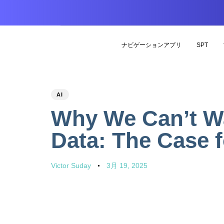
ナビゲーションアプリ
SPT
PUBLISHED
Author
Published
AI
IN:
on:
Why We Can’t Wai
Data: The Case 
Victor Suday
3月 19, 2025