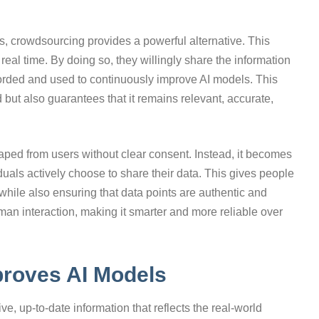
ts, crowdsourcing provides a powerful alternative. This
 real time. By doing so, they willingly share the information
ecorded and used to continuously improve AI models. This
 but also guarantees that it remains relevant, accurate,
raped from users without clear consent. Instead, it becomes
duals actively choose to share their data. This gives people
 while also ensuring that data points are authentic and
uman interaction, making it smarter and more reliable over
roves AI Models
ve, up-to-date information that reflects the real-world