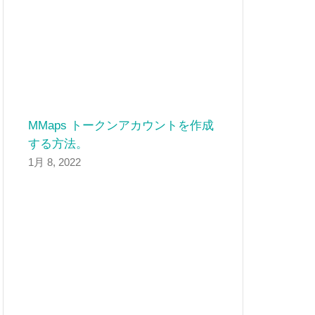
MMaps トークンアカウントを作成
する方法。
1月 8, 2022