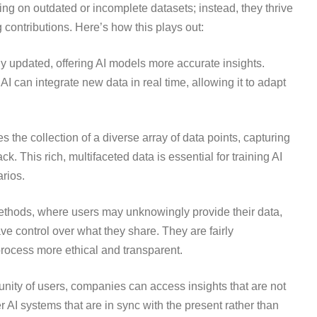
ing on outdated or incomplete datasets; instead, they thrive
contributions. Here’s how this plays out:
y updated, offering AI models more accurate insights.
 AI can integrate new data in real time, allowing it to adapt
 the collection of a diverse array of data points, capturing
. This rich, multifaceted data is essential for training AI
rios.
 methods, where users may unknowingly provide their data,
e control over what they share. They are fairly
process more ethical and transparent.
unity of users, companies can access insights that are not
er AI systems that are in sync with the present rather than