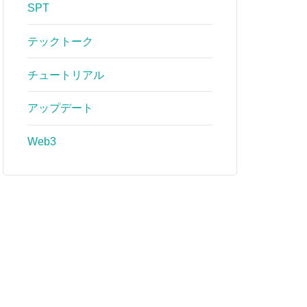
SPT
テックトーク
チュートリアル
アップデート
Web3