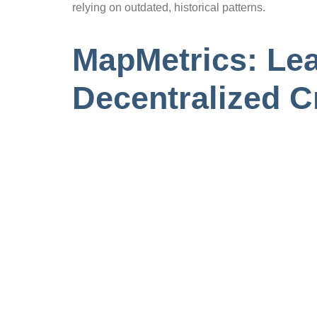
relying on outdated, historical patterns.
MapMetrics: Lea
Decentralized 