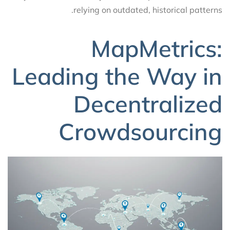
relying on outdated, historical patterns.
MapMetrics:
Leading the Way in
Decentralized
Crowdsourcing