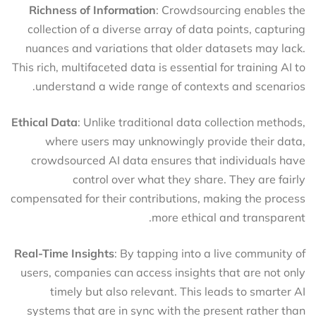
Richness of Information
: Crowdsourcing enables the
collection of a diverse array of data points, capturing
nuances and variations that older datasets may lack.
This rich, multifaceted data is essential for training AI to
understand a wide range of contexts and scenarios.
Ethical Data
: Unlike traditional data collection methods,
where users may unknowingly provide their data,
crowdsourced AI data ensures that individuals have
control over what they share. They are fairly
compensated for their contributions, making the process
more ethical and transparent.
Real-Time Insights
: By tapping into a live community of
users, companies can access insights that are not only
timely but also relevant. This leads to smarter AI
systems that are in sync with the present rather than