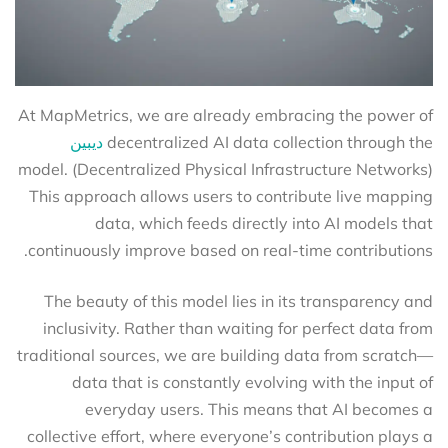
At MapMetrics, we are already embracing the power of
ديبين
decentralized AI data collection through the
(Decentralized Physical Infrastructure Networks) model.
This approach allows users to contribute live mapping
data, which feeds directly into AI models that
continuously improve based on real-time contributions.
The beauty of this model lies in its transparency and
inclusivity. Rather than waiting for perfect data from
traditional sources, we are building data from scratch—
data that is constantly evolving with the input of
everyday users. This means that AI becomes a
collective effort, where everyone’s contribution plays a