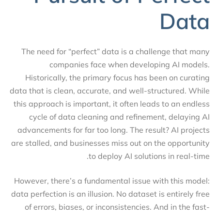
Data
The need for “perfect” data is a challenge that many
companies face when developing AI models.
Historically, the primary focus has been on curating
data that is clean, accurate, and well-structured. While
this approach is important, it often leads to an endless
cycle of data cleaning and refinement, delaying AI
advancements for far too long. The result? AI projects
are stalled, and businesses miss out on the opportunity
to deploy AI solutions in real-time.
However, there’s a fundamental issue with this model:
data perfection is an illusion. No dataset is entirely free
of errors, biases, or inconsistencies. And in the fast-