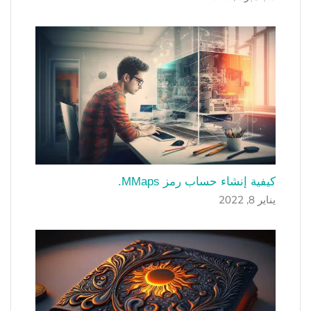
كيفية إنشاء حساب رمز MMaps.
يناير 8, 2022