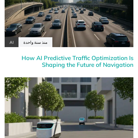
AI
منذ سنة واحدة
How AI Predictive Traffic Optimization Is
Shaping the Future of Navigation