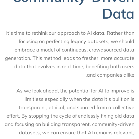
Data
It’s time to rethink our approach to AI data. Rather than
focusing on perfecting legacy datasets, we should
embrace a model of continuous, crowdsourced data
generation. This method leads to fresher, more accurate
data that evolves in real-time, benefiting both users
and companies alike.
As we look ahead, the potential for AI to improve is
limitless especially when the data it’s built on is
transparent, ethical, and sourced from a collective
effort. By stopping the cycle of endlessly fixing old data
and focusing on building transparent, community-driven
datasets, we can ensure that AI remains relevant,