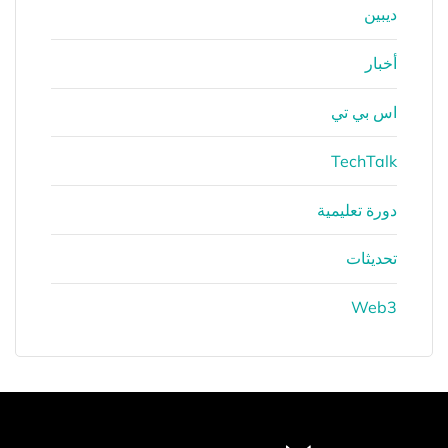
ديبين
أخبار
اس بي تي
TechTalk
دورة تعليمية
تحديثات
Web3