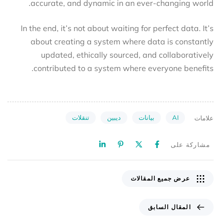
accurate, and dynamic in an ever-changing world.
In the end, it’s not about waiting for perfect data. It’s
about creating a system where data is constantly
updated, ethically sourced, and collaboratively
contributed to a system where everyone benefits.
تنقلات
ديبين
بيانات
AI
علامات
مشاركة على
عرض جميع المقالات
المقال السابق