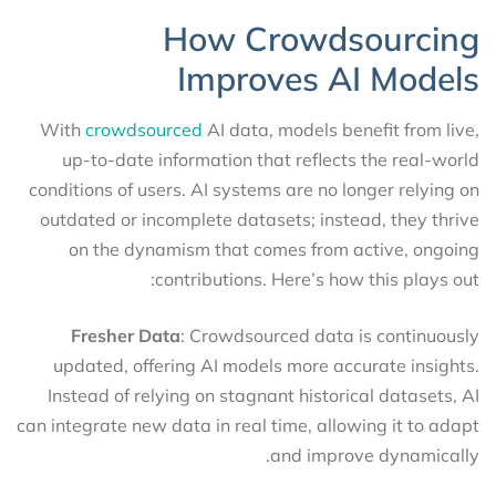
How Crowdsourcing
Improves AI Models
With
crowdsourced
AI data, models benefit from live,
up-to-date information that reflects the real-world
conditions of users. AI systems are no longer relying on
outdated or incomplete datasets; instead, they thrive
on the dynamism that comes from active, ongoing
contributions. Here’s how this plays out:
Fresher Data
: Crowdsourced data is continuously
updated, offering AI models more accurate insights.
Instead of relying on stagnant historical datasets, AI
can integrate new data in real time, allowing it to adapt
and improve dynamically.