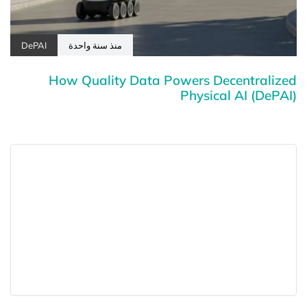
DePAI
منذ سنة واحدة
How Quality Data Powers Decentralized
Physical AI (DePAI)