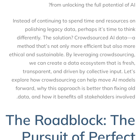
from unlocking the full potential of AI?
Instead of continuing to spend time and resources on
polishing legacy data, perhaps it’s time to think
differently. The solution? Crowdsourced AI data—a
method that’s not only more efficient but also more
ethical and sustainable. By leveraging crowdsourcing,
we can create a data ecosystem that is fresh,
transparent, and driven by collective input. Let’s
explore how crowdsourcing can help move AI models
forward, why this approach is better than fixing old
data, and how it benefits all stakeholders involved.
The Roadblock: The
Pursuit of Perfect