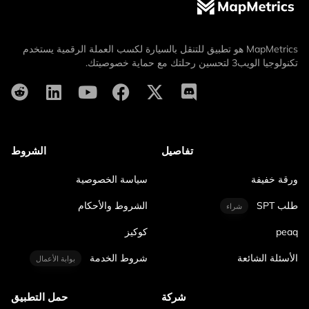
MapMetrics هو تطبيق للتنقل بالسيارة لكسب العملة الرقمية يستخدم
تكنولوجيا الويب3 لتحسين رحلتك مع حماية خصوصيتك.
الشروط
تفاصيل
سياسة الخصوصية
ورقة خفيفة
الشروط والأحكام
طلب SPT
شراء
كوكيز
peaq
شروط الخدمة
الأسئلة الشائعة
بوابة الأعمال
حمل التطبيق
شركة