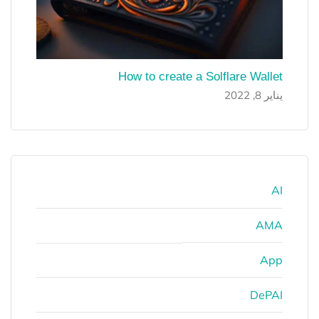
How to create a Solflare Wallet
يناير 8, 2022
AI
AMA
App
DePAI