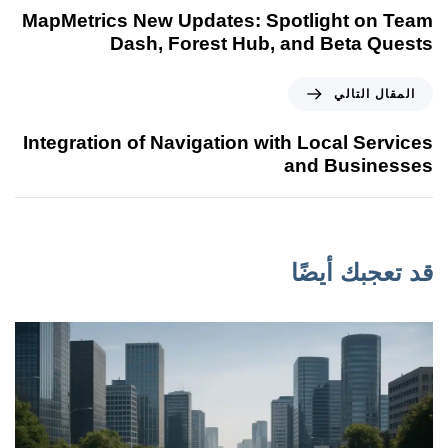
MapMetrics New Updates: Spotlight on Team
Dash, Forest Hub, and Beta Quests
المقال التالي
Integration of Navigation with Local Services
and Businesses
قد تعجبك أيضًا