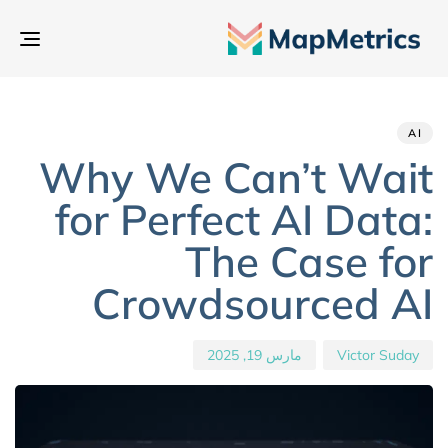
بديل
تنقل
hed
hor
ED
IN:
on:
AI
Why We Can’t Wait
for Perfect AI Data:
The Case for
Crowdsourced AI
مارس 19, 2025
Victor Suday