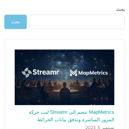
بحث
بحث
MapMetrics تنضم إلى Streamr لبث حركة
المرور المباشرة وتدفق بيانات الخرائط
سبتمبر 5, 2023