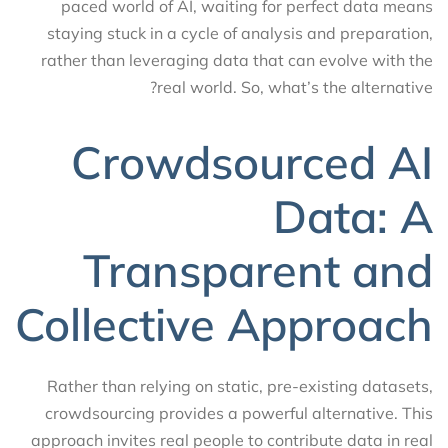
paced world of AI, waiting for perfect data means
staying stuck in a cycle of analysis and preparation,
rather than leveraging data that can evolve with the
real world. So, what’s the alternative?
Crowdsourced AI
Data: A
Transparent and
Collective Approach
Rather than relying on static, pre-existing datasets,
crowdsourcing provides a powerful alternative. This
approach invites real people to contribute data in real