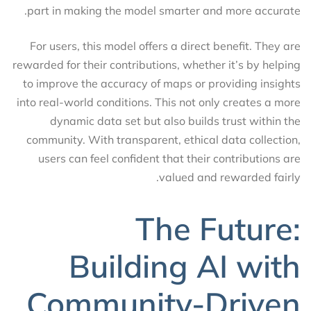
part in making the model smarter and more accurate.
For users, this model offers a direct benefit. They are
rewarded for their contributions, whether it’s by helping
to improve the accuracy of maps or providing insights
into real-world conditions. This not only creates a more
dynamic data set but also builds trust within the
community. With transparent, ethical data collection,
users can feel confident that their contributions are
valued and rewarded fairly.
The Future:
Building AI with
Community-Driven