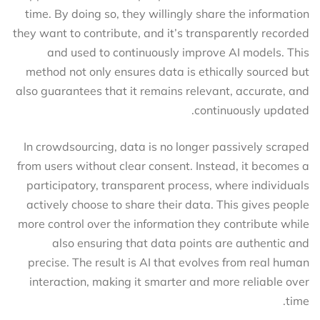
time. By doing so, they willingly share the information
they want to contribute, and it’s transparently recorded
and used to continuously improve AI models. This
method not only ensures data is ethically sourced but
also guarantees that it remains relevant, accurate, and
continuously updated.
In crowdsourcing, data is no longer passively scraped
from users without clear consent. Instead, it becomes a
participatory, transparent process, where individuals
actively choose to share their data. This gives people
more control over the information they contribute while
also ensuring that data points are authentic and
precise. The result is AI that evolves from real human
interaction, making it smarter and more reliable over
time.