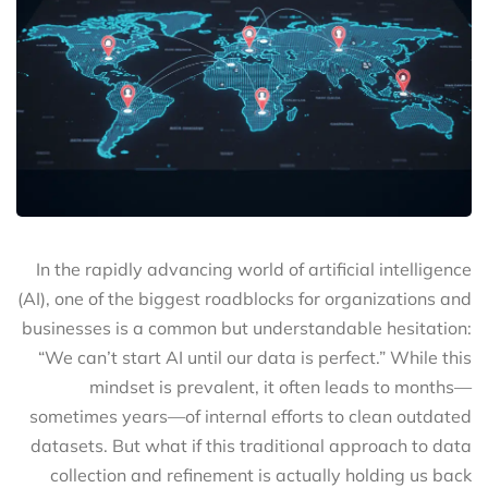
In the rapidly advancing world of artificial intelligence
(AI), one of the biggest roadblocks for organizations and
businesses is a common but understandable hesitation:
“We can’t start AI until our data is perfect.” While this
mindset is prevalent, it often leads to months—
sometimes years—of internal efforts to clean outdated
datasets. But what if this traditional approach to data
collection and refinement is actually holding us back