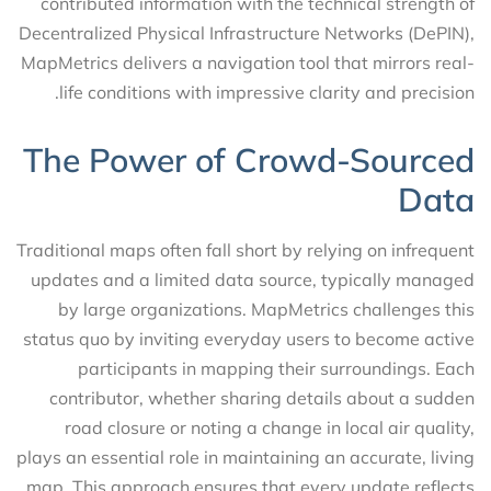
contributed information with the technical strength of
Decentralized Physical Infrastructure Networks (DePIN),
MapMetrics delivers a navigation tool that mirrors real-
life conditions with impressive clarity and precision.
The Power of Crowd-Sourced
Data
Traditional maps often fall short by relying on infrequent
updates and a limited data source, typically managed
by large organizations. MapMetrics challenges this
status quo by inviting everyday users to become active
participants in mapping their surroundings. Each
contributor, whether sharing details about a sudden
road closure or noting a change in local air quality,
plays an essential role in maintaining an accurate, living
map. This approach ensures that every update reflects