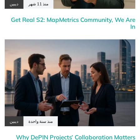
ديبين
منذ 11 شهر
Get Real S2: MapMetrics Community, We Are
In
ديبين
منذ سنة واحدة
Why DePIN Projects’ Collaboration Matters