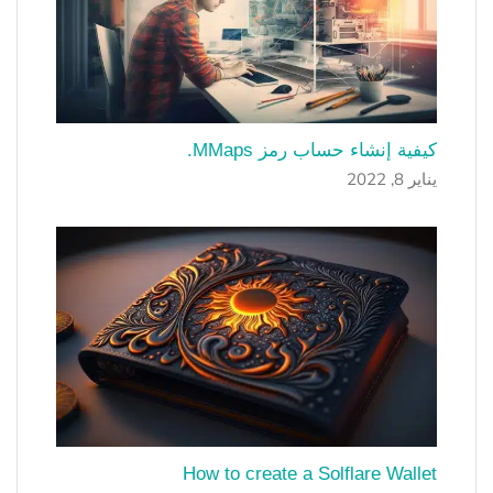
كيفية إنشاء حساب رمز MMaps.
يناير 8, 2022
How to create a Solflare Wallet