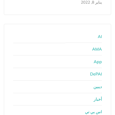
يناير 8, 2022
AI
AMA
App
DePAI
ديبين
أخبار
اس بي تي