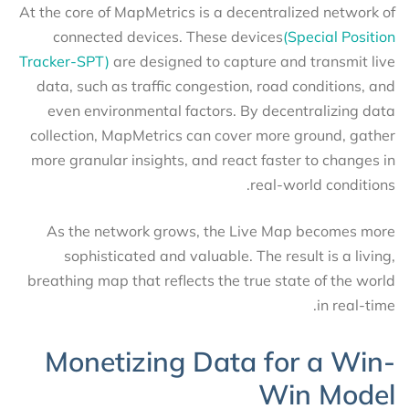
At the core of MapMetrics is a decentralized network of
connected devices. These devices
(Special Position
Tracker-SPT)
are designed to capture and transmit live
data, such as traffic congestion, road conditions, and
even environmental factors. By decentralizing data
collection, MapMetrics can cover more ground, gather
more granular insights, and react faster to changes in
real-world conditions.
As the network grows, the Live Map becomes more
sophisticated and valuable. The result is a living,
breathing map that reflects the true state of the world
in real-time.
Monetizing Data for a Win-
Win Model