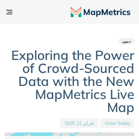
بديل
تنقل
hed
hor
ED
IN:
on:
ديبين
Exploring the Power
of Crowd-Sourced
Data with the New
MapMetrics Live
Map
فبراير 12, 2025
Victor Suday