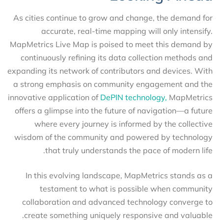
As cities continue to grow and change, the demand for
accurate, real-time mapping will only intensify.
MapMetrics Live Map is poised to meet this demand by
continuously refining its data collection methods and
expanding its network of contributors and devices. With
a strong emphasis on community engagement and the
innovative application of
DePIN technology,
MapMetrics
offers a glimpse into the future of navigation—a future
where every journey is informed by the collective
wisdom of the community and powered by technology
that truly understands the pace of modern life.
In this evolving landscape, MapMetrics stands as a
testament to what is possible when community
collaboration and advanced technology converge to
create something uniquely responsive and valuable.