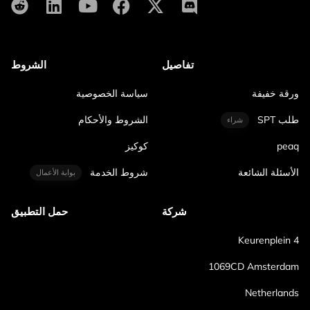
الشروط
تفاصيل
سياسة الخصوصية
ورقة خفيفة
الشروط والأحكام
طلب SPT
شراء
كوكيز
peaq
شروط الخدمة
الأسئلة الشائعة
بوابة الأعمال
حمل التطبيق
شركة
Keurenplein 4
1069CD Amsterdam
Netherlands