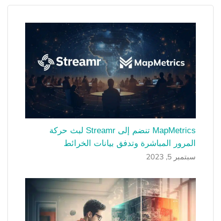
MapMetrics تنضم إلى Streamr لبث حركة
المرور المباشرة وتدفق بيانات الخرائط
سبتمبر 5, 2023