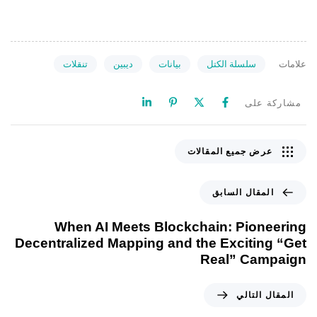
تنقلات
ديبين
بيانات
سلسلة الكتل
علامات
مشاركة على
عرض جميع المقالات
المقال السابق
When AI Meets Blockchain: Pioneering
Decentralized Mapping and the Exciting “Get
Real” Campaign
المقال التالي