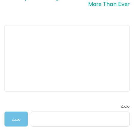
More Than Ever
بحث
بحث