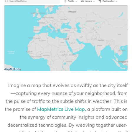
Imagine a map that evolves as swiftly as the city itself
—capturing every nuance of your neighborhood, from
the pulse of traffic to the subtle shifts in weather. This is
the promise of
MapMetrics Live Map,
a platform built on
the synergy of community insights and advanced
decentralized technologies. By weaving together user-