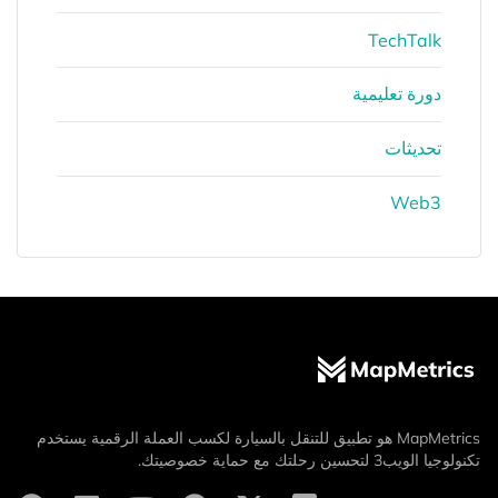
TechTalk
دورة تعليمية
تحديثات
Web3
MapMetrics هو تطبيق للتنقل بالسيارة لكسب العملة الرقمية يستخدم
تكنولوجيا الويب3 لتحسين رحلتك مع حماية خصوصيتك.