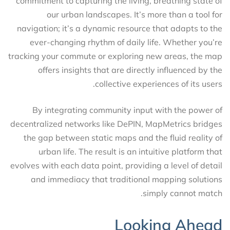
commitment to capturing the living, breathing state of
our urban landscapes. It’s more than a tool for
navigation; it’s a dynamic resource that adapts to the
ever-changing rhythm of daily life. Whether you’re
tracking your commute or exploring new areas, the map
offers insights that are directly influenced by the
collective experiences of its users.
By integrating community input with the power of
decentralized networks like DePIN, MapMetrics bridges
the gap between static maps and the fluid reality of
urban life. The result is an intuitive platform that
evolves with each data point, providing a level of detail
and immediacy that traditional mapping solutions
simply cannot match.
Looking Ahead