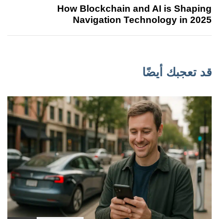
How Blockchain and AI is Shaping
Navigation Technology in 2025
قد تعجبك أيضًا