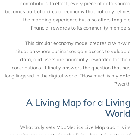
contributors. In effect, every piece of data shared
becomes part of a circular economy that not only refines
the mapping experience but also offers tangible
financial rewards to its community members.
This circular economy model creates a win-win
situation where businesses gain access to valuable
data, and users are financially rewarded for their
contributions. It finally answers the question that has
long lingered in the digital world: “How much is my data
worth?”
A Living Map for a Living
World
What truly sets MapMetrics Live Map apart is its