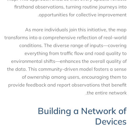
firsthand observations, turning routine journeys into
opportunities for collective improvement.
As more individuals join this initiative, the map
transforms into a comprehensive reflection of real-world
conditions. The diverse range of inputs—covering
everything from traffic flow and road quality to
environmental shifts—enhances the overall quality of
the data. This community-driven model fosters a sense
of ownership among users, encouraging them to
provide feedback and report observations that benefit
the entire network.
Building a Network of
Devices