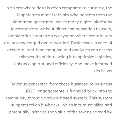
In an era where data is often compared to currency, the
MapMetrics model rethinks who benefits from the
information generated. While many digital platforms
leverage data without direct compensation to users,
MapMetrics creates an ecosystem where contributors
are acknowledged and rewarded. Businesses in need of
accurate, real-time mapping and analytics can access
this wealth of data, using it to optimize logistics,
enhance operational efficiency, and make informed
decisions.
Revenue generated from these business-to-business
(B2B) engagements is funneled back into the
community through a token-based system. This system
supports token buybacks, which in turn stabilize and
potentially increase the value of the tokens earned by