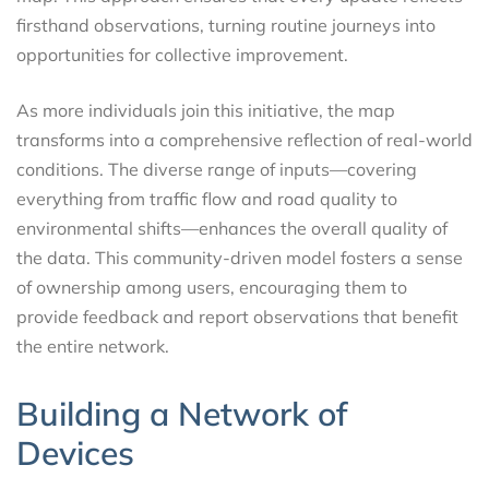
firsthand observations, turning routine journeys into
opportunities for collective improvement.
As more individuals join this initiative, the map
transforms into a comprehensive reflection of real-world
conditions. The diverse range of inputs—covering
everything from traffic flow and road quality to
environmental shifts—enhances the overall quality of
the data. This community-driven model fosters a sense
of ownership among users, encouraging them to
provide feedback and report observations that benefit
the entire network.
Building a Network of
Devices