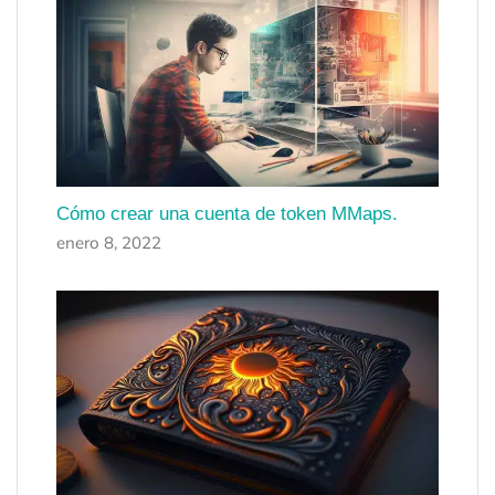
Cómo crear una cuenta de token MMaps.
enero 8, 2022