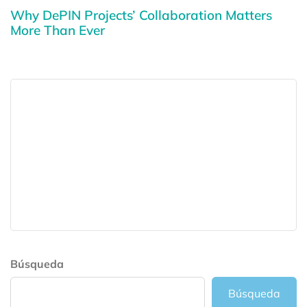
Why DePIN Projects’ Collaboration Matters
More Than Ever
Búsqueda
Búsqueda