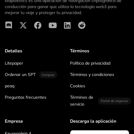
MapMetrics es una aplicación de navegación criptográfica de
conducción para ganar que utiliza la tecnología web3 para
mejorar tu viaje y proteger tu privacidad.
Detalles
Términos
Litepaper
Política de privacidad
Ordenar un SPT
Términos y condiciones
Comprar
peaq
Cookies
Preguntas frecuentes
Términos de
Portal de negocios
servicio
Empresa
Descarga la aplicación
Keurenplein 4