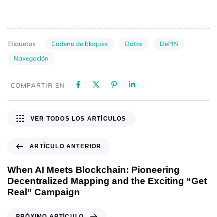
Cadena de bloques
Datos
DePIN
Etiquetas
Navegación
COMPARTIR EN
VER TODOS LOS ARTÍCULOS
ARTÍCULO ANTERIOR
When AI Meets Blockchain: Pioneering
Decentralized Mapping and the Exciting “Get
Real” Campaign
PRÓXIMO ARTÍCULO