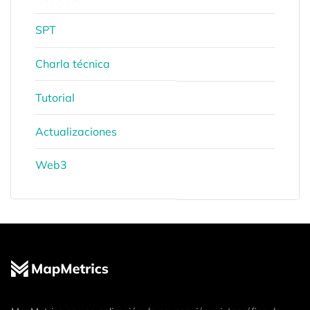
SPT
Charla técnica
Tutorial
Actualizaciones
Web3