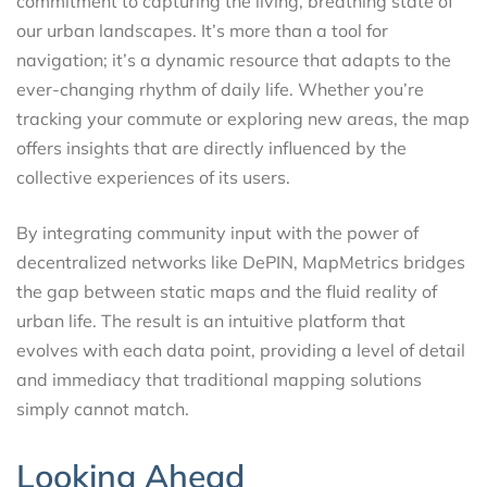
commitment to capturing the living, breathing state of
our urban landscapes. It’s more than a tool for
navigation; it’s a dynamic resource that adapts to the
ever-changing rhythm of daily life. Whether you’re
tracking your commute or exploring new areas, the map
offers insights that are directly influenced by the
collective experiences of its users.
By integrating community input with the power of
decentralized networks like DePIN, MapMetrics bridges
the gap between static maps and the fluid reality of
urban life. The result is an intuitive platform that
evolves with each data point, providing a level of detail
and immediacy that traditional mapping solutions
simply cannot match.
Looking Ahead