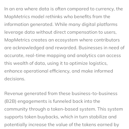
In an era where data is often compared to currency, the
MapMetrics model rethinks who benefits from the
information generated. While many digital platforms
leverage data without direct compensation to users,
MapMetrics creates an ecosystem where contributors
are acknowledged and rewarded. Businesses in need of
accurate, real-time mapping and analytics can access
this wealth of data, using it to optimize logistics,
enhance operational efficiency, and make informed
decisions.
Revenue generated from these business-to-business
(B2B) engagements is funneled back into the
community through a token-based system. This system
supports token buybacks, which in turn stabilize and
potentially increase the value of the tokens earned by