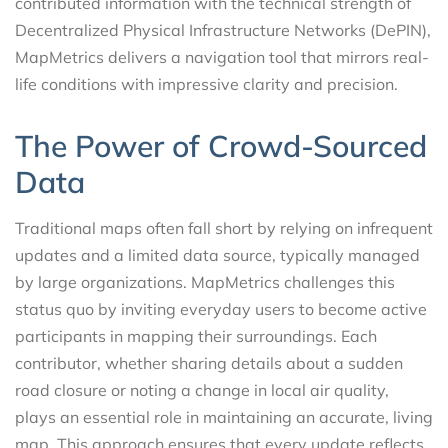
contributed information with the technical strength of
Decentralized Physical Infrastructure Networks (DePIN),
MapMetrics delivers a navigation tool that mirrors real-
life conditions with impressive clarity and precision.
The Power of Crowd-Sourced
Data
Traditional maps often fall short by relying on infrequent
updates and a limited data source, typically managed
by large organizations. MapMetrics challenges this
status quo by inviting everyday users to become active
participants in mapping their surroundings. Each
contributor, whether sharing details about a sudden
road closure or noting a change in local air quality,
plays an essential role in maintaining an accurate, living
map. This approach ensures that every update reflects