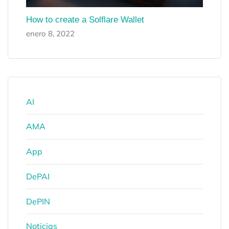
How to create a Solflare Wallet
enero 8, 2022
AI
AMA
App
DePAI
DePIN
Noticias