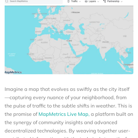
Imagine a map that evolves as swiftly as the city itself
—capturing every nuance of your neighborhood, from
the pulse of traffic to the subtle shifts in weather. This is
the promise of
MapMetrics Live Map,
a platform built on
the synergy of community insights and advanced
decentralized technologies. By weaving together user-