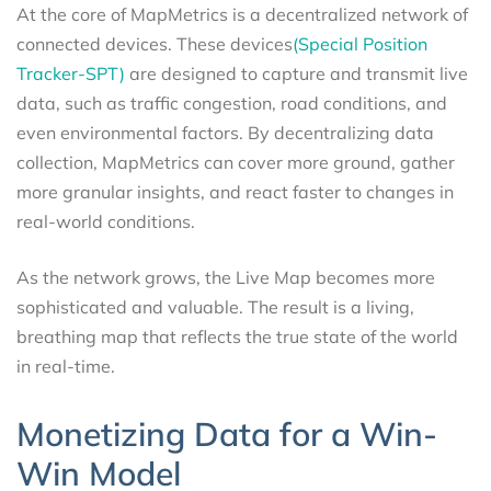
At the core of MapMetrics is a decentralized network of
connected devices. These devices
(Special Position
Tracker-SPT)
are designed to capture and transmit live
data, such as traffic congestion, road conditions, and
even environmental factors. By decentralizing data
collection, MapMetrics can cover more ground, gather
more granular insights, and react faster to changes in
real-world conditions.
As the network grows, the Live Map becomes more
sophisticated and valuable. The result is a living,
breathing map that reflects the true state of the world
in real-time.
Monetizing Data for a Win-
Win Model