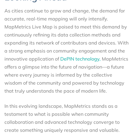
As cities continue to grow and change, the demand for
accurate, real-time mapping will only intensify.
MapMetrics Live Map is poised to meet this demand by
continuously refining its data collection methods and
expanding its network of contributors and devices. With
a strong emphasis on community engagement and the
innovative application of
DePIN technology,
MapMetrics
offers a glimpse into the future of navigation—a future
where every journey is informed by the collective
wisdom of the community and powered by technology
that truly understands the pace of modern life.
In this evolving landscape, MapMetrics stands as a
testament to what is possible when community
collaboration and advanced technology converge to
create something uniquely responsive and valuable.