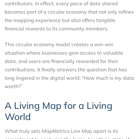
contributors. In effect, every piece of data shared
becomes part of a circular economy that not only refines
the mapping experience but also offers tangible
financial rewards to its community members.
This circular economy model creates a win-win
situation where businesses gain access to valuable
data, and users are financially rewarded for their
contributions. It finally answers the question that has
long lingered in the digital world: “How much is my data
worth?”
A Living Map for a Living
World
What truly sets MapMetrics Live Map apart is its