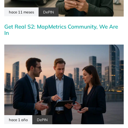
hace 11 meses
DePIN
Get Real S2: MapMetrics Community, We Are
In
hace 1 año
DePIN