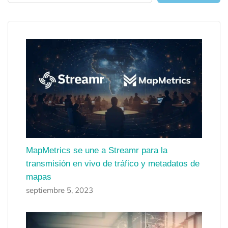
MapMetrics se une a Streamr para la
transmisión en vivo de tráfico y metadatos de
mapas
septiembre 5, 2023