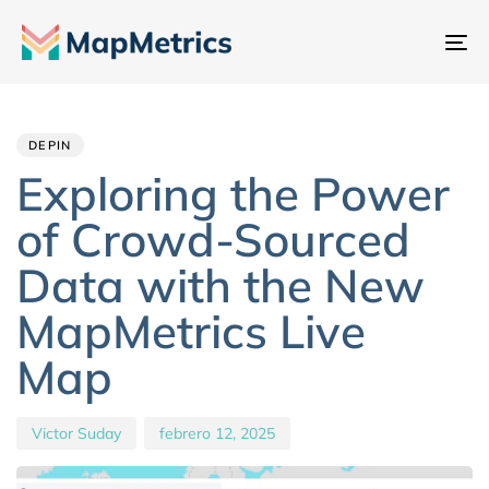
Al
na
Author
Published
PUBLISHED
IN:
on:
DEPIN
Exploring the Power
of Crowd-Sourced
Data with the New
MapMetrics Live
Map
Victor Suday
febrero 12, 2025