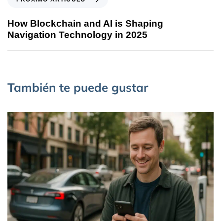
How Blockchain and AI is Shaping
Navigation Technology in 2025
También te puede gustar