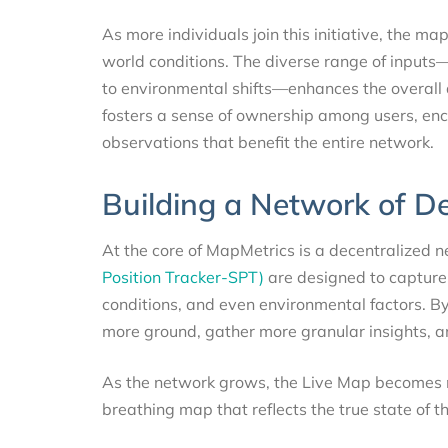
As more individuals join this initiative, the ma
world conditions. The diverse range of inputs—
to environmental shifts—enhances the overall 
fosters a sense of ownership among users, en
observations that benefit the entire network.
Building a Network of D
At the core of MapMetrics is a decentralized 
Position Tracker-SPT)
are designed to capture 
conditions, and even environmental factors. B
more ground, gather more granular insights, an
As the network grows, the Live Map becomes mo
breathing map that reflects the true state of th