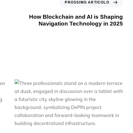
PROSSIMO ARTICOLO
How Blockchain and AI is Shaping
Navigation Technology in 2025