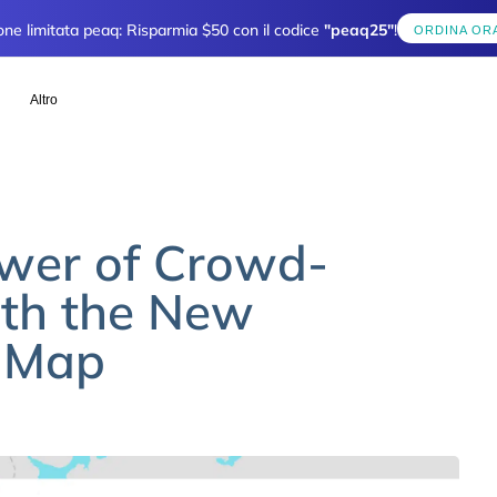
one limitata peaq: Risparmia $50 con il codice
"peaq25"
!
ORDINA OR
Altro
ower of Crowd-
th the New
e Map