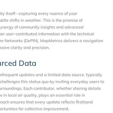
ity itself—capturing every nuance of your
ubtle shifts in weather. This is the promise of
 synergy of community insights and advanced
er user-contributed information with the technical
ture Networks (DePIN), MapMetrics delivers a navigation
ssive clarity and precision.
urced Data
 infrequent updates and a limited data source, typically
allenges this status quo by inviting everyday users to
urroundings. Each contributor, whether sharing details
n local air quality, plays an essential role in
oach ensures that every update reflects firsthand
ortunities for collective improvement.