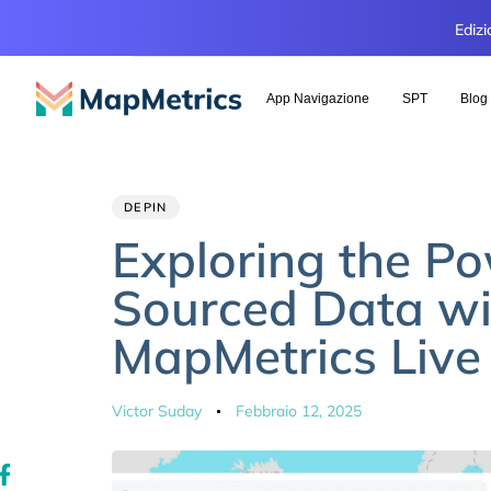
Edizi
App Navigazione
SPT
Blog
Author
Published
PUBLISHED
DEPIN
IN:
on:
Exploring the P
Sourced Data wi
MapMetrics Liv
Victor Suday
Febbraio 12, 2025