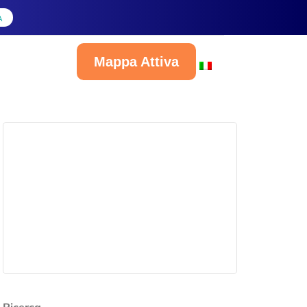
A
Mappa Attiva
Italiano