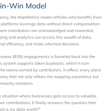
Win-Win Model
rency, the MapMetrics model rethinks who benefits from
l platforms leverage data without direct compensation
here contributors are acknowledged and rewarded.
ping and analytics can access this wealth of data,
onal efficiency, and make informed decisions.
iness (B2B) engagements is funneled back into the
 system supports token buybacks, which in turn
the tokens earned by contributors. In effect, every piece
nomy that not only refines the mapping experience but
 community members.
 situation where businesses gain access to valuable
ir contributions. It finally answers the question that
uch is my data worth?”