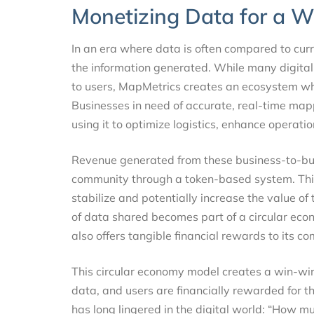
Monetizing Data for a 
In an era where data is often compared to cur
the information generated. While many digita
to users, MapMetrics creates an ecosystem w
Businesses in need of accurate, real-time map
using it to optimize logistics, enhance operati
Revenue generated from these business-to-bus
community through a token-based system. This
stabilize and potentially increase the value of 
of data shared becomes part of a circular eco
also offers tangible financial rewards to its
This circular economy model creates a win-win
data, and users are financially rewarded for the
has long lingered in the digital world: “How m