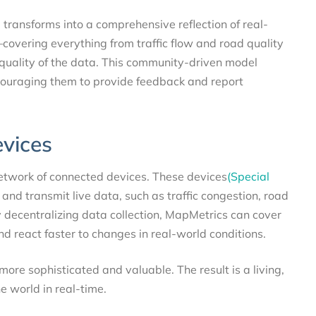
p transforms into a comprehensive reflection of real-
covering everything from traffic flow and road quality
quality of the data. This community-driven model
couraging them to provide feedback and report
evices
network of connected devices. These devices
(Special
and transmit live data, such as traffic congestion, road
y decentralizing data collection, MapMetrics can cover
d react faster to changes in real-world conditions.
re sophisticated and valuable. The result is a living,
e world in real-time.