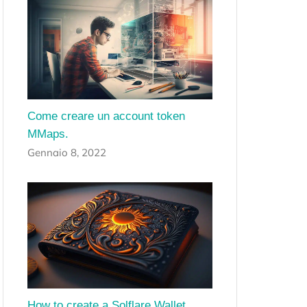
Come creare un account token
MMaps.
Gennaio 8, 2022
How to create a Solflare Wallet