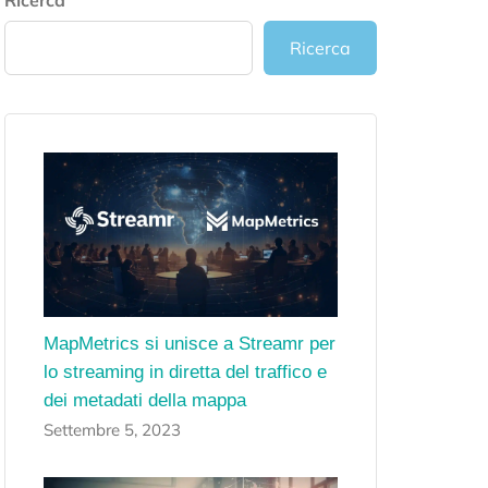
Ricerca
Ricerca
MapMetrics si unisce a Streamr per
lo streaming in diretta del traffico e
dei metadati della mappa
Settembre 5, 2023