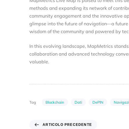
MapMetrics Live Map is poised to meet this dem
methods and expanding its network of contrib
community engagement and the innovative app
glimpse into the future of navigation—a future
wisdom of the community and powered by techn
In this evolving landscape, MapMetrics stand
collaboration and advanced technology conver
valuable.
Blockchain
Dati
DePIN
Navigaz
Tag
ARTICOLO PRECEDENTE