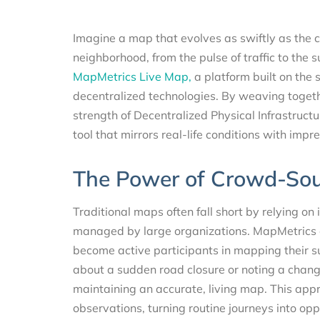
Imagine a map that evolves as swiftly as the c
neighborhood, from the pulse of traffic to the s
MapMetrics Live Map,
a platform built on the
decentralized technologies. By weaving togeth
strength of Decentralized Physical Infrastruc
tool that mirrors real-life conditions with impre
The Power of Crowd-So
Traditional maps often fall short by relying on
managed by large organizations. MapMetrics ch
become active participants in mapping their s
about a sudden road closure or noting a change i
maintaining an accurate, living map. This appr
observations, turning routine journeys into opp