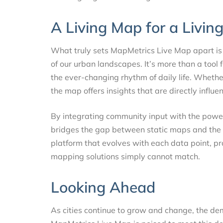
A Living Map for a Livin
What truly sets MapMetrics Live Map apart is 
of our urban landscapes. It’s more than a tool 
the ever-changing rhythm of daily life. Wheth
the map offers insights that are directly influe
By integrating community input with the powe
bridges the gap between static maps and the flui
platform that evolves with each data point, pr
mapping solutions simply cannot match.
Looking Ahead
As cities continue to grow and change, the dem