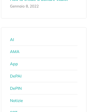
Gennaio 8, 2022
AI
AMA
App
DePAI
DePIN
Notizie