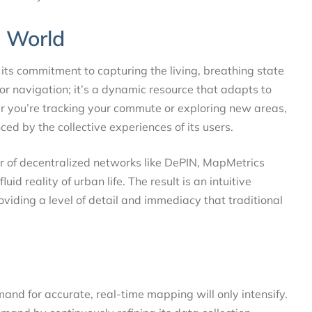
g World
its commitment to capturing the living, breathing state
for navigation; it’s a dynamic resource that adapts to
er you’re tracking your commute or exploring new areas,
nced by the collective experiences of its users.
r of decentralized networks like DePIN, MapMetrics
d reality of urban life. The result is an intuitive
oviding a level of detail and immediacy that traditional
and for accurate, real-time mapping will only intensify.