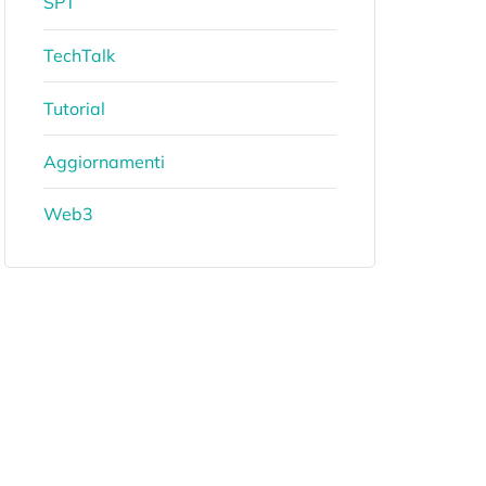
SPT
TechTalk
Tutorial
Aggiornamenti
Web3