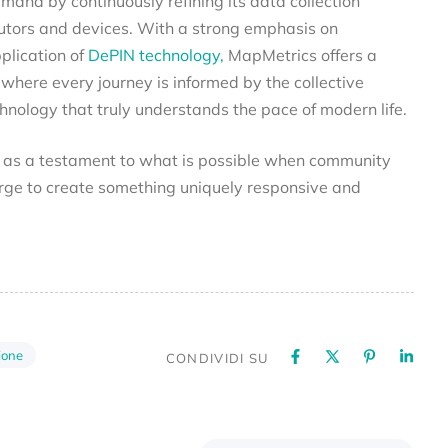
and by continuously refining its data collection
utors and devices. With a strong emphasis on
lication of
DePIN technology,
MapMetrics offers a
 where every journey is informed by the collective
ology that truly understands the pace of modern life.
s as a testament to what is possible when community
ge to create something uniquely responsive and
ione
CONDIVIDI SU