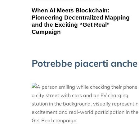
When AI Meets Blockchain:
Pioneering Decentralized Mapping
and the Exciting “Get Real”
Campaign
Potrebbe piacerti anche