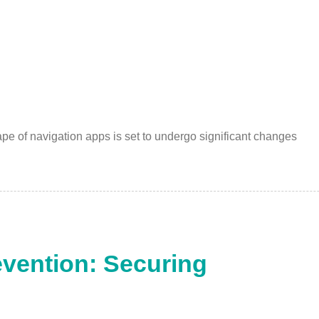
ape of navigation apps is set to undergo significant changes
vention: Securing