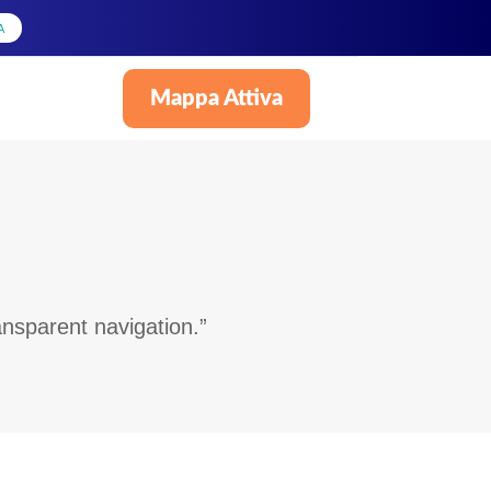
A
Mappa Attiva
Italiano
nsparent navigation.”