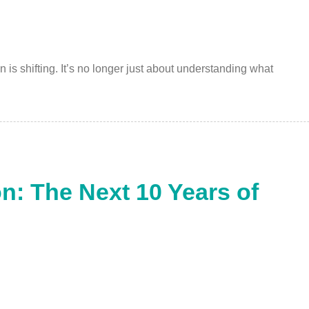
is shifting. It’s no longer just about understanding what
n: The Next 10 Years of