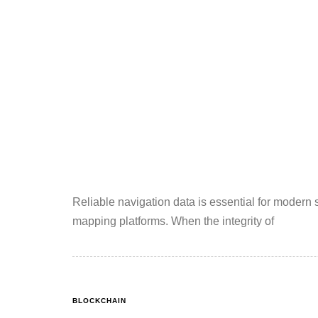
Reliable navigation data is essential for modern
mapping platforms. When the integrity of
BLOCKCHAIN