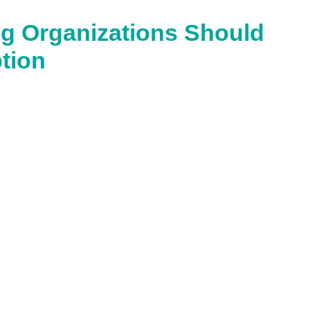
g Organizations Should
tion