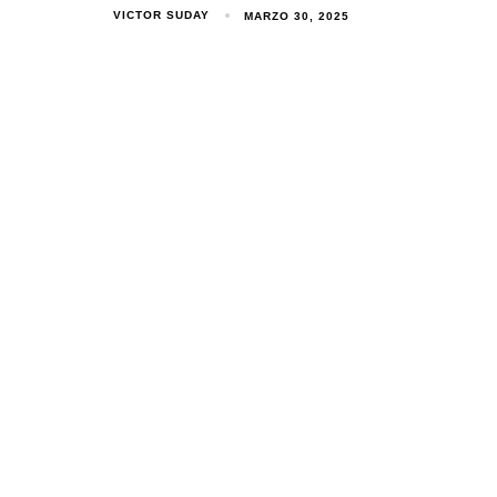
VICTOR SUDAY
MARZO 30, 2025