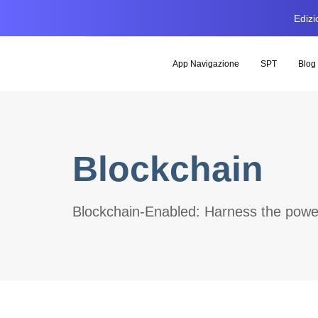
Edizi
App Navigazione
SPT
Blog
Blockchain
Blockchain-Enabled: Harness the power 