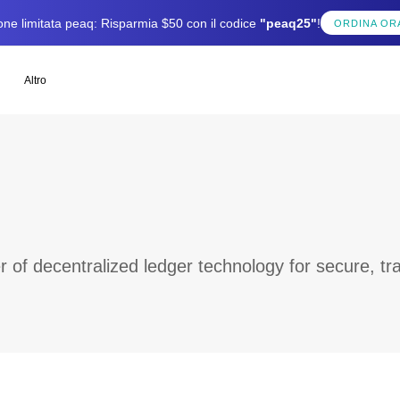
one limitata peaq: Risparmia $50 con il codice
"peaq25"
!
ORDINA OR
Altro
of decentralized ledger technology for secure, tra