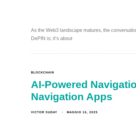
As the Web3 landscape matures, the conversation 
DePIN is; it’s about
BLOCKCHAIN
AI-Powered Navigatio
Navigation Apps
VICTOR SUDAY
MAGGIO 16, 2025