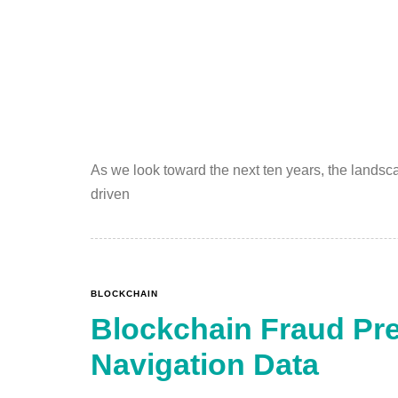
As we look toward the next ten years, the landsc
driven
BLOCKCHAIN
Blockchain Fraud Pre
Navigation Data