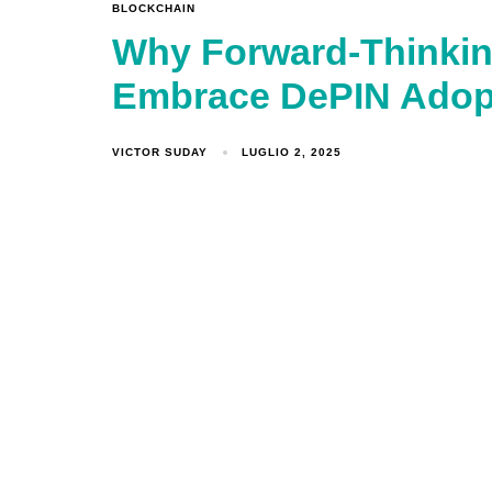
BLOCKCHAIN
Why Forward-Thinkin
Embrace DePIN Adop
VICTOR SUDAY
LUGLIO 2, 2025