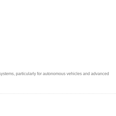
 systems, particularly for autonomous vehicles and advanced