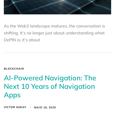
As the Web3 landscape matures, the conversation is
shifting. It’s no longer just about understanding what
DePIN is; it’s about
BLOCKCHAIN
AI-Powered Navigation: The
Next 10 Years of Navigation
Apps
VICTOR SUDAY
MAIO 16, 2025