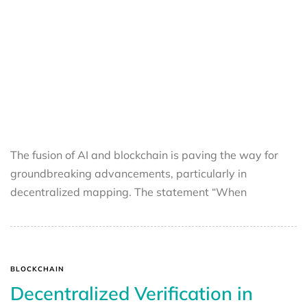
The fusion of AI and blockchain is paving the way for
groundbreaking advancements, particularly in
decentralized mapping. The statement “When
BLOCKCHAIN
Decentralized Verification in