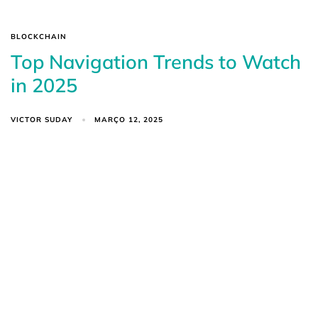
BLOCKCHAIN
Top Navigation Trends to Watch
in 2025
VICTOR SUDAY
MARÇO 12, 2025