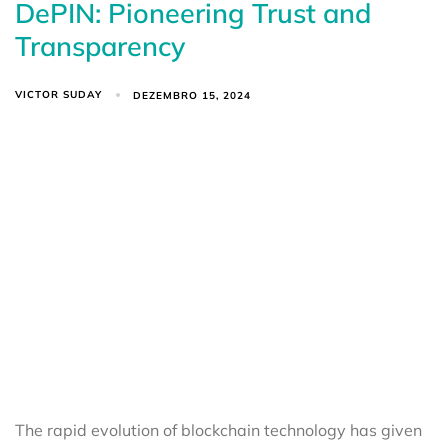
DePIN: Pioneering Trust and
Transparency
VICTOR SUDAY
DEZEMBRO 15, 2024
The rapid evolution of blockchain technology has given