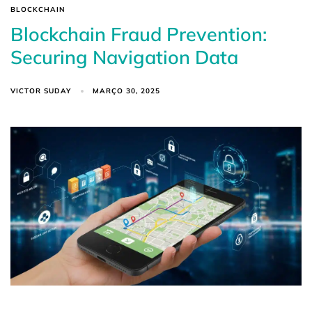
BLOCKCHAIN
Blockchain Fraud Prevention:
Securing Navigation Data
VICTOR SUDAY
MARÇO 30, 2025