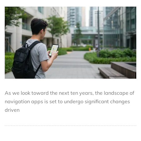
As we look toward the next ten years, the landscape of
navigation apps is set to undergo significant changes
driven