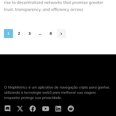
rise to decentralized networks that promise greater
trust, transparency, and efficiency across
1
2
3
…
6
O MapMetrics é um aplicativo de navegação cripto para ganhar,
utilizando a tecnologia web3 para melhorar sua viagem
enquanto protege sua privacidade.