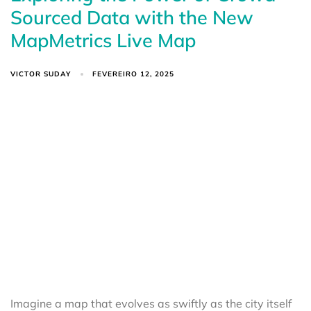
Sourced Data with the New
MapMetrics Live Map
VICTOR SUDAY
FEVEREIRO 12, 2025
Imagine a map that evolves as swiftly as the city itself