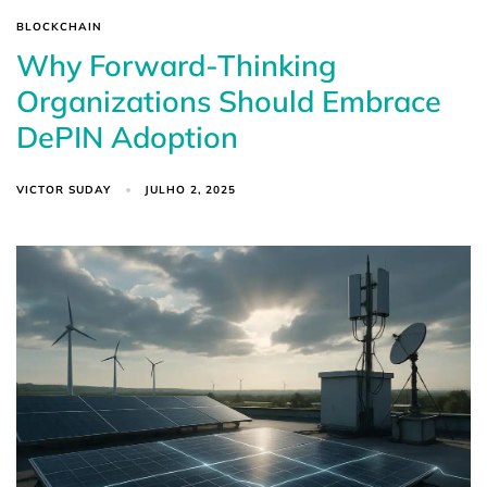
BLOCKCHAIN
Why Forward-Thinking
Organizations Should Embrace
DePIN Adoption
VICTOR SUDAY
JULHO 2, 2025