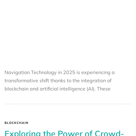
Navigation Technology in 2025 is experiencing a
transformative shift thanks to the integration of
blockchain and artificial intelligence (AI). These
BLOCKCHAIN
Exploring the Power of Crowd-