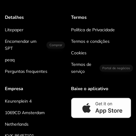
Detalhes
Termos
Litepaper
Política de Privacidade
Encomendar um
Termos e condições
Comprar
SPT
Cookies
peaq
Termos de
Portal de negócios
Perguntas frequentes
serviço
Empresa
Baixe o aplicativo
Keurenplein 4
1069CD Amsterdam
Netherlands
KVK 86457101