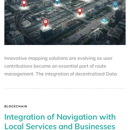
Innovative mapping solutions are evolving as user
contributions become an essential part of route
management. The integration of decentralized Data
BLOCKCHAIN
Integration of Navigation with
Local Services and Businesses