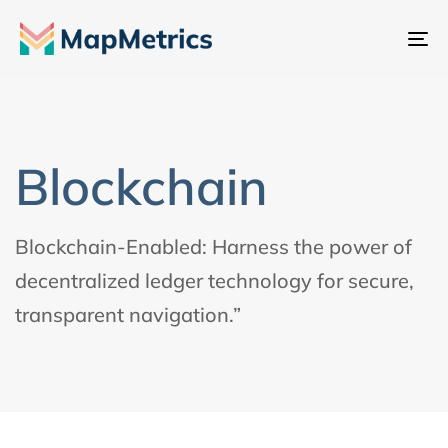
Al
na
Blockchain
Blockchain-Enabled: Harness the power of
decentralized ledger technology for secure,
transparent navigation.”