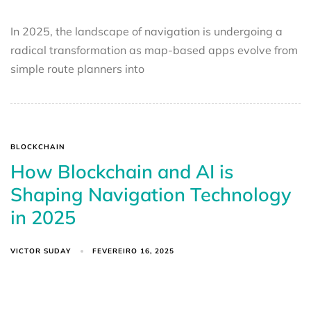
In 2025, the landscape of navigation is undergoing a
radical transformation as map-based apps evolve from
simple route planners into
BLOCKCHAIN
How Blockchain and AI is
Shaping Navigation Technology
in 2025
VICTOR SUDAY
FEVEREIRO 16, 2025