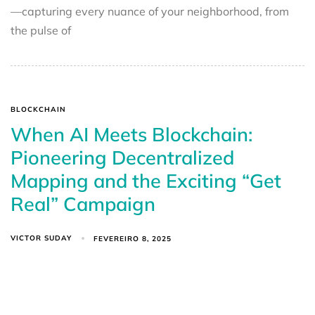
—capturing every nuance of your neighborhood, from
the pulse of
BLOCKCHAIN
When AI Meets Blockchain:
Pioneering Decentralized
Mapping and the Exciting “Get
Real” Campaign
VICTOR SUDAY
FEVEREIRO 8, 2025