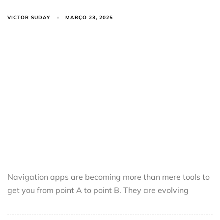
VICTOR SUDAY
MARÇO 23, 2025
Navigation apps are becoming more than mere tools to
get you from point A to point B. They are evolving