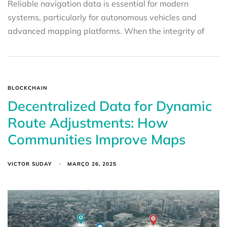
Reliable navigation data is essential for modern
systems, particularly for autonomous vehicles and
advanced mapping platforms. When the integrity of
BLOCKCHAIN
Decentralized Data for Dynamic
Route Adjustments: How
Communities Improve Maps
VICTOR SUDAY
MARÇO 26, 2025