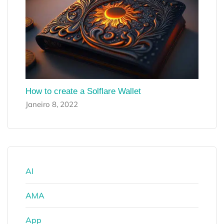
How to create a Solflare Wallet
Janeiro 8, 2022
AI
AMA
App