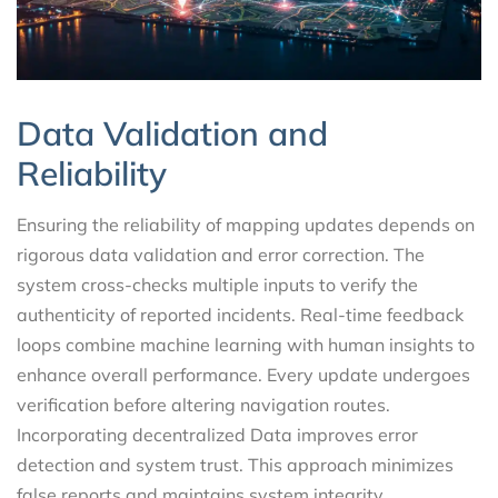
Data Validation and
Reliability
Ensuring the reliability of mapping updates depends on
rigorous data validation and error correction. The
system cross-checks multiple inputs to verify the
authenticity of reported incidents. Real-time feedback
loops combine machine learning with human insights to
enhance overall performance. Every update undergoes
verification before altering navigation routes.
Incorporating decentralized Data improves error
detection and system trust. This approach minimizes
false reports and maintains system integrity.