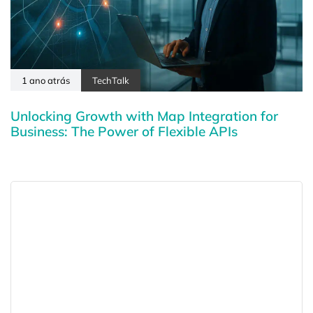
1 ano atrás
TechTalk
Unlocking Growth with Map Integration for
Business: The Power of Flexible APIs