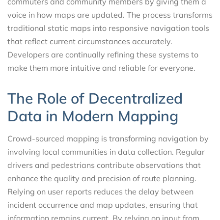
commuters and community members by giving them a
voice in how maps are updated. The process transforms
traditional static maps into responsive navigation tools
that reflect current circumstances accurately.
Developers are continually refining these systems to
make them more intuitive and reliable for everyone.
The Role of Decentralized
Data in Modern Mapping
Crowd-sourced mapping is transforming navigation by
involving local communities in data collection. Regular
drivers and pedestrians contribute observations that
enhance the quality and precision of route planning.
Relying on user reports reduces the delay between
incident occurrence and map updates, ensuring that
information remains current. By relying on input from