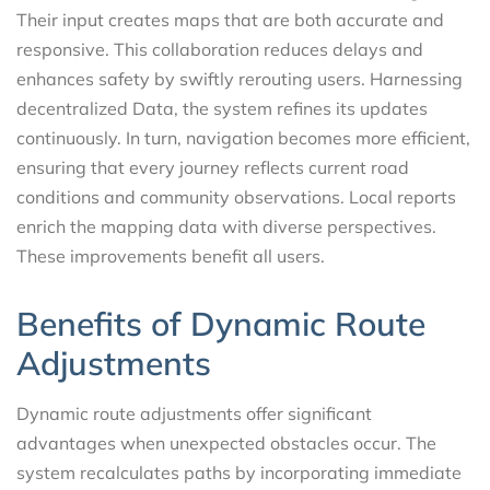
Their input creates maps that are both accurate and
responsive. This collaboration reduces delays and
enhances safety by swiftly rerouting users. Harnessing
decentralized Data, the system refines its updates
continuously. In turn, navigation becomes more efficient,
ensuring that every journey reflects current road
conditions and community observations. Local reports
enrich the mapping data with diverse perspectives.
These improvements benefit all users.
Benefits of Dynamic Route
Adjustments
Dynamic route adjustments offer significant
advantages when unexpected obstacles occur. The
system recalculates paths by incorporating immediate