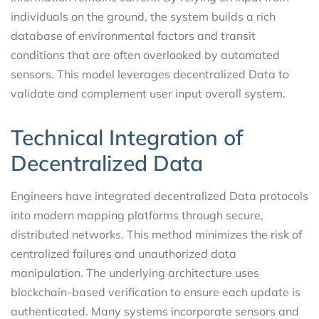
individuals on the ground, the system builds a rich
database of environmental factors and transit
conditions that are often overlooked by automated
sensors. This model leverages decentralized Data to
validate and complement user input overall system.
Technical Integration of
Decentralized Data
Engineers have integrated decentralized Data protocols
into modern mapping platforms through secure,
distributed networks. This method minimizes the risk of
centralized failures and unauthorized data
manipulation. The underlying architecture uses
blockchain-based verification to ensure each update is
authenticated. Many systems incorporate sensors and