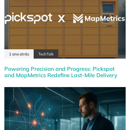
1 ano atrás
TechTalk
Powering Precision and Progress: Pickspot
and MapMetrics Redefine Last-Mile Delivery