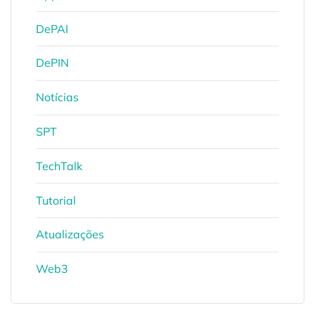
DePAI
DePIN
Notícias
SPT
TechTalk
Tutorial
Atualizações
Web3