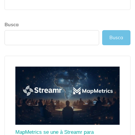
Busca
Busca
MapMetrics se une à Streamr para