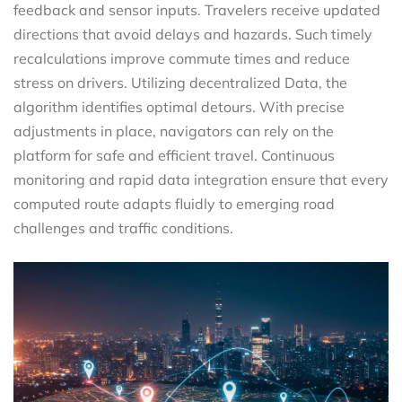
feedback and sensor inputs. Travelers receive updated
directions that avoid delays and hazards. Such timely
recalculations improve commute times and reduce
stress on drivers. Utilizing decentralized Data, the
algorithm identifies optimal detours. With precise
adjustments in place, navigators can rely on the
platform for safe and efficient travel. Continuous
monitoring and rapid data integration ensure that every
computed route adapts fluidly to emerging road
challenges and traffic conditions.