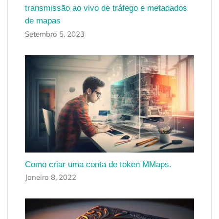
transmissão ao vivo de tráfego e metadados
de mapas
Setembro 5, 2023
Como criar uma conta de token MMaps.
Janeiro 8, 2022