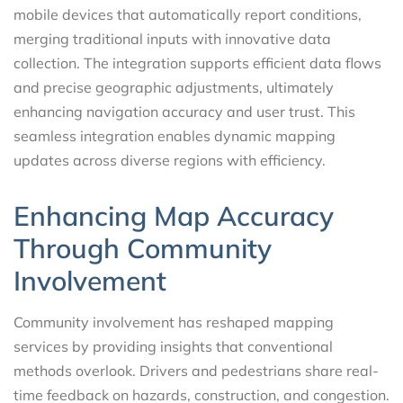
mobile devices that automatically report conditions,
merging traditional inputs with innovative data
collection. The integration supports efficient data flows
and precise geographic adjustments, ultimately
enhancing navigation accuracy and user trust. This
seamless integration enables dynamic mapping
updates across diverse regions with efficiency.
Enhancing Map Accuracy
Through Community
Involvement
Community involvement has reshaped mapping
services by providing insights that conventional
methods overlook. Drivers and pedestrians share real-
time feedback on hazards, construction, and congestion.