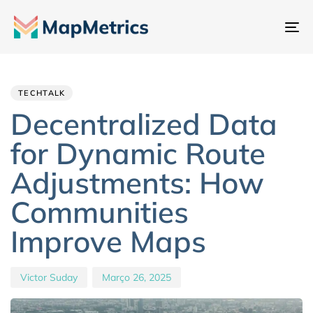
Al
na
Author
Published
PUBLISHED
IN:
on:
TECHTALK
Decentralized Data
for Dynamic Route
Adjustments: How
Communities
Improve Maps
Victor Suday
Março 26, 2025