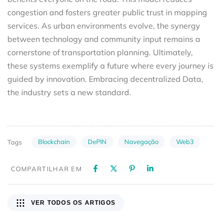
congestion and fosters greater public trust in mapping
services. As urban environments evolve, the synergy
between technology and community input remains a
cornerstone of transportation planning. Ultimately,
these systems exemplify a future where every journey is
guided by innovation. Embracing decentralized Data,
the industry sets a new standard.
Blockchain
DePIN
Navegação
Web3
Tags
COMPARTILHAR EM
VER TODOS OS ARTIGOS