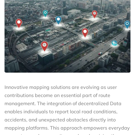
Innovative mapping solutions are evolving as user
contributions become an essential part of route
management. The integration of decentralized Data
enables individuals to report local road conditions,
accidents, and unexpected obstacles directly into
mapping platforms. This approach empowers everyday