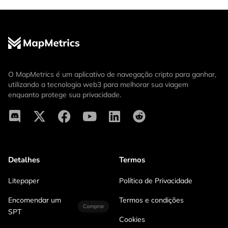
O MapMetrics é um aplicativo de navegação cripto para ganhar,
utilizando a tecnologia web3 para melhorar sua viagem
enquanto protege sua privacidade.
Detalhes
Termos
Litepaper
Política de Privacidade
Encomendar um
Termos e condições
Comprar
SPT
Cookies