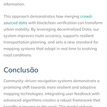
information.
This approach demonstrates how merging
crowd-
sourced data
with blockchain verification can transform
urban mobility. By leveraging decentralized Data, our
system improves route accuracy, supports resilient
transportation planning, and sets a new standard for
mapping systems that adapt in real time to evolving
road conditions.
Conclusão
Community-driven navigation systems demonstrate a
promising shift towards more resilient and adaptive
mapping technologies. Integrating user feedback with
advanced algorithms creates a robust framework that
benefits everyone on the road. This model reduces