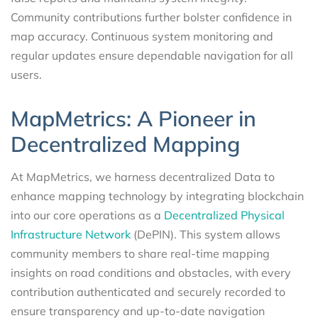
Community contributions further bolster confidence in
map accuracy. Continuous system monitoring and
regular updates ensure dependable navigation for all
users.
MapMetrics: A Pioneer in
Decentralized Mapping
At MapMetrics, we harness decentralized Data to
enhance mapping technology by integrating blockchain
into our core operations as a
Decentralized Physical
Infrastructure Network
(DePIN). This system allows
community members to share real-time mapping
insights on road conditions and obstacles, with every
contribution authenticated and securely recorded to
ensure transparency and up-to-date navigation