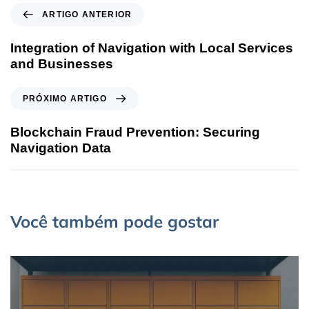
ARTIGO ANTERIOR
Integration of Navigation with Local Services
and Businesses
PRÓXIMO ARTIGO
Blockchain Fraud Prevention: Securing
Navigation Data
Você também pode gostar