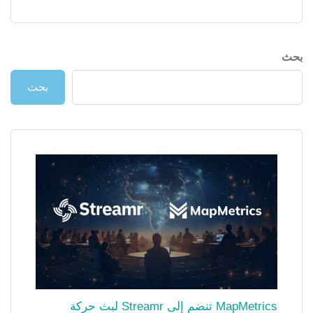
بحث
بحث
MapMetrics تنضم إلى Streamr لبث حركة