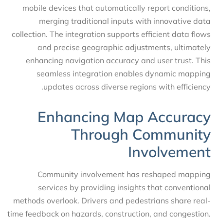
mobile devices that automatically report conditions,
merging traditional inputs with innovative data
collection. The integration supports efficient data flows
and precise geographic adjustments, ultimately
enhancing navigation accuracy and user trust. This
seamless integration enables dynamic mapping
updates across diverse regions with efficiency.
Enhancing Map Accuracy
Through Community
Involvement
Community involvement has reshaped mapping
services by providing insights that conventional
methods overlook. Drivers and pedestrians share real-
time feedback on hazards, construction, and congestion.