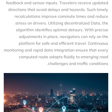
feedback and sensor inputs. Travelers receive updated
directions that avoid delays and hazards. Such timely
recalculations improve commute times and reduce
stress on drivers. Utilizing decentralized Data, the
algorithm identifies optimal detours. With precise
adjustments in place, navigators can rely on the
platform for safe and efficient travel. Continuous
monitoring and rapid data integration ensure that every
computed route adapts fluidly to emerging road
challenges and traffic conditions.