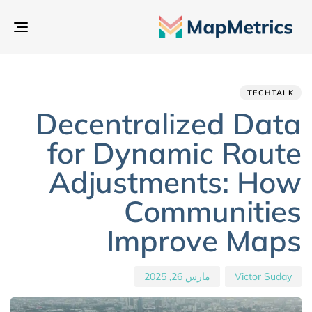
بديل
تنقل
hed
hor
ED
IN:
on:
TECHTALK
Decentralized Data
for Dynamic Route
Adjustments: How
Communities
Improve Maps
مارس 26, 2025
Victor Suday