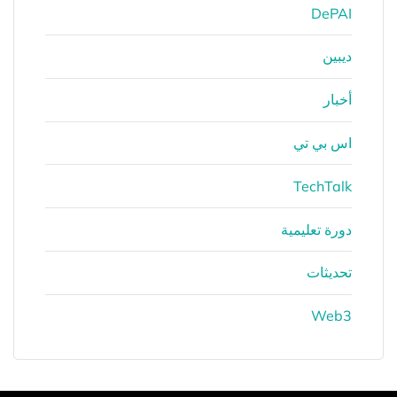
DePAI
ديبين
أخبار
اس بي تي
TechTalk
دورة تعليمية
تحديثات
Web3