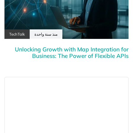
TechTalk
منذ سنة واحدة
Unlocking Growth with Map Integration for
Business: The Power of Flexible APIs