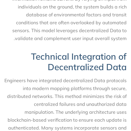
individuals on the ground, the system builds a rich
database of environmental factors and transit
conditions that are often overlooked by automated
sensors. This model leverages decentralized Data to
validate and complement user input overall system.
Technical Integration of
Decentralized Data
Engineers have integrated decentralized Data protocols
into modern mapping platforms through secure,
distributed networks. This method minimizes the risk of
centralized failures and unauthorized data
manipulation. The underlying architecture uses
blockchain-based verification to ensure each update is
authenticated. Many systems incorporate sensors and