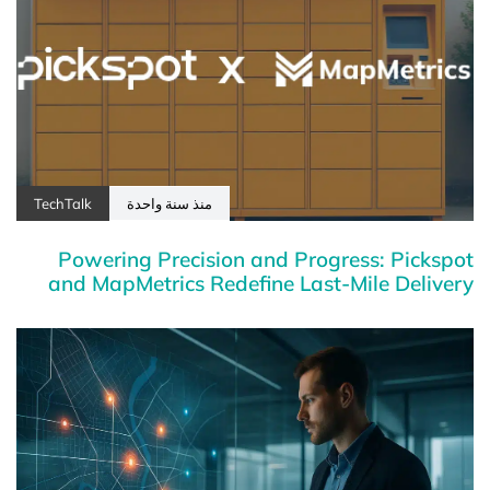
TechTalk
منذ سنة واحدة
Powering Precision and Progress: Pickspot
and MapMetrics Redefine Last-Mile Delivery