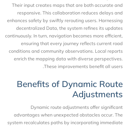
Their input creates maps that are both accurate and
responsive. This collaboration reduces delays and
enhances safety by swiftly rerouting users. Harnessing
decentralized Data, the system refines its updates
continuously. In turn, navigation becomes more efficient,
ensuring that every journey reflects current road
conditions and community observations. Local reports
enrich the mapping data with diverse perspectives.
These improvements benefit all users.
Benefits of Dynamic Route
Adjustments
Dynamic route adjustments offer significant
advantages when unexpected obstacles occur. The
system recalculates paths by incorporating immediate