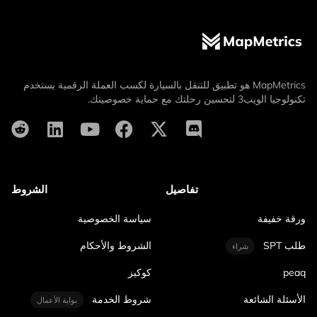
MapMetrics هو تطبيق للتنقل بالسيارة لكسب العملة الرقمية يستخدم
تكنولوجيا الويب3 لتحسين رحلتك مع حماية خصوصيتك.
الشروط
تفاصيل
سياسة الخصوصية
ورقة خفيفة
الشروط والأحكام
طلب SPT
شراء
كوكيز
peaq
شروط الخدمة
الأسئلة الشائعة
بوابة الأعمال