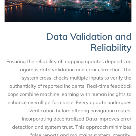
Data Validation and
Reliability
Ensuring the reliability of mapping updates depends on
rigorous data validation and error correction. The
system cross-checks multiple inputs to verify the
authenticity of reported incidents. Real-time feedback
loops combine machine learning with human insights to
enhance overall performance. Every update undergoes
verification before altering navigation routes.
Incorporating decentralized Data improves error
detection and system trust. This approach minimizes
false reports and maintains system integrity.