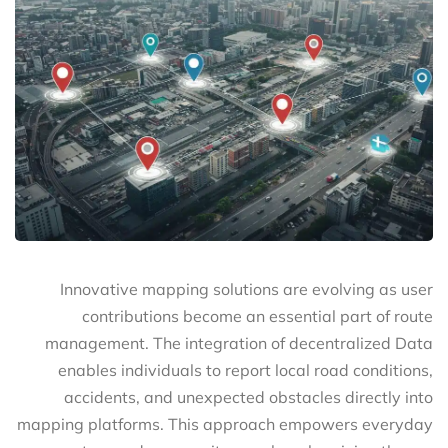
Innovative mapping solutions are evolving as user
contributions become an essential part of route
management. The integration of decentralized Data
enables individuals to report local road conditions,
accidents, and unexpected obstacles directly into
mapping platforms. This approach empowers everyday