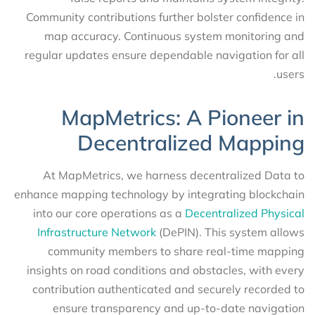
Community contributions further bolster confidence in
map accuracy. Continuous system monitoring and
regular updates ensure dependable navigation for all
users.
MapMetrics: A Pioneer in
Decentralized Mapping
At MapMetrics, we harness decentralized Data to
enhance mapping technology by integrating blockchain
into our core operations as a
Decentralized Physical
Infrastructure Network
(DePIN). This system allows
community members to share real-time mapping
insights on road conditions and obstacles, with every
contribution authenticated and securely recorded to
ensure transparency and up-to-date navigation