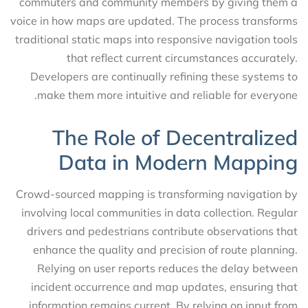
commuters and community members by giving them a
voice in how maps are updated. The process transforms
traditional static maps into responsive navigation tools
that reflect current circumstances accurately.
Developers are continually refining these systems to
make them more intuitive and reliable for everyone.
The Role of Decentralized
Data in Modern Mapping
Crowd-sourced mapping is transforming navigation by
involving local communities in data collection. Regular
drivers and pedestrians contribute observations that
enhance the quality and precision of route planning.
Relying on user reports reduces the delay between
incident occurrence and map updates, ensuring that
information remains current. By relying on input from