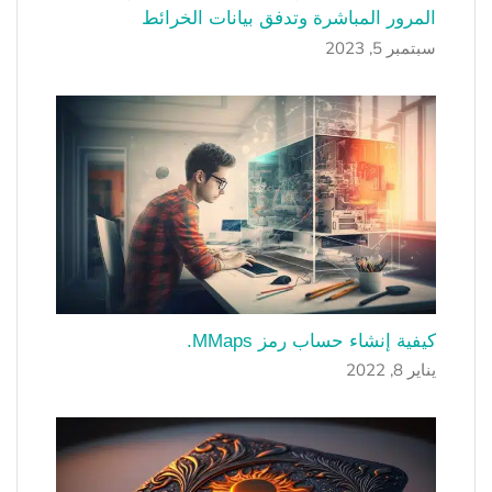
المرور المباشرة وتدفق بيانات الخرائط
سبتمبر 5, 2023
كيفية إنشاء حساب رمز MMaps.
يناير 8, 2022