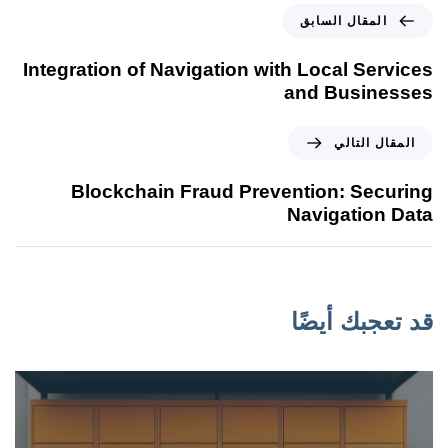
المقال السابق
Integration of Navigation with Local Services
and Businesses
المقال التالي
Blockchain Fraud Prevention: Securing
Navigation Data
قد تعجبك أيضًا