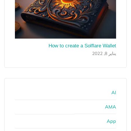
How to create a Solflare Wallet
يناير 8, 2022
AI
AMA
App