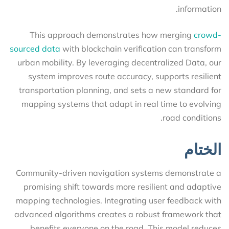
information.
This approach demonstrates how merging
crowd-
sourced data
with blockchain verification can transform
urban mobility. By leveraging decentralized Data, our
system improves route accuracy, supports resilient
transportation planning, and sets a new standard for
mapping systems that adapt in real time to evolving
road conditions.
الختام
Community-driven navigation systems demonstrate a
promising shift towards more resilient and adaptive
mapping technologies. Integrating user feedback with
advanced algorithms creates a robust framework that
benefits everyone on the road. This model reduces