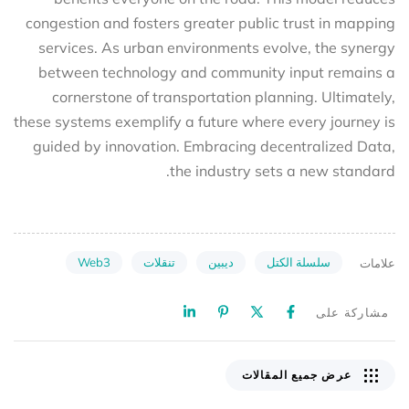
congestion and fosters greater public trust in mapping
services. As urban environments evolve, the synergy
between technology and community input remains a
cornerstone of transportation planning. Ultimately,
these systems exemplify a future where every journey is
guided by innovation. Embracing decentralized Data,
the industry sets a new standard.
Web3
تنقلات
ديبين
سلسلة الكتل
علامات
مشاركة على
عرض جميع المقالات