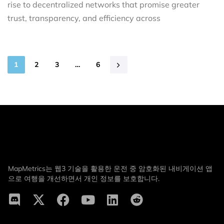
rise to decentralized networks that promise greater
trust, transparency, and efficiency across
1
2
3
…
6
MapMetrics는 웹3 기술을 활용한 운전 중 암호화된 내비게이션 앱
으로 여행을 개선하면서 개인 정보를 보호합니다.