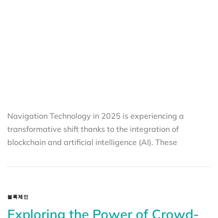
Navigation Technology in 2025 is experiencing a
transformative shift thanks to the integration of
blockchain and artificial intelligence (AI). These
블록체인
Exploring the Power of Crowd-