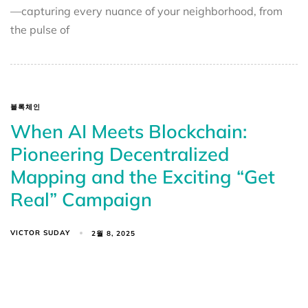
—capturing every nuance of your neighborhood, from
the pulse of
블록체인
When AI Meets Blockchain:
Pioneering Decentralized
Mapping and the Exciting “Get
Real” Campaign
VICTOR SUDAY
2월 8, 2025