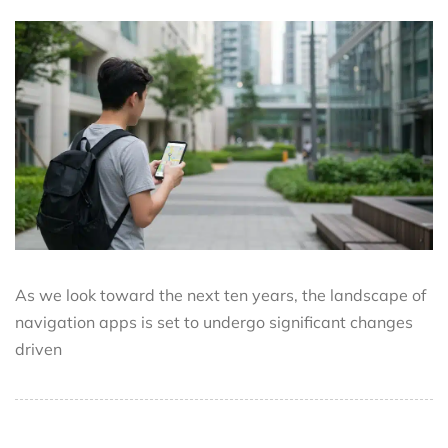
As we look toward the next ten years, the landscape of
navigation apps is set to undergo significant changes
driven