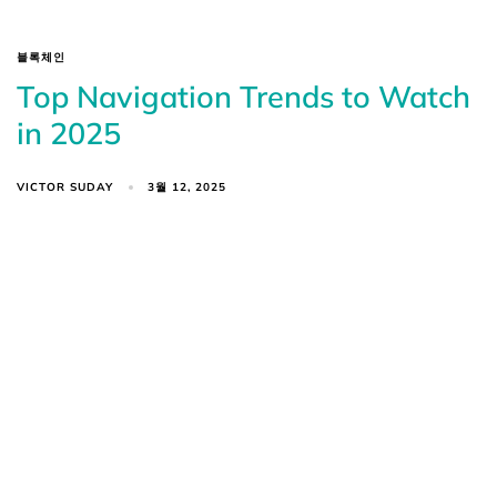
블록체인
Top Navigation Trends to Watch
in 2025
VICTOR SUDAY
3월 12, 2025