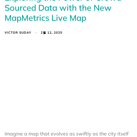
Sourced Data with the New
MapMetrics Live Map
VICTOR SUDAY
2월 12, 2025
Imagine a map that evolves as swiftly as the city itself