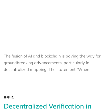
The fusion of AI and blockchain is paving the way for
groundbreaking advancements, particularly in
decentralized mapping. The statement “When
블록체인
Decentralized Verification in