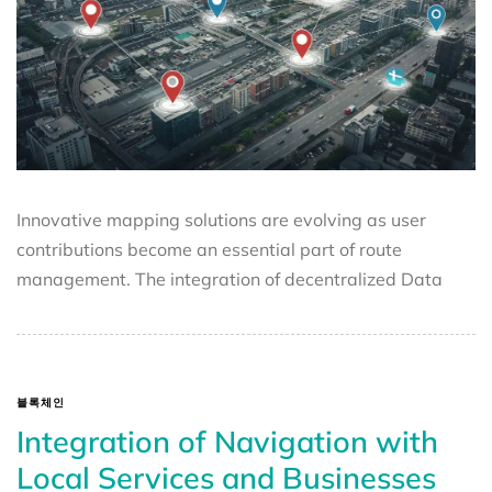
Innovative mapping solutions are evolving as user
contributions become an essential part of route
management. The integration of decentralized Data
블록체인
Integration of Navigation with
Local Services and Businesses