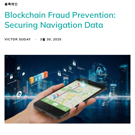
블록체인
Blockchain Fraud Prevention:
Securing Navigation Data
VICTOR SUDAY
3월 30, 2025