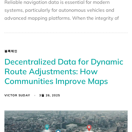
Reliable navigation data is essential for modern
systems, particularly for autonomous vehicles and
advanced mapping platforms. When the integrity of
블록체인
Decentralized Data for Dynamic
Route Adjustments: How
Communities Improve Maps
VICTOR SUDAY
3월 26, 2025