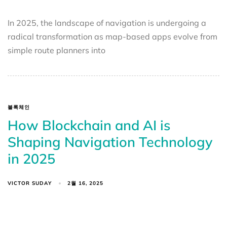
In 2025, the landscape of navigation is undergoing a
radical transformation as map-based apps evolve from
simple route planners into
블록체인
How Blockchain and AI is
Shaping Navigation Technology
in 2025
VICTOR SUDAY
2월 16, 2025