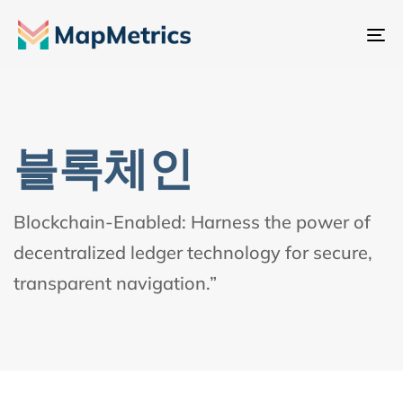
내
비
게
이
션
블록체인
전
환
Blockchain-Enabled: Harness the power of
decentralized ledger technology for secure,
transparent navigation.”