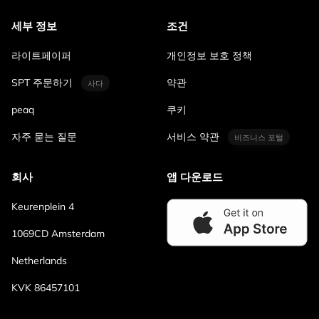
세부 정보
조건
라이트페이퍼
개인정보 보호 정책
SPT 주문하기
약관
사다
peaq
쿠키
자주 묻는 질문
서비스 약관
비즈니스 포털
회사
앱 다운로드
Keurenplein 4
1069CD Amsterdam
Netherlands
KVK 86457101