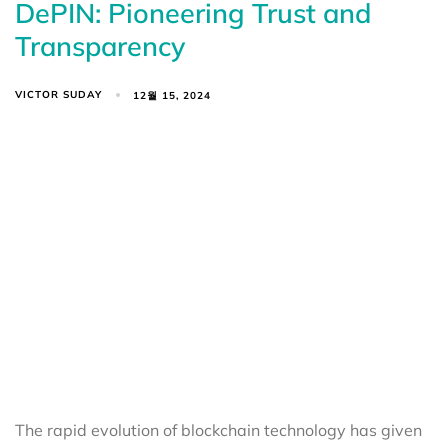
DePIN: Pioneering Trust and
Transparency
VICTOR SUDAY
12월 15, 2024
The rapid evolution of blockchain technology has given