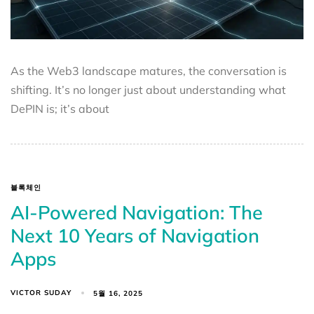
As the Web3 landscape matures, the conversation is
shifting. It’s no longer just about understanding what
DePIN is; it’s about
블록체인
AI-Powered Navigation: The
Next 10 Years of Navigation
Apps
VICTOR SUDAY
5월 16, 2025