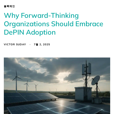
블록체인
Why Forward-Thinking
Organizations Should Embrace
DePIN Adoption
VICTOR SUDAY
7월 2, 2025