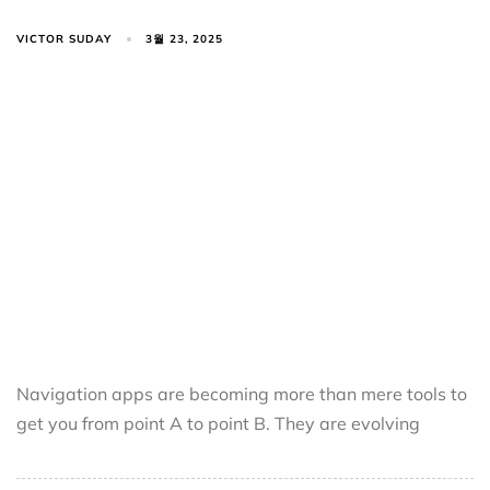
VICTOR SUDAY
3월 23, 2025
Navigation apps are becoming more than mere tools to
get you from point A to point B. They are evolving