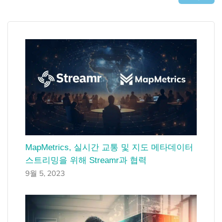
MapMetrics, 실시간 교통 및 지도 메타데이터
스트리밍을 위해 Streamr과 협력
9월 5, 2023