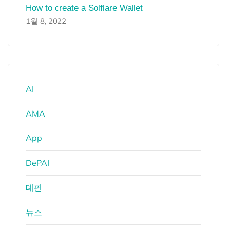
How to create a Solflare Wallet
1월 8, 2022
AI
AMA
App
DePAI
데핀
뉴스