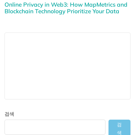
Online Privacy in Web3: How MapMetrics and
Blockchain Technology Prioritize Your Data
검색
검
색