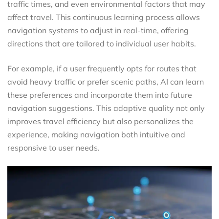
traffic times, and even environmental factors that may
affect travel. This continuous learning process allows
navigation systems to adjust in real-time, offering
directions that are tailored to individual user habits.
For example, if a user frequently opts for routes that
avoid heavy traffic or prefer scenic paths, AI can learn
these preferences and incorporate them into future
navigation suggestions. This adaptive quality not only
improves travel efficiency but also personalizes the
experience, making navigation both intuitive and
responsive to user needs.