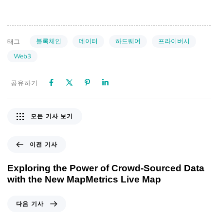
블록체인
데이터
하드웨어
프라이버시
태그
Web3
공유하기
모든 기사 보기
이전 기사
Exploring the Power of Crowd-Sourced Data
with the New MapMetrics Live Map
다음 기사