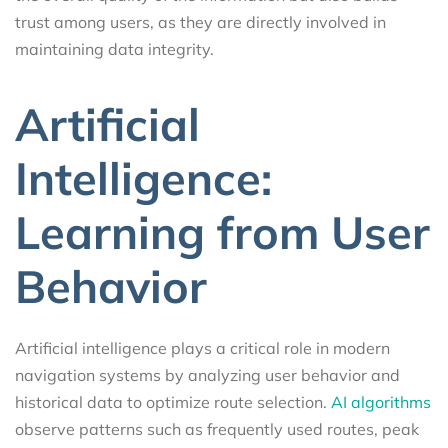
trust among users, as they are directly involved in
maintaining data integrity.
Artificial
Intelligence:
Learning from User
Behavior
Artificial intelligence plays a critical role in modern
navigation systems by analyzing user behavior and
historical data to optimize route selection.
AI algorithms
observe patterns such as frequently used routes, peak