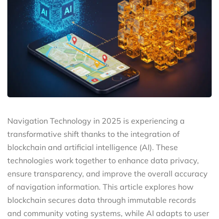
Navigation Technology in 2025 is experiencing a
transformative shift thanks to the integration of
blockchain and artificial intelligence (AI). These
technologies work together to enhance data privacy,
ensure transparency, and improve the overall accuracy
of navigation information. This article explores how
blockchain secures data through immutable records
and community voting systems, while AI adapts to user