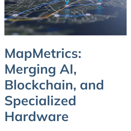
MapMetrics:
Merging AI,
Blockchain, and
Specialized
Hardware