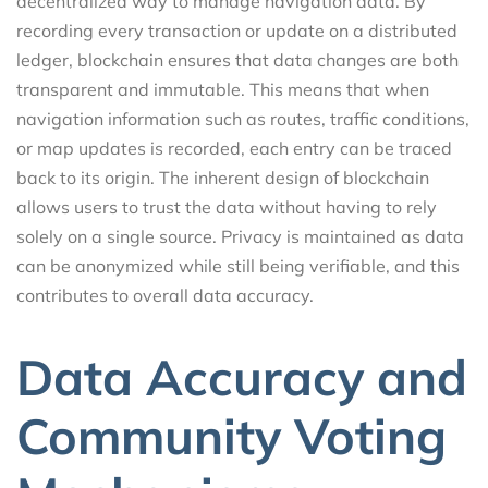
decentralized way to manage navigation data. By
recording every transaction or update on a distributed
ledger, blockchain ensures that data changes are both
transparent and immutable. This means that when
navigation information such as routes, traffic conditions,
or map updates is recorded, each entry can be traced
back to its origin. The inherent design of blockchain
allows users to trust the data without having to rely
solely on a single source. Privacy is maintained as data
can be anonymized while still being verifiable, and this
contributes to overall data accuracy.
Data Accuracy and
Community Voting