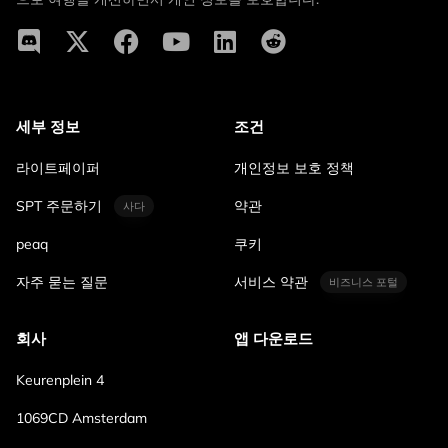
세부 정보
조건
라이트페이퍼
개인정보 보호 정책
SPT 주문하기
약관
사다
peaq
쿠키
자주 묻는 질문
서비스 약관
비즈니스 포털
회사
앱 다운로드
Keurenplein 4
1069CD Amsterdam