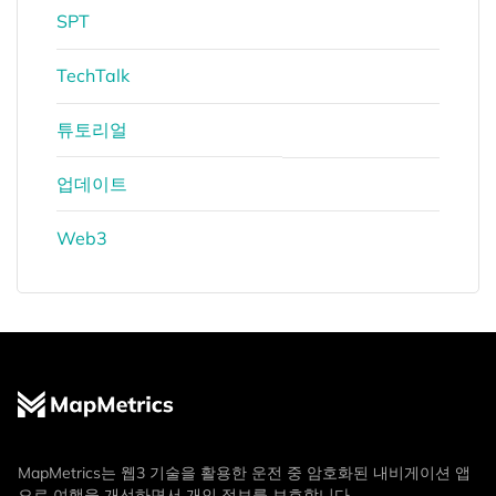
SPT
TechTalk
튜토리얼
업데이트
Web3
MapMetrics는 웹3 기술을 활용한 운전 중 암호화된 내비게이션 앱
으로 여행을 개선하면서 개인 정보를 보호합니다.