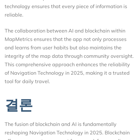
technology ensures that every piece of information is
reliable.
The collaboration between AI and blockchain within
MapMetrics ensures that the app not only processes
and learns from user habits but also maintains the
integrity of the map data through community oversight.
This comprehensive approach enhances the reliability
of Navigation Technology in 2025, making it a trusted
tool for daily travel.
결론
The fusion of blockchain and AI is fundamentally
reshaping Navigation Technology in 2025. Blockchain