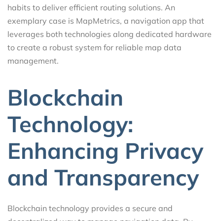
habits to deliver efficient routing solutions. An
exemplary case is MapMetrics, a navigation app that
leverages both technologies along dedicated hardware
to create a robust system for reliable map data
management.
Blockchain
Technology:
Enhancing Privacy
and Transparency
Blockchain technology provides a secure and