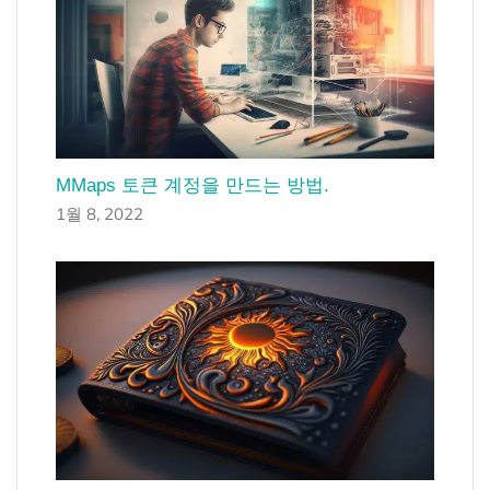
MMaps 토큰 계정을 만드는 방법.
1월 8, 2022