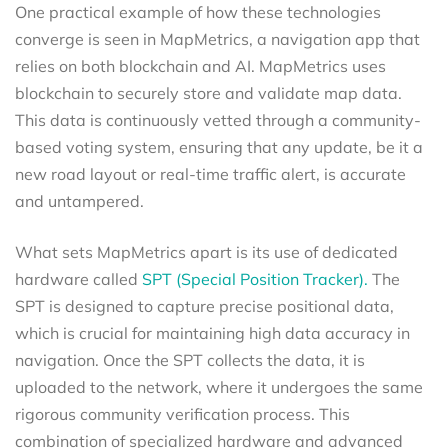
One practical example of how these technologies
converge is seen in MapMetrics, a navigation app that
relies on both blockchain and AI. MapMetrics uses
blockchain to securely store and validate map data.
This data is continuously vetted through a community-
based voting system, ensuring that any update, be it a
new road layout or real-time traffic alert, is accurate
and untampered.
What sets MapMetrics apart is its use of dedicated
hardware called
SPT (Special Position Tracker).
The
SPT is designed to capture precise positional data,
which is crucial for maintaining high data accuracy in
navigation. Once the SPT collects the data, it is
uploaded to the network, where it undergoes the same
rigorous community verification process. This
combination of specialized hardware and advanced