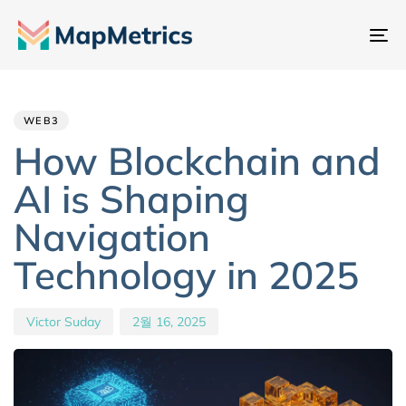
내
비
Author
Published
PUBLISHED
게
IN:
on:
이
WEB3
션
How Blockchain and
전
AI is Shaping
환
Navigation
Technology in 2025
Victor Suday
2월 16, 2025