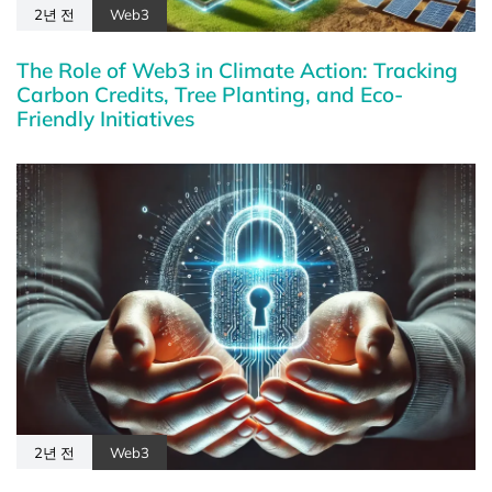
2년 전
Web3
The Role of Web3 in Climate Action: Tracking
Carbon Credits, Tree Planting, and Eco-
Friendly Initiatives
2년 전
Web3