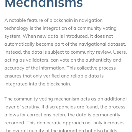
Mechanisms
A notable feature of blockchain in navigation
technology is the integration of a community voting
system. When new data is introduced, it does not
automatically become part of the navigational dataset.
Instead, the data is subject to community review. Users,
acting as validators, can vote on the authenticity and
accuracy of the information. This collective process
ensures that only verified and reliable data is
integrated into the blockchain.
The community voting mechanism acts as an additional
layer of scrutiny. If discrepancies are found, the process
allows for corrections before the data is permanently
recorded. This democratic approach not only increases
the overall quality of the information but also builds