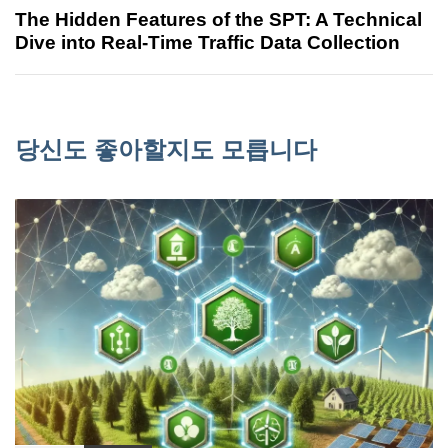
The Hidden Features of the SPT: A Technical
Dive into Real-Time Traffic Data Collection
당신도 좋아할지도 모릅니다