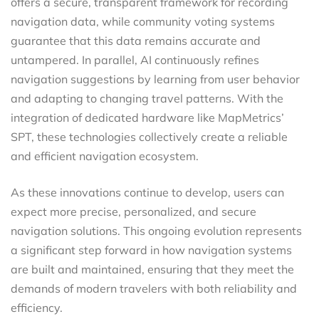
offers a secure, transparent framework for recording
navigation data, while community voting systems
guarantee that this data remains accurate and
untampered. In parallel, AI continuously refines
navigation suggestions by learning from user behavior
and adapting to changing travel patterns. With the
integration of dedicated hardware like MapMetrics’
SPT, these technologies collectively create a reliable
and efficient navigation ecosystem.
As these innovations continue to develop, users can
expect more precise, personalized, and secure
navigation solutions. This ongoing evolution represents
a significant step forward in how navigation systems
are built and maintained, ensuring that they meet the
demands of modern travelers with both reliability and
efficiency.