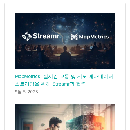
MapMetrics, 실시간 교통 및 지도 메타데이터
스트리밍을 위해 Streamr과 협력
9월 5, 2023