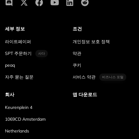
세부 정보
조건
라이트페이퍼
개인정보 보호 정책
SPT 주문하기
약관
사다
peaq
쿠키
자주 묻는 질문
서비스 약관
비즈니스 포털
회사
앱 다운로드
Keurenplein 4
1069CD Amsterdam
Netherlands