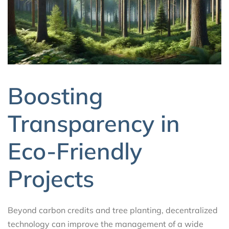
Boosting
Transparency in
Eco-Friendly
Projects
Beyond carbon credits and tree planting, decentralized
technology can improve the management of a wide