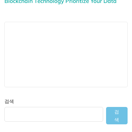
Blockchain Technology Prioritize Your Data
검색
검
색