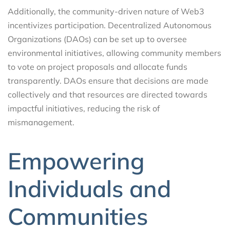
Additionally, the community-driven nature of Web3
incentivizes participation. Decentralized Autonomous
Organizations (DAOs) can be set up to oversee
environmental initiatives, allowing community members
to vote on project proposals and allocate funds
transparently. DAOs ensure that decisions are made
collectively and that resources are directed towards
impactful initiatives, reducing the risk of
mismanagement.
Empowering
Individuals and
Communities