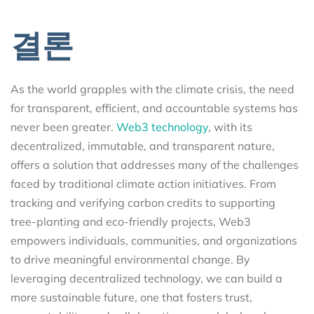
결론
As the world grapples with the climate crisis, the need
for transparent, efficient, and accountable systems has
never been greater.
Web3 technology
, with its
decentralized, immutable, and transparent nature,
offers a solution that addresses many of the challenges
faced by traditional climate action initiatives. From
tracking and verifying carbon credits to supporting
tree-planting and eco-friendly projects, Web3
empowers individuals, communities, and organizations
to drive meaningful environmental change. By
leveraging decentralized technology, we can build a
more sustainable future, one that fosters trust,