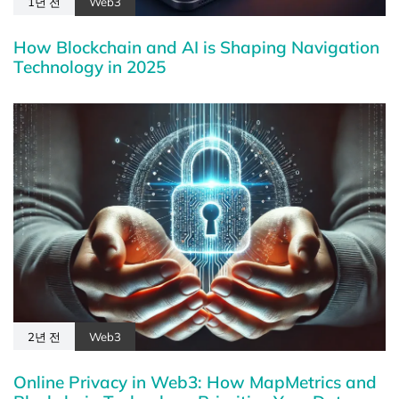
1년 전
Web3
How Blockchain and AI is Shaping Navigation
Technology in 2025
2년 전
Web3
Online Privacy in Web3: How MapMetrics and