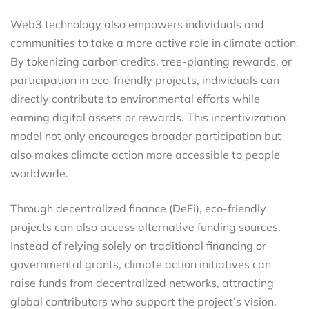
Web3 technology also empowers individuals and
communities to take a more active role in climate action.
By tokenizing carbon credits, tree-planting rewards, or
participation in eco-friendly projects, individuals can
directly contribute to environmental efforts while
earning digital assets or rewards. This incentivization
model not only encourages broader participation but
also makes climate action more accessible to people
worldwide.
Through decentralized finance (DeFi), eco-friendly
projects can also access alternative funding sources.
Instead of relying solely on traditional financing or
governmental grants, climate action initiatives can
raise funds from decentralized networks, attracting
global contributors who support the project’s vision.