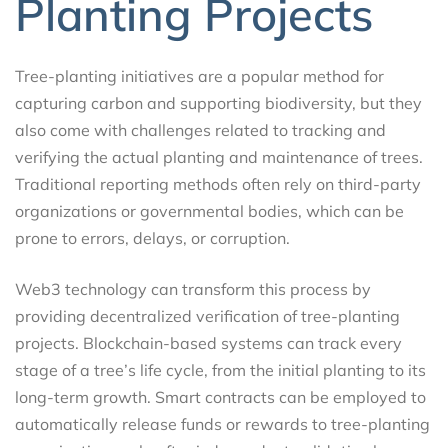
Planting Projects
Tree-planting initiatives are a popular method for
capturing carbon and supporting biodiversity, but they
also come with challenges related to tracking and
verifying the actual planting and maintenance of trees.
Traditional reporting methods often rely on third-party
organizations or governmental bodies, which can be
prone to errors, delays, or corruption.
Web3 technology can transform this process by
providing decentralized verification of tree-planting
projects. Blockchain-based systems can track every
stage of a tree’s life cycle, from the initial planting to its
long-term growth. Smart contracts can be employed to
automatically release funds or rewards to tree-planting