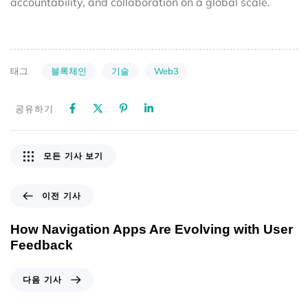
accountability, and collaboration on a global scale.
블록체인
기술
Web3
태그
공유하기
모든 기사 보기
이전 기사
How Navigation Apps Are Evolving with User
Feedback
다음 기사