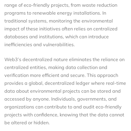
range of eco-friendly projects, from waste reduction
programs to renewable energy installations. In
traditional systems, monitoring the environmental
impact of these initiatives often relies on centralized
databases and institutions, which can introduce
inefficiencies and vulnerabilities.
Web3’s decentralized nature eliminates the reliance on
centralized entities, making data collection and
verification more efficient and secure. This approach
provides a global, decentralized ledger where real-time
data about environmental projects can be stored and
accessed by anyone. Individuals, governments, and
organizations can contribute to and audit eco-friendly
projects with confidence, knowing that the data cannot
be altered or hidden.