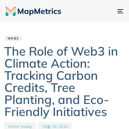
내
비
Author
Published
PUBLISHED
게
IN:
on:
이
WEB3
션
The Role of Web3 in
전
Climate Action:
환
Tracking Carbon
Credits, Tree
Planting, and Eco-
Friendly Initiatives
Victor Suday
10월 29, 2024