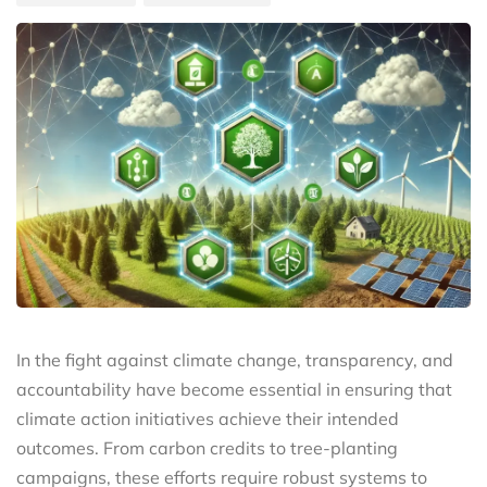
In the fight against climate change, transparency, and
accountability have become essential in ensuring that
climate action initiatives achieve their intended
outcomes. From carbon credits to tree-planting
campaigns, these efforts require robust systems to