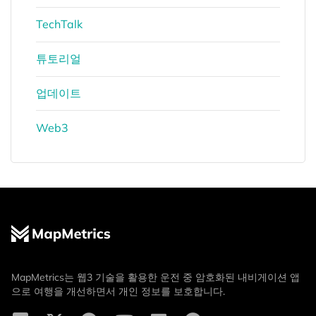
TechTalk
튜토리얼
업데이트
Web3
MapMetrics는 웹3 기술을 활용한 운전 중 암호화된 내비게이션 앱
으로 여행을 개선하면서 개인 정보를 보호합니다.