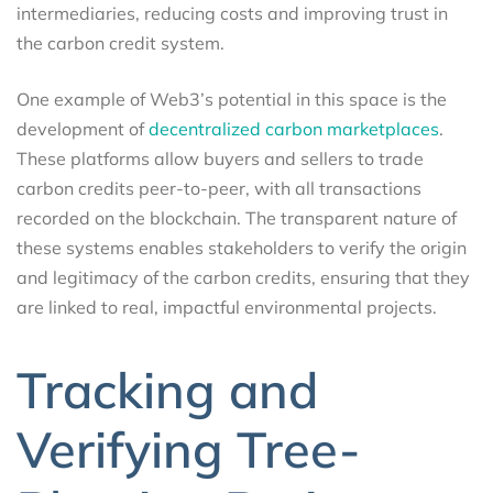
intermediaries, reducing costs and improving trust in
the carbon credit system.
One example of Web3’s potential in this space is the
development of
decentralized carbon marketplaces
.
These platforms allow buyers and sellers to trade
carbon credits peer-to-peer, with all transactions
recorded on the blockchain. The transparent nature of
these systems enables stakeholders to verify the origin
and legitimacy of the carbon credits, ensuring that they
are linked to real, impactful environmental projects.
Tracking and
Verifying Tree-