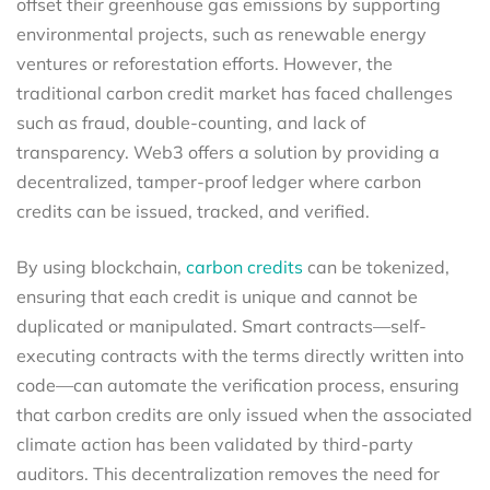
offset their greenhouse gas emissions by supporting
environmental projects, such as renewable energy
ventures or reforestation efforts. However, the
traditional carbon credit market has faced challenges
such as fraud, double-counting, and lack of
transparency. Web3 offers a solution by providing a
decentralized, tamper-proof ledger where carbon
credits can be issued, tracked, and verified.
By using blockchain,
carbon credits
can be tokenized,
ensuring that each credit is unique and cannot be
duplicated or manipulated. Smart contracts—self-
executing contracts with the terms directly written into
code—can automate the verification process, ensuring
that carbon credits are only issued when the associated
climate action has been validated by third-party
auditors. This decentralization removes the need for