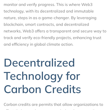
monitor and verify progress. This is where Web3
technology, with its decentralized and immutable
nature, steps in as a game-changer. By leveraging
blockchain, smart contracts, and decentralized
networks, Web3 offers a transparent and secure way to
track and verify eco-friendly projects, enhancing trust
and efficiency in global climate action.
Decentralized
Technology for
Carbon Credits
Carbon credits are permits that allow organizations to