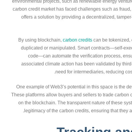
environmental projects, such as renewable energy ventures 
carbon credit market has faced challenges such as fraud,
offers a solution by providing a decentralized, tampe
By using blockchain,
carbon credits
can be tokenized, 
duplicated or manipulated. Smart contracts—self-execut
code—can automate the verification process, ensu
associated climate action has been validated by third
need for intermediaries, reducing cos
One example of Web3’s potential in this space is the d
These platforms allow buyers and sellers to trade carbon cr
on the blockchain. The transparent nature of these sys
legitimacy of the carbon credits, ensuring that they a