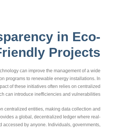
sparency in Eco-
Friendly Projects
 technology can improve the management of a wide
ion programs to renewable energy installations. In
ct of these initiatives often relies on centralized
h can introduce inefficiencies and vulnerabilities.
n centralized entities, making data collection and
rovides a global, decentralized ledger where real-
nd accessed by anyone. Individuals, governments,