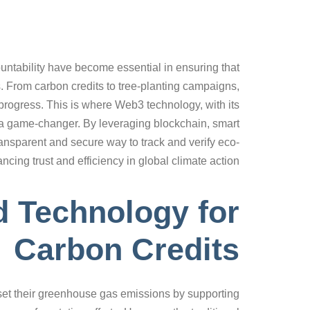
ountability have become essential in ensuring that
s. From carbon credits to tree-planting campaigns,
 progress. This is where Web3 technology, with its
 a game-changer. By leveraging blockchain, smart
ansparent and secure way to track and verify eco-
ancing trust and efficiency in global climate action.
d Technology for
Carbon Credits
ffset their greenhouse gas emissions by supporting