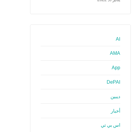
AI
AMA
App
DePAI
ديبين
أخبار
اس بي تي