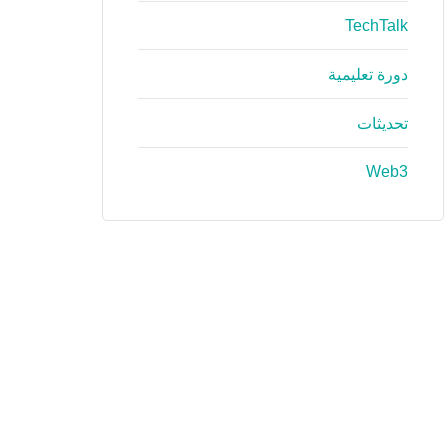
TechTalk
دورة تعليمية
تحديثات
Web3