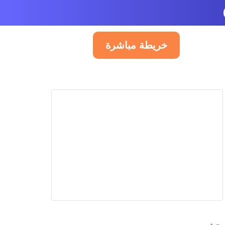
خريطة مباشرة
العربية
PUBLI
Pub
A