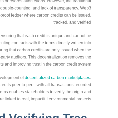
or reforestation efforts. However, the traditional
 double-counting, and lack of transparency. Web3
r-proof ledger where carbon credits can be issued,
tracked, and verified.
ensuring that each credit is unique and cannot be
ing contracts with the terms directly written into
ring that carbon credits are only issued when the
-party auditors. This decentralization removes the
ts and improving trust in the carbon credit system.
evelopment of
decentralized carbon marketplaces
.
edits peer-to-peer, with all transactions recorded
tems enables stakeholders to verify the origin and
re linked to real, impactful environmental projects.