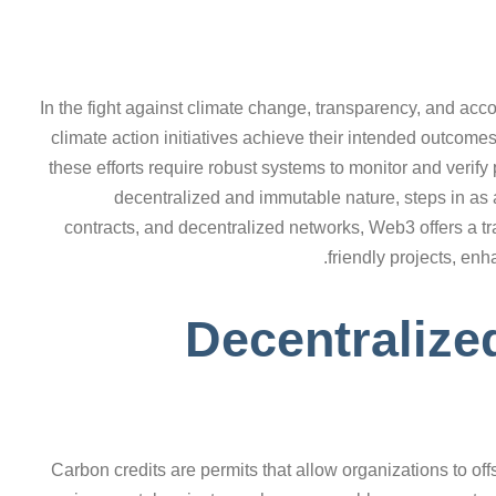
In the fight against climate change, transparency, and acc
climate action initiatives achieve their intended outcome
these efforts require robust systems to monitor and verify
decentralized and immutable nature, steps in as
contracts, and decentralized networks, Web3 offers a tr
friendly projects, enh
Decentralize
Carbon credits are permits that allow organizations to o