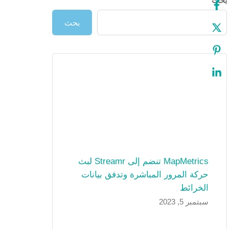
بحث
بحث
MapMetrics تنضم إلى Streamr لبث
حركة المرور المباشرة وتدفق بيانات
الخرائط
سبتمبر 5, 2023