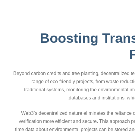
Boosting Tran
Beyond carbon credits and tree planting, decentralized
range of eco-friendly projects, from waste reduct
traditional systems, monitoring the environmental impa
databases and institutions, whic
Web3’s decentralized nature eliminates the reliance o
verification more efficient and secure. This approach p
time data about environmental projects can be stored a