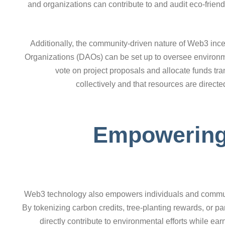
and organizations can contribute to and audit eco-friend
Additionally, the community-driven nature of Web3 inc
Organizations (DAOs) can be set up to oversee environm
vote on project proposals and allocate funds t
collectively and that resources are directed
Empowering 
Web3 technology also empowers individuals and communiti
By tokenizing carbon credits, tree-planting rewards, or par
directly contribute to environmental efforts while ear