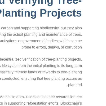
d Verifying Tree-
lanting Projects
g carbon and supporting biodiversity, but they also
ying the actual planting and maintenance of trees.
organizations or governmental bodies, which can be
prone to errors, delays, or corruption.
entralized verification of tree-planting projects.
fe cycle, from the initial planting to its long-term
tically release funds or rewards to tree-planting
 conducted, ensuring that tree planting occurs as
planned.
etrics to allow users to use their rewards for tree
ks in supporting reforestation efforts. Blockchain’s