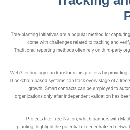
Tracking an
P
Tree-planting initiatives are a popular method for capturin
come with challenges related to tracking and verif
Traditional reporting methods often rely on third-party 
Web3 technology can transform this process by providing dec
Blockchain-based systems can track every stage of a tree’s li
growth. Smart contracts can be employed to automa
organizations only after independent validation has been
Projects like Tree-Nation, which partners with MapM
planting, highlight the potential of decentralized networ