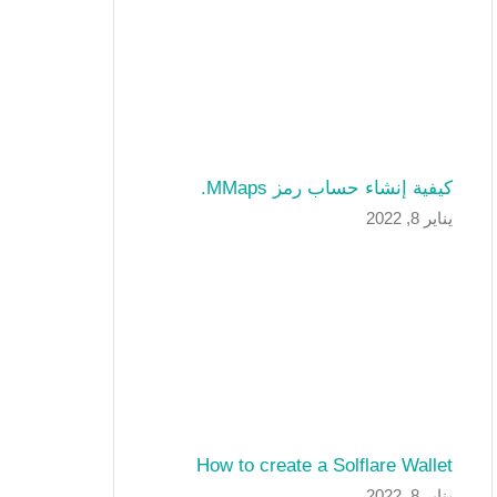
كيفية إنشاء حساب رمز MMaps.
يناير 8, 2022
How to create a Solflare Wallet
يناير 8, 2022