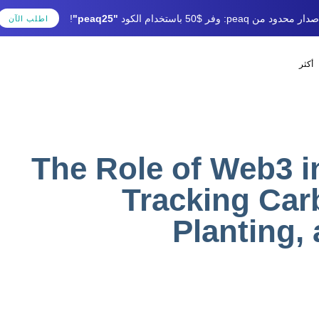
!
"peaq25"
إصدار محدود من peaq: وفر $50 باستخدام الك
اطلب الآن
أكثر
SHED
lished
uthor
IN:
on:
The Role of Web3 i
Tracking Car
Planting,