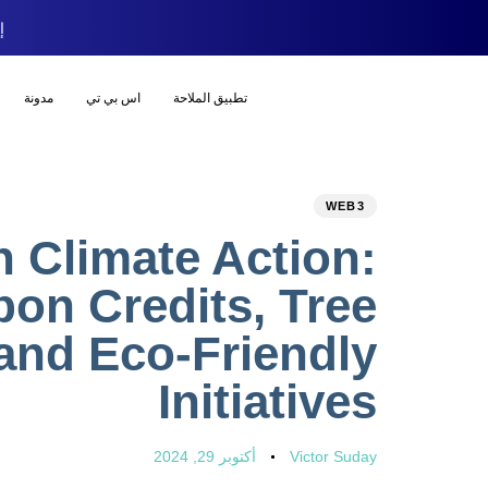
ود
مدونة
اس بي تي
تطبيق الملاحة
WEB3
n Climate Action:
bon Credits, Tree
 and Eco-Friendly
Initiatives
أكتوبر 29, 2024
Victor Suday