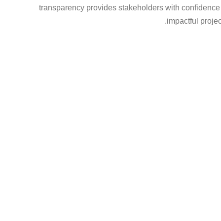
transparency provides stakeholders with confidence th
impactful project