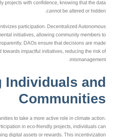
ly projects with confidence, knowing that the data
cannot be altered or hidden.
entivizes participation. Decentralized Autonomous
ental initiatives, allowing community members to
ransparently. DAOs ensure that decisions are made
 towards impactful initiatives, reducing the risk of
mismanagement.
Individuals and
Communities
es to take a more active role in climate action.
ticipation in eco-friendly projects, individuals can
ning digital assets or rewards. This incentivization