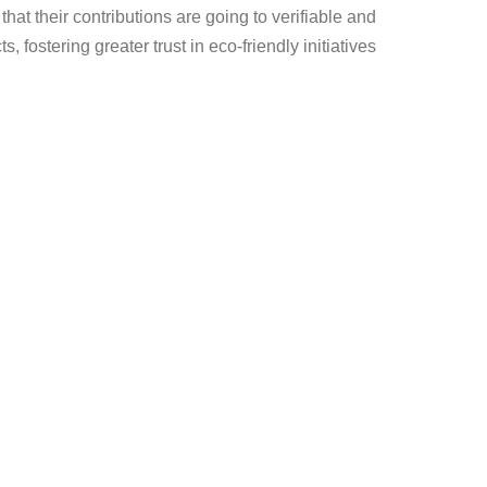
at their contributions are going to verifiable and
s, fostering greater trust in eco-friendly initiatives.