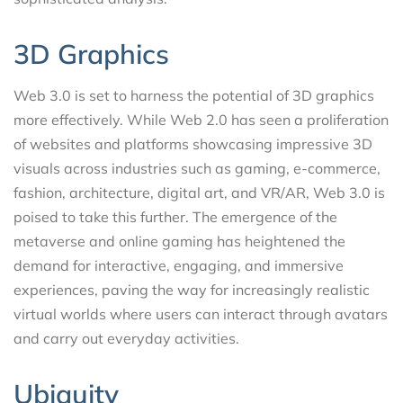
3D Graphics
Web 3.0 is set to harness the potential of 3D graphics
more effectively. While Web 2.0 has seen a proliferation
of websites and platforms showcasing impressive 3D
visuals across industries such as gaming, e-commerce,
fashion, architecture, digital art, and VR/AR, Web 3.0 is
poised to take this further. The emergence of the
metaverse and online gaming has heightened the
demand for interactive, engaging, and immersive
experiences, paving the way for increasingly realistic
virtual worlds where users can interact through avatars
and carry out everyday activities.
Ubiquity