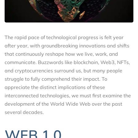
The rapid pace of technological progress is felt year
after year, with groundbreaking innovations and shifts
that continuously reshape how we live, work, and
communicate. Buzzwords like blockchain, Web3, NFTs,
and cryptocurrencies surround us, but many people
struggle to fully comprehend their impact. To
appreciate the distinct implications of these
interconnected technologies, we must first examine the
development of the World Wide Web over the past
several decades.
WEB 1.0