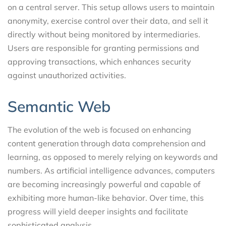
on a central server. This setup allows users to maintain
anonymity, exercise control over their data, and sell it
directly without being monitored by intermediaries.
Users are responsible for granting permissions and
approving transactions, which enhances security
against unauthorized activities.
Semantic Web
The evolution of the web is focused on enhancing
content generation through data comprehension and
learning, as opposed to merely relying on keywords and
numbers. As artificial intelligence advances, computers
are becoming increasingly powerful and capable of
exhibiting more human-like behavior. Over time, this
progress will yield deeper insights and facilitate
sophisticated analysis.