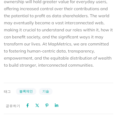
ownership will hold greater value for everyday users,
offering increased control over their contributions and
the potential to profit as data shareholders. The world
may eventually become a vast interconnected web,
making it crucial to understand our roles within it, how it
can benefit society, and the significant ways it may
transform our lives. At MapMetrics, we are committed
to fostering human-centric data, transparency,
empowerment, and the equitable distribution of wealth
to build stronger, interconnected communities.
블록체인
기술
태그
공유하기