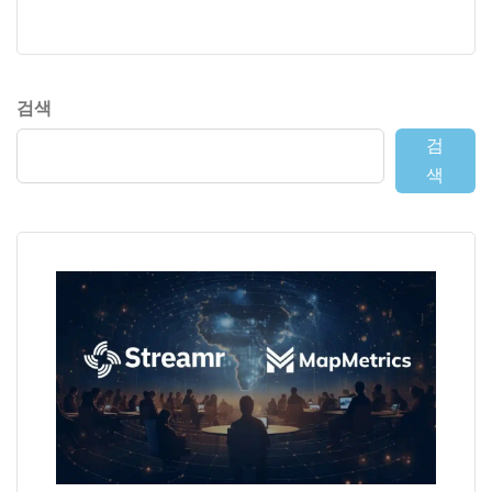
검색
검
색