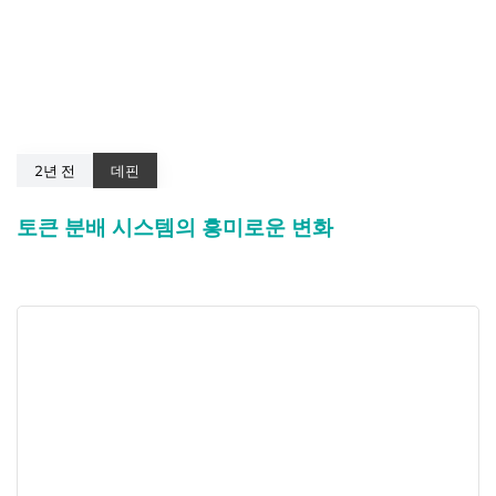
2년 전
데핀
토큰 분배 시스템의 흥미로운 변화