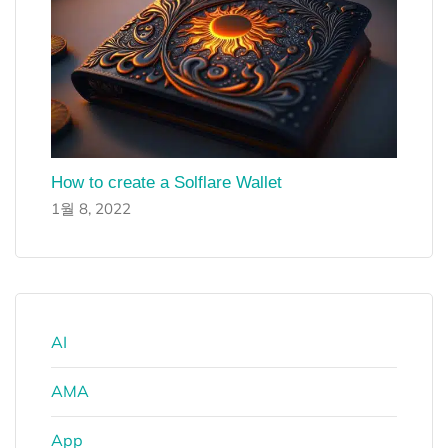
How to create a Solflare Wallet
1월 8, 2022
AI
AMA
App