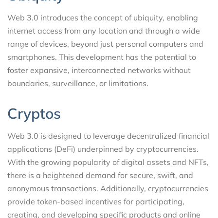
Web 3.0 introduces the concept of ubiquity, enabling
internet access from any location and through a wide
range of devices, beyond just personal computers and
smartphones. This development has the potential to
foster expansive, interconnected networks without
boundaries, surveillance, or limitations.
Cryptos
Web 3.0 is designed to leverage decentralized financial
applications (DeFi) underpinned by cryptocurrencies.
With the growing popularity of digital assets and NFTs,
there is a heightened demand for secure, swift, and
anonymous transactions. Additionally, cryptocurrencies
provide token-based incentives for participating,
creating, and developing specific products and online