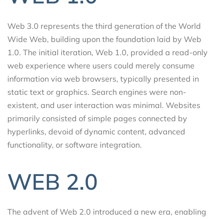
Web 3.0 represents the third generation of the World
Wide Web, building upon the foundation laid by Web
1.0. The initial iteration, Web 1.0, provided a read-only
web experience where users could merely consume
information via web browsers, typically presented in
static text or graphics. Search engines were non-
existent, and user interaction was minimal. Websites
primarily consisted of simple pages connected by
hyperlinks, devoid of dynamic content, advanced
functionality, or software integration.
WEB 2.0
The advent of Web 2.0 introduced a new era, enabling