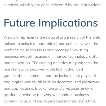
services, which were once delivered by cloud providers.
Future Implications
Web 3.0 represents the natural progression of the web,
poised to unlock remarkable opportunities. Now is the
perfect time to reassess and reconsider existing
business models focused on finance, technology, data,
and innovation. The coming decades may witness the
rise of metaverses, wearable tech, advanced
gamification elements, and the fusion of our physical
and digital worlds, all built on decentralized platforms
and applications. Blockchain and cryptocurrency will
gradually reshape the way we conduct business,
communicate, and share personal information. Data