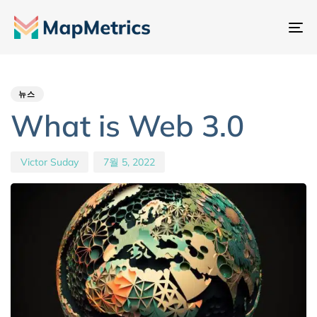
내
비
Author
Published
PUBLISHED
게
IN:
on:
이
뉴스
션
What is Web 3.0
전
환
Victor Suday
7월 5, 2022