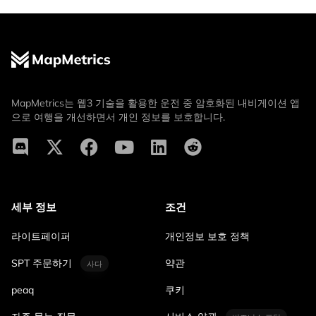
MapMetrics는 웹3 기술을 활용한 운전 중 암호화된 내비게이션 앱
으로 여행을 개선하면서 개인 정보를 보호합니다.
세부 정보
조건
라이트페이퍼
개인정보 보호 정책
SPT 주문하기
약관
사다
peaq
쿠키