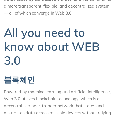
a more transparent, flexible, and decentralized system
— all of which converge in Web 3.0.
All you need to
know about WEB
3.0
블록체인
Powered by machine learning and artificial intelligence,
Web 3.0 utilizes blockchain technology, which is a
decentralized peer-to-peer network that stores and
distributes data across multiple devices without relying