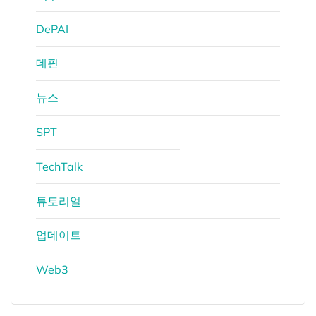
DePAI
데핀
뉴스
SPT
TechTalk
튜토리얼
업데이트
Web3