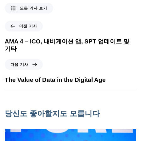
모든 기사 보기
이전 기사
AMA 4 – ICO, 내비게이션 앱, SPT 업데이트 및
기타
다음 기사
The Value of Data in the Digital Age
당신도 좋아할지도 모릅니다