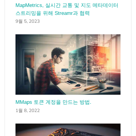
MapMetrics, 실시간 교통 및 지도 메타데이터
스트리밍을 위해 Streamr과 협력
9월 5, 2023
MMaps 토큰 계정을 만드는 방법.
1월 8, 2022