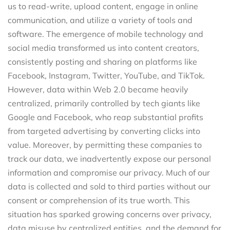
us to read-write, upload content, engage in online
communication, and utilize a variety of tools and
software. The emergence of mobile technology and
social media transformed us into content creators,
consistently posting and sharing on platforms like
Facebook, Instagram, Twitter, YouTube, and TikTok.
However, data within Web 2.0 became heavily
centralized, primarily controlled by tech giants like
Google and Facebook, who reap substantial profits
from targeted advertising by converting clicks into
value. Moreover, by permitting these companies to
track our data, we inadvertently expose our personal
information and compromise our privacy. Much of our
data is collected and sold to third parties without our
consent or comprehension of its true worth. This
situation has sparked growing concerns over privacy,
data misuse by centralized entities, and the demand for