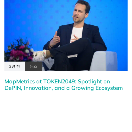
2년 전
뉴스
MapMetrics at TOKEN2049: Spotlight on
DePIN, Innovation, and a Growing Ecosystem