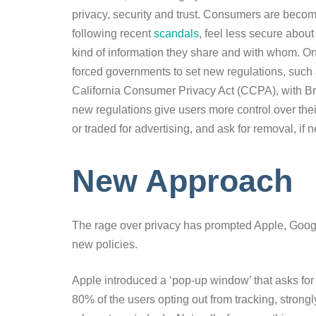
privacy, security and trust. Consumers are beco
following recent
scandals
, feel less secure abou
kind of information they share and with whom. 
forced governments to set new regulations, such
California Consumer Privacy Act (CCPA), with Bra
new regulations give users more control over thei
or traded for advertising, and ask for removal, if 
New Approach
The rage over privacy has prompted Apple, Googl
new policies.
Apple introduced a ‘pop-up window’ that asks for
80% of the users opting out from tracking, strong