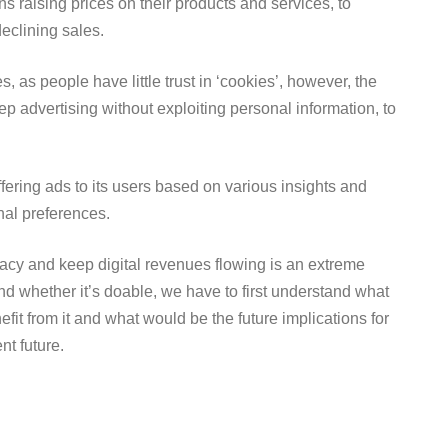
ns raising prices on their products and services, to
declining sales.
, as people have little trust in ‘cookies’, however, the
p advertising without exploiting personal information, to
ffering ads to its users based on various insights and
onal preferences.
ivacy and keep digital revenues flowing is an extreme
d whether it’s doable, we have to first understand what
it from it and what would be the future implications for
nt future.