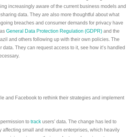
ming increasingly aware of the current business models and
t sharing data. They are also more thoughtful about what
Ongoing breaches and consumer demands for privacy have
 as
General Data Protection Regulation (GDPR)
and the
zil and others following up with their own policies. The
r data. They can request access to it, see how it’s handled
necessary.
e and Facebook to rethink their strategies and implement
 permission to
track
users’ data. The change has led to
ly affecting small and medium enterprises, which heavily