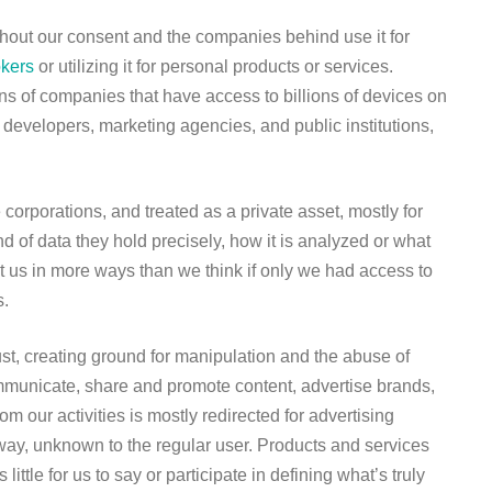
ithout our consent and the companies behind use it for
okers
or utilizing it for personal products or services.
 of companies that have access to billions of devices on
p developers, marketing agencies, and public institutions,
corporations, and treated as a private asset, mostly for
d of data they hold precisely, how it is analyzed or what
it us in more ways than we think if only we had access to
s.
st, creating ground for manipulation and the abuse of
mmunicate, share and promote content, advertise brands,
 our activities is mostly redirected for advertising
ay, unknown to the regular user. Products and services
ittle for us to say or participate in defining what’s truly