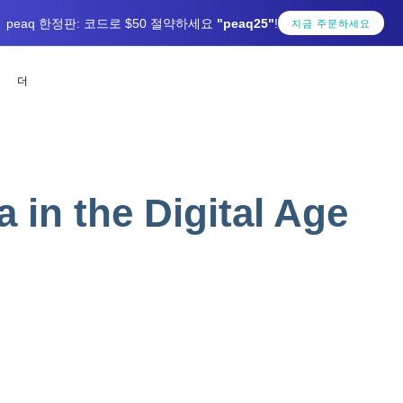
peaq 한정판: 코드로 $50 절약하세요
"peaq25"
!
지금 주문하세요
더
a in the Digital Age