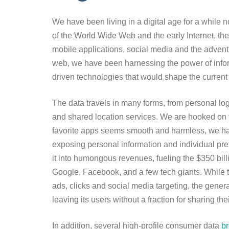
We have been living in a digital age for a while 
of the World Wide Web and the early Internet, the
mobile applications, social media and the advent 
web, we have been harnessing the power of informa
driven technologies that would shape the current
The data travels in many forms, from personal log
and shared location services. We are hooked on v
favorite apps seems smooth and harmless, we har
exposing personal information and individual pre
it into humongous revenues, fueling the $350 billi
Google, Facebook, and a few tech giants. While t
ads, clicks and social media targeting, the generat
leaving its users without a fraction for sharing th
In addition, several high-profile consumer data
b