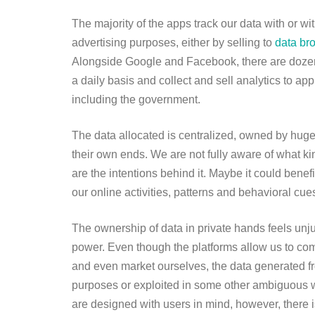
The majority of the apps track our data with or w
advertising purposes, either by selling to
data br
Alongside Google and Facebook, there are dozens
a daily basis and collect and sell analytics to ap
including the government.
The data allocated is centralized, owned by huge 
their own ends. We are not fully aware of what kin
are the intentions behind it. Maybe it could benef
our online activities, patterns and behavioral cue
The ownership of data in private hands feels unju
power. Even though the platforms allow us to co
and even market ourselves, the data generated from
purposes or exploited in some other ambiguous w
are designed with users in mind, however, there is l