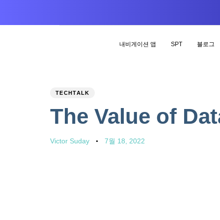
내비게이션 앱
SPT
블로그
PUBLISHED
Author
Published
TECHTALK
IN:
on:
The Value of Dat
Victor Suday
7월 18, 2022