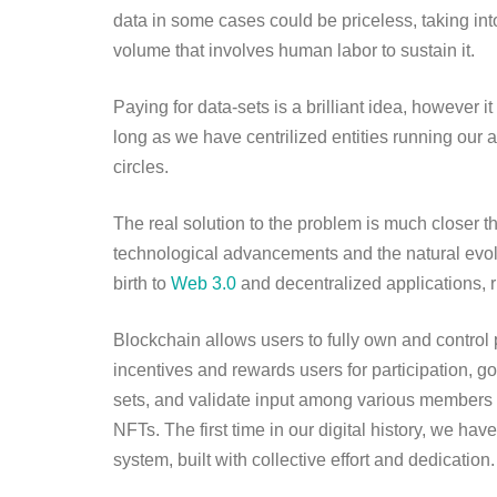
data in some cases could be priceless, taking int
volume that involves human labor to sustain it.
Paying for data-sets is a brilliant idea, however i
long as we have centrilized entities running our a
circles.
The real solution to the problem is much closer
technological advancements and the natural evolut
birth to
Web 3.0
and decentralized applications, 
Blockchain allows users to fully own and control 
incentives and rewards users for participation, 
sets, and validate input among various members 
NFTs. The first time in our digital history, we h
system, built with collective effort and dedication.