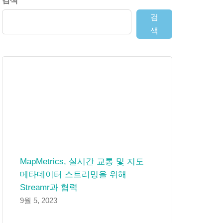
검색
검
색
MapMetrics, 실시간 교통 및 지도
메타데이터 스트리밍을 위해
Streamr과 협력
9월 5, 2023