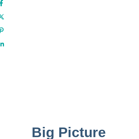
Big Picture