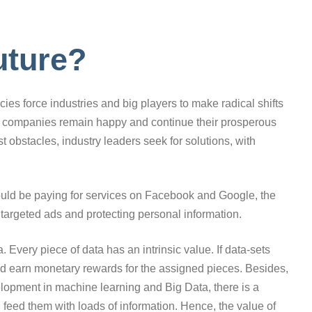
uture?
es force industries and big players to make radical shifts
nd companies remain happy and continue their prosperous
t obstacles, industry leaders seek for solutions, with
ould be paying for services on Facebook and Google, the
targeted ads and protecting personal information.
a. Every piece of data has an intrinsic value. If data-sets
d earn monetary rewards for the assigned pieces. Besides,
elopment in machine learning and Big Data, there is a
 feed them with loads of information. Hence, the value of