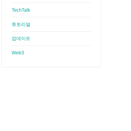
TechTalk
튜토리얼
업데이트
Web3