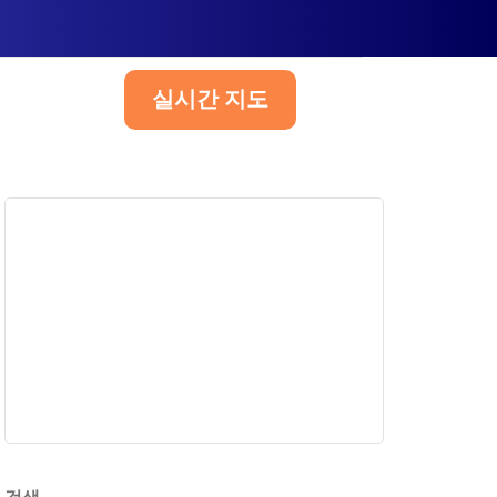
실시간 지도
한국어