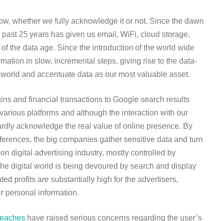
now, whether we fully acknowledge it or not. Since the dawn
 past 25 years has given us email, WiFi, cloud storage,
of the data age. Since the introduction of the world wide
tion in slow, incremental steps, giving rise to the data-
 world and accentuate data as our most valuable asset.
ins and financial transactions to Google search results
arious platforms and although the interaction with our
dly acknowledge the real value of online presence. By
ferences, the big companies gather sensitive data and turn
on digital advertising industry, mostly controlled by
he digital world is being devoured by search and display
ed profits are substantially high for the advertisers,
eir personal information.
reaches
have raised serious concerns regarding the user’s