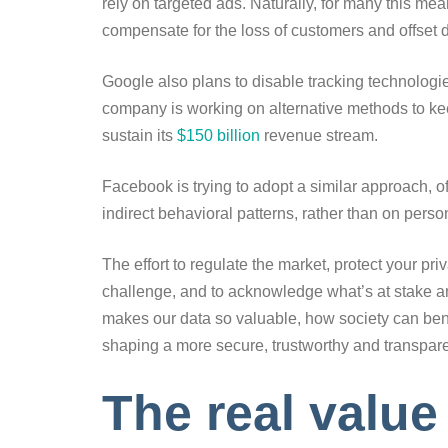
rely on targeted ads. Naturally, for many this mea
compensate for the loss of customers and offset 
Google also plans to disable tracking technologies
company is working on alternative methods to kee
sustain its
$150 billion
revenue stream.
Facebook is trying to adopt a similar approach, o
indirect behavioral patterns, rather than on pers
The effort to regulate the market, protect your pr
challenge, and to acknowledge what’s at stake an
makes our data so valuable, how society can benef
shaping a more secure, trustworthy and transpare
The real value