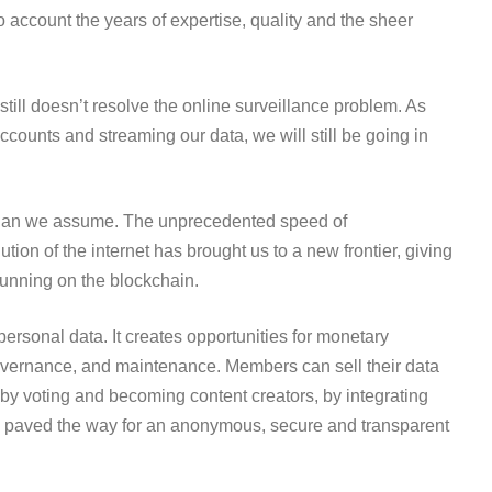
o account the years of expertise, quality and the sheer
t still doesn’t resolve the online surveillance problem. As
ccounts and streaming our data, we will still be going in
 than we assume. The unprecedented speed of
ion of the internet has brought us to a new frontier, giving
running on the blockchain.
personal data. It creates opportunities for monetary
governance, and maintenance. Members can sell their data
by voting and becoming content creators, by integrating
ave paved the way for an anonymous, secure and transparent