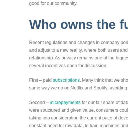
good for our community.
Who owns the f
Recent regulations and changes in company polici
and adjust to a new reality, where both users a
relationship. As privacy remains one of the bigges
several incentives open for discussion.
First – paid
subscriptions
. Many think that we sh
same way we do on Netflix and Spotify; avoiding 
Second –
micropayments
for our fair share of dat
were structured and given value, consumers coul
taking into consideration the current pace of dev
constant need for raw data, to train machines and