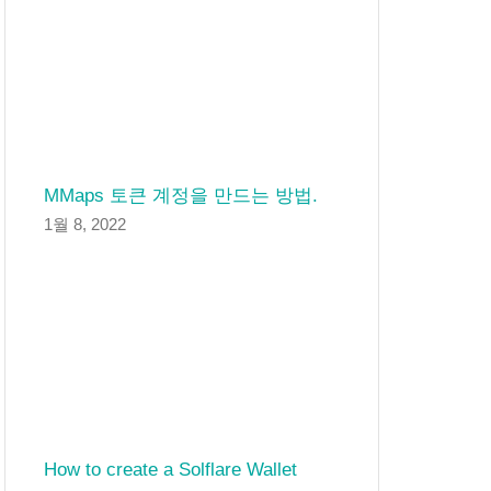
MMaps 토큰 계정을 만드는 방법.
1월 8, 2022
How to create a Solflare Wallet