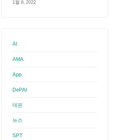
1월 8, 2022
AI
AMA
App
DePAI
데핀
뉴스
SPT