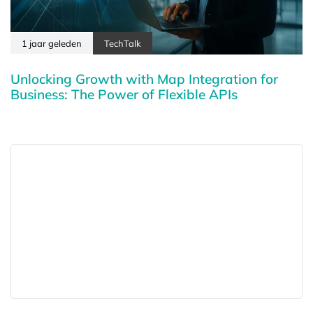
1 jaar geleden
TechTalk
Unlocking Growth with Map Integration for
Business: The Power of Flexible APIs