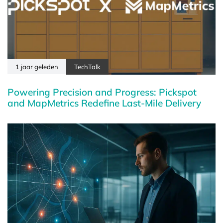
1 jaar geleden
TechTalk
Powering Precision and Progress: Pickspot
and MapMetrics Redefine Last-Mile Delivery