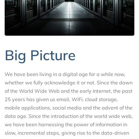
Big Picture
We have been living in a digital age for a while now,
whether we fully acknowledge it or not. Since the dawn
of the World Wide Web and the early Internet, the past
25 years has given us email, WiFi, cloud storage,
mobile applications, social media and the advent of the
data age. Since the introduction of the world wide web,
we have been harnessing the power of information in
slow, incremental steps, giving rise to the data-driven