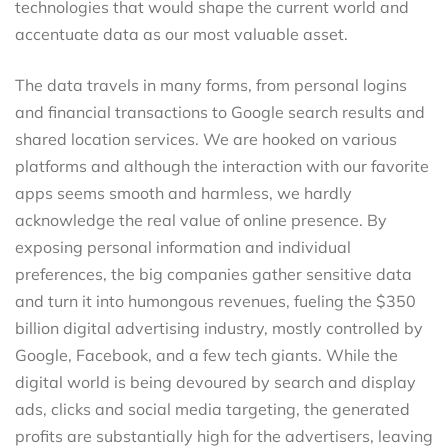
technologies that would shape the current world and
accentuate data as our most valuable asset.
The data travels in many forms, from personal logins
and financial transactions to Google search results and
shared location services. We are hooked on various
platforms and although the interaction with our favorite
apps seems smooth and harmless, we hardly
acknowledge the real value of online presence. By
exposing personal information and individual
preferences, the big companies gather sensitive data
and turn it into humongous revenues, fueling the $350
billion digital advertising industry, mostly controlled by
Google, Facebook, and a few tech giants. While the
digital world is being devoured by search and display
ads, clicks and social media targeting, the generated
profits are substantially high for the advertisers, leaving