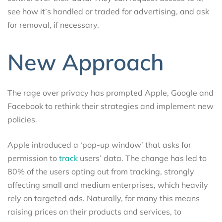
see how it’s handled or traded for advertising, and ask
for removal, if necessary.
New Approach
The rage over privacy has prompted Apple, Google and
Facebook to rethink their strategies and implement new
policies.
Apple introduced a ‘pop-up window’ that asks for
permission to
track
users’ data. The change has led to
80% of the users opting out from tracking, strongly
affecting small and medium enterprises, which heavily
rely on targeted ads. Naturally, for many this means
raising prices on their products and services, to