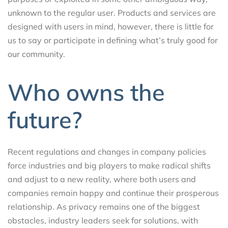
unknown to the regular user. Products and services are
designed with users in mind, however, there is little for
us to say or participate in defining what’s truly good for
our community.
Who owns the
future?
Recent regulations and changes in company policies
force industries and big players to make radical shifts
and adjust to a new reality, where both users and
companies remain happy and continue their prosperous
relationship. As privacy remains one of the biggest
obstacles, industry leaders seek for solutions, with