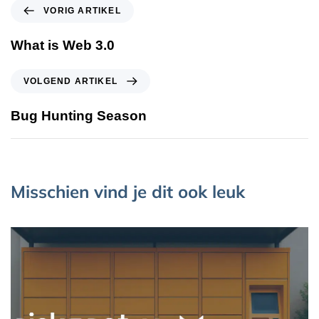
VORIG ARTIKEL
What is Web 3.0
VOLGEND ARTIKEL
Bug Hunting Season
Misschien vind je dit ook leuk