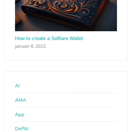
How to create a Solflare Wallet
januari 8, 2022
AI
AMA
App
DePAI