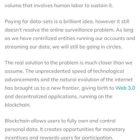
volume that involves human labor to sustain it.
Paying for data-sets is a brilliant idea, however it still
doesn’t resolve the online surveillance problem. As long
as we have centrilized entities running our accounts and
streaming our data, we will still be going in circles.
The real solution to the problem is much closer than we
assume. The unprecedented speed of technological
advancements and the natural evolution of the internet
has brought us to a new frontier, giving birth to
Web 3.0
and decentralized applications, running on the
blockchain.
Blockchain allows users to fully own and control
personal data. It creates opportunities for monetary
incentives and rewards users for participation,