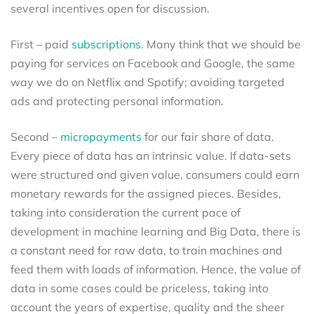
several incentives open for discussion.
First – paid
subscriptions
. Many think that we should be
paying for services on Facebook and Google, the same
way we do on Netflix and Spotify; avoiding targeted
ads and protecting personal information.
Second –
micropayments
for our fair share of data.
Every piece of data has an intrinsic value. If data-sets
were structured and given value, consumers could earn
monetary rewards for the assigned pieces. Besides,
taking into consideration the current pace of
development in machine learning and Big Data, there is
a constant need for raw data, to train machines and
feed them with loads of information. Hence, the value of
data in some cases could be priceless, taking into
account the years of expertise, quality and the sheer