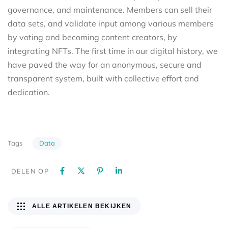
governance, and maintenance. Members can sell their
data sets, and validate input among various members
by voting and becoming content creators, by
integrating NFTs. The first time in our digital history, we
have paved the way for an anonymous, secure and
transparent system, built with collective effort and
dedication.
Data
Tags
DELEN OP
ALLE ARTIKELEN BEKIJKEN