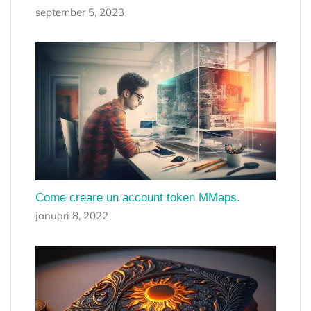
september 5, 2023
Come creare un account token MMaps.
januari 8, 2022