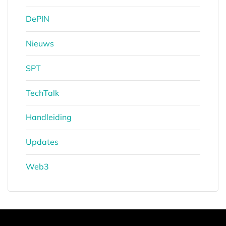
DePIN
Nieuws
SPT
TechTalk
Handleiding
Updates
Web3