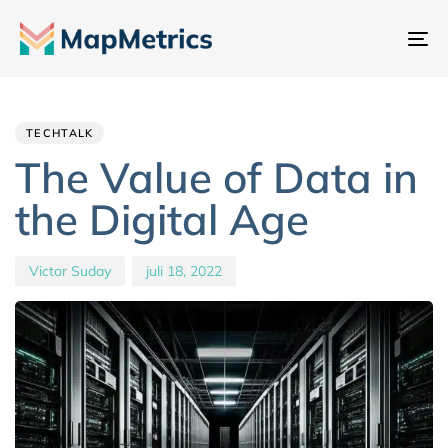
Na
sc
Author
Published
PUBLISHED
IN:
on:
TECHTALK
The Value of Data in
the Digital Age
Victor Suday
juli 18, 2022