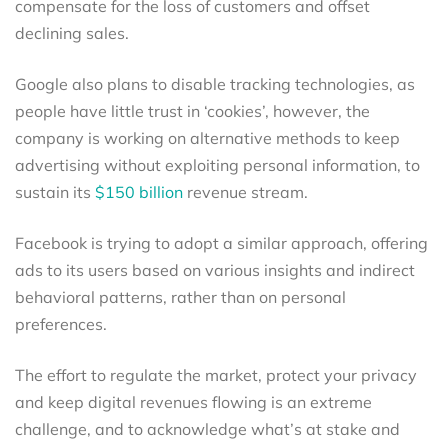
compensate for the loss of customers and offset
declining sales.
Google also plans to disable tracking technologies, as
people have little trust in ‘cookies’, however, the
company is working on alternative methods to keep
advertising without exploiting personal information, to
sustain its
$150 billion
revenue stream.
Facebook is trying to adopt a similar approach, offering
ads to its users based on various insights and indirect
behavioral patterns, rather than on personal
preferences.
The effort to regulate the market, protect your privacy
and keep digital revenues flowing is an extreme
challenge, and to acknowledge what’s at stake and