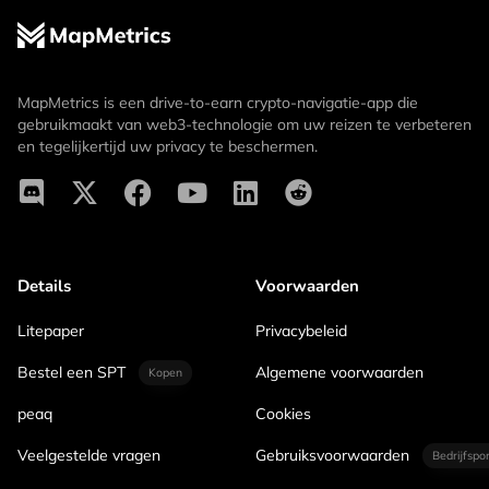
MapMetrics is een drive-to-earn crypto-navigatie-app die
gebruikmaakt van web3-technologie om uw reizen te verbeteren
en tegelijkertijd uw privacy te beschermen.
Details
Voorwaarden
Litepaper
Privacybeleid
Bestel een SPT
Algemene voorwaarden
Kopen
peaq
Cookies
Veelgestelde vragen
Gebruiksvoorwaarden
Bedrijfspo