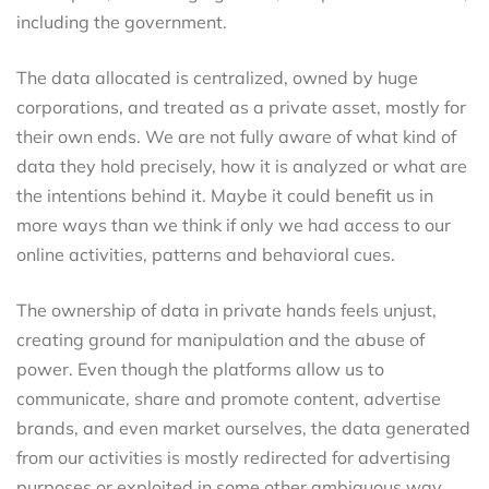
including the government.
The data allocated is centralized, owned by huge
corporations, and treated as a private asset, mostly for
their own ends. We are not fully aware of what kind of
data they hold precisely, how it is analyzed or what are
the intentions behind it. Maybe it could benefit us in
more ways than we think if only we had access to our
online activities, patterns and behavioral cues.
The ownership of data in private hands feels unjust,
creating ground for manipulation and the abuse of
power. Even though the platforms allow us to
communicate, share and promote content, advertise
brands, and even market ourselves, the data generated
from our activities is mostly redirected for advertising
purposes or exploited in some other ambiguous way,