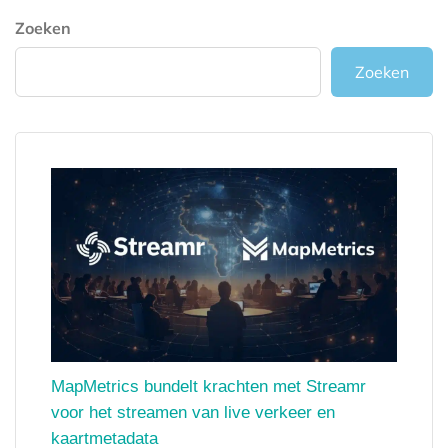
Zoeken
Zoeken
MapMetrics bundelt krachten met Streamr
voor het streamen van live verkeer en
kaartmetadata