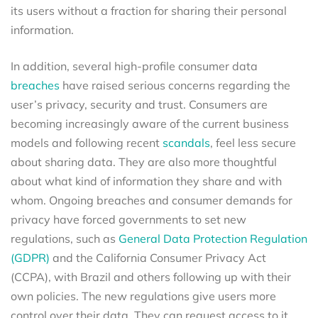
its users without a fraction for sharing their personal
information.
In addition, several high-profile consumer data
breaches
have raised serious concerns regarding the
user’s privacy, security and trust. Consumers are
becoming increasingly aware of the current business
models and following recent
scandals
, feel less secure
about sharing data. They are also more thoughtful
about what kind of information they share and with
whom. Ongoing breaches and consumer demands for
privacy have forced governments to set new
regulations, such as
General Data Protection Regulation
(GDPR)
and the California Consumer Privacy Act
(CCPA), with Brazil and others following up with their
own policies. The new regulations give users more
control over their data. They can request access to it,