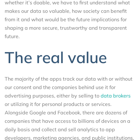
whether it’s doable, we have to first understand what
makes our data so valuable, how society can benefit
from it and what would be the future implications for
shaping a more secure, trustworthy and transparent
future.
The real value
The majority of the apps track our data with or without
our consent and the companies behind use it for
advertising purposes, either by selling to
data brokers
or utilizing it for personal products or services.
Alongside Google and Facebook, there are dozens of
companies that have access to billions of devices on a
daily basis and collect and sell analytics to app
developers, marketing agencies, and public institutions,