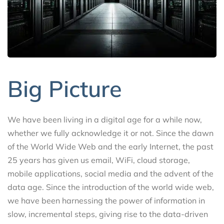
Big Picture
We have been living in a digital age for a while now,
whether we fully acknowledge it or not. Since the dawn
of the World Wide Web and the early Internet, the past
25 years has given us email, WiFi, cloud storage,
mobile applications, social media and the advent of the
data age. Since the introduction of the world wide web,
we have been harnessing the power of information in
slow, incremental steps, giving rise to the data-driven