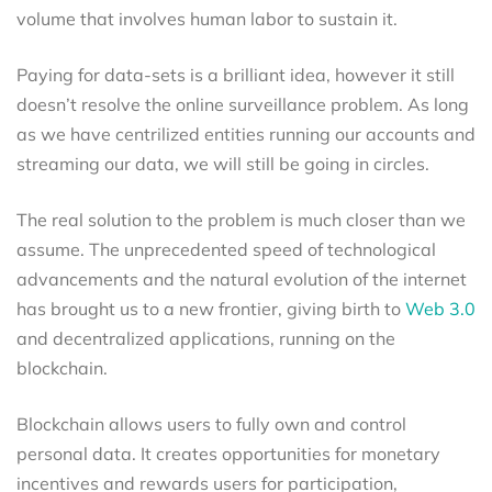
volume that involves human labor to sustain it.
Paying for data-sets is a brilliant idea, however it still
doesn’t resolve the online surveillance problem. As long
as we have centrilized entities running our accounts and
streaming our data, we will still be going in circles.
The real solution to the problem is much closer than we
assume. The unprecedented speed of technological
advancements and the natural evolution of the internet
has brought us to a new frontier, giving birth to
Web 3.0
and decentralized applications, running on the
blockchain.
Blockchain allows users to fully own and control
personal data. It creates opportunities for monetary
incentives and rewards users for participation,