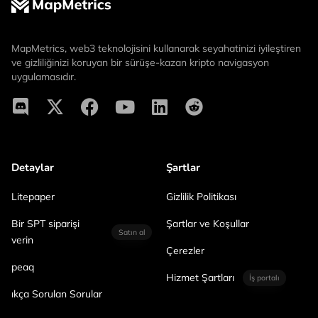
MapMetrics, web3 teknolojisini kullanarak seyahatinizi iyileştiren
ve gizliliğinizi koruyan bir sürüşe-kazan kripto navigasyon
uygulamasıdır.
Detaylar
Şartlar
Litepaper
Gizlilik Politikası
Bir SPT siparişi
Şartlar ve Koşullar
Satın al
verin
Çerezler
peaq
Hizmet Şartları
İş portalı
ıkça Sorulan Sorular