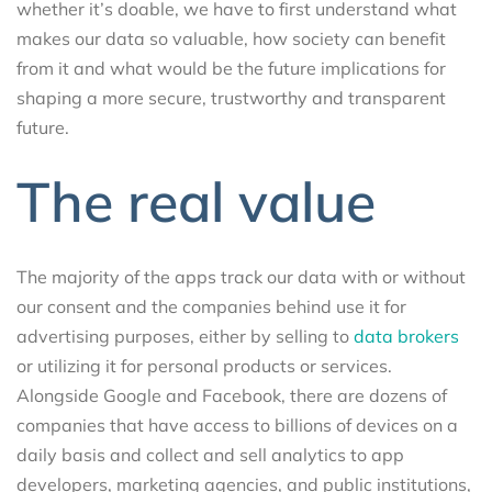
whether it’s doable, we have to first understand what
makes our data so valuable, how society can benefit
from it and what would be the future implications for
shaping a more secure, trustworthy and transparent
future.
The real value
The majority of the apps track our data with or without
our consent and the companies behind use it for
advertising purposes, either by selling to
data brokers
or utilizing it for personal products or services.
Alongside Google and Facebook, there are dozens of
companies that have access to billions of devices on a
daily basis and collect and sell analytics to app
developers, marketing agencies, and public institutions,