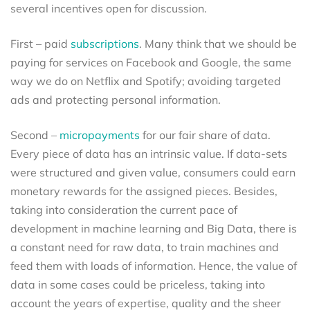
several incentives open for discussion.
First – paid
subscriptions
. Many think that we should be
paying for services on Facebook and Google, the same
way we do on Netflix and Spotify; avoiding targeted
ads and protecting personal information.
Second –
micropayments
for our fair share of data.
Every piece of data has an intrinsic value. If data-sets
were structured and given value, consumers could earn
monetary rewards for the assigned pieces. Besides,
taking into consideration the current pace of
development in machine learning and Big Data, there is
a constant need for raw data, to train machines and
feed them with loads of information. Hence, the value of
data in some cases could be priceless, taking into
account the years of expertise, quality and the sheer