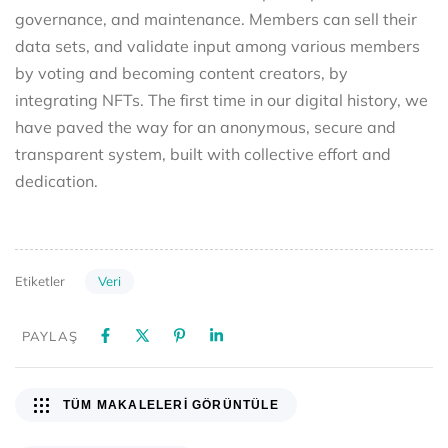
governance, and maintenance. Members can sell their
data sets, and validate input among various members
by voting and becoming content creators, by
integrating NFTs. The first time in our digital history, we
have paved the way for an anonymous, secure and
transparent system, built with collective effort and
dedication.
Veri
Etiketler
PAYLAŞ
TÜM MAKALELERI GÖRÜNTÜLE