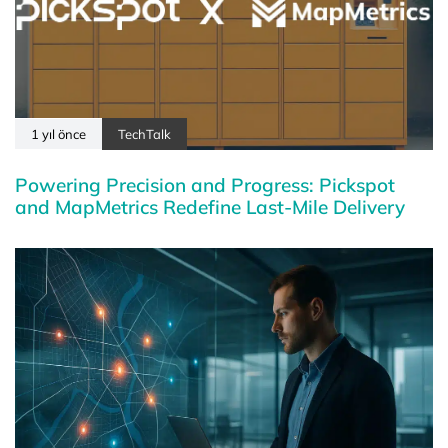
1 yıl önce
TechTalk
Powering Precision and Progress: Pickspot
and MapMetrics Redefine Last-Mile Delivery