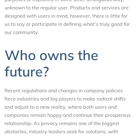
unknown to the regular user. Products and services are
designed with users in mind, however, there is little for
us to say or participate in defining what’s truly good for
our community.
Who owns the
future?
Recent regulations and changes in company policies
force industries and big players to make radical shifts
and adjust to a new reality, where both users and
companies remain happy and continue their prosperous
relationship. As privacy remains one of the biggest
obstacles, industry leaders seek for solutions, with