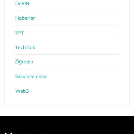
DePIN
Haberler
SPT
TechTalk
Öğretici
Güncellemeler
Web3