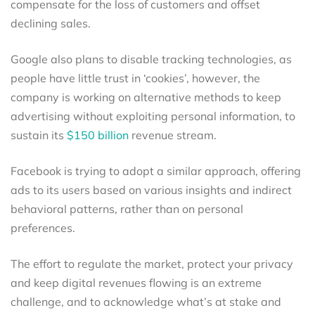
compensate for the loss of customers and offset
declining sales.
Google also plans to disable tracking technologies, as
people have little trust in ‘cookies’, however, the
company is working on alternative methods to keep
advertising without exploiting personal information, to
sustain its
$150 billion
revenue stream.
Facebook is trying to adopt a similar approach, offering
ads to its users based on various insights and indirect
behavioral patterns, rather than on personal
preferences.
The effort to regulate the market, protect your privacy
and keep digital revenues flowing is an extreme
challenge, and to acknowledge what’s at stake and