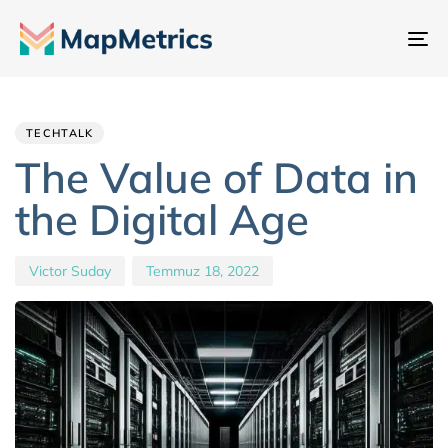
Ge
değ
Author
Published
PUBLISHED
IN:
on:
TECHTALK
The Value of Data in
the Digital Age
Victor Suday
Temmuz 18, 2022