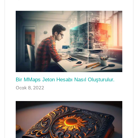
Bir MMaps Jeton Hesabı Nasıl Oluşturulur.
Ocak 8, 2022