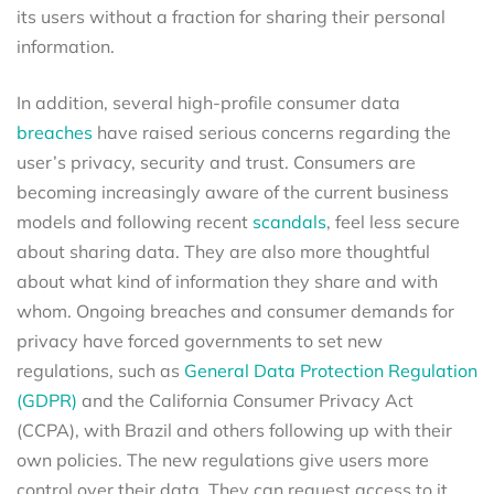
its users without a fraction for sharing their personal
information.
In addition, several high-profile consumer data
breaches
have raised serious concerns regarding the
user’s privacy, security and trust. Consumers are
becoming increasingly aware of the current business
models and following recent
scandals
, feel less secure
about sharing data. They are also more thoughtful
about what kind of information they share and with
whom. Ongoing breaches and consumer demands for
privacy have forced governments to set new
regulations, such as
General Data Protection Regulation
(GDPR)
and the California Consumer Privacy Act
(CCPA), with Brazil and others following up with their
own policies. The new regulations give users more
control over their data. They can request access to it,