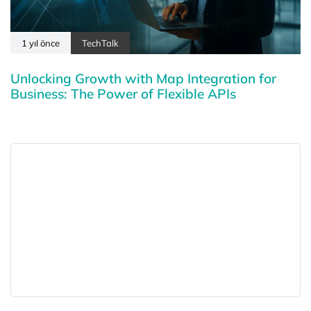
1 yıl önce
TechTalk
Unlocking Growth with Map Integration for
Business: The Power of Flexible APIs