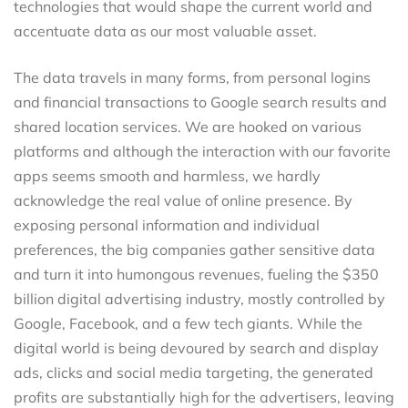
technologies that would shape the current world and
accentuate data as our most valuable asset.
The data travels in many forms, from personal logins
and financial transactions to Google search results and
shared location services. We are hooked on various
platforms and although the interaction with our favorite
apps seems smooth and harmless, we hardly
acknowledge the real value of online presence. By
exposing personal information and individual
preferences, the big companies gather sensitive data
and turn it into humongous revenues, fueling the $350
billion digital advertising industry, mostly controlled by
Google, Facebook, and a few tech giants. While the
digital world is being devoured by search and display
ads, clicks and social media targeting, the generated
profits are substantially high for the advertisers, leaving