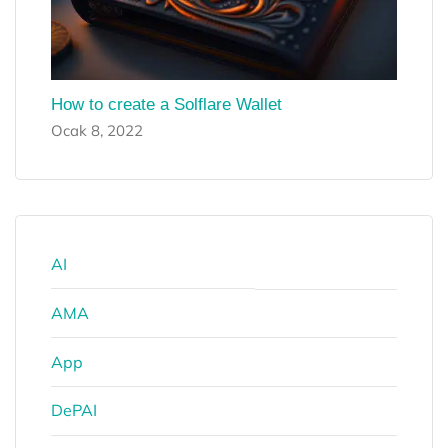
How to create a Solflare Wallet
Ocak 8, 2022
AI
AMA
App
DePAI