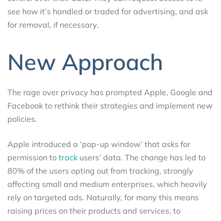
see how it’s handled or traded for advertising, and ask
for removal, if necessary.
New Approach
The rage over privacy has prompted Apple, Google and
Facebook to rethink their strategies and implement new
policies.
Apple introduced a ‘pop-up window’ that asks for
permission to
track
users’ data. The change has led to
80% of the users opting out from tracking, strongly
affecting small and medium enterprises, which heavily
rely on targeted ads. Naturally, for many this means
raising prices on their products and services, to