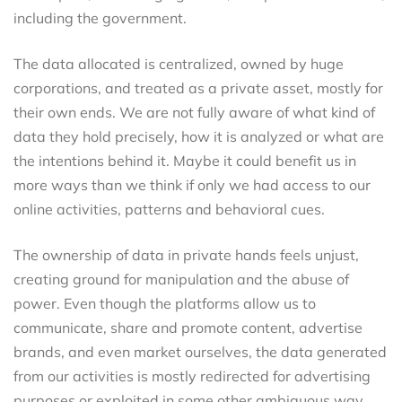
including the government.
The data allocated is centralized, owned by huge
corporations, and treated as a private asset, mostly for
their own ends. We are not fully aware of what kind of
data they hold precisely, how it is analyzed or what are
the intentions behind it. Maybe it could benefit us in
more ways than we think if only we had access to our
online activities, patterns and behavioral cues.
The ownership of data in private hands feels unjust,
creating ground for manipulation and the abuse of
power. Even though the platforms allow us to
communicate, share and promote content, advertise
brands, and even market ourselves, the data generated
from our activities is mostly redirected for advertising
purposes or exploited in some other ambiguous way,