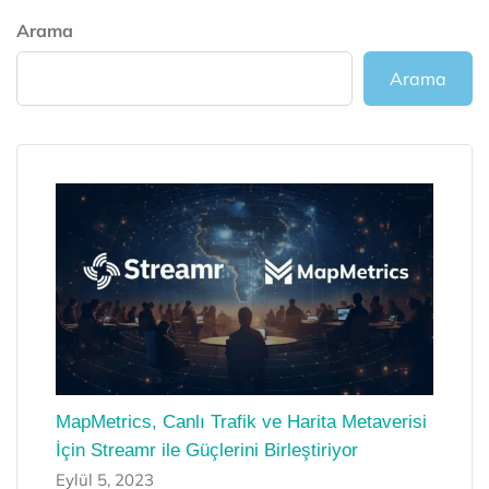
Arama
Arama
MapMetrics, Canlı Trafik ve Harita Metaverisi
İçin Streamr ile Güçlerini Birleştiriyor
Eylül 5, 2023