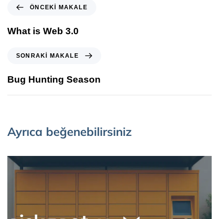
ÖNCEKI MAKALE
What is Web 3.0
SONRAKI MAKALE
Bug Hunting Season
Ayrıca beğenebilirsiniz