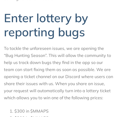
Enter lottery by
reporting bugs
To tackle the unforeseen issues, we are opening the
“Bug Hunting Season”. This will allow the community to
help us track down bugs they find in the app so our
team can start fixing them as soon as possible. We are
opening a ticket channel on our Discord where users can
share their issues with us. When you share an issue,
your request will automatically turn into a lottery ticket
which allows you to win one of the following prices:
$300 in $MMAPS