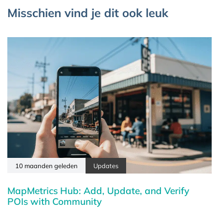
Misschien vind je dit ook leuk
10 maanden geleden
Updates
MapMetrics Hub: Add, Update, and Verify
POIs with Community