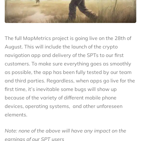
The full MapMetrics project is going live on the 28th of
August. This will include the launch of the crypto
navigation app and delivery of the SPTs to our first
customers. To make sure everything goes as smoothly
as possible, the app has been fully tested by our team
and third parties. Regardless, when apps go live for the
first time, it’s inevitable some bugs will show up
because of the variety of different mobile phone
devices, operating systems, and other unforeseen
elements.
Note: none of the above will have any impact on the
earnings of our SPT users