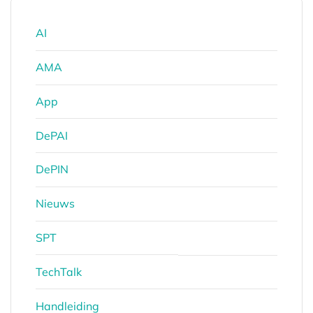
AI
AMA
App
DePAI
DePIN
Nieuws
SPT
TechTalk
Handleiding