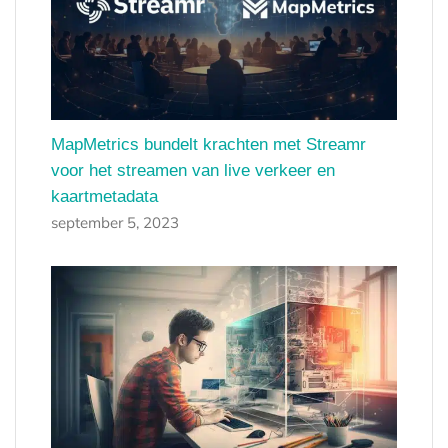
MapMetrics bundelt krachten met Streamr
voor het streamen van live verkeer en
kaartmetadata
september 5, 2023