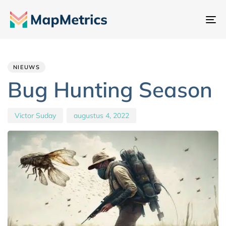
Na
sc
Author
Published
PUBLISHED
IN:
on:
NIEUWS
Bug Hunting Season
Victor Suday
augustus 4, 2022