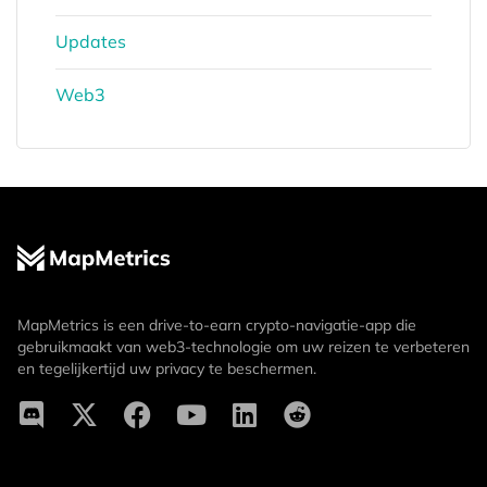
Updates
Web3
MapMetrics is een drive-to-earn crypto-navigatie-app die
gebruikmaakt van web3-technologie om uw reizen te verbeteren
en tegelijkertijd uw privacy te beschermen.