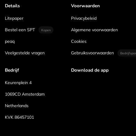
Details
Voorwaarden
Litepaper
Privacybeleid
Bestel een SPT
Algemene voorwaarden
Kopen
peaq
Cookies
Veelgestelde vragen
Gebruiksvoorwaarden
Bedrijfspo
Bedrijf
Download de app
Keurenplein 4
1069CD Amsterdam
Netherlands
KVK 86457101