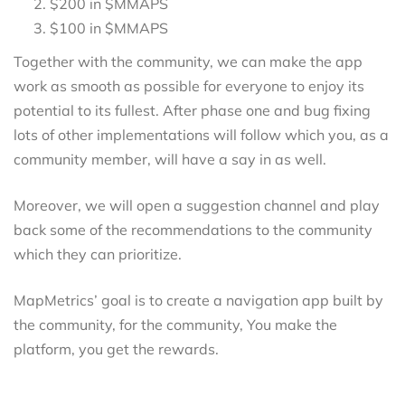
$200 in $MMAPS
$100 in $MMAPS
Together with the community, we can make the app
work as smooth as possible for everyone to enjoy its
potential to its fullest. After phase one and bug fixing
lots of other implementations will follow which you, as a
community member, will have a say in as well.
Moreover, we will open a suggestion channel and play
back some of the recommendations to the community
which they can prioritize.
MapMetrics’ goal is to create a navigation app built by
the community, for the community, You make the
platform, you get the rewards.