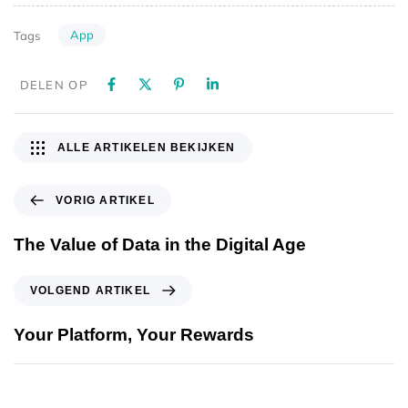
App
Tags
DELEN OP
ALLE ARTIKELEN BEKIJKEN
VORIG ARTIKEL
The Value of Data in the Digital Age
VOLGEND ARTIKEL
Your Platform, Your Rewards