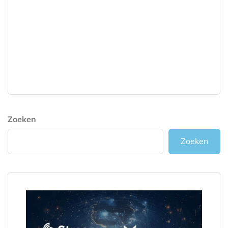
Zoeken
Zoeken