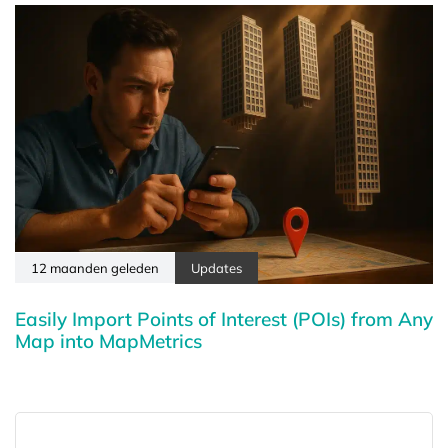
12 maanden geleden
Updates
Easily Import Points of Interest (POIs) from Any
Map into MapMetrics