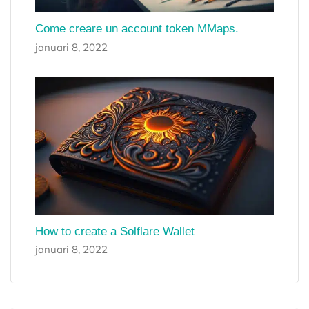
Come creare un account token MMaps.
januari 8, 2022
How to create a Solflare Wallet
januari 8, 2022