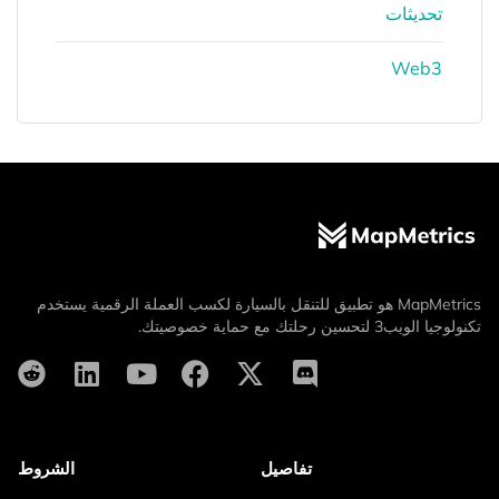
تحديثات
Web3
MapMetrics هو تطبيق للتنقل بالسيارة لكسب العملة الرقمية يستخدم
تكنولوجيا الويب3 لتحسين رحلتك مع حماية خصوصيتك.
الشروط
تفاصيل