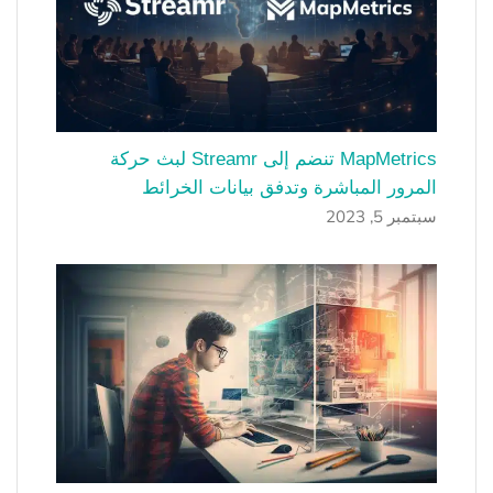
MapMetrics تنضم إلى Streamr لبث حركة
المرور المباشرة وتدفق بيانات الخرائط
سبتمبر 5, 2023