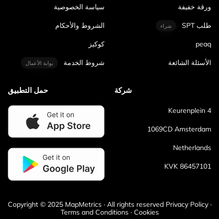
سياسة الخصوصية
ورقة خفيفة
الشروط والأحكام
طلب SPT
شراء
كوكيز
peaq
شروط الخدمة
الأسئلة الشائعة
بوابة الأعمال
حمل التطبيق
شركة
Keurenplein 4
1069CD Amsterdam
Netherlands
KVK 86457101
Copyright © 2025 MapMetrics · All rights reserved Privacy Policy ·
Terms and Conditions · Cookies