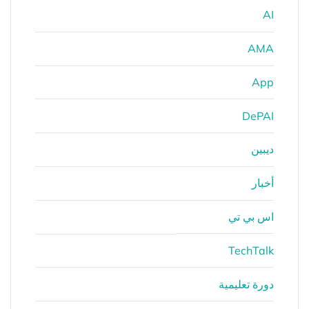
AI
AMA
App
DePAI
ديبين
أخبار
اس بي تي
TechTalk
دورة تعليمية