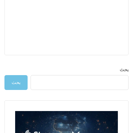
بحث
بحث