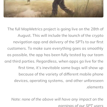
The full MapMetrics project is going live on the 28th of
August. This will include the launch of the crypto
navigation app and delivery of the SPTs to our first
customers. To make sure everything goes as smoothly
as possible, the app has been fully tested by our team
and third parties. Regardless, when apps go live for the
first time, it’s inevitable some bugs will show up
because of the variety of different mobile phone
devices, operating systems, and other unforeseen
elements.
Note: none of the above will have any impact on the
earnings of our SPT users