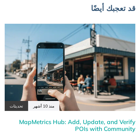
قد تعجبك أيضًا
تحديثات
منذ 10 أشهر
MapMetrics Hub: Add, Update, and Verify
POIs with Community