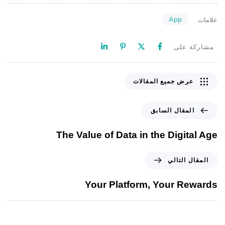
App
علامات
مشاركة على
عرض جميع المقالات
المقال السابق
The Value of Data in the Digital Age
المقال التالي
Your Platform, Your Rewards