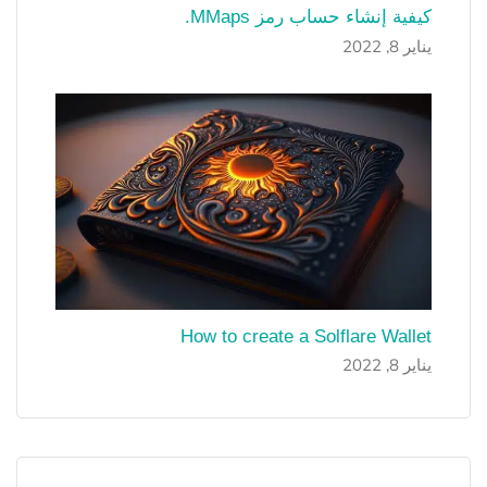
كيفية إنشاء حساب رمز MMaps.
يناير 8, 2022
How to create a Solflare Wallet
يناير 8, 2022