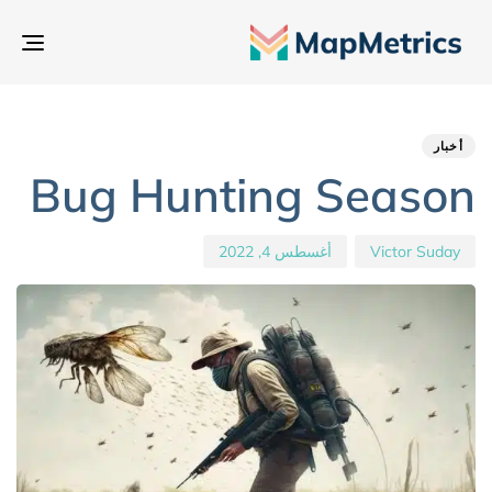
بديل
تنقل
hed
hor
ED
IN:
on:
أخبار
Bug Hunting Season
أغسطس 4, 2022
Victor Suday