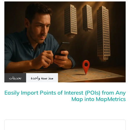
تحديثات
منذ سنة واحدة
Easily Import Points of Interest (POIs) from Any
Map into MapMetrics