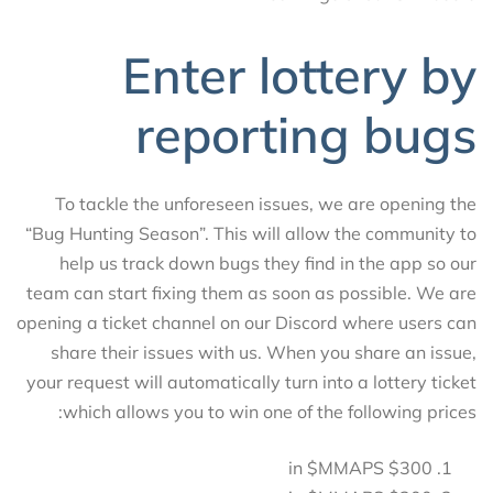
Enter lottery by
reporting bugs
To tackle the unforeseen issues, we are opening the
“Bug Hunting Season”. This will allow the community to
help us track down bugs they find in the app so our
team can start fixing them as soon as possible. We are
opening a ticket channel on our Discord where users can
share their issues with us. When you share an issue,
your request will automatically turn into a lottery ticket
which allows you to win one of the following prices:
$300 in $MMAPS