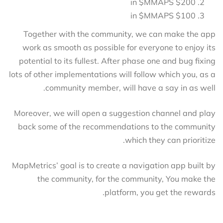
$200 in $MMAPS
$100 in $MMAPS
Together with the community, we can make the app
work as smooth as possible for everyone to enjoy its
potential to its fullest. After phase one and bug fixing
lots of other implementations will follow which you, as a
community member, will have a say in as well.
Moreover, we will open a suggestion channel and play
back some of the recommendations to the community
which they can prioritize.
MapMetrics’ goal is to create a navigation app built by
the community, for the community, You make the
platform, you get the rewards.