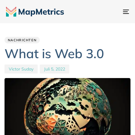
Na
um
Author
Published
PUBLISHED
IN:
on:
NACHRICHTEN
What is Web 3.0
Victor Suday
Juli 5, 2022