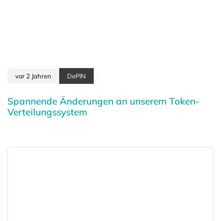
vor 2 Jahren
DePIN
Spannende Änderungen an unserem Token-
Verteilungssystem