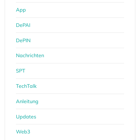
App
DePAI
DePIN
Nachrichten
SPT
TechTalk
Anleitung
Updates
Web3