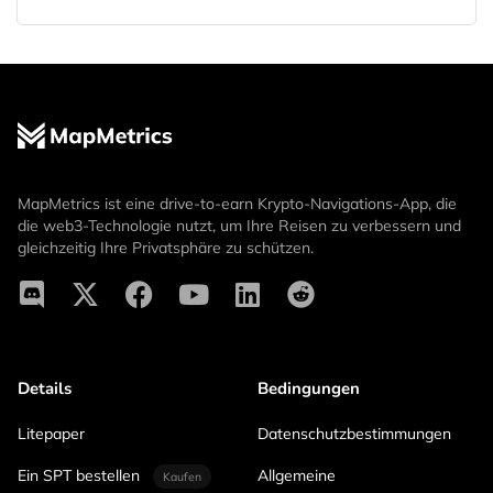
MapMetrics ist eine drive-to-earn Krypto-Navigations-App, die
die web3-Technologie nutzt, um Ihre Reisen zu verbessern und
gleichzeitig Ihre Privatsphäre zu schützen.
Details
Bedingungen
Litepaper
Datenschutzbestimmungen
Ein SPT bestellen
Allgemeine
Kaufen