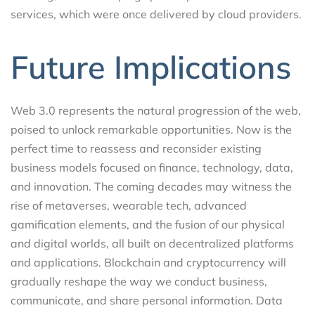
services, which were once delivered by cloud providers.
Future Implications
Web 3.0 represents the natural progression of the web,
poised to unlock remarkable opportunities. Now is the
perfect time to reassess and reconsider existing
business models focused on finance, technology, data,
and innovation. The coming decades may witness the
rise of metaverses, wearable tech, advanced
gamification elements, and the fusion of our physical
and digital worlds, all built on decentralized platforms
and applications. Blockchain and cryptocurrency will
gradually reshape the way we conduct business,
communicate, and share personal information. Data