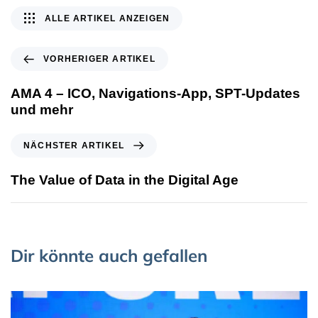
ALLE ARTIKEL ANZEIGEN
VORHERIGER ARTIKEL
AMA 4 – ICO, Navigations-App, SPT-Updates
und mehr
NÄCHSTER ARTIKEL
The Value of Data in the Digital Age
Dir könnte auch gefallen