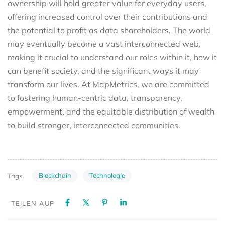
ownership will hold greater value for everyday users,
offering increased control over their contributions and
the potential to profit as data shareholders. The world
may eventually become a vast interconnected web,
making it crucial to understand our roles within it, how it
can benefit society, and the significant ways it may
transform our lives. At MapMetrics, we are committed
to fostering human-centric data, transparency,
empowerment, and the equitable distribution of wealth
to build stronger, interconnected communities.
Blockchain
Technologie
Tags
TEILEN AUF