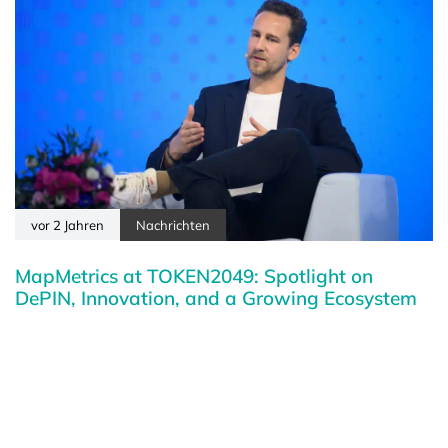
vor 2 Jahren
Nachrichten
MapMetrics at TOKEN2049: Spotlight on
DePIN, Innovation, and a Growing Ecosystem