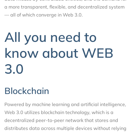
a more transparent, flexible, and decentralized system
— all of which converge in Web 3.0.
All you need to
know about WEB
3.0
Blockchain
Powered by machine learning and artificial intelligence,
Web 3.0 utilizes blockchain technology, which is a
decentralized peer-to-peer network that stores and
distributes data across multiple devices without relying