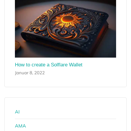
How to create a Solflare Wallet
Januar 8, 2022
AI
AMA