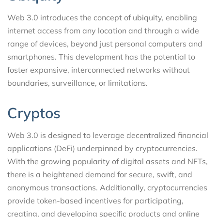
Web 3.0 introduces the concept of ubiquity, enabling
internet access from any location and through a wide
range of devices, beyond just personal computers and
smartphones. This development has the potential to
foster expansive, interconnected networks without
boundaries, surveillance, or limitations.
Cryptos
Web 3.0 is designed to leverage decentralized financial
applications (DeFi) underpinned by cryptocurrencies.
With the growing popularity of digital assets and NFTs,
there is a heightened demand for secure, swift, and
anonymous transactions. Additionally, cryptocurrencies
provide token-based incentives for participating,
creating, and developing specific products and online