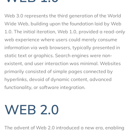
Web 3.0 represents the third generation of the World
Wide Web, building upon the foundation laid by Web
1.0. The initial iteration, Web 1.0, provided a read-only
web experience where users could merely consume
information via web browsers, typically presented in
static text or graphics. Search engines were non-
existent, and user interaction was minimal. Websites
primarily consisted of simple pages connected by
hyperlinks, devoid of dynamic content, advanced
functionality, or software integration.
WEB 2.0
The advent of Web 2.0 introduced a new era, enabling