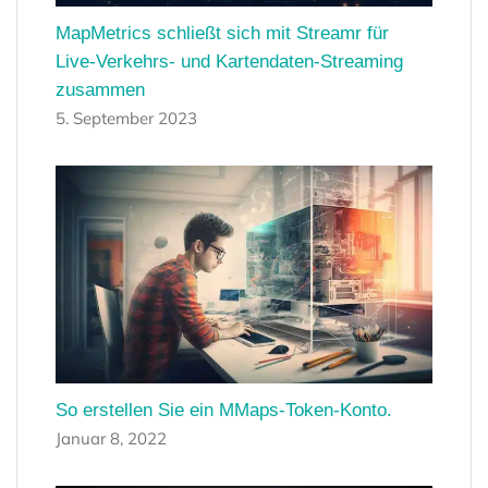
MapMetrics schließt sich mit Streamr für
Live-Verkehrs- und Kartendaten-Streaming
zusammen
5. September 2023
So erstellen Sie ein MMaps-Token-Konto.
Januar 8, 2022