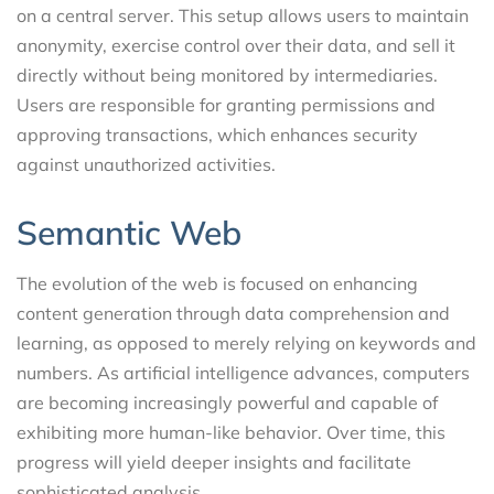
on a central server. This setup allows users to maintain
anonymity, exercise control over their data, and sell it
directly without being monitored by intermediaries.
Users are responsible for granting permissions and
approving transactions, which enhances security
against unauthorized activities.
Semantic Web
The evolution of the web is focused on enhancing
content generation through data comprehension and
learning, as opposed to merely relying on keywords and
numbers. As artificial intelligence advances, computers
are becoming increasingly powerful and capable of
exhibiting more human-like behavior. Over time, this
progress will yield deeper insights and facilitate
sophisticated analysis.