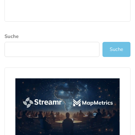
Suche
Suche