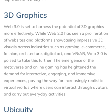
3D Graphics
Web 3.0 is set to harness the potential of 3D graphics
more effectively. While Web 2.0 has seen a proliferation
of websites and platforms showcasing impressive 3D
visuals across industries such as gaming, e-commerce,
fashion, architecture, digital art, and VR/AR, Web 3.0 is
poised to take this further. The emergence of the
metaverse and online gaming has heightened the
demand for interactive, engaging, and immersive
experiences, paving the way for increasingly realistic
virtual worlds where users can interact through avatars
and carry out everyday activities.
Ubiquity