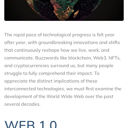
The rapid pace of technological progress is felt year
after year, with groundbreaking innovations and shifts
that continuously reshape how we live, work, and
communicate. Buzzwords like blockchain, Web3, NFTs,
and cryptocurrencies surround us, but many people
struggle to fully comprehend their impact. To
appreciate the distinct implications of these
interconnected technologies, we must first examine the
development of the World Wide Web over the past
several decades.
WEB 1.0