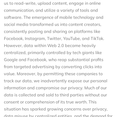
us to read-write, upload content, engage in online
communication, and utilize a variety of tools and
software. The emergence of mobile technology and
social media transformed us into content creators,
consistently posting and sharing on platforms like
Facebook, Instagram, Twitter, YouTube, and TikTok.
However, data within Web 2.0 became heavily
centralized, primarily controlled by tech giants like
Google and Facebook, who reap substantial profits
from targeted advertising by converting clicks into
value. Moreover, by permitting these companies to
track our data, we inadvertently expose our personal
information and compromise our privacy. Much of our
data is collected and sold to third parties without our
consent or comprehension of its true worth. This
situation has sparked growing concerns over privacy,
data misuse by centralized entities, and the demand for