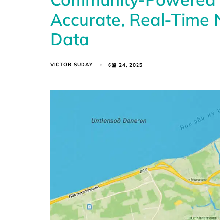
Accurate, Real-Time N
Data
VICTOR SUDAY
6월 24, 2025