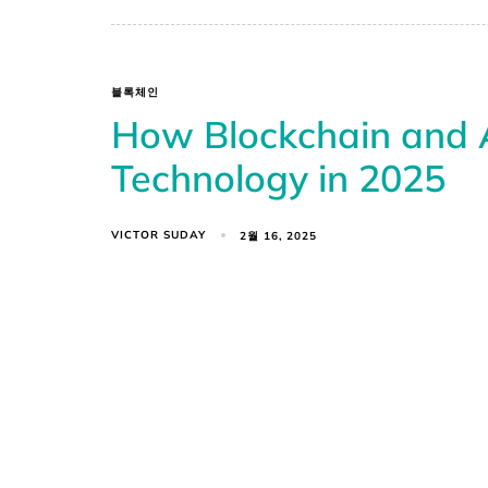
블록체인
How Blockchain and A
Technology in 2025
VICTOR SUDAY
2월 16, 2025