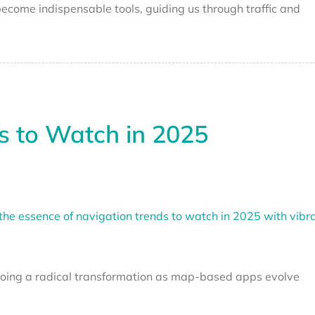
ecome indispensable tools, guiding us through traffic and
s to Watch in 2025
rgoing a radical transformation as map-based apps evolve