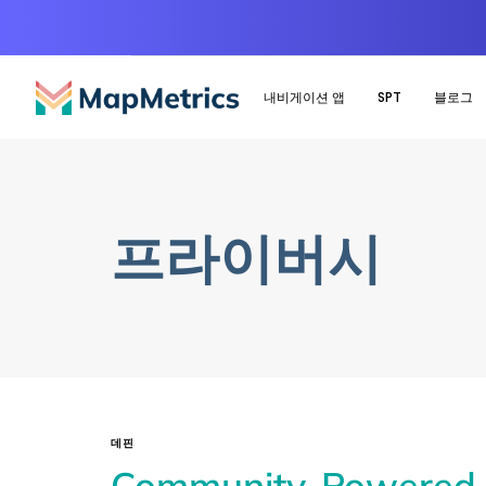
내비게이션 앱
SPT
블로그
프라이버시
데핀
Community-Powered M