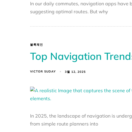
In our daily commutes, navigation apps have b
suggesting optimal routes. But why
블록체인
Top Navigation Trend
VICTOR SUDAY
3월 12, 2025
In 2025, the landscape of navigation is unde
from simple route planners into