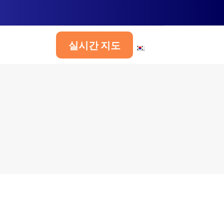
실시간 지도
한국어