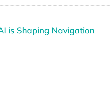
I is Shaping Navigation