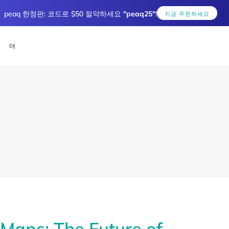
peaq 한정판: 코드로 $50 절약하세요
"peaq25"
!
지금 주문하세요
더
aps: The Future of