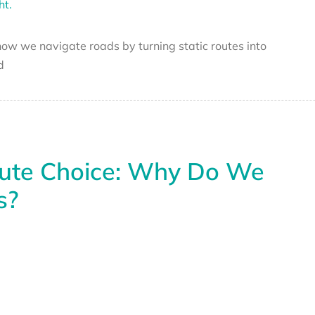
g how we navigate roads by turning static routes into
d
oute Choice: Why Do We
s?