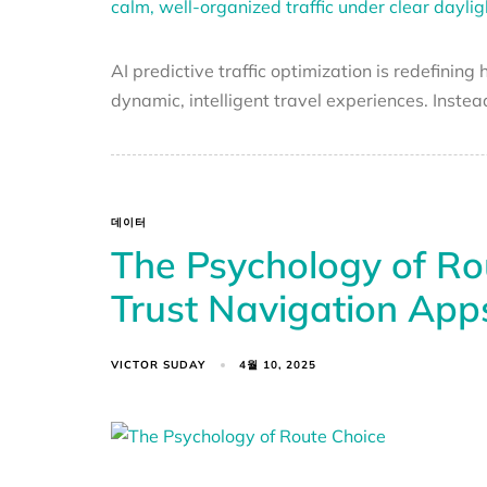
AI predictive traffic optimization is redefinin
dynamic, intelligent travel experiences. Instea
데이터
The Psychology of R
Trust Navigation App
VICTOR SUDAY
4월 10, 2025