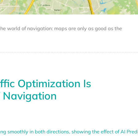
 the world of navigation: maps are only as good as the
fic Optimization Is
f Navigation