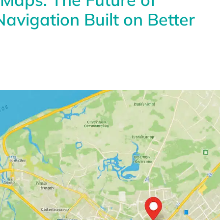
avigation Built on Better