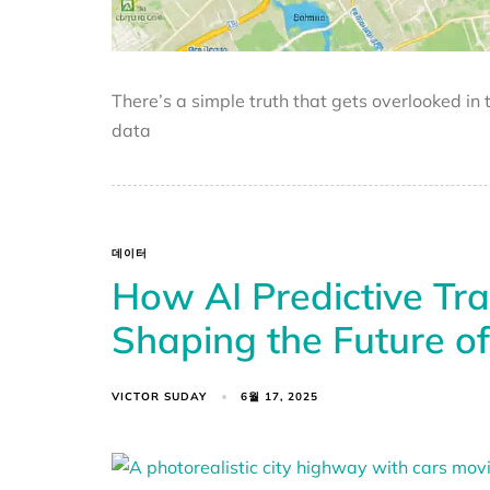
There’s a simple truth that gets overlooked in
data
데이터
How AI Predictive Traf
Shaping the Future o
VICTOR SUDAY
6월 17, 2025