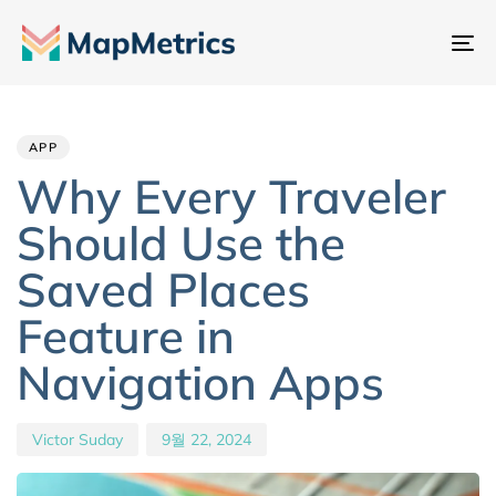
내
비
Author
Published
PUBLISHED
게
IN:
on:
이
APP
션
Why Every Traveler
전
Should Use the
환
Saved Places
Feature in
Navigation Apps
Victor Suday
9월 22, 2024