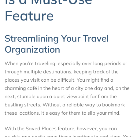
Feature
Streamlining Your Travel
Organization
When you’re traveling, especially over long periods or
through multiple destinations, keeping track of the
places you visit can be difficult. You might find a
charming café in the heart of a city one day and, on the
next, stumble upon a quiet viewpoint far from the
bustling streets. Without a reliable way to bookmark
these locations, it’s easy for them to slip your mind.
With the Saved Places feature, however, you can
quickly and easily save these locations in real-time. You