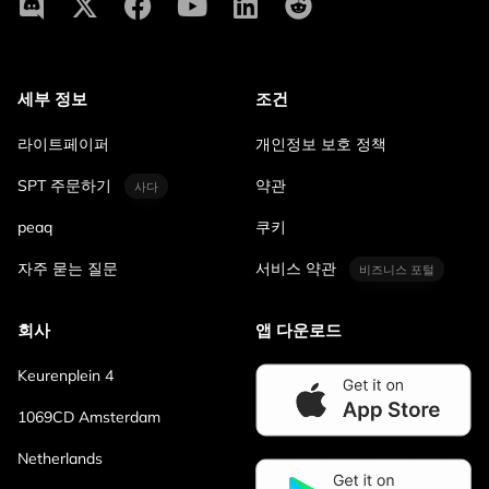
세부 정보
조건
라이트페이퍼
개인정보 보호 정책
SPT 주문하기
약관
사다
peaq
쿠키
자주 묻는 질문
서비스 약관
비즈니스 포털
회사
앱 다운로드
Keurenplein 4
1069CD Amsterdam
Netherlands