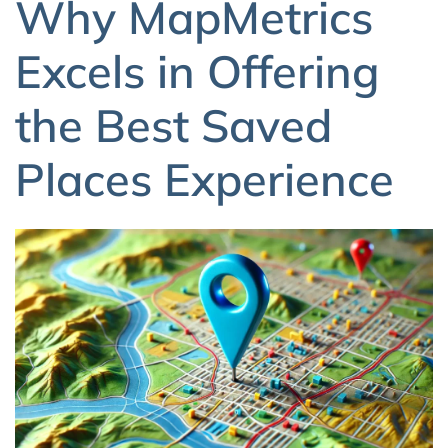
Why MapMetrics
Excels in Offering
the Best Saved
Places Experience