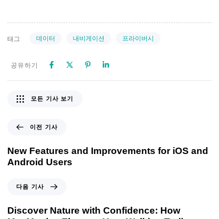
데이터
내비게이션
프라이버시
태그
공유하기
모든 기사 보기
이전 기사
New Features and Improvements for iOS and
Android Users
다음 기사
Discover Nature with Confidence: How