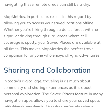
navigating these remote areas can still be tricky.
MapMetrics, in particular, excels in this regard by
allowing you to access your saved locations offline.
Whether you’re hiking through a dense forest with no
signal or driving through rural areas where cell
coverage is spotty, your Saved Places are available at
all times. This makes MapMetrics the perfect travel
companion for anyone who enjoys off-grid adventures.
Sharing and Collaboration
In today’s digital age, traveling is as much about
community and sharing experiences as it is about
personal exploration. The Saved Places feature in many
navigation apps allows you to share your saved spots
with friends and family. Whether you’re planning a