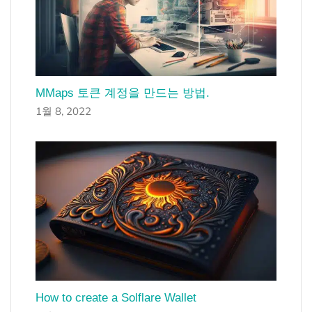
MMaps 토큰 계정을 만드는 방법.
1월 8, 2022
How to create a Solflare Wallet