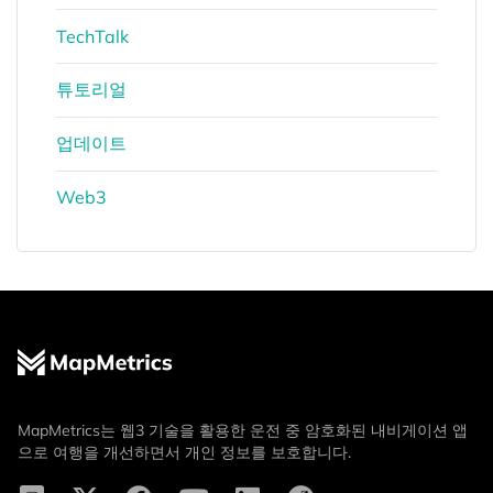
TechTalk
튜토리얼
업데이트
Web3
MapMetrics는 웹3 기술을 활용한 운전 중 암호화된 내비게이션 앱
으로 여행을 개선하면서 개인 정보를 보호합니다.