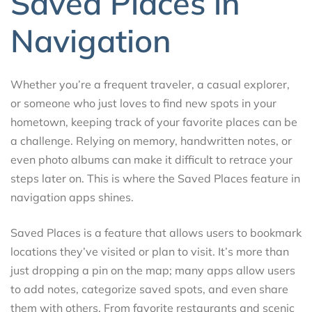
Saved Places in
Navigation
Whether you’re a frequent traveler, a casual explorer,
or someone who just loves to find new spots in your
hometown, keeping track of your favorite places can be
a challenge. Relying on memory, handwritten notes, or
even photo albums can make it difficult to retrace your
steps later on. This is where the Saved Places feature in
navigation apps shines.
Saved Places is a feature that allows users to bookmark
locations they’ve visited or plan to visit. It’s more than
just dropping a pin on the map; many apps allow users
to add notes, categorize saved spots, and even share
them with others. From favorite restaurants and scenic