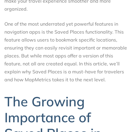
make your travel experience smoother and more
organized.
One of the most underrated yet powerful features in
navigation apps is the Saved Places functionality. This
feature allows users to bookmark specific locations,
ensuring they can easily revisit important or memorable
places. But while most apps offer a version of this
feature, not all are created equal. In this article, we’ll
explain why Saved Places is a must-have for travelers
and how MapMetrics takes it to the next level.
The Growing
Importance of