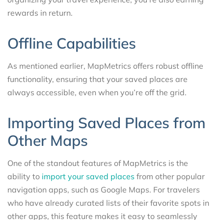
rewards in return.
Offline Capabilities
As mentioned earlier, MapMetrics offers robust offline
functionality, ensuring that your saved places are
always accessible, even when you’re off the grid.
Importing Saved Places from
Other Maps
One of the standout features of MapMetrics is the
ability to
import your saved places
from other popular
navigation apps, such as Google Maps. For travelers
who have already curated lists of their favorite spots in
other apps, this feature makes it easy to seamlessly