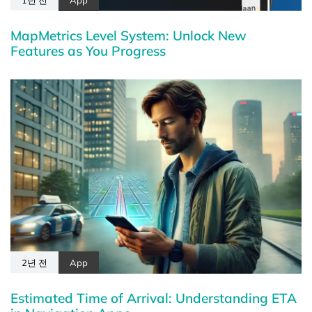
MapMetrics Level System: Unlock New
Features as You Progress
2년 전
App
Estimated Time of Arrival: Understanding ETA