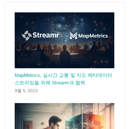
MapMetrics, 실시간 교통 및 지도 메타데이터
스트리밍을 위해 Streamr과 협력
9월 5, 2023