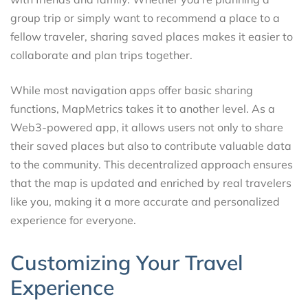
group trip or simply want to recommend a place to a
fellow traveler, sharing saved places makes it easier to
collaborate and plan trips together.
While most navigation apps offer basic sharing
functions, MapMetrics takes it to another level. As a
Web3-powered app, it allows users not only to share
their saved places but also to contribute valuable data
to the community. This decentralized approach ensures
that the map is updated and enriched by real travelers
like you, making it a more accurate and personalized
experience for everyone.
Customizing Your Travel
Experience