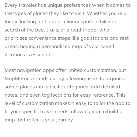
Every traveler has unique preferences when it comes to
the types of places they like to visit. Whether you’re a
foodie looking for hidden culinary spots, a hiker in
search of the best trails, or a road tripper who
prioritizes convenience stops like gas stations and rest
areas, having a personalized map of your saved
locations is essential.
Most navigation apps offer limited customization, but
MapMetrics stands out by allowing users to organize
saved places into specific categories, add detailed
notes, and even tag locations for easy reference. This
level of customization makes it easy to tailor the app to
fit your specific travel needs, allowing you to build a
map that reflects your journey.