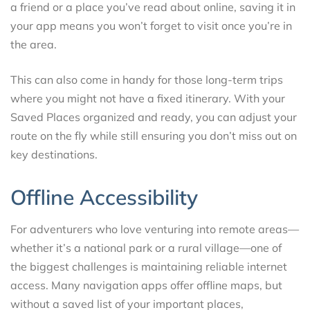
a friend or a place you’ve read about online, saving it in
your app means you won’t forget to visit once you’re in
the area.
This can also come in handy for those long-term trips
where you might not have a fixed itinerary. With your
Saved Places organized and ready, you can adjust your
route on the fly while still ensuring you don’t miss out on
key destinations.
Offline Accessibility
For adventurers who love venturing into remote areas—
whether it’s a national park or a rural village—one of
the biggest challenges is maintaining reliable internet
access. Many navigation apps offer offline maps, but
without a saved list of your important places,