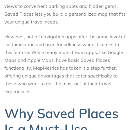
views to convenient parking spots and hidden gems,
Saved Places lets you build a personalized map that fits
your unique travel needs.
However, not all navigation apps offer the same level of
customization and user-friendliness when it comes to
this feature. While many mainstream apps, like Google
Maps and Apple Maps, have basic Saved Places
functionality, MapMetrics has taken it a step further,
offering unique advantages that cater specifically to
those who want to get the most out of their travel
experiences.
Why Saved Places
Is a Must-Use