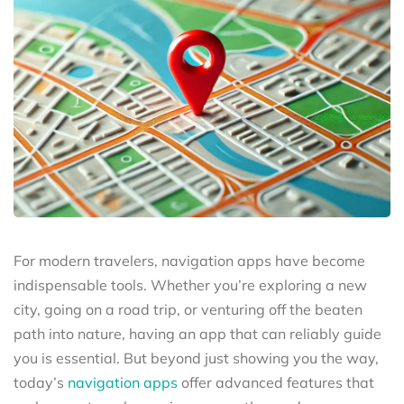
For modern travelers, navigation apps have become
indispensable tools. Whether you’re exploring a new
city, going on a road trip, or venturing off the beaten
path into nature, having an app that can reliably guide
you is essential. But beyond just showing you the way,
today’s
navigation apps
offer advanced features that