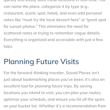
can name the place, categorize it by type (e.g.,
restaurant, scenic spot, hotel), and even add personal
notes like “must try the local dessert here” or “great spot
for sunset photos.” This eliminates the need for
scattered notes or trying to remember vague details.
Everything is organized and accessible with just a few
taps.
Planning Future Visits
For the forward-thinking traveler, Saved Places isn’t
just about bookmarking places you’ve been; it’s also an
excellent tool for planning future trips. By saving
locations you intend to visit, you can plan your routes,
optimize your schedule, and ensure you hit all the spots
on your bucket list. Whether it’s a recommendation from