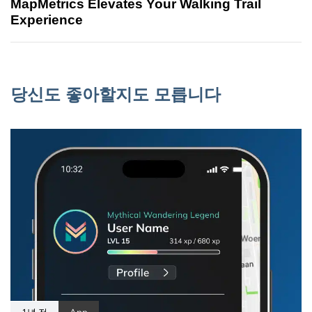
MapMetrics Elevates Your Walking Trail
Experience
당신도 좋아할지도 모릅니다
1년 전
App