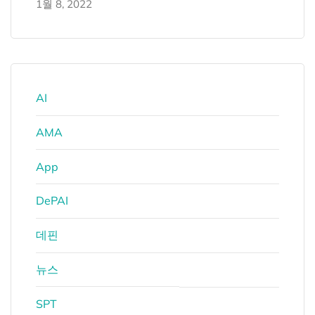
1월 8, 2022
AI
AMA
App
DePAI
데핀
뉴스
SPT