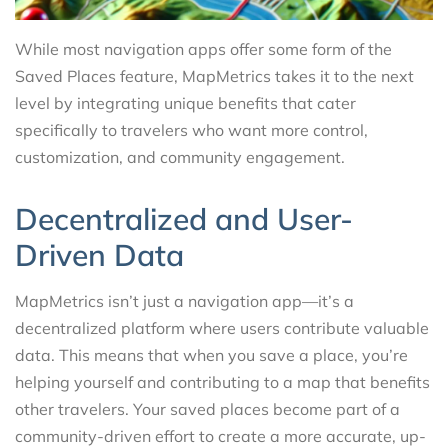
While most navigation apps offer some form of the
Saved Places feature, MapMetrics takes it to the next
level by integrating unique benefits that cater
specifically to travelers who want more control,
customization, and community engagement.
Decentralized and User-
Driven Data
MapMetrics isn’t just a navigation app—it’s a
decentralized platform where users contribute valuable
data. This means that when you save a place, you’re
helping yourself and contributing to a map that benefits
other travelers. Your saved places become part of a
community-driven effort to create a more accurate, up-