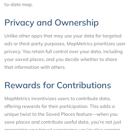
to-date map.
Privacy and Ownership
Unlike other apps that may use your data for targeted
ads or third-party purposes, MapMetrics prioritizes user
privacy. You retain full control over your data, including
your saved places, and you decide whether to share
that information with others.
Rewards for Contributions
MapMetrics incentivizes users to contribute data,
offering rewards for their participation. This adds a
unique twist to the Saved Places feature—when you
save places and contribute useful data, you’re not just
organizing your travel experience; you’re also earning