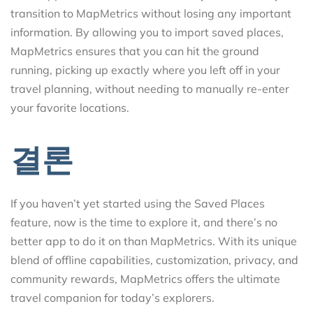
transition to MapMetrics without losing any important
information. By allowing you to import saved places,
MapMetrics ensures that you can hit the ground
running, picking up exactly where you left off in your
travel planning, without needing to manually re-enter
your favorite locations.
결론
If you haven’t yet started using the Saved Places
feature, now is the time to explore it, and there’s no
better app to do it on than MapMetrics. With its unique
blend of offline capabilities, customization, privacy, and
community rewards, MapMetrics offers the ultimate
travel companion for today’s explorers.