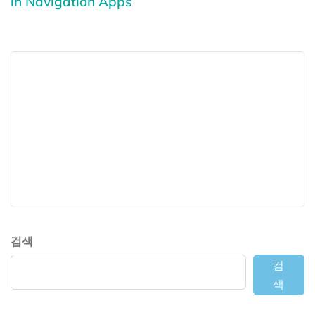
in Navigation Apps
검색
검
색