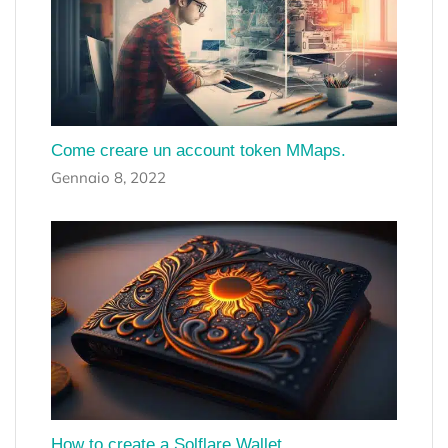
Come creare un account token MMaps.
Gennaio 8, 2022
How to create a Solflare Wallet