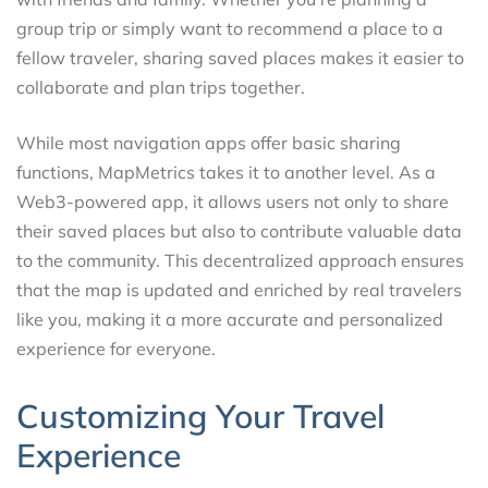
group trip or simply want to recommend a place to a
fellow traveler, sharing saved places makes it easier to
collaborate and plan trips together.
While most navigation apps offer basic sharing
functions, MapMetrics takes it to another level. As a
Web3-powered app, it allows users not only to share
their saved places but also to contribute valuable data
to the community. This decentralized approach ensures
that the map is updated and enriched by real travelers
like you, making it a more accurate and personalized
experience for everyone.
Customizing Your Travel
Experience