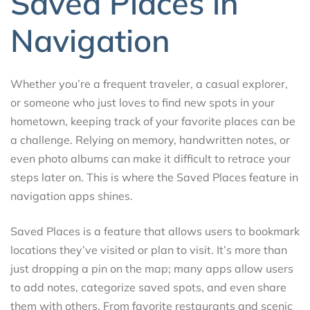
Saved Places in
Navigation
Whether you’re a frequent traveler, a casual explorer,
or someone who just loves to find new spots in your
hometown, keeping track of your favorite places can be
a challenge. Relying on memory, handwritten notes, or
even photo albums can make it difficult to retrace your
steps later on. This is where the Saved Places feature in
navigation apps shines.
Saved Places is a feature that allows users to bookmark
locations they’ve visited or plan to visit. It’s more than
just dropping a pin on the map; many apps allow users
to add notes, categorize saved spots, and even share
them with others. From favorite restaurants and scenic