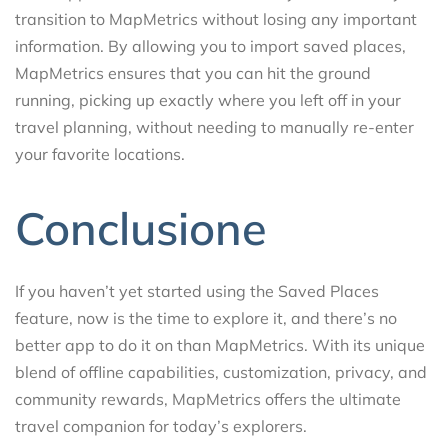
transition to MapMetrics without losing any important
information. By allowing you to import saved places,
MapMetrics ensures that you can hit the ground
running, picking up exactly where you left off in your
travel planning, without needing to manually re-enter
your favorite locations.
Conclusione
If you haven’t yet started using the Saved Places
feature, now is the time to explore it, and there’s no
better app to do it on than MapMetrics. With its unique
blend of offline capabilities, customization, privacy, and
community rewards, MapMetrics offers the ultimate
travel companion for today’s explorers.