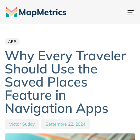
At
na
Author
Published
PUBLISHED
IN:
on:
APP
Why Every Traveler
Should Use the
Saved Places
Feature in
Navigation Apps
Victor Suday
Settembre 22, 2024