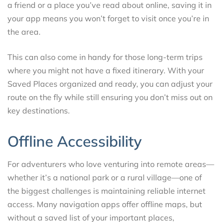
a friend or a place you’ve read about online, saving it in
your app means you won’t forget to visit once you’re in
the area.
This can also come in handy for those long-term trips
where you might not have a fixed itinerary. With your
Saved Places organized and ready, you can adjust your
route on the fly while still ensuring you don’t miss out on
key destinations.
Offline Accessibility
For adventurers who love venturing into remote areas—
whether it’s a national park or a rural village—one of
the biggest challenges is maintaining reliable internet
access. Many navigation apps offer offline maps, but
without a saved list of your important places,