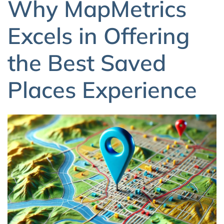
Why MapMetrics
Excels in Offering
the Best Saved
Places Experience