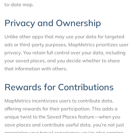
to-date map.
Privacy and Ownership
Unlike other apps that may use your data for targeted
ads or third-party purposes, MapMetrics prioritizes user
privacy. You retain full control over your data, including
your saved places, and you decide whether to share
that information with others.
Rewards for Contributions
MapMetrics incentivizes users to contribute data,
offering rewards for their participation. This adds a
unique twist to the Saved Places feature—when you
save places and contribute useful data, you’re not just
organizing your travel experience; you’re also earning