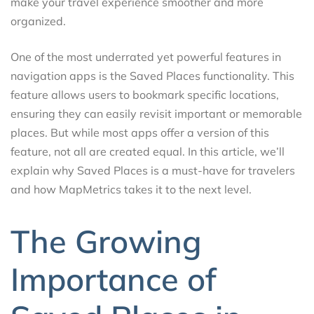
make your travel experience smoother and more
organized.
One of the most underrated yet powerful features in
navigation apps is the Saved Places functionality. This
feature allows users to bookmark specific locations,
ensuring they can easily revisit important or memorable
places. But while most apps offer a version of this
feature, not all are created equal. In this article, we’ll
explain why Saved Places is a must-have for travelers
and how MapMetrics takes it to the next level.
The Growing
Importance of