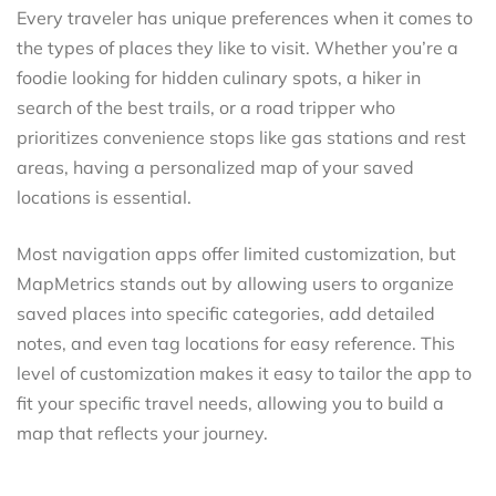
Every traveler has unique preferences when it comes to
the types of places they like to visit. Whether you’re a
foodie looking for hidden culinary spots, a hiker in
search of the best trails, or a road tripper who
prioritizes convenience stops like gas stations and rest
areas, having a personalized map of your saved
locations is essential.
Most navigation apps offer limited customization, but
MapMetrics stands out by allowing users to organize
saved places into specific categories, add detailed
notes, and even tag locations for easy reference. This
level of customization makes it easy to tailor the app to
fit your specific travel needs, allowing you to build a
map that reflects your journey.