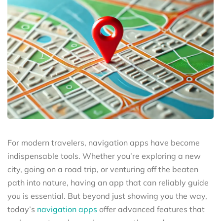
For modern travelers, navigation apps have become
indispensable tools. Whether you’re exploring a new
city, going on a road trip, or venturing off the beaten
path into nature, having an app that can reliably guide
you is essential. But beyond just showing you the way,
today’s
navigation apps
offer advanced features that