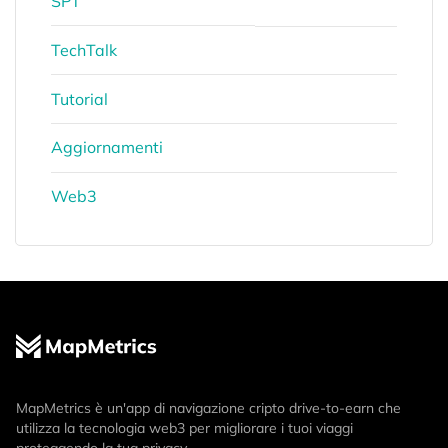
SPT
TechTalk
Tutorial
Aggiornamenti
Web3
MapMetrics è un'app di navigazione cripto drive-to-earn che
utilizza la tecnologia web3 per migliorare i tuoi viaggi