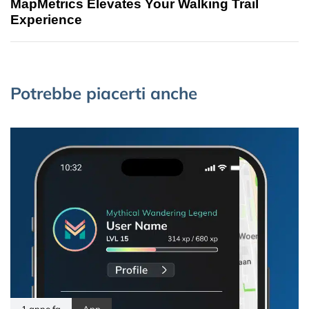
MapMetrics Elevates Your Walking Trail
Experience
Potrebbe piacerti anche
1 anno fa
App