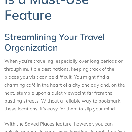
Feature
Streamlining Your Travel
Organization
When you’re traveling, especially over long periods or
through multiple destinations, keeping track of the
places you visit can be difficult. You might find a
charming café in the heart of a city one day and, on the
next, stumble upon a quiet viewpoint far from the
bustling streets. Without a reliable way to bookmark
these locations, it’s easy for them to slip your mind.
With the Saved Places feature, however, you can
quickly and easily save these locations in real-time. You