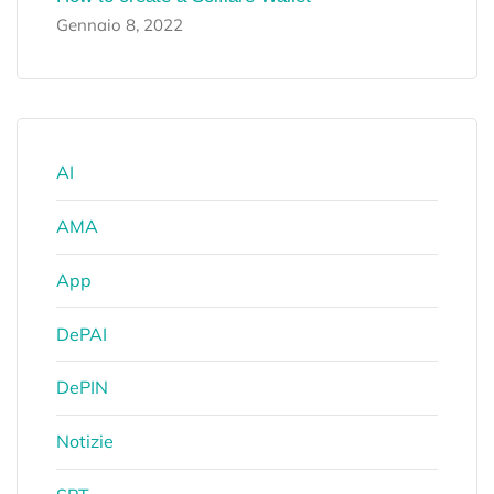
Gennaio 8, 2022
AI
AMA
App
DePAI
DePIN
Notizie