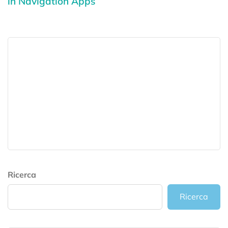
in Navigation Apps
Ricerca
Ricerca