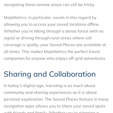
navigating these remote areas can still be tricky.
MapMetrics, in particular, excels in this regard by
allowing you to access your saved locations offline.
Whether you’re hiking through a dense forest with no
signal or driving through rural areas where cell
coverage is spotty, your Saved Places are available at
all times. This makes MapMetrics the perfect travel
companion for anyone who enjoys off-grid adventures.
Sharing and Collaboration
In today’s digital age, traveling is as much about
community and sharing experiences as it is about
personal exploration. The Saved Places feature in many
navigation apps allows you to share your saved spots
with friends and family. Whether you’re planning a