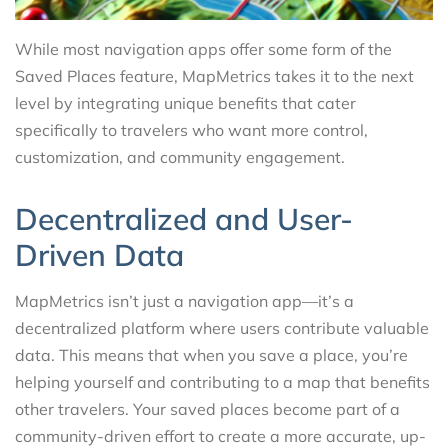
While most navigation apps offer some form of the
Saved Places feature, MapMetrics takes it to the next
level by integrating unique benefits that cater
specifically to travelers who want more control,
customization, and community engagement.
Decentralized and User-
Driven Data
MapMetrics isn’t just a navigation app—it’s a
decentralized platform where users contribute valuable
data. This means that when you save a place, you’re
helping yourself and contributing to a map that benefits
other travelers. Your saved places become part of a
community-driven effort to create a more accurate, up-