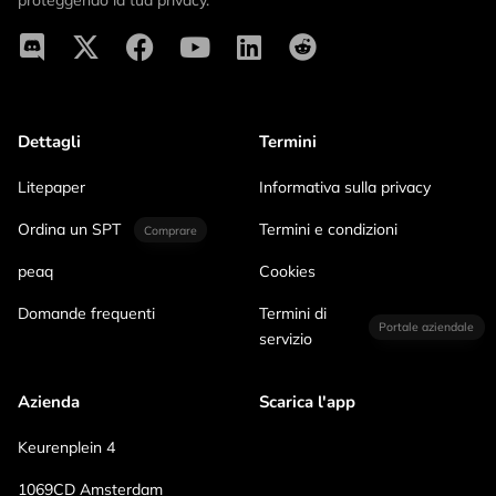
proteggendo la tua privacy.
Dettagli
Termini
Litepaper
Informativa sulla privacy
Ordina un SPT
Termini e condizioni
Comprare
peaq
Cookies
Domande frequenti
Termini di
Portale aziendale
servizio
Azienda
Scarica l'app
Keurenplein 4
1069CD Amsterdam