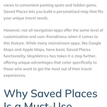
views to convenient parking spots and hidden gems,
Saved Places lets you build a personalized map that fits
your unique travel needs.
However, not all navigation apps offer the same level of
customization and user-friendliness when it comes to
this feature. While many mainstream apps, like Google
Maps and Apple Maps, have basic Saved Places
functionality, MapMetrics has taken it a step further,
offering unique advantages that cater specifically to
those who want to get the most out of their travel
experiences.
Why Saved Places
Is a Must-Use