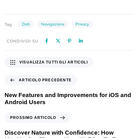
Dati
Navigazione
Privacy
Tag
CONDIVIDI SU
VISUALIZZA TUTTI GLI ARTICOLI
ARTICOLO PRECEDENTE
New Features and Improvements for iOS and
Android Users
PROSSIMO ARTICOLO
Discover Nature with Confidence: How