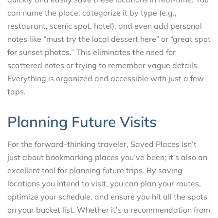
can name the place, categorize it by type (e.g.,
restaurant, scenic spot, hotel), and even add personal
notes like “must try the local dessert here” or “great spot
for sunset photos.” This eliminates the need for
scattered notes or trying to remember vague details.
Everything is organized and accessible with just a few
taps.
Planning Future Visits
For the forward-thinking traveler, Saved Places isn’t
just about bookmarking places you’ve been; it’s also an
excellent tool for planning future trips. By saving
locations you intend to visit, you can plan your routes,
optimize your schedule, and ensure you hit all the spots
on your bucket list. Whether it’s a recommendation from