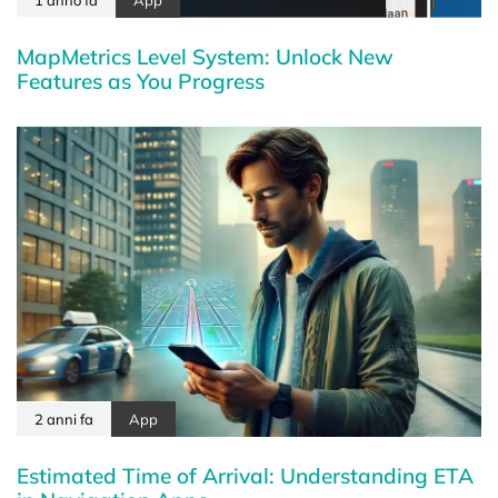
MapMetrics Level System: Unlock New
Features as You Progress
2 anni fa
App
Estimated Time of Arrival: Understanding ETA