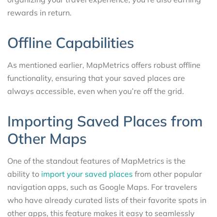
rewards in return.
Offline Capabilities
As mentioned earlier, MapMetrics offers robust offline
functionality, ensuring that your saved places are
always accessible, even when you’re off the grid.
Importing Saved Places from
Other Maps
One of the standout features of MapMetrics is the
ability to
import your saved places
from other popular
navigation apps, such as Google Maps. For travelers
who have already curated lists of their favorite spots in
other apps, this feature makes it easy to seamlessly