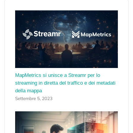
MapMetrics si unisce a Streamr per lo
streaming in diretta del traffico e dei metadati
della mappa
Settembre 5, 2023