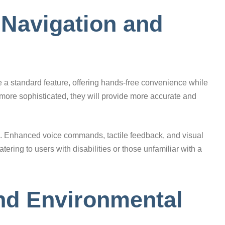
 Navigation and
 a standard feature, offering hands-free convenience while
more sophisticated, they will provide more accurate and
zed. Enhanced voice commands, tactile feedback, and visual
ering to users with disabilities or those unfamiliar with a
and Environmental