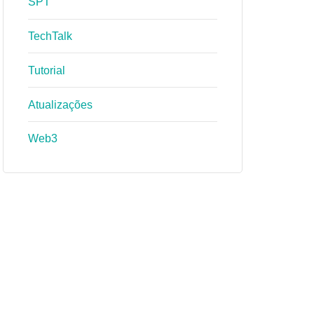
SPT
TechTalk
Tutorial
Atualizações
Web3