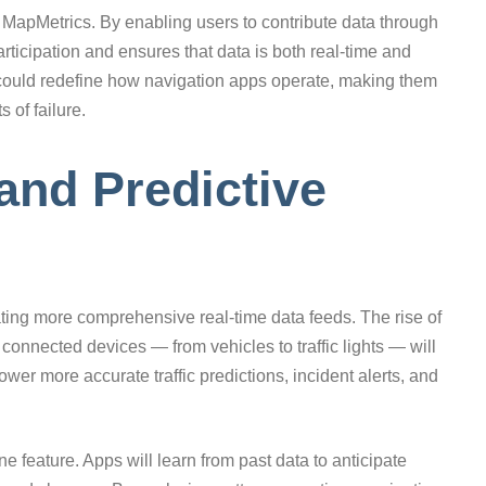
s MapMetrics. By enabling users to contribute data through
icipation and ensures that data is both real-time and
could redefine how navigation apps operate, making them
 of failure.
and Predictive
ting more comprehensive real-time data feeds. The rise of
f connected devices — from vehicles to traffic lights — will
ower more accurate traffic predictions, incident alerts, and
e feature. Apps will learn from past data to anticipate