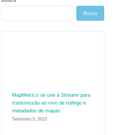
Busca
Busca
MapMetrics se une à Streamr para
transmissão ao vivo de tráfego e
metadados de mapas
Setembro 5, 2023