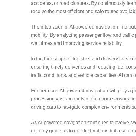
accidents, or road closures. By continuously lear
receive the most efficient and safe routes availab
The integration of AI-powered navigation into pub
mobility. By analyzing passenger flow and traffic
wait times and improving service reliability.
In the landscape of logistics and delivery servic
ensuring timely deliveries and reducing fuel con
traffic conditions, and vehicle capacities, AI can
Furthermore, AI-powered navigation will play a p
processing vast amounts of data from sensors and
driving cars to navigate complex environments sa
As AI-powered navigation continues to evolve, w
not only guide us to our destinations but also en