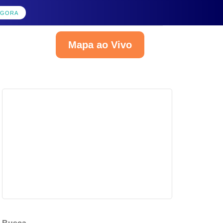
AGORA
Mapa ao Vivo
Português