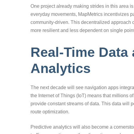
One project already making strides in this area i
everyday movements, MapMetrics incentivizes part
community-driven. This decentralized approach 
more resilient and less dependent on single points
Real-Time Data 
Analytics
The next decade will see navigation apps integra
the Internet of Things (IoT) means that millions o
provide constant streams of data. This data will p
route optimization.
Predictive analytics will also become a cornerston