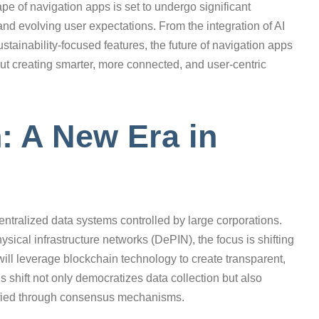
pe of navigation apps is set to undergo significant
d evolving user expectations. From the integration of AI
ustainability-focused features, the future of navigation apps
about creating smarter, more connected, and user-centric
n: A New Era in
entralized data systems controlled by large corporations.
ical infrastructure networks (DePIN), the focus is shifting
will leverage blockchain technology to create transparent,
 shift not only democratizes data collection but also
rified through consensus mechanisms.