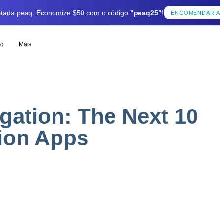
mitada peaq: Economize $50 com o código
"peaq25"
!
ENCOMENDAR 
og
Mais
gation: The Next 10
tion Apps