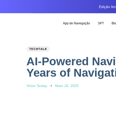
Edição li
App de Navegação
SPT
Bl
PUBLISHED
Author
Published
TECHTALK
IN:
on:
AI-Powered Navi
Years of Naviga
Victor Suday
Maio 16, 2025