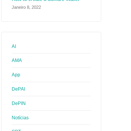
Janeiro 8, 2022
AI
AMA
App
DePAI
DePIN
Notícias