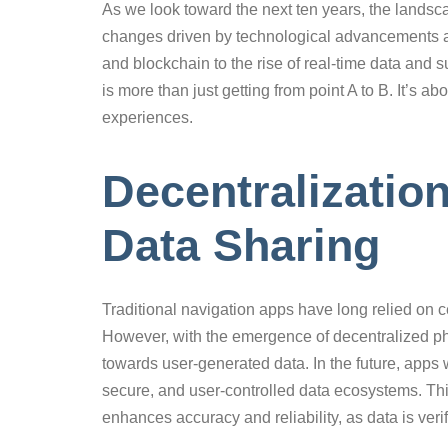
As we look toward the next ten years, the landsca
changes driven by technological advancements an
and blockchain to the rise of real-time data and s
is more than just getting from point A to B. It’s 
experiences.
Decentralizatio
Data Sharing
Traditional navigation apps have long relied on c
However, with the emergence of decentralized phys
towards user-generated data. In the future, apps 
secure, and user-controlled data ecosystems. This
enhances accuracy and reliability, as data is ve