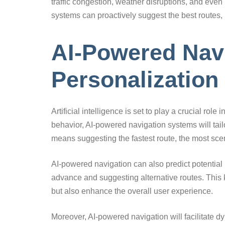
traffic congestion, weather disruptions, and even
systems can proactively suggest the best routes, 
AI-Powered Navi
Personalization
Artificial intelligence is set to play a crucial ro
behavior, AI-powered navigation systems will tai
means suggesting the fastest route, the most scen
AI-powered navigation can also predict potential 
advance and suggesting alternative routes. This 
but also enhance the overall user experience.
Moreover, AI-powered navigation will facilitate dy