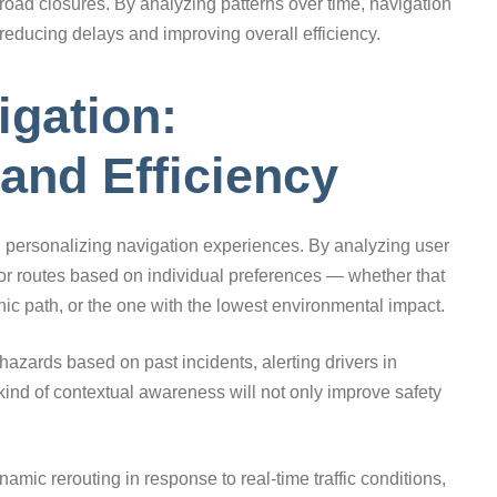
 road closures. By analyzing patterns over time, navigation
reducing delays and improving overall efficiency.
gation:
 and Efficiency
le in personalizing navigation experiences. By analyzing user
lor routes based on individual preferences — whether that
ic path, or the one with the lowest environmental impact.
hazards based on past incidents, alerting drivers in
kind of contextual awareness will not only improve safety
namic rerouting in response to real-time traffic conditions,