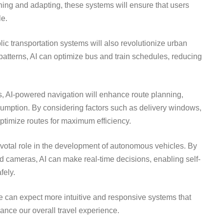
ning and adapting, these systems will ensure that users
le.
lic transportation systems will also revolutionize urban
 patterns, AI can optimize bus and train schedules, reducing
es, AI-powered navigation will enhance route planning,
sumption. By considering factors such as delivery windows,
 optimize routes for maximum efficiency.
ivotal role in the development of autonomous vehicles. By
 cameras, AI can make real-time decisions, enabling self-
fely.
e can expect more intuitive and responsive systems that
hance our overall travel experience.