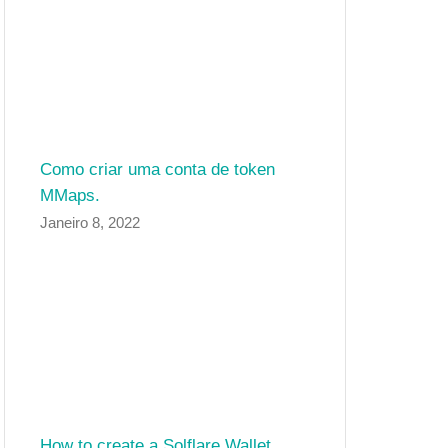
Como criar uma conta de token
MMaps.
Janeiro 8, 2022
How to create a Solflare Wallet