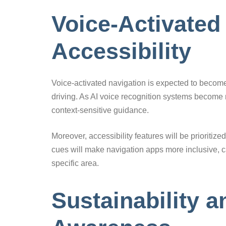
Voice-Activated
Accessibility
Voice-activated navigation is expected to become
driving. As AI voice recognition systems become 
context-sensitive guidance.
Moreover, accessibility features will be prioriti
cues will make navigation apps more inclusive, cat
specific area.
Sustainability 