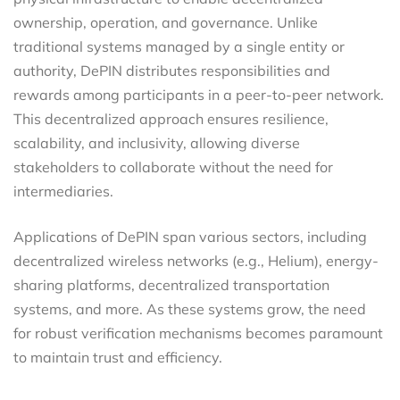
ownership, operation, and governance. Unlike
traditional systems managed by a single entity or
authority, DePIN distributes responsibilities and
rewards among participants in a peer-to-peer network.
This decentralized approach ensures resilience,
scalability, and inclusivity, allowing diverse
stakeholders to collaborate without the need for
intermediaries.
Applications of DePIN span various sectors, including
decentralized wireless networks (e.g., Helium), energy-
sharing platforms, decentralized transportation
systems, and more. As these systems grow, the need
for robust verification mechanisms becomes paramount
to maintain trust and efficiency.