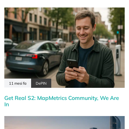
11 mesi fa
DePIN
Get Real S2: MapMetrics Community, We Are
In