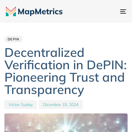
At
na
Author
Published
PUBLISHED
IN:
on:
DEPIN
Decentralized
Verification in DePIN:
Pioneering Trust and
Transparency
Victor Suday
Dicembre 15, 2024