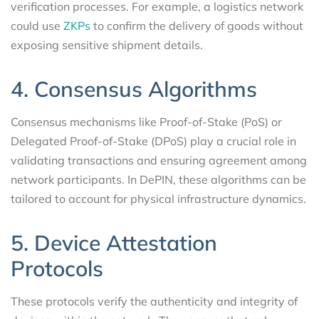
verification processes. For example, a logistics network
could use
ZKPs
to confirm the delivery of goods without
exposing sensitive shipment details.
4. Consensus Algorithms
Consensus mechanisms like Proof-of-Stake (PoS) or
Delegated Proof-of-Stake (DPoS) play a crucial role in
validating transactions and ensuring agreement among
network participants. In DePIN, these algorithms can be
tailored to account for physical infrastructure dynamics.
5. Device Attestation
Protocols
These protocols verify the authenticity and integrity of