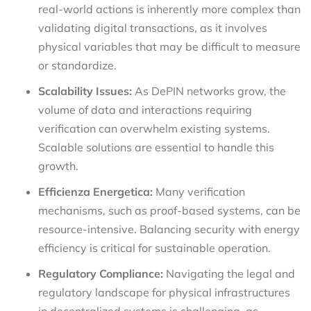
real-world actions is inherently more complex than
validating digital transactions, as it involves
physical variables that may be difficult to measure
or standardize.
Scalability Issues:
As DePIN networks grow, the
volume of data and interactions requiring
verification can overwhelm existing systems.
Scalable solutions are essential to handle this
growth.
Efficienza Energetica:
Many verification
mechanisms, such as proof-based systems, can be
resource-intensive. Balancing security with energy
efficiency is critical for sustainable operation.
Regulatory Compliance:
Navigating the legal and
regulatory landscape for physical infrastructures
in decentralized systems is challenging, as