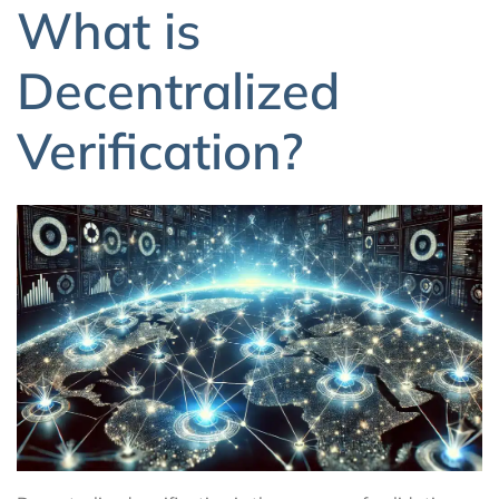
What is
Decentralized
Verification?