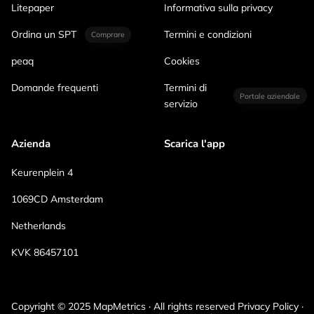
Litepaper
Informativa sulla privacy
Ordina un SPT
Termini e condizioni
Comprare
peaq
Cookies
Domande frequenti
Termini di
Portale aziendale
servizio
Azienda
Scarica l'app
Keurenplein 4
1069CD Amsterdam
Netherlands
KVK 86457101
Copyright © 2025 MapMetrics · All rights reserved Privacy Policy ·