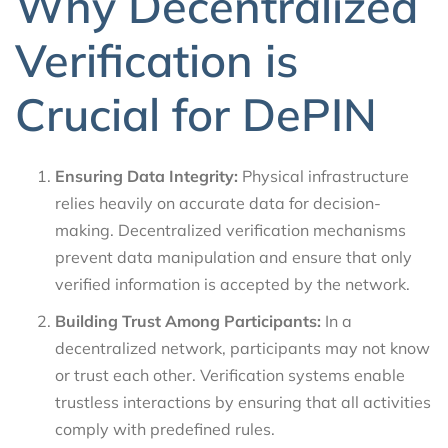
Why Decentralized
Verification is
Crucial for DePIN
Ensuring Data Integrity:
Physical infrastructure
relies heavily on accurate data for decision-
making. Decentralized verification mechanisms
prevent data manipulation and ensure that only
verified information is accepted by the network.
Building Trust Among Participants:
In a
decentralized network, participants may not know
or trust each other. Verification systems enable
trustless interactions by ensuring that all activities
comply with predefined rules.