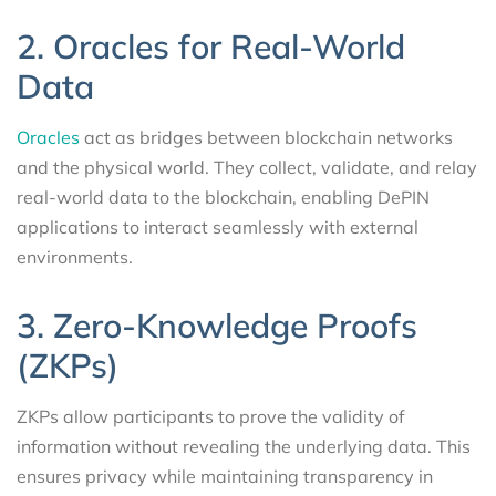
2. Oracles for Real-World
Data
Oracles
act as bridges between blockchain networks
and the physical world. They collect, validate, and relay
real-world data to the blockchain, enabling DePIN
applications to interact seamlessly with external
environments.
3. Zero-Knowledge Proofs
(ZKPs)
ZKPs allow participants to prove the validity of
information without revealing the underlying data. This
ensures privacy while maintaining transparency in