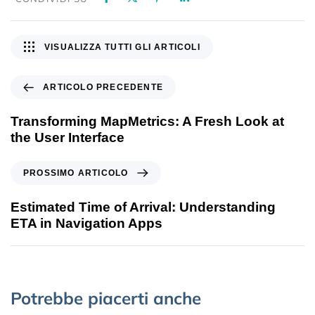
VISUALIZZA TUTTI GLI ARTICOLI
ARTICOLO PRECEDENTE
Transforming MapMetrics: A Fresh Look at
the User Interface
PROSSIMO ARTICOLO
Estimated Time of Arrival: Understanding
ETA in Navigation Apps
Potrebbe piacerti anche