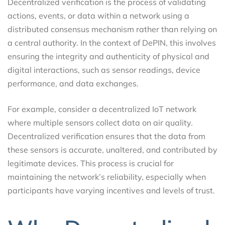
Decentralized verification is the process of validating
actions, events, or data within a network using a
distributed consensus mechanism rather than relying on
a central authority. In the context of DePIN, this involves
ensuring the integrity and authenticity of physical and
digital interactions, such as sensor readings, device
performance, and data exchanges.
For example, consider a decentralized IoT network
where multiple sensors collect data on air quality.
Decentralized verification ensures that the data from
these sensors is accurate, unaltered, and contributed by
legitimate devices. This process is crucial for
maintaining the network’s reliability, especially when
participants have varying incentives and levels of trust.