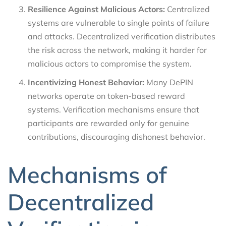
Resilience Against Malicious Actors:
Centralized
systems are vulnerable to single points of failure
and attacks. Decentralized verification distributes
the risk across the network, making it harder for
malicious actors to compromise the system.
Incentivizing Honest Behavior:
Many DePIN
networks operate on token-based reward
systems. Verification mechanisms ensure that
participants are rewarded only for genuine
contributions, discouraging dishonest behavior.
Mechanisms of
Decentralized