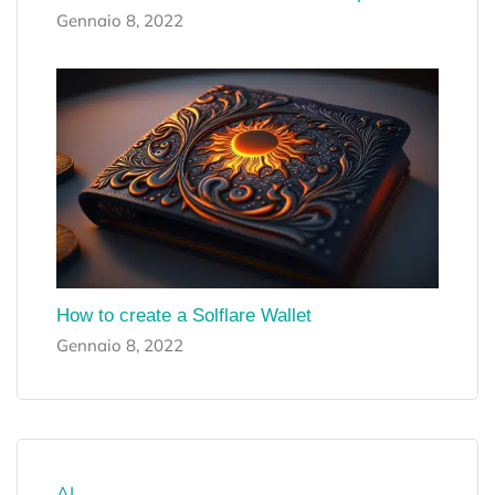
Gennaio 8, 2022
How to create a Solflare Wallet
Gennaio 8, 2022
AI