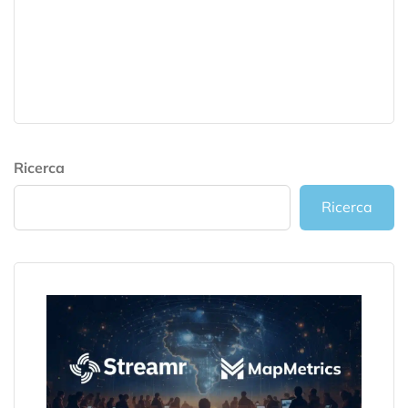
Ricerca
Ricerca