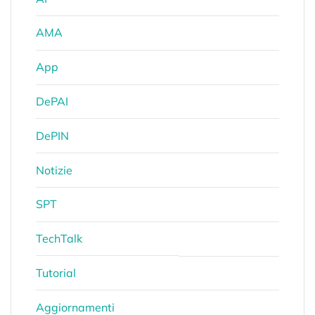
AMA
App
DePAI
DePIN
Notizie
SPT
TechTalk
Tutorial
Aggiornamenti