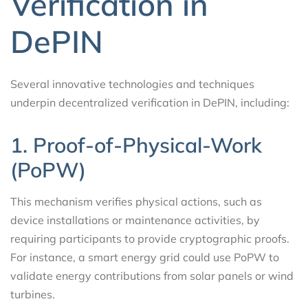
Verification in
DePIN
Several innovative technologies and techniques
underpin decentralized verification in DePIN, including:
1. Proof-of-Physical-Work
(PoPW)
This mechanism verifies physical actions, such as
device installations or maintenance activities, by
requiring participants to provide cryptographic proofs.
For instance, a smart energy grid could use PoPW to
validate energy contributions from solar panels or wind
turbines.