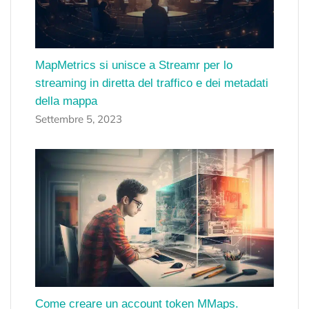
MapMetrics si unisce a Streamr per lo
streaming in diretta del traffico e dei metadati
della mappa
Settembre 5, 2023
Come creare un account token MMaps.