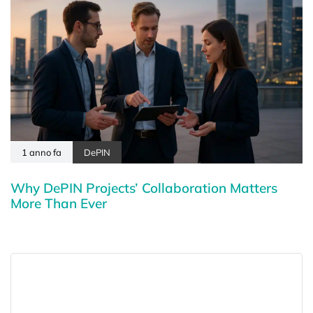
1 anno fa
DePIN
Why DePIN Projects’ Collaboration Matters
More Than Ever