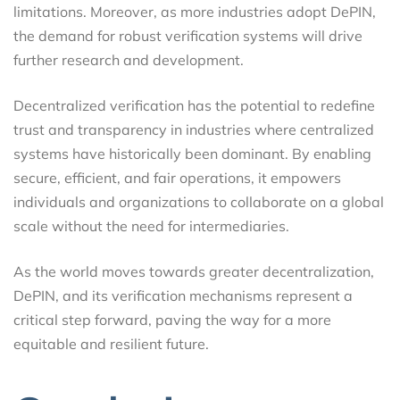
limitations. Moreover, as more industries adopt DePIN,
the demand for robust verification systems will drive
further research and development.
Decentralized verification has the potential to redefine
trust and transparency in industries where centralized
systems have historically been dominant. By enabling
secure, efficient, and fair operations, it empowers
individuals and organizations to collaborate on a global
scale without the need for intermediaries.
As the world moves towards greater decentralization,
DePIN, and its verification mechanisms represent a
critical step forward, paving the way for a more
equitable and resilient future.