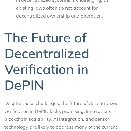
existing laws often do not account for
decentralized ownership and operation.
The Future of
Decentralized
Verification in
DePIN
Despite these challenges, the future of decentralized
verification in DePIN looks promising. Innovations in
blockchain scalability, AI integration, and sensor
technology are likely to address many of the current