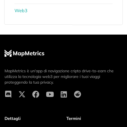
Web3
MapMetrics è un'app di navigazione cripto drive-to-earn che
utilizza la tecnologia web3 per migliorare i tuoi viaggi
proteggendo la tua privacy.
Dettagli
Termini