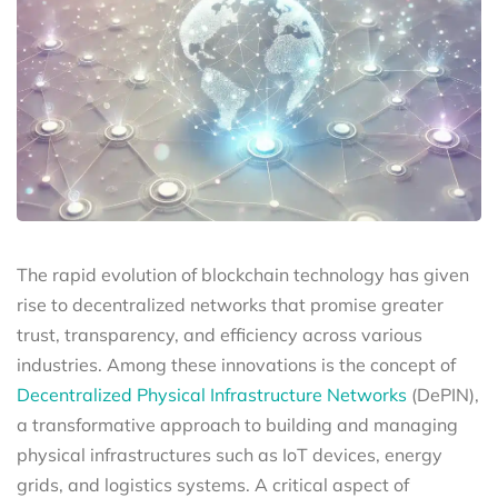
The rapid evolution of blockchain technology has given
rise to decentralized networks that promise greater
trust, transparency, and efficiency across various
industries. Among these innovations is the concept of
Decentralized Physical Infrastructure Networks
(DePIN),
a transformative approach to building and managing
physical infrastructures such as IoT devices, energy
grids, and logistics systems. A critical aspect of