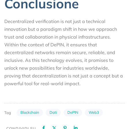
Conclusione
Decentralized verification is not just a technical
innovation but a paradigm shift in how we approach
trust and collaboration in physical infrastructures.
Within the context of DePIN, it ensures that
decentralized networks remain secure, reliable, and
inclusive. As this technology evolves, it promises to
unlock new possibilities for industries worldwide,
proving that decentralization is not just a concept but a
powerful tool for real-world impact.
Blockchain
Dati
DePIN
Web3
Tag
CONDIVIDI SU