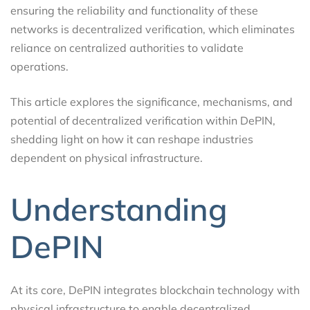
ensuring the reliability and functionality of these
networks is decentralized verification, which eliminates
reliance on centralized authorities to validate
operations.
This article explores the significance, mechanisms, and
potential of decentralized verification within DePIN,
shedding light on how it can reshape industries
dependent on physical infrastructure.
Understanding
DePIN
At its core, DePIN integrates blockchain technology with
physical infrastructure to enable decentralized