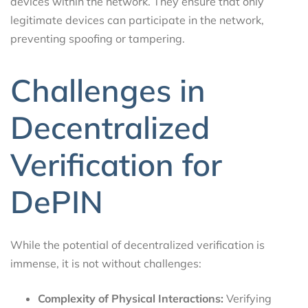
devices within the network. They ensure that only
legitimate devices can participate in the network,
preventing spoofing or tampering.
Challenges in
Decentralized
Verification for
DePIN
While the potential of decentralized verification is
immense, it is not without challenges:
Complexity of Physical Interactions:
Verifying